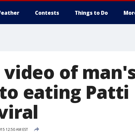
eather
Contests
Things to Do
Mor
 video of man'
to eating Patti
viral
15 12:50 AM EST