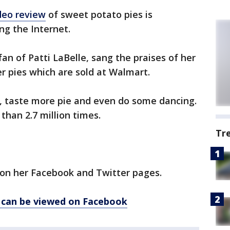
deo review
of sweet potato pies is
ng the Internet.
fan of Patti LaBelle, sang the praises of her
her pies which are sold at Walmart.
, taste more pie and even do some dancing.
han 2.7 million times.
Tr
 on her Facebook and Twitter pages.
o can be viewed on Facebook