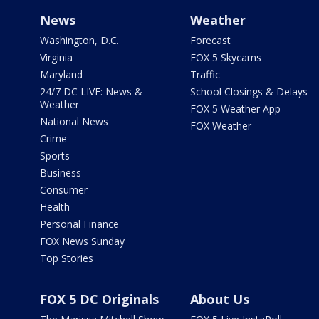
News
Weather
Washington, D.C.
Forecast
Virginia
FOX 5 Skycams
Maryland
Traffic
24/7 DC LIVE: News &
School Closings & Delays
Weather
FOX 5 Weather App
National News
FOX Weather
Crime
Sports
Business
Consumer
Health
Personal Finance
FOX News Sunday
Top Stories
FOX 5 DC Originals
About Us