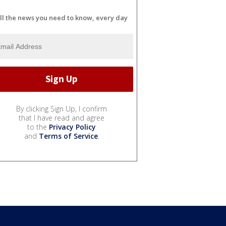
ll the news you need to know, every day
By clicking Sign Up, I confirm
that I have read and agree
to the
Privacy Policy
and
Terms of Service
.