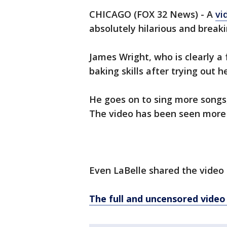
CHICAGO (FOX 32 News) - A
vi
absolutely hilarious and breaki
James Wright, who is clearly a 
baking skills after trying out 
He goes on to sing more songs
The video has been seen more t
Even LaBelle shared the video
The full and uncensored vide