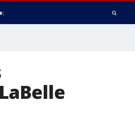
e
s
 LaBelle