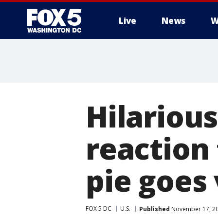
Live
News
W
Hilarious
reaction 
pie goes 
FOX 5 DC
U.S.
Published
November 17, 20