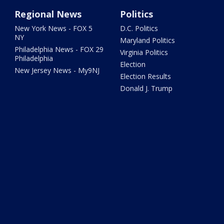
Regional News
Politics
New York News - FOX 5
D.C. Politics
NY
Maryland Politics
Philadelphia News - FOX 29
Virginia Politics
Philadelphia
Election
New Jersey News - My9NJ
Election Results
Donald J. Trump