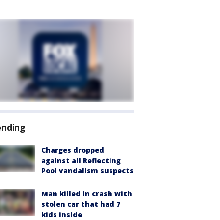
ending
Charges dropped
against all Reflecting
Pool vandalism suspects
Man killed in crash with
stolen car that had 7
kids inside