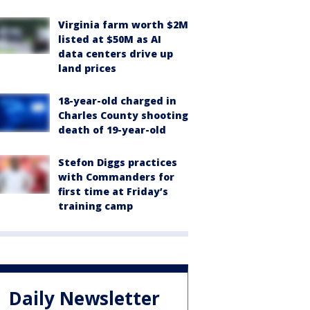
Virginia farm worth $2M
listed at $50M as AI
data centers drive up
land prices
18-year-old charged in
Charles County shooting
death of 19-year-old
Stefon Diggs practices
with Commanders for
first time at Friday’s
training camp
Daily Newsletter