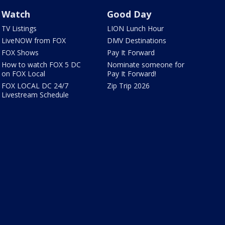
Watch
Good Day
TV Listings
LION Lunch Hour
LiveNOW from FOX
DMV Destinations
FOX Shows
Pay It Forward
How to watch FOX 5 DC
Nominate someone for
on FOX Local
Pay It Forward!
FOX LOCAL DC 24/7
Zip Trip 2026
Livestream Schedule