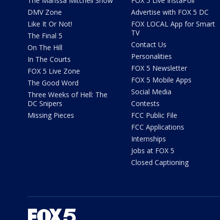
The Marissa Mitchell Show
FOX 5 Live InstaPoll
DMV Zone
Advertise with FOX 5 DC
Like It Or Not!
FOX LOCAL App for Smart
TV
The Final 5
Contact Us
On The Hill
Personalities
In The Courts
FOX 5 Newsletter
FOX 5 Live Zone
FOX 5 Mobile Apps
The Good Word
Social Media
Three Weeks of Hell: The
DC Snipers
Contests
Missing Pieces
FCC Public File
FCC Applications
Internships
Jobs at FOX 5
Closed Captioning