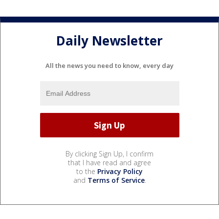
Daily Newsletter
All the news you need to know, every day
By clicking Sign Up, I confirm
that I have read and agree
to the
Privacy Policy
and
Terms of Service
.