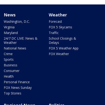
News
Weather
Washington, D.C.
Forecast
Virginia
FOX 5 Skycams
Maryland
Traffic
24/7 DC LIVE: News &
School Closings &
Weather
Delays
National News
FOX 5 Weather App
Crime
FOX Weather
Sports
Business
Consumer
Health
Personal Finance
FOX News Sunday
Top Stories