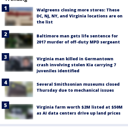
Walgreens closing more stores: These
DC, NJ, NY, and Virginia locations are on
the list
Baltimore man gets life sentence for
2017 murder of off-duty MPD sergeant
Virginia man killed in Germantown
crash involving stolen Kia carrying 7
juveniles identified
Several Smithsonian museums closed
Thursday due to mechanical issues
Virginia farm worth $2M listed at $50M
as AI data centers drive up land prices