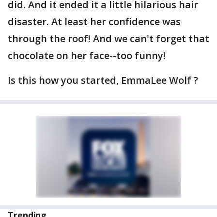
did. And it ended it a little hilarious hair
disaster. At least her confidence was
through the roof! And we can't forget that
chocolate on her face--too funny!
Is this how you started, EmmaLee Wolf ?
Trending