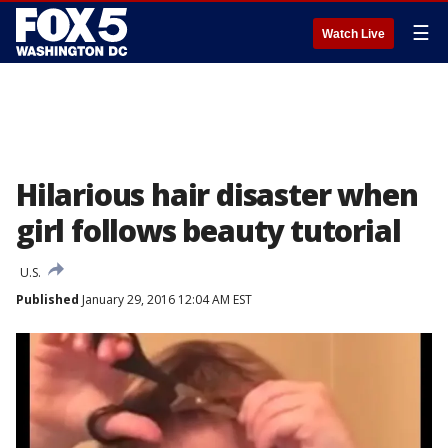
☰
Watch Live
Hilarious hair disaster when
girl follows beauty tutorial
U.S.
Published
January 29, 2016 12:04 AM EST