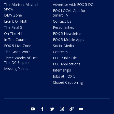
The Marissa Mitchell
Advertise with FOX 5 DC
Show
FOX LOCAL App for
DMV Zone
Smart TV
Like It Or Not!
Contact Us
The Final 5
Personalities
On The Hill
FOX 5 Newsletter
In The Courts
FOX 5 Mobile Apps
FOX 5 Live Zone
Social Media
The Good Word
Contests
Three Weeks of Hell:
FCC Public File
The DC Snipers
FCC Applications
Missing Pieces
Internships
Jobs at FOX 5
Closed Captioning
youtube
facebook
twitter
instagram
tiktok
email