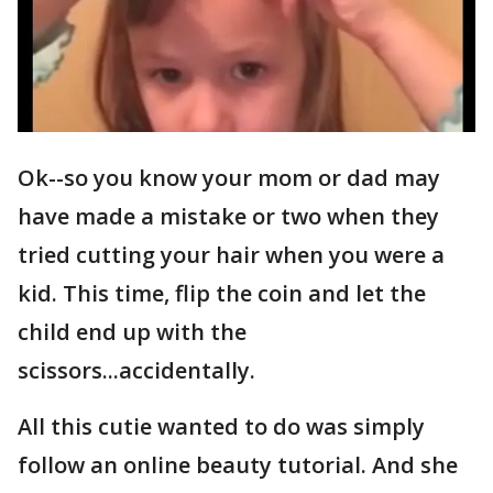
Ok--so you know your mom or dad may
have made a mistake or two when they
tried cutting your hair when you were a
kid. This time, flip the coin and let the
child end up with the
scissors...accidentally.
All this cutie wanted to do was simply
follow an online beauty tutorial. And she