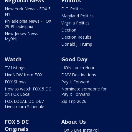
Regional News
Politics
New York News - FOX 5
D.C. Politics
NY
Maryland Politics
Philadelphia News - FOX
Virginia Politics
29 Philadelphia
Election
New Jersey News -
Election Results
My9NJ
Donald J. Trump
Watch
Good Day
TV Listings
LION Lunch Hour
LiveNOW from FOX
DMV Destinations
FOX Shows
Pay It Forward
How to watch FOX 5 DC
Nominate someone for
on FOX Local
Pay It Forward!
FOX LOCAL DC 24/7
Zip Trip 2026
Livestream Schedule
FOX 5 DC
About Us
Originals
FOX 5 Live InstaPoll