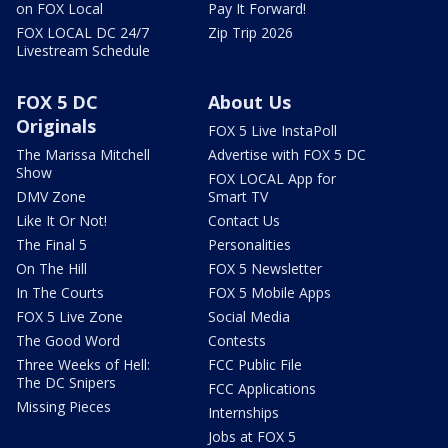
on FOX Local
Pay It Forward!
FOX LOCAL DC 24/7
Zip Trip 2026
Livestream Schedule
FOX 5 DC
About Us
Originals
FOX 5 Live InstaPoll
The Marissa Mitchell
Advertise with FOX 5 DC
Show
FOX LOCAL App for
DMV Zone
Smart TV
Like It Or Not!
Contact Us
The Final 5
Personalities
On The Hill
FOX 5 Newsletter
In The Courts
FOX 5 Mobile Apps
FOX 5 Live Zone
Social Media
The Good Word
Contests
Three Weeks of Hell:
FCC Public File
The DC Snipers
FCC Applications
Missing Pieces
Internships
Jobs at FOX 5