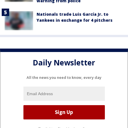
warning from police
Nationals trade Luis García Jr. to
Yankees in exchange for 4 pitchers
Daily Newsletter
All the news you need to know, every day