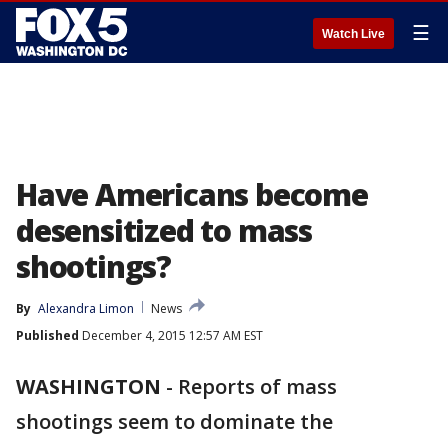
☰
Watch Live
Have Americans become
desensitized to mass
shootings?
By
Alexandra Limon
News
Published
December 4, 2015 12:57 AM EST
WASHINGTON
-
Reports of mass
shootings seem to dominate the