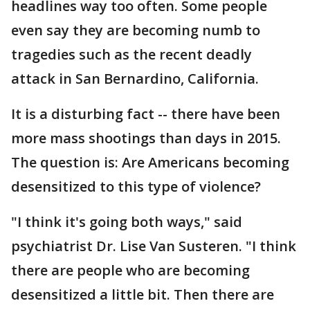
headlines way too often. Some people
even say they are becoming numb to
tragedies such as the recent deadly
attack in San Bernardino, California.
It is a disturbing fact -- there have been
more mass shootings than days in 2015.
The question is: Are Americans becoming
desensitized to this type of violence?
"I think it's going both ways," said
psychiatrist Dr. Lise Van Susteren. "I think
there are people who are becoming
desensitized a little bit. Then there are