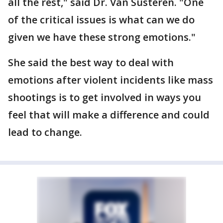
all the rest," said Dr. Van Susteren. "One
of the critical issues is what can we do
given we have these strong emotions."
She said the best way to deal with
emotions after violent incidents like mass
shootings is to get involved in ways you
feel that will make a difference and could
lead to change.