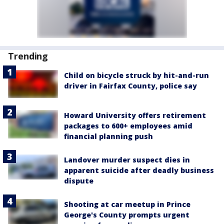
Trending
Child on bicycle struck by hit-and-run
driver in Fairfax County, police say
Howard University offers retirement
packages to 600+ employees amid
financial planning push
Landover murder suspect dies in
apparent suicide after deadly business
dispute
Shooting at car meetup in Prince
George's County prompts urgent