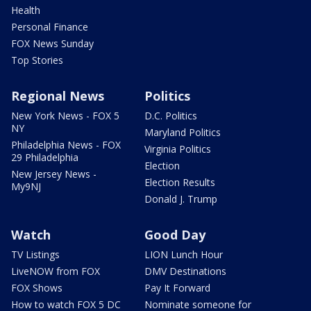
Health
Personal Finance
FOX News Sunday
Top Stories
Regional News
Politics
New York News - FOX 5
D.C. Politics
NY
Maryland Politics
Philadelphia News - FOX
Virginia Politics
29 Philadelphia
Election
New Jersey News -
Election Results
My9NJ
Donald J. Trump
Watch
Good Day
TV Listings
LION Lunch Hour
LiveNOW from FOX
DMV Destinations
FOX Shows
Pay It Forward
How to watch FOX 5 DC
Nominate someone for