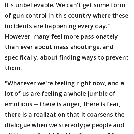
It's unbelievable. We can't get some form
of gun control in this country where these
incidents are happening every day."
However, many feel more passionately
than ever about mass shootings, and
specifically, about finding ways to prevent
them.
"Whatever we're feeling right now, and a
lot of us are feeling a whole jumble of
emotions -- there is anger, there is fear,
there is a realization that it coarsens the
dialogue when we stereotype people and