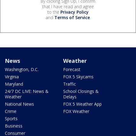
By clicking Sign Up, I confirm
that I have read and agree
to the
Privacy Policy
and
Terms of Service
.
News
Weather
Washington, D.C.
Forecast
Virginia
FOX 5 Skycams
Maryland
Traffic
24/7 DC LIVE: News &
School Closings &
Weather
Delays
National News
FOX 5 Weather App
Crime
FOX Weather
Sports
Business
Consumer