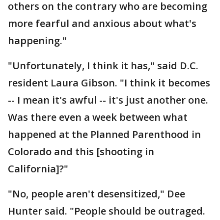
others on the contrary who are becoming
more fearful and anxious about what's
happening."
"Unfortunately, I think it has," said D.C.
resident Laura Gibson. "I think it becomes
-- I mean it's awful -- it's just another one.
Was there even a week between what
happened at the Planned Parenthood in
Colorado and this [shooting in
California]?"
"No, people aren't desensitized," Dee
Hunter said. "People should be outraged.