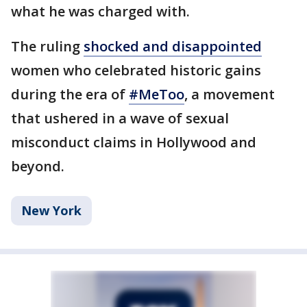
what he was charged with.
The ruling
shocked and disappointed
women who celebrated historic gains
during the era of
#MeToo
, a movement
that ushered in a wave of sexual
misconduct claims in Hollywood and
beyond.
New York