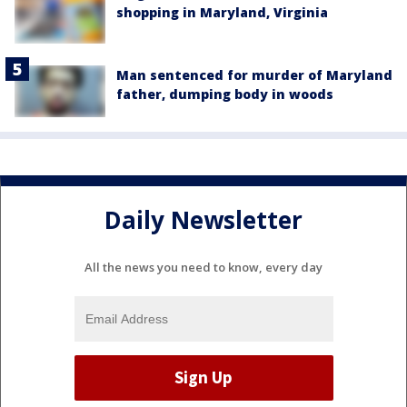
shopping in Maryland, Virginia
Man sentenced for murder of Maryland
father, dumping body in woods
Daily Newsletter
All the news you need to know, every day