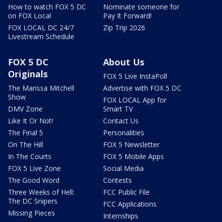
How to watch FOX 5 DC
Nominate someone for
on FOX Local
Pay It Forward!
FOX LOCAL DC 24/7
Zip Trip 2026
Livestream Schedule
FOX 5 DC
About Us
Originals
FOX 5 Live InstaPoll
The Marissa Mitchell
Advertise with FOX 5 DC
Show
FOX LOCAL App for
DMV Zone
Smart TV
Like It Or Not!
Contact Us
The Final 5
Personalities
On The Hill
FOX 5 Newsletter
In The Courts
FOX 5 Mobile Apps
FOX 5 Live Zone
Social Media
The Good Word
Contests
Three Weeks of Hell:
FCC Public File
The DC Snipers
FCC Applications
Missing Pieces
Internships