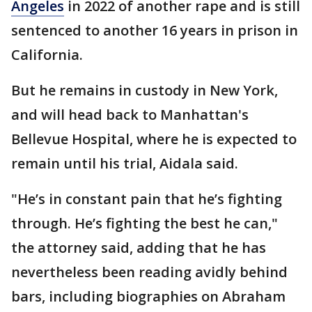
Angeles
in 2022 of another rape and is still
sentenced to another 16 years in prison in
California.
But he remains in custody in New York,
and will head back to Manhattan's
Bellevue Hospital, where he is expected to
remain until his trial, Aidala said.
"He’s in constant pain that he’s fighting
through. He’s fighting the best he can,"
the attorney said, adding that he has
nevertheless been reading avidly behind
bars, including biographies on Abraham