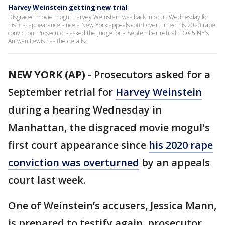
Harvey Weinstein getting new trial
Disgraced movie mogul Harvey Weinstein was back in court Wednesday for
his first appearance since a New York appeals court overturned his 2020 rape
conviction. Prosecutors asked the judge for a September retrial. FOX 5 NY's
Antwan Lewis has the details.
NEW YORK (AP)
-
Prosecutors asked for a
September retrial for
Harvey Weinstein
during a hearing Wednesday in
Manhattan, the disgraced movie mogul's
first court appearance since
his 2020 rape
conviction was overturned
by an appeals
court last week.
One of Weinstein’s accusers, Jessica Mann,
is prepared to testify again, prosecutor