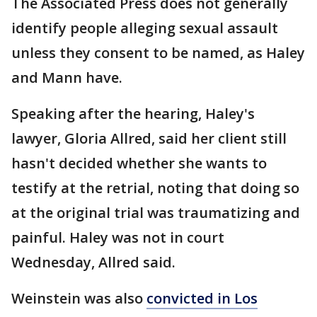
The Associated Press does not generally
identify people alleging sexual assault
unless they consent to be named, as Haley
and Mann have.
Speaking after the hearing, Haley's
lawyer, Gloria Allred, said her client still
hasn't decided whether she wants to
testify at the retrial, noting that doing so
at the original trial was traumatizing and
painful. Haley was not in court
Wednesday, Allred said.
Weinstein was also
convicted in Los