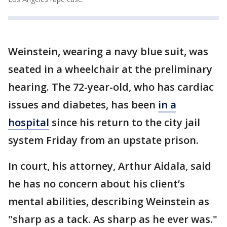
Weinstein, wearing a navy blue suit, was
seated in a wheelchair at the preliminary
hearing. The 72-year-old, who has cardiac
issues and diabetes, has been
in a
hospital
since his return to the city jail
system Friday from an upstate prison.
In court, his attorney, Arthur Aidala, said
he has no concern about his client’s
mental abilities, describing Weinstein as
"sharp as a tack. As sharp as he ever was."