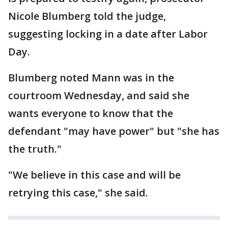
Nicole Blumberg told the judge,
suggesting locking in a date after Labor
Day.
Blumberg noted Mann was in the
courtroom Wednesday, and said she
wants everyone to know that the
defendant "may have power" but "she has
the truth."
"We believe in this case and will be
retrying this case," she said.