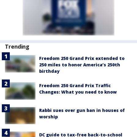
Trending
Freedom 250 Grand Prix extended to
250 miles to honor America’s 250th
birthday
Freedom 250 Grand Prix Traffic
Changes: What you need to know
Rabbi sues over gun ban in houses of
worship
DC guide to tax-free back-to-school