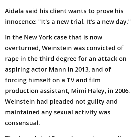
Aidala said his client wants to prove his
innocence: "It’s a new trial. It’s a new day."
In the New York case that is now
overturned, Weinstein was convicted of
rape in the third degree for an attack on
aspiring actor Mann in 2013, and of
forcing himself on a TV and film
production assistant, Mimi Haley, in 2006.
Weinstein had pleaded not guilty and
maintained any sexual activity was
consensual.