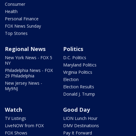
Consumer
Health
Personal Finance
FOX News Sunday
Top Stories
Regional News
Politics
New York News - FOX 5
D.C. Politics
NY
Maryland Politics
Philadelphia News - FOX
Virginia Politics
29 Philadelphia
Election
New Jersey News -
Election Results
My9NJ
Donald J. Trump
Watch
Good Day
TV Listings
LION Lunch Hour
LiveNOW from FOX
DMV Destinations
FOX Shows
Pay It Forward