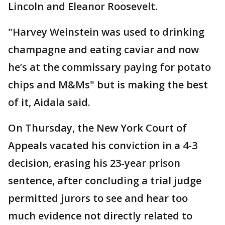
Lincoln and Eleanor Roosevelt.
"Harvey Weinstein was used to drinking
champagne and eating caviar and now
he’s at the commissary paying for potato
chips and M&Ms" but is making the best
of it, Aidala said.
On Thursday, the New York Court of
Appeals vacated his conviction in a 4-3
decision, erasing his 23-year prison
sentence, after concluding a trial judge
permitted jurors to see and hear too
much evidence not directly related to