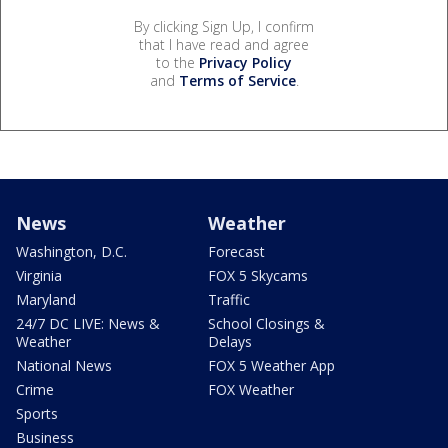
By clicking Sign Up, I confirm
that I have read and agree
to the
Privacy Policy
and
Terms of Service
.
News
Weather
Washington, D.C.
Forecast
Virginia
FOX 5 Skycams
Maryland
Traffic
24/7 DC LIVE: News &
School Closings &
Weather
Delays
National News
FOX 5 Weather App
Crime
FOX Weather
Sports
Business