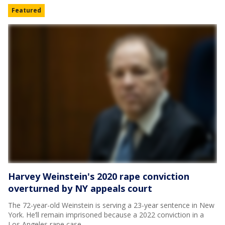
Featured
Harvey Weinstein's 2020 rape conviction
overturned by NY appeals court
The 72-year-old Weinstein is serving a 23-year sentence in New
York. He’ll remain imprisoned because a 2022 conviction in a
Los Angeles rape case.