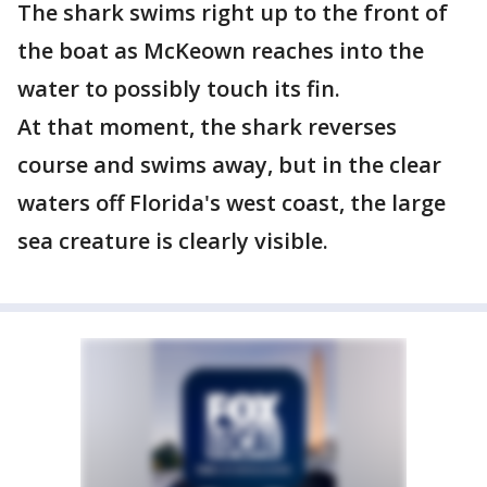
The shark swims right up to the front of
the boat as McKeown reaches into the
water to possibly touch its fin.
At that moment, the shark reverses
course and swims away, but in the clear
waters off Florida's west coast, the large
sea creature is clearly visible.