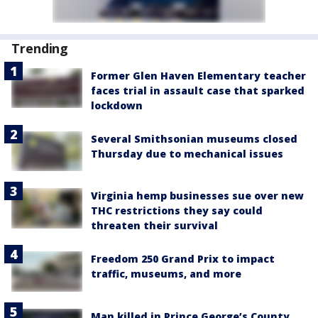
Trending
Former Glen Haven Elementary teacher
faces trial in assault case that sparked
lockdown
Several Smithsonian museums closed
Thursday due to mechanical issues
Virginia hemp businesses sue over new
THC restrictions they say could
threaten their survival
Freedom 250 Grand Prix to impact
traffic, museums, and more
Man killed in Prince George’s County