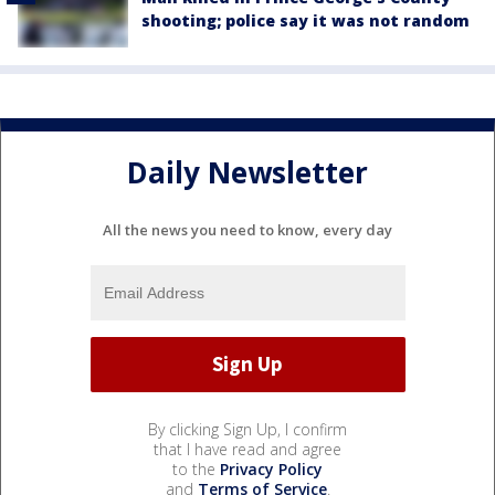
shooting; police say it was not random
Daily Newsletter
All the news you need to know, every day
By clicking Sign Up, I confirm
that I have read and agree
to the
Privacy Policy
and
Terms of Service
.