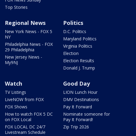
Top Stories
Regional News
Politics
New York News - FOX 5
D.C. Politics
NY
Maryland Politics
Philadelphia News - FOX
Virginia Politics
29 Philadelphia
Election
New Jersey News -
Election Results
My9NJ
Donald J. Trump
Watch
Good Day
TV Listings
LION Lunch Hour
LiveNOW from FOX
DMV Destinations
FOX Shows
Pay It Forward
How to watch FOX 5 DC
Nominate someone for
on FOX Local
Pay It Forward!
FOX LOCAL DC 24/7
Zip Trip 2026
Livestream Schedule