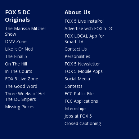
FOX 5 DC
About Us
Originals
FOX 5 Live InstaPoll
The Marissa Mitchell
Advertise with FOX 5 DC
Show
FOX LOCAL App for
DMV Zone
Smart TV
Like It Or Not!
Contact Us
The Final 5
Personalities
On The Hill
FOX 5 Newsletter
In The Courts
FOX 5 Mobile Apps
FOX 5 Live Zone
Social Media
The Good Word
Contests
Three Weeks of Hell:
FCC Public File
The DC Snipers
FCC Applications
Missing Pieces
Internships
Jobs at FOX 5
Closed Captioning