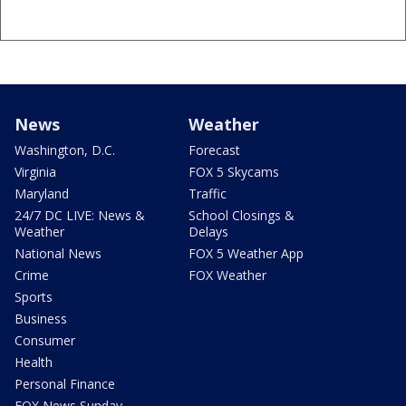
News
Weather
Washington, D.C.
Forecast
Virginia
FOX 5 Skycams
Maryland
Traffic
24/7 DC LIVE: News &
School Closings &
Weather
Delays
National News
FOX 5 Weather App
Crime
FOX Weather
Sports
Business
Consumer
Health
Personal Finance
FOX News Sunday