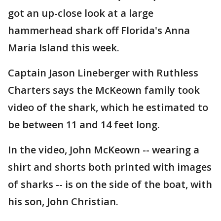
got an up-close look at a large
hammerhead shark off Florida's Anna
Maria Island this week.
Captain Jason Lineberger with Ruthless
Charters says the McKeown family took
video of the shark, which he estimated to
be between 11 and 14 feet long.
In the video, John McKeown -- wearing a
shirt and shorts both printed with images
of sharks -- is on the side of the boat, with
his son, John Christian.