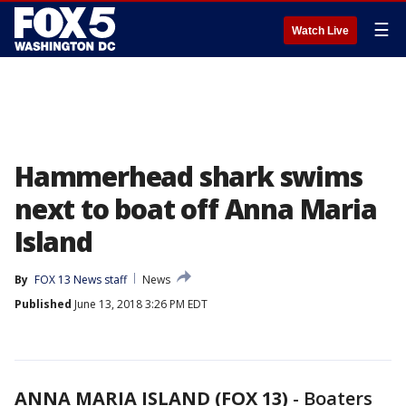
☰
Watch Live
Hammerhead shark swims
next to boat off Anna Maria
Island
By
FOX 13 News staff
News
Published
June 13, 2018 3:26 PM EDT
ANNA MARIA ISLAND (FOX 13)
-
Boaters