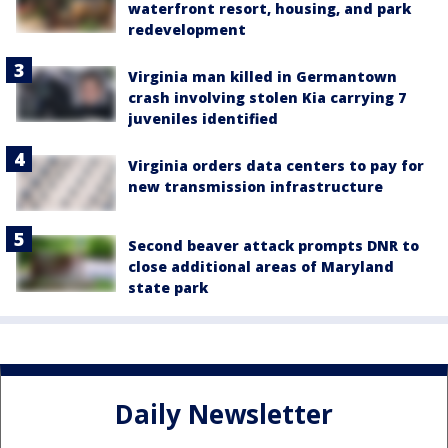
waterfront resort, housing, and park
redevelopment
Virginia man killed in Germantown
crash involving stolen Kia carrying 7
juveniles identified
Virginia orders data centers to pay for
new transmission infrastructure
Second beaver attack prompts DNR to
close additional areas of Maryland
state park
Daily Newsletter