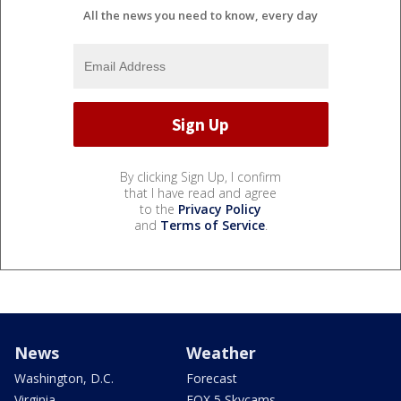
All the news you need to know, every day
By clicking Sign Up, I confirm
that I have read and agree
to the
Privacy Policy
and
Terms of Service
.
News
Weather
Washington, D.C.
Forecast
Virginia
FOX 5 Skycams