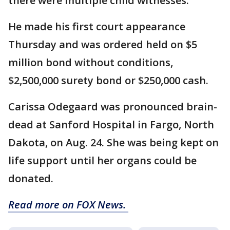
there were multiple child witnesses.
He made his first court appearance
Thursday and was ordered held on $5
million bond without conditions,
$2,500,000 surety bond or $250,000 cash.
Carissa Odegaard was pronounced brain-
dead at Sanford Hospital in Fargo, North
Dakota, on Aug. 24. She was being kept on
life support until her organs could be
donated.
Read more on FOX News.