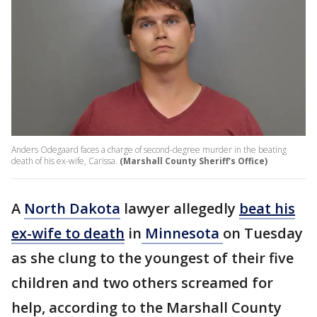
Anders Odegaard faces a charge of second-degree murder in the beating
death of his ex-wife, Carissa.
(Marshall County Sheriff's Office)
A
North Dakota
lawyer allegedly
beat his
ex-wife to death
in
Minnesota
on Tuesday
as she clung to the youngest of their five
children and two others screamed for
help, according to the Marshall County