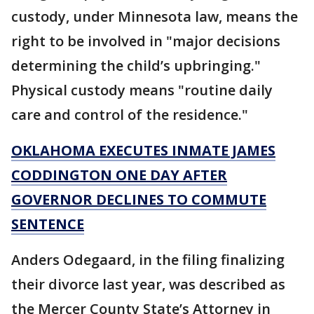
custody, under Minnesota law, means the
right to be involved in "major decisions
determining the child’s upbringing."
Physical custody means "routine daily
care and control of the residence."
OKLAHOMA EXECUTES INMATE JAMES
CODDINGTON ONE DAY AFTER
GOVERNOR DECLINES TO COMMUTE
SENTENCE
Anders Odegaard, in the filing finalizing
their divorce last year, was described as
the Mercer County State’s Attorney in