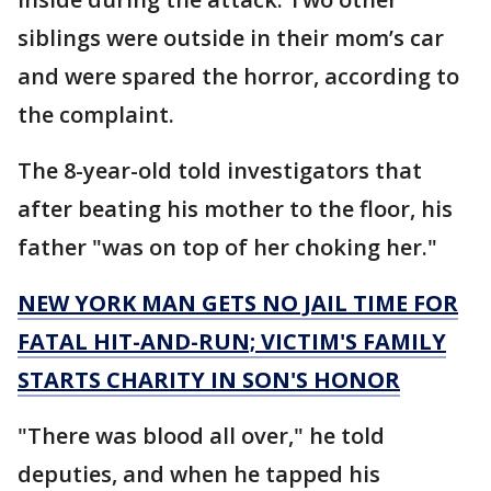
siblings were outside in their mom’s car
and were spared the horror, according to
the complaint.
The 8-year-old told investigators that
after beating his mother to the floor, his
father "was on top of her choking her."
NEW YORK MAN GETS NO JAIL TIME FOR
FATAL HIT-AND-RUN; VICTIM'S FAMILY
STARTS CHARITY IN SON'S HONOR
"There was blood all over," he told
deputies, and when he tapped his