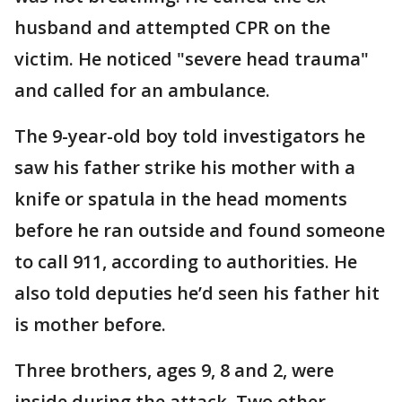
husband and attempted CPR on the
victim. He noticed "severe head trauma"
and called for an ambulance.
The 9-year-old boy told investigators he
saw his father strike his mother with a
knife or spatula in the head moments
before he ran outside and found someone
to call 911, according to authorities. He
also told deputies he’d seen his father hit
is mother before.
Three brothers, ages 9, 8 and 2, were
inside during the attack. Two other