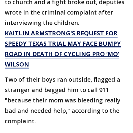
to church and a fight broke out, deputies
wrote in the criminal complaint after
interviewing the children.
KAITLIN ARMSTRONG'S REQUEST FOR
SPEEDY TEXAS TRIAL MAY FACE BUMPY
ROAD IN DEATH OF CYCLING PRO ‘MO’
WILSON
Two of their boys ran outside, flagged a
stranger and begged him to call 911
"because their mom was bleeding really
bad and needed help," according to the
complaint.