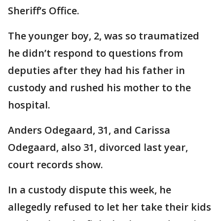
Sheriff’s Office.
The younger boy, 2, was so traumatized
he didn’t respond to questions from
deputies after they had his father in
custody and rushed his mother to the
hospital.
Anders Odegaard, 31, and Carissa
Odegaard, also 31, divorced last year,
court records show.
In a custody dispute this week, he
allegedly refused to let her take their kids