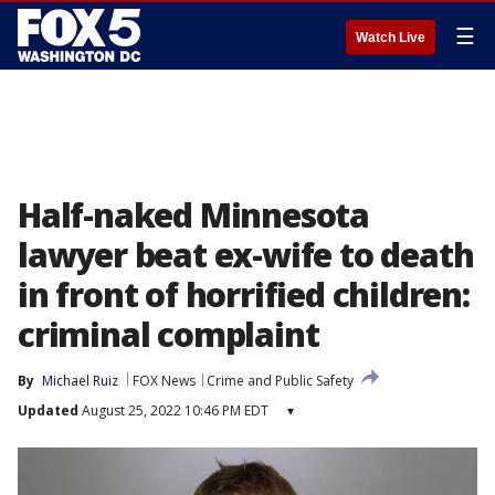
☰
Watch Live
Half-naked Minnesota
lawyer beat ex-wife to death
in front of horrified children:
criminal complaint
By
Michael Ruiz
FOX News
Crime and Public Safety
Updated
August 25, 2022 10:46 PM EDT
▾