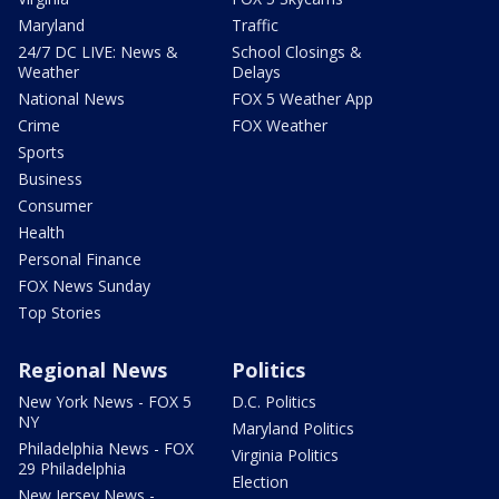
Maryland
Traffic
24/7 DC LIVE: News &
School Closings &
Weather
Delays
National News
FOX 5 Weather App
Crime
FOX Weather
Sports
Business
Consumer
Health
Personal Finance
FOX News Sunday
Top Stories
Regional News
Politics
New York News - FOX 5
D.C. Politics
NY
Maryland Politics
Philadelphia News - FOX
Virginia Politics
29 Philadelphia
Election
New Jersey News -