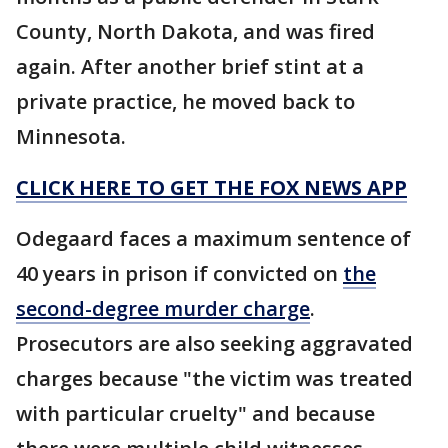
County, North Dakota, and was fired
again. After another brief stint at a
private practice, he moved back to
Minnesota.
CLICK HERE TO GET THE FOX NEWS APP
Odegaard faces a maximum sentence of
40 years in prison if convicted on
the
second-degree murder charge
.
Prosecutors are also seeking aggravated
charges because "the victim was treated
with particular cruelty" and because