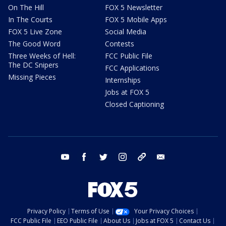
On The Hill
FOX 5 Newsletter
In The Courts
FOX 5 Mobile Apps
FOX 5 Live Zone
Social Media
The Good Word
Contests
Three Weeks of Hell:
FCC Public File
The DC Snipers
FCC Applications
Missing Pieces
Internships
Jobs at FOX 5
Closed Captioning
youtube
facebook
twitter
instagram
tiktok
email
Privacy Policy
Terms of Use
Your Privacy Choices
FCC Public File
EEO Public File
About Us
Jobs at FOX 5
Contact Us