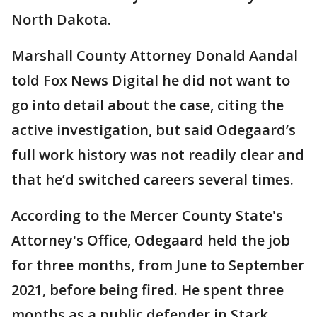
North Dakota.
Marshall County Attorney Donald Aandal
told Fox News Digital he did not want to
go into detail about the case, citing the
active investigation, but said Odegaard’s
full work history was not readily clear and
that he’d switched careers several times.
According to the Mercer County State's
Attorney's Office, Odegaard held the job
for three months, from June to September
2021, before being fired. He spent three
months as a public defender in Stark