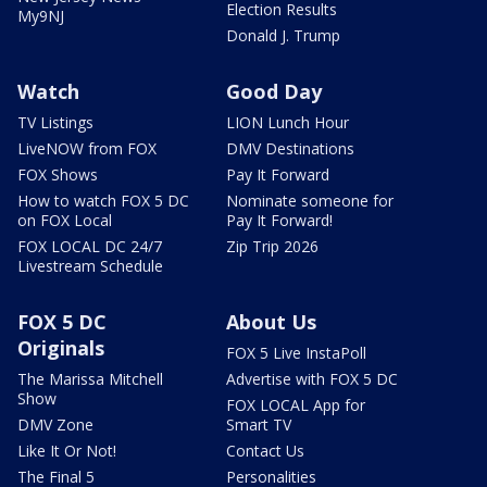
Election Results
My9NJ
Donald J. Trump
Watch
Good Day
TV Listings
LION Lunch Hour
LiveNOW from FOX
DMV Destinations
FOX Shows
Pay It Forward
How to watch FOX 5 DC
Nominate someone for
on FOX Local
Pay It Forward!
FOX LOCAL DC 24/7
Zip Trip 2026
Livestream Schedule
FOX 5 DC
About Us
Originals
FOX 5 Live InstaPoll
The Marissa Mitchell
Advertise with FOX 5 DC
Show
FOX LOCAL App for
DMV Zone
Smart TV
Like It Or Not!
Contact Us
The Final 5
Personalities