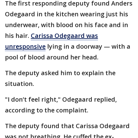
The first responding deputy found Anders
Odegaard in the kitchen wearing just his
underwear, with blood on his face and in
his hair.
Carissa Odegaard was
unresponsive
lying in a doorway — with a
pool of blood around her head.
The deputy asked him to explain the
situation.
"I don’t feel right," Odegaard replied,
according to the complaint.
The deputy found that Carissa Odegaard
was not breathing. He cuffed the ex-