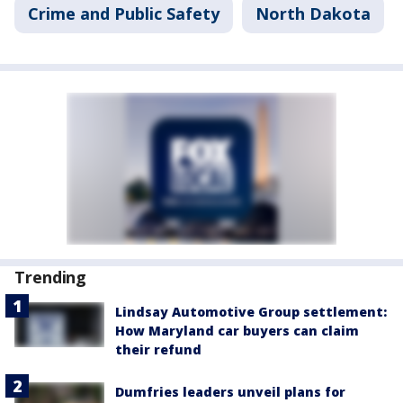
Crime and Public Safety
North Dakota
Trending
Lindsay Automotive Group settlement:
How Maryland car buyers can claim
their refund
Dumfries leaders unveil plans for