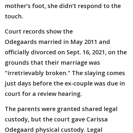
mother’s foot, she didn’t respond to the
touch.
Court records show the
Odegaards married in May 2011 and
officially divorced on Sept. 16, 2021, on the
grounds that their marriage was
"irretrievably broken." The slaying comes
just days before the ex-couple was due in
court for a review hearing.
The parents were granted shared legal
custody, but the court gave Carissa
Odegaard physical custody. Legal