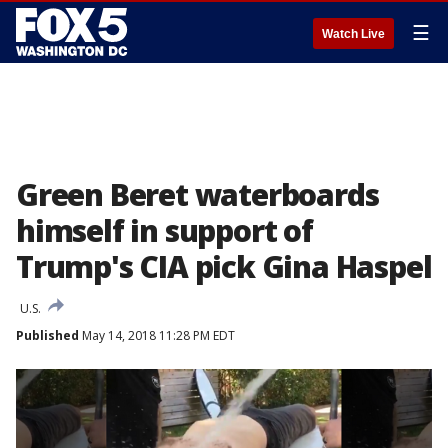
☰
Watch Live
Green Beret waterboards
himself in support of
Trump's CIA pick Gina Haspel
U.S.
Published
May 14, 2018 11:28 PM EDT