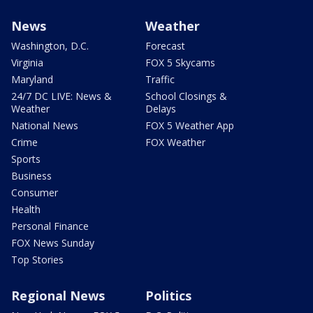
News
Weather
Washington, D.C.
Forecast
Virginia
FOX 5 Skycams
Maryland
Traffic
24/7 DC LIVE: News &
School Closings &
Weather
Delays
National News
FOX 5 Weather App
Crime
FOX Weather
Sports
Business
Consumer
Health
Personal Finance
FOX News Sunday
Top Stories
Regional News
Politics