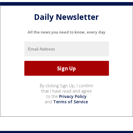
Daily Newsletter
All the news you need to know, every day
By clicking Sign Up, I confirm
that I have read and agree
to the
Privacy Policy
and
Terms of Service
.