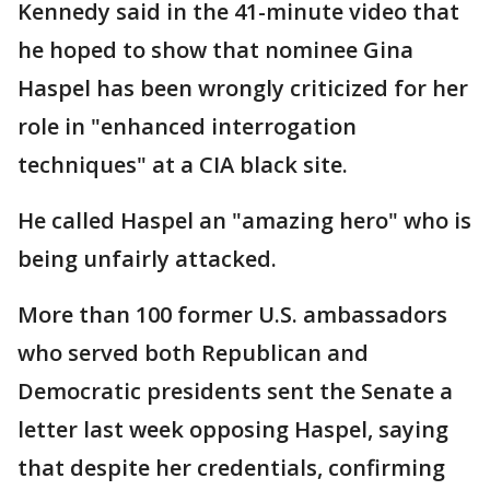
Kennedy said in the 41-minute video that
he hoped to show that nominee Gina
Haspel has been wrongly criticized for her
role in "enhanced interrogation
techniques" at a CIA black site.
He called Haspel an "amazing hero" who is
being unfairly attacked.
More than 100 former U.S. ambassadors
who served both Republican and
Democratic presidents sent the Senate a
letter last week opposing Haspel, saying
that despite her credentials, confirming