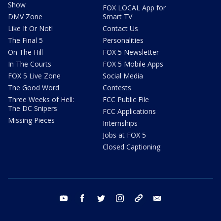
Show
FOX LOCAL App for
DMV Zone
Smart TV
Like It Or Not!
Contact Us
The Final 5
Personalities
On The Hill
FOX 5 Newsletter
In The Courts
FOX 5 Mobile Apps
FOX 5 Live Zone
Social Media
The Good Word
Contests
Three Weeks of Hell:
FCC Public File
The DC Snipers
FCC Applications
Missing Pieces
Internships
Jobs at FOX 5
Closed Captioning
youtube
facebook
twitter
instagram
tiktok
email