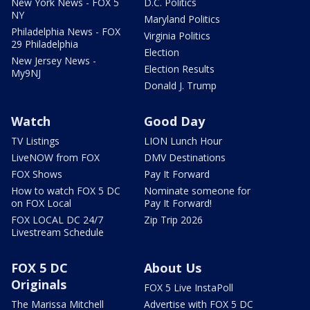
New York News - FOX 5
D.C. Politics
NY
Maryland Politics
Philadelphia News - FOX
Virginia Politics
29 Philadelphia
Election
New Jersey News -
Election Results
My9NJ
Donald J. Trump
Watch
Good Day
TV Listings
LION Lunch Hour
LiveNOW from FOX
DMV Destinations
FOX Shows
Pay It Forward
How to watch FOX 5 DC
Nominate someone for
on FOX Local
Pay It Forward!
FOX LOCAL DC 24/7
Zip Trip 2026
Livestream Schedule
FOX 5 DC
About Us
Originals
FOX 5 Live InstaPoll
The Marissa Mitchell
Advertise with FOX 5 DC