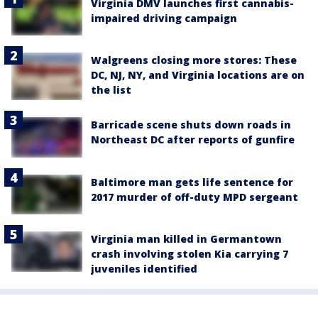
Virginia DMV launches first cannabis-
impaired driving campaign
Walgreens closing more stores: These
DC, NJ, NY, and Virginia locations are on
the list
Barricade scene shuts down roads in
Northeast DC after reports of gunfire
Baltimore man gets life sentence for
2017 murder of off-duty MPD sergeant
Virginia man killed in Germantown
crash involving stolen Kia carrying 7
juveniles identified