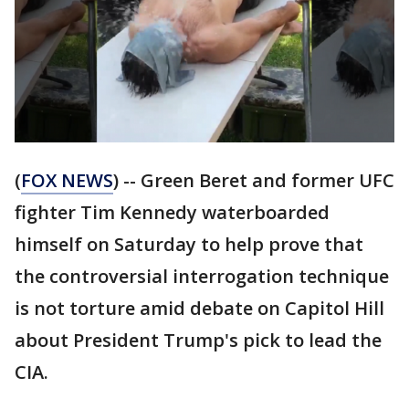
(
FOX NEWS
) -- Green Beret and former UFC
fighter Tim Kennedy waterboarded
himself on Saturday to help prove that
the controversial interrogation technique
is not torture amid debate on Capitol Hill
about President Trump's pick to lead the
CIA.