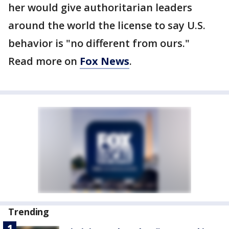
her would give authoritarian leaders
around the world the license to say U.S.
behavior is "no different from ours."
Read more on
Fox News
.
Trending