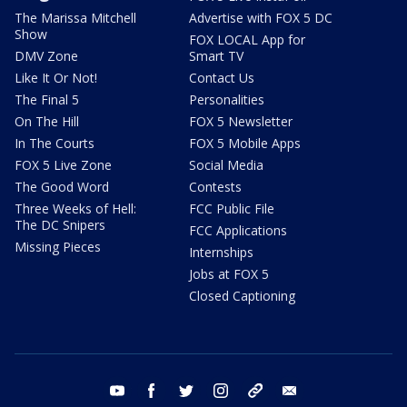
The Marissa Mitchell
Advertise with FOX 5 DC
Show
FOX LOCAL App for
DMV Zone
Smart TV
Like It Or Not!
Contact Us
The Final 5
Personalities
On The Hill
FOX 5 Newsletter
In The Courts
FOX 5 Mobile Apps
FOX 5 Live Zone
Social Media
The Good Word
Contests
Three Weeks of Hell:
FCC Public File
The DC Snipers
FCC Applications
Missing Pieces
Internships
Jobs at FOX 5
Closed Captioning
youtube
facebook
twitter
instagram
tiktok
email