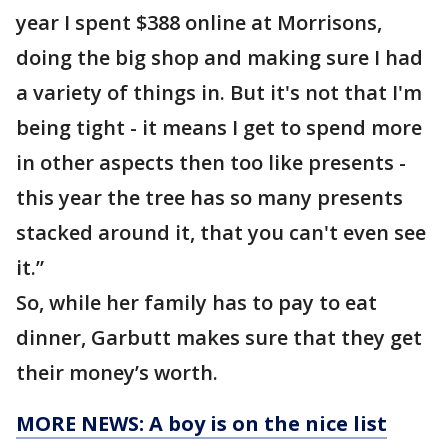
year I spent $388 online at Morrisons,
doing the big shop and making sure I had
a variety of things in. But it's not that I'm
being tight - it means I get to spend more
in other aspects then too like presents -
this year the tree has so many presents
stacked around it, that you can't even see
it.”
So, while her family has to pay to eat
dinner, Garbutt makes sure that they get
their money’s worth.
MORE NEWS: A boy is on the nice list