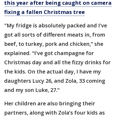
this year after being caught on camera
fixing a fallen Christmas tree
"My fridge is absolutely packed and I've
got all sorts of different meats in, from
beef, to turkey, pork and chicken,” she
explained. “I've got champagne for
Christmas day and all the fizzy drinks for
the kids. On the actual day, I have my
daughters Lucy 26, and Zola, 33 coming
and my son Luke, 27.”
Her children are also bringing their
partners, along with Zola’s four kids as