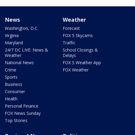
News
Weather
Washington, D.C.
Forecast
Virginia
FOX 5 Skycams
Maryland
Traffic
24/7 DC LIVE: News &
School Closings &
Weather
Delays
National News
FOX 5 Weather App
Crime
FOX Weather
Sports
Business
Consumer
Health
Personal Finance
FOX News Sunday
Top Stories