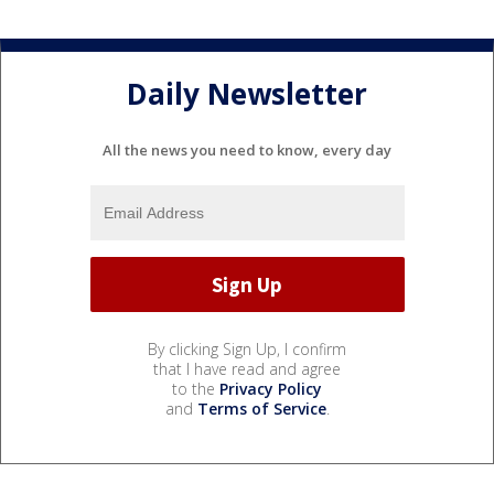
Daily Newsletter
All the news you need to know, every day
By clicking Sign Up, I confirm
that I have read and agree
to the
Privacy Policy
and
Terms of Service
.