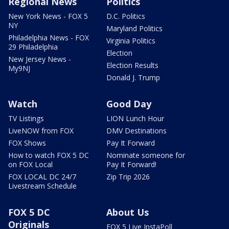
Regional News
Politics
New York News - FOX 5
D.C. Politics
NY
Maryland Politics
Philadelphia News - FOX
Virginia Politics
29 Philadelphia
Election
New Jersey News -
Election Results
My9NJ
Donald J. Trump
Watch
Good Day
TV Listings
LION Lunch Hour
LiveNOW from FOX
DMV Destinations
FOX Shows
Pay It Forward
How to watch FOX 5 DC
Nominate someone for
on FOX Local
Pay It Forward!
FOX LOCAL DC 24/7
Zip Trip 2026
Livestream Schedule
FOX 5 DC
About Us
Originals
FOX 5 Live InstaPoll