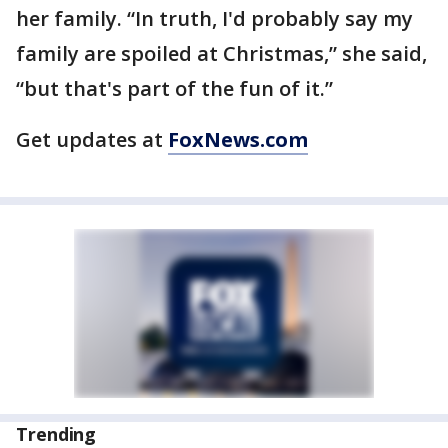
her family. “In truth, I'd probably say my
family are spoiled at Christmas,” she said,
“but that's part of the fun of it.”
Get updates at
FoxNews.com
Trending