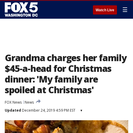
☰
Watch Live
Grandma charges her family
$45-a-head for Christmas
dinner: 'My family are
spoiled at Christmas'
FOX News
News
Updated
December 24, 2019 4:59 PM EST
▾