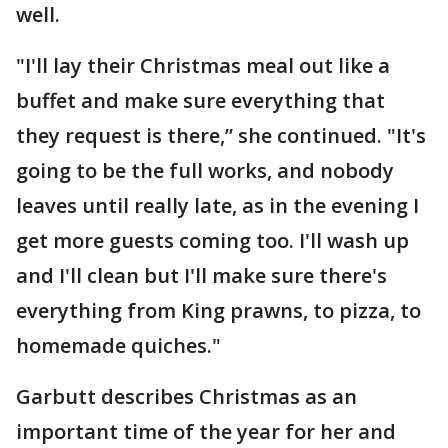
well.
"I'll lay their Christmas meal out like a
buffet and make sure everything that
they request is there,” she continued. "It's
going to be the full works, and nobody
leaves until really late, as in the evening I
get more guests coming too. I'll wash up
and I'll clean but I'll make sure there's
everything from King prawns, to pizza, to
homemade quiches."
Garbutt describes Christmas as an
important time of the year for her and