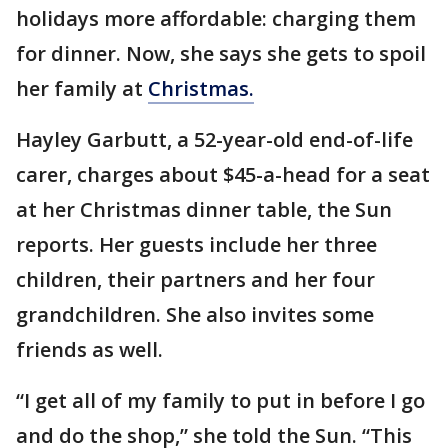
holidays more affordable: charging them
for dinner. Now, she says she gets to spoil
her family at
Christmas.
Hayley Garbutt, a 52-year-old end-of-life
carer, charges about $45-a-head for a seat
at her Christmas dinner table, the Sun
reports. Her guests include her three
children, their partners and her four
grandchildren. She also invites some
friends as well.
“I get all of my family to put in before I go
and do the shop,” she told the Sun. “This