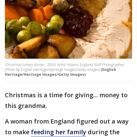
Christmas turkey dinner, 2006. Artist Historic England Staff Photographer.
(Photo by English Heritage/Heritage Images/Getty Images)
(English
Heritage/Heritage Images/Getty Images)
Christmas is a time for giving... money to
this grandma.
A woman from England figured out a way
to make
feeding her family
during the