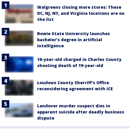
Walgreens closing more stores: These
DC, NJ, NY, and Virginia locations are on
the list
Bowie State University launches
bachelor’s degree in artificial
intelligence
18-year-old charged in Charles County
shooting death of 19-year-old
Loudoun County Sherriff's Office
reconsidering agreement with ICE
Landover murder suspect dies in
apparent suicide after deadly business
dispute