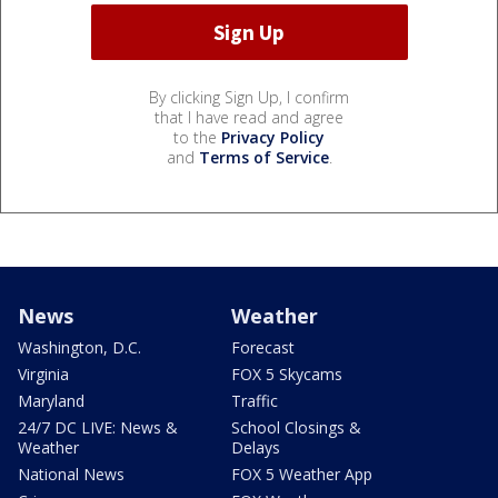
By clicking Sign Up, I confirm
that I have read and agree
to the
Privacy Policy
and
Terms of Service
.
News
Weather
Washington, D.C.
Forecast
Virginia
FOX 5 Skycams
Maryland
Traffic
24/7 DC LIVE: News &
School Closings &
Weather
Delays
National News
FOX 5 Weather App