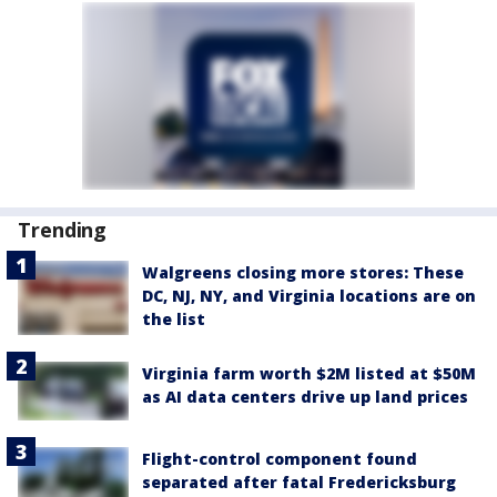
Trending
Walgreens closing more stores: These
DC, NJ, NY, and Virginia locations are on
the list
Virginia farm worth $2M listed at $50M
as AI data centers drive up land prices
Flight-control component found
separated after fatal Fredericksburg