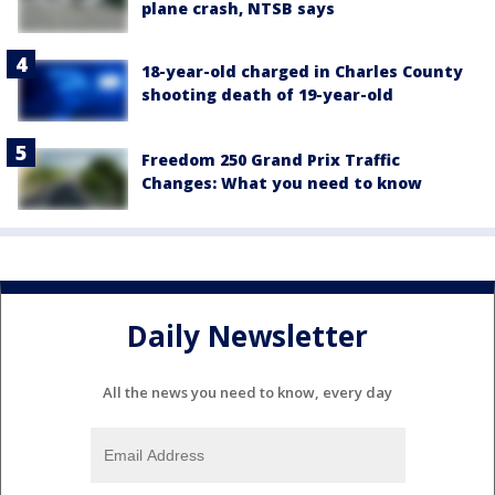
plane crash, NTSB says
18-year-old charged in Charles County
shooting death of 19-year-old
Freedom 250 Grand Prix Traffic
Changes: What you need to know
Daily Newsletter
All the news you need to know, every day