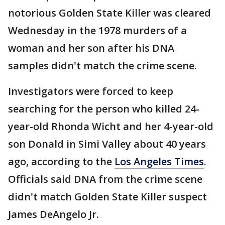
notorious Golden State Killer was cleared
Wednesday in the 1978 murders of a
woman and her son after his DNA
samples didn't match the crime scene.
Investigators were forced to keep
searching for the person who killed 24-
year-old Rhonda Wicht and her 4-year-old
son Donald in Simi Valley about 40 years
ago, according to the
Los Angeles Times
.
Officials said DNA from the crime scene
didn't match Golden State Killer suspect
James DeAngelo Jr.