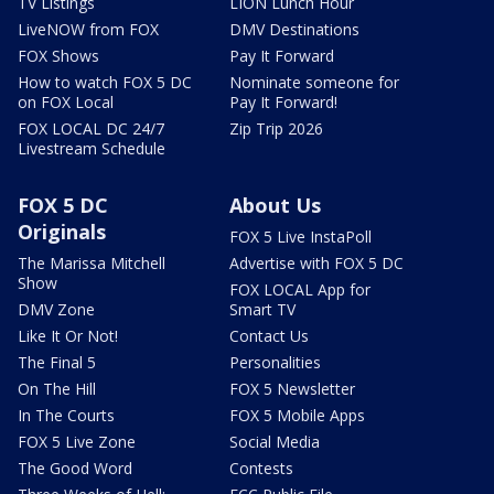
TV Listings
LION Lunch Hour
LiveNOW from FOX
DMV Destinations
FOX Shows
Pay It Forward
How to watch FOX 5 DC
Nominate someone for
on FOX Local
Pay It Forward!
FOX LOCAL DC 24/7
Zip Trip 2026
Livestream Schedule
FOX 5 DC
About Us
Originals
FOX 5 Live InstaPoll
The Marissa Mitchell
Advertise with FOX 5 DC
Show
FOX LOCAL App for
DMV Zone
Smart TV
Like It Or Not!
Contact Us
The Final 5
Personalities
On The Hill
FOX 5 Newsletter
In The Courts
FOX 5 Mobile Apps
FOX 5 Live Zone
Social Media
The Good Word
Contests