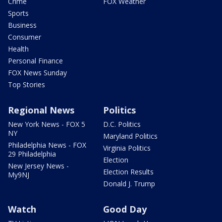
Crime
FOX Weather
Sports
Business
Consumer
Health
Personal Finance
FOX News Sunday
Top Stories
Regional News
Politics
New York News - FOX 5
D.C. Politics
NY
Maryland Politics
Philadelphia News - FOX
Virginia Politics
29 Philadelphia
Election
New Jersey News -
Election Results
My9NJ
Donald J. Trump
Watch
Good Day