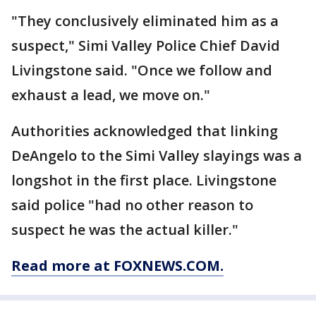
"They conclusively eliminated him as a
suspect," Simi Valley Police Chief David
Livingstone said. "Once we follow and
exhaust a lead, we move on."
Authorities acknowledged that linking
DeAngelo to the Simi Valley slayings was a
longshot in the first place. Livingstone
said police "had no other reason to
suspect he was the actual killer."
Read more at FOXNEWS.COM.