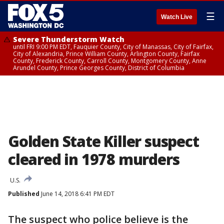
☰
Watch Live
Severe Thunderstorm Watch
until FRI 9:00 PM EDT, Fauquier County, City of Manassas, City of Fairfax,
City of Alexandria, Prince William County, Arlington County, Fairfax
County, Frederick County, Carroll County, Montgomery County, Anne
Arundel County, Prince Georges County, District of Columbia
Golden State Killer suspect
cleared in 1978 murders
U.S.
Published
June 14, 2018 6:41 PM EDT
The suspect who police believe is the