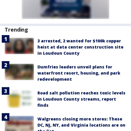
Trending
3 arrested, 2 wanted for $100k copper
heist at data center construction site
in Loudoun County
Dumfries leaders unveil plans for
waterfront resort, housing, and park
redevelopment
Road salt pollution reaches toxic levels
in Loudoun County streams, report
finds
Walgreens closing more stores: These
DC, NJ, NY, and Virginia locations are on