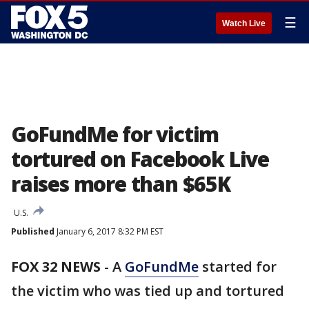
☰
Watch Live
GoFundMe for victim
tortured on Facebook Live
raises more than $65K
U.S.
Published
January 6, 2017 8:32 PM EST
FOX 32 NEWS
- A
GoFundMe
started for
the victim who was tied up and tortured