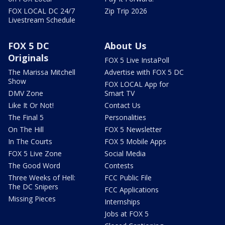
FOX LOCAL DC 24/7
Zip Trip 2026
Livestream Schedule
FOX 5 DC
About Us
Originals
FOX 5 Live InstaPoll
The Marissa Mitchell
Advertise with FOX 5 DC
Show
FOX LOCAL App for
DMV Zone
Smart TV
Like It Or Not!
Contact Us
The Final 5
Personalities
On The Hill
FOX 5 Newsletter
In The Courts
FOX 5 Mobile Apps
FOX 5 Live Zone
Social Media
The Good Word
Contests
Three Weeks of Hell:
FCC Public File
The DC Snipers
FCC Applications
Missing Pieces
Internships
Jobs at FOX 5