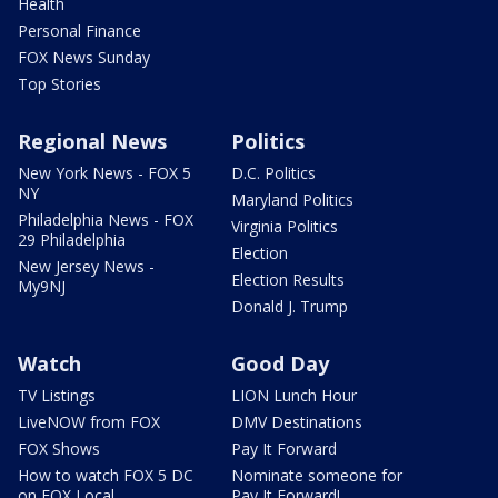
Health
Personal Finance
FOX News Sunday
Top Stories
Regional News
Politics
New York News - FOX 5
D.C. Politics
NY
Maryland Politics
Philadelphia News - FOX
Virginia Politics
29 Philadelphia
Election
New Jersey News -
Election Results
My9NJ
Donald J. Trump
Watch
Good Day
TV Listings
LION Lunch Hour
LiveNOW from FOX
DMV Destinations
FOX Shows
Pay It Forward
How to watch FOX 5 DC
Nominate someone for
on FOX Local
Pay It Forward!