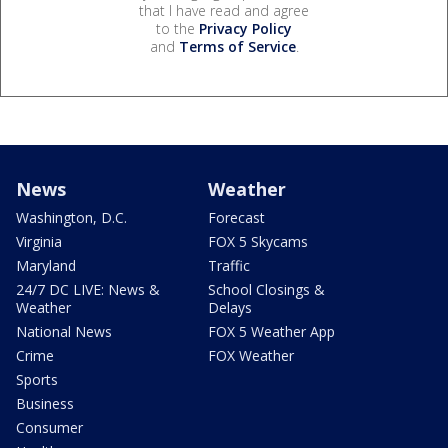
that I have read and agree
to the
Privacy Policy
and
Terms of Service
.
News
Weather
Washington, D.C.
Forecast
Virginia
FOX 5 Skycams
Maryland
Traffic
24/7 DC LIVE: News &
School Closings &
Weather
Delays
National News
FOX 5 Weather App
Crime
FOX Weather
Sports
Business
Consumer