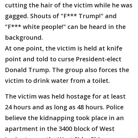
cutting the hair of the victim while he was
gagged. Shouts of "F*** Trump!" and
"F*** white people!" can be heard in the
background.
At one point, the victim is held at knife
point and told to curse President-elect
Donald Trump. The group also forces the
victim to drink water from a toilet.
The victim was held hostage for at least
24 hours and as long as 48 hours. Police
believe the kidnapping took place in an
apartment in the 3400 block of West