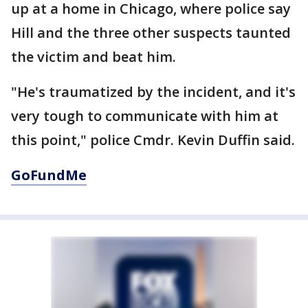
up at a home in Chicago, where police say
Hill and the three other suspects taunted
the victim and beat him.
"He's traumatized by the incident, and it's
very tough to communicate with him at
this point," police Cmdr. Kevin Duffin said.
GoFundMe