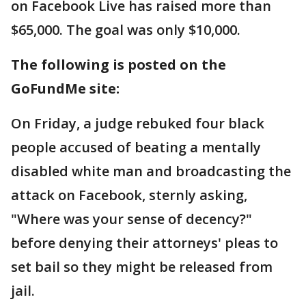
on Facebook Live has raised more than
$65,000. The goal was only $10,000.
The following is posted on the
GoFundMe site:
On Friday, a judge rebuked four black
people accused of beating a mentally
disabled white man and broadcasting the
attack on Facebook, sternly asking,
"Where was your sense of decency?"
before denying their attorneys' pleas to
set bail so they might be released from
jail.