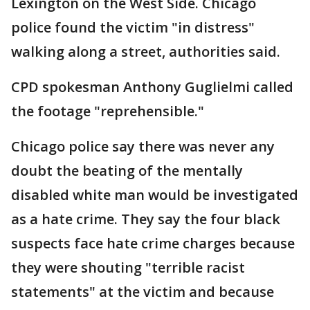
Lexington on the West Side. Chicago
police found the victim "in distress"
walking along a street, authorities said.
CPD spokesman Anthony Guglielmi called
the footage "reprehensible."
Chicago police say there was never any
doubt the beating of the mentally
disabled white man would be investigated
as a hate crime. They say the four black
suspects face hate crime charges because
they were shouting "terrible racist
statements" at the victim and because