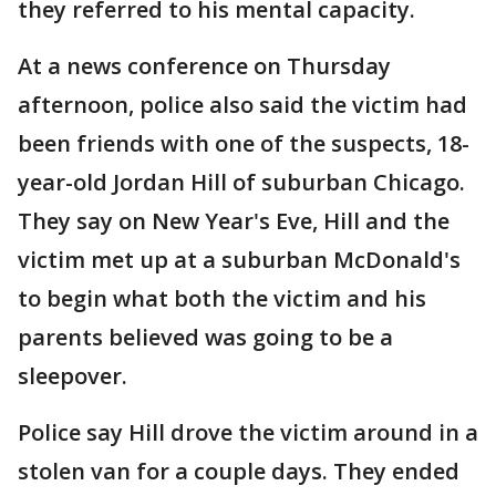
they referred to his mental capacity.
At a news conference on Thursday
afternoon, police also said the victim had
been friends with one of the suspects, 18-
year-old Jordan Hill of suburban Chicago.
They say on New Year's Eve, Hill and the
victim met up at a suburban McDonald's
to begin what both the victim and his
parents believed was going to be a
sleepover.
Police say Hill drove the victim around in a
stolen van for a couple days. They ended