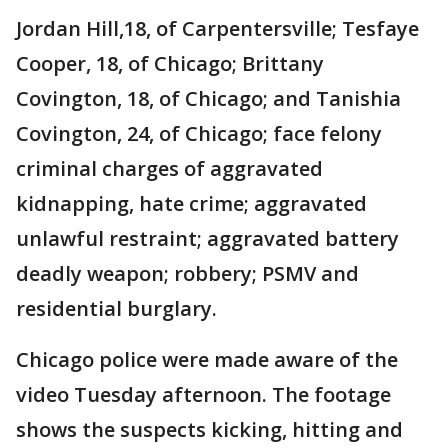
Jordan Hill,18, of Carpentersville; Tesfaye
Cooper, 18, of Chicago; Brittany
Covington, 18, of Chicago; and Tanishia
Covington, 24, of Chicago; face felony
criminal charges of aggravated
kidnapping, hate crime; aggravated
unlawful restraint; aggravated battery
deadly weapon; robbery; PSMV and
residential burglary.
Chicago police were made aware of the
video Tuesday afternoon. The footage
shows the suspects kicking, hitting and