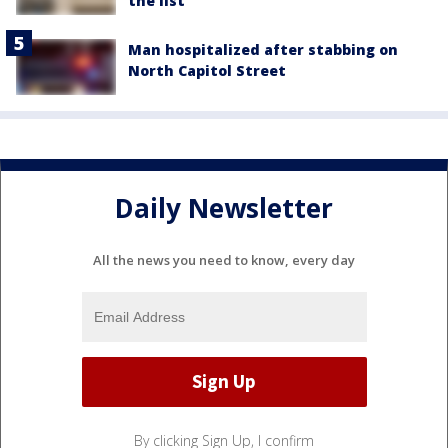
the list
Man hospitalized after stabbing on
North Capitol Street
Daily Newsletter
All the news you need to know, every day
By clicking Sign Up, I confirm