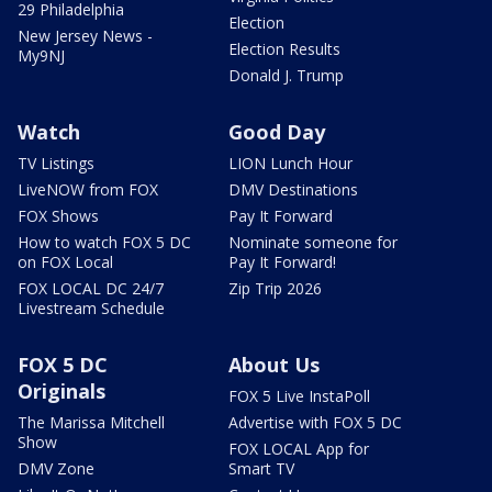
29 Philadelphia
Election
New Jersey News -
Election Results
My9NJ
Donald J. Trump
Watch
Good Day
TV Listings
LION Lunch Hour
LiveNOW from FOX
DMV Destinations
FOX Shows
Pay It Forward
How to watch FOX 5 DC
Nominate someone for
on FOX Local
Pay It Forward!
FOX LOCAL DC 24/7
Zip Trip 2026
Livestream Schedule
FOX 5 DC
About Us
Originals
FOX 5 Live InstaPoll
The Marissa Mitchell
Advertise with FOX 5 DC
Show
FOX LOCAL App for
DMV Zone
Smart TV