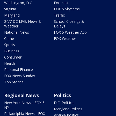
Washington, D.C.
Forecast
Virginia
FOX 5 Skycams
Maryland
Traffic
24/7 DC LIVE: News &
School Closings &
Weather
Delays
National News
FOX 5 Weather App
Crime
FOX Weather
Sports
Business
Consumer
Health
Personal Finance
FOX News Sunday
Top Stories
Regional News
Politics
New York News - FOX 5
D.C. Politics
NY
Maryland Politics
Philadelphia News - FOX
Virginia Politics