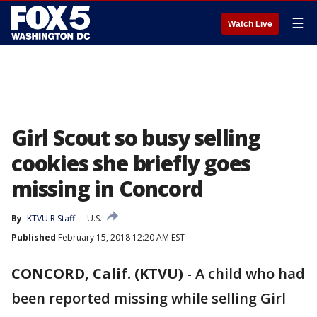
☰
Watch Live
Girl Scout so busy selling
cookies she briefly goes
missing in Concord
By
KTVU R Staff
U.S.
Published
February 15, 2018 12:20 AM EST
CONCORD, Calif. (KTVU)
-
A child who had
been reported missing while selling Girl