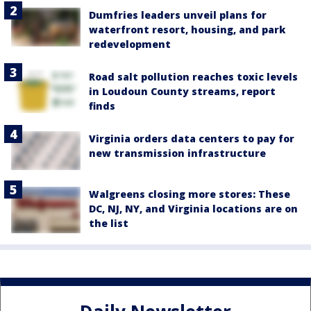
Dumfries leaders unveil plans for
waterfront resort, housing, and park
redevelopment
Road salt pollution reaches toxic levels
in Loudoun County streams, report
finds
Virginia orders data centers to pay for
new transmission infrastructure
Walgreens closing more stores: These
DC, NJ, NY, and Virginia locations are on
the list