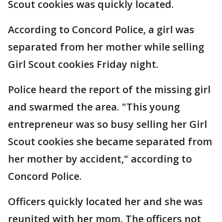
Scout cookies was quickly located.
According to Concord Police, a girl was
separated from her mother while selling
Girl Scout cookies Friday night.
Police heard the report of the missing girl
and swarmed the area. "This young
entrepreneur was so busy selling her Girl
Scout cookies she became separated from
her mother by accident," according to
Concord Police.
Officers quickly located her and she was
reunited with her mom. The officers not