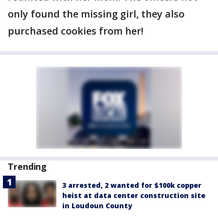
only found the missing girl, they also
purchased cookies from her!
Trending
3 arrested, 2 wanted for $100k copper
heist at data center construction site
in Loudoun County