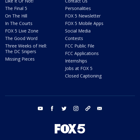
Like It Or Not!
Contact Us
The Final 5
Personalities
On The Hill
FOX 5 Newsletter
In The Courts
FOX 5 Mobile Apps
FOX 5 Live Zone
Social Media
The Good Word
Contests
Three Weeks of Hell:
FCC Public File
The DC Snipers
FCC Applications
Missing Pieces
Internships
Jobs at FOX 5
Closed Captioning
youtube
facebook
twitter
instagram
tiktok
email