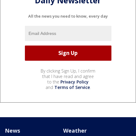
Daily Newsletter
All the news you need to know, every day
By clicking Sign Up, I confirm
that I have read and agree
to the
Privacy Policy
and
Terms of Service
.
News
Weather