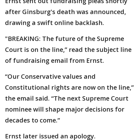
Ernst sent out fundraising pleas shortly
after Ginsburg's death was announced,
drawing a swift online backlash.
"BREAKING: The future of the Supreme
Court is on the line,” read the subject line
of fundraising email from Ernst.
“Our Conservative values and
Constitutional rights are now on the line,”
the email said. “The next Supreme Court
nominee will shape major decisions for
decades to come.”
Ernst later issued an apology.