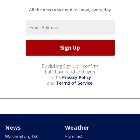
All the news you need to know, every day
By clicking Sign Up, I confirm
that I have read and agree
to the
Privacy Policy
and
Terms of Service
.
News
Weather
Washington, D.C.
Forecast