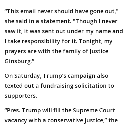
“This email never should have gone out,"
she said in a statement. "Though I never
saw it, it was sent out under my name and
I take responsibility for it. Tonight, my
prayers are with the family of Justice
Ginsburg.”
On Saturday, Trump's campaign also
texted out a fundraising solicitation to
supporters.
“Pres. Trump will fill the Supreme Court
vacancy with a conservative justice,” the