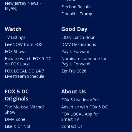
New Jersey News -
Election Results
My9NJ
Donald J. Trump
Watch
Good Day
TV Listings
LION Lunch Hour
LiveNOW from FOX
DMV Destinations
FOX Shows
Pay It Forward
How to watch FOX 5 DC
Nominate someone for
on FOX Local
Pay It Forward!
FOX LOCAL DC 24/7
Zip Trip 2026
Livestream Schedule
FOX 5 DC
About Us
Originals
FOX 5 Live InstaPoll
The Marissa Mitchell
Advertise with FOX 5 DC
Show
FOX LOCAL App for
DMV Zone
Smart TV
Like It Or Not!
Contact Us