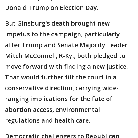
Donald Trump on Election Day.
But Ginsburg's death brought new
impetus to the campaign, particularly
after Trump and Senate Majority Leader
Mitch McConnell, R-Ky., both pledged to
move forward with finding a new justice.
That would further tilt the court in a
conservative direction, carrying wide-
ranging implications for the fate of
abortion access, environmental
regulations and health care.
Democratic challengers to Republican