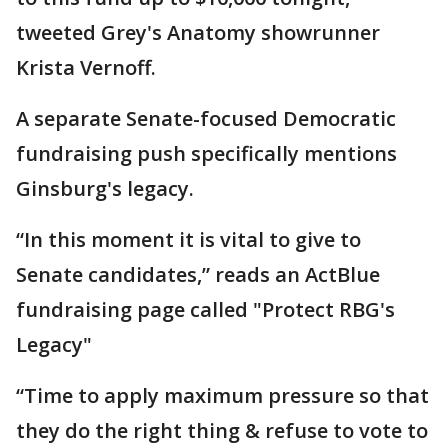
tweeted Grey's Anatomy showrunner
Krista Vernoff.
A separate Senate-focused Democratic
fundraising push specifically mentions
Ginsburg's legacy.
“In this moment it is vital to give to
Senate candidates,” reads an ActBlue
fundraising page called "Protect RBG's
Legacy"
“Time to apply maximum pressure so that
they do the right thing & refuse to vote to