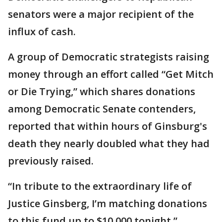
senators were a major recipient of the
influx of cash.
A group of Democratic strategists raising
money through an effort called “Get Mitch
or Die Trying,” which shares donations
among Democratic Senate contenders,
reported that within hours of Ginsburg's
death they nearly doubled what they had
previously raised.
“In tribute to the extraordinary life of
Justice Ginsberg, I’m matching donations
to this fund up to $10,000 tonight,”