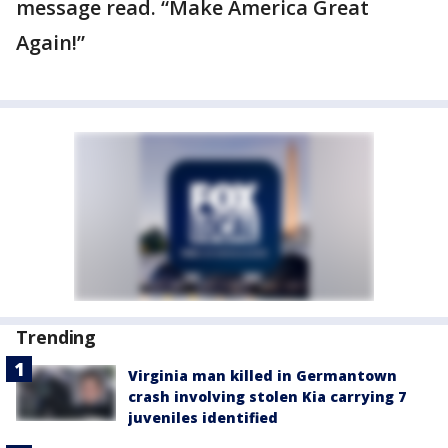
message read. “Make America Great
Again!”
Trending
Virginia man killed in Germantown
crash involving stolen Kia carrying 7
juveniles identified