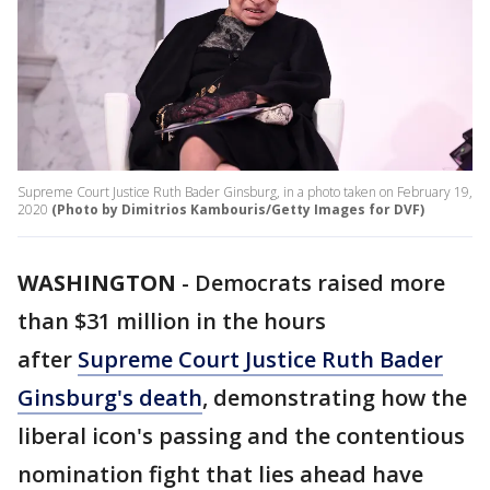
Supreme Court Justice Ruth Bader Ginsburg, in a photo taken on February 19,
2020
(Photo by Dimitrios Kambouris/Getty Images for DVF)
WASHINGTON
-
Democrats raised more
than $31 million in the hours
after
Supreme Court Justice Ruth Bader
Ginsburg's death
, demonstrating how the
liberal icon's passing and the contentious
nomination fight that lies ahead have