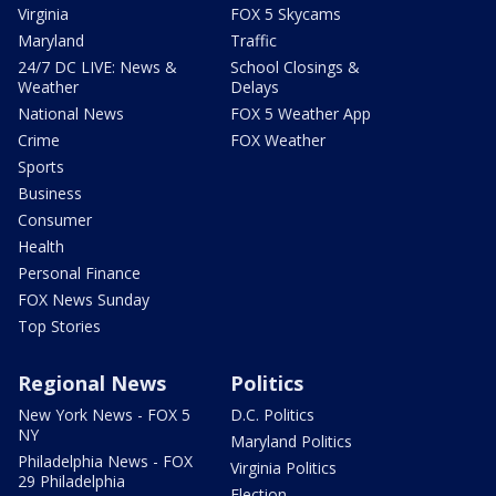
Virginia
FOX 5 Skycams
Maryland
Traffic
24/7 DC LIVE: News &
School Closings &
Weather
Delays
National News
FOX 5 Weather App
Crime
FOX Weather
Sports
Business
Consumer
Health
Personal Finance
FOX News Sunday
Top Stories
Regional News
Politics
New York News - FOX 5
D.C. Politics
NY
Maryland Politics
Philadelphia News - FOX
Virginia Politics
29 Philadelphia
Election