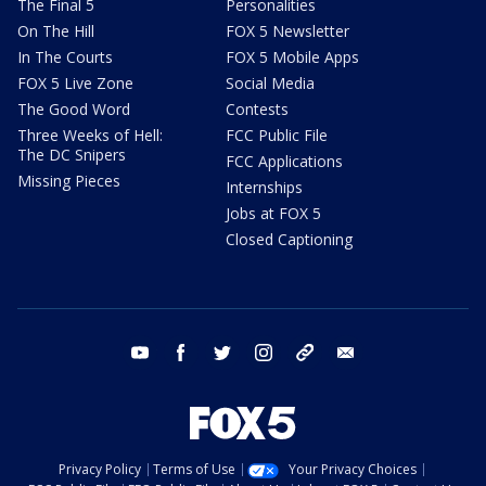
The Final 5
Personalities
On The Hill
FOX 5 Newsletter
In The Courts
FOX 5 Mobile Apps
FOX 5 Live Zone
Social Media
The Good Word
Contests
Three Weeks of Hell:
FCC Public File
The DC Snipers
FCC Applications
Missing Pieces
Internships
Jobs at FOX 5
Closed Captioning
youtube
facebook
twitter
instagram
tiktok
email
Privacy Policy
Terms of Use
Your Privacy Choices