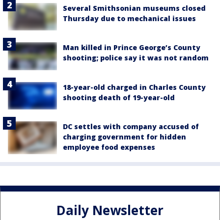
Several Smithsonian museums closed
Thursday due to mechanical issues
Man killed in Prince George’s County
shooting; police say it was not random
18-year-old charged in Charles County
shooting death of 19-year-old
DC settles with company accused of
charging government for hidden
employee food expenses
Daily Newsletter