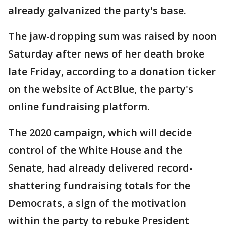
already galvanized the party's base.
The jaw-dropping sum was raised by noon
Saturday after news of her death broke
late Friday, according to a donation ticker
on the website of ActBlue, the party's
online fundraising platform.
The 2020 campaign, which will decide
control of the White House and the
Senate, had already delivered record-
shattering fundraising totals for the
Democrats, a sign of the motivation
within the party to rebuke President