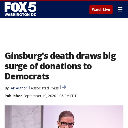
☰
Watch Live
Ginsburg's death draws big
surge of donations to
Democrats
By
AP Author
Associated Press
Published
September 19, 2020 1:35 PM EDT