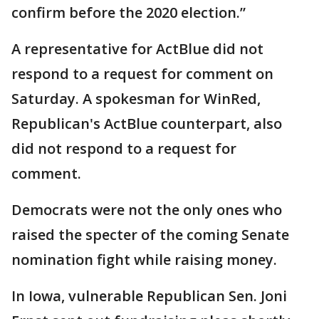
confirm before the 2020 election.”
A representative for ActBlue did not
respond to a request for comment on
Saturday. A spokesman for WinRed,
Republican's ActBlue counterpart, also
did not respond to a request for
comment.
Democrats were not the only ones who
raised the specter of the coming Senate
nomination fight while raising money.
In Iowa, vulnerable Republican Sen. Joni