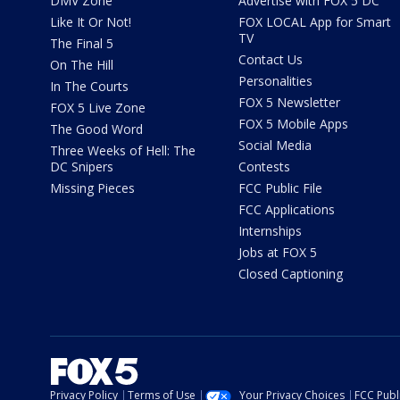
DMV Zone
Advertise with FOX 5 DC
Like It Or Not!
FOX LOCAL App for Smart
TV
The Final 5
Contact Us
On The Hill
Personalities
In The Courts
FOX 5 Newsletter
FOX 5 Live Zone
FOX 5 Mobile Apps
The Good Word
Social Media
Three Weeks of Hell: The
DC Snipers
Contests
Missing Pieces
FCC Public File
FCC Applications
Internships
Jobs at FOX 5
Closed Captioning
Privacy Policy
Terms of Use
Your Privacy Choices
FCC Publi