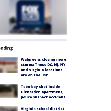
ending
Walgreens closing more
stores: These DC, NJ, NY,
and Virginia locations
are on the list
Teen boy shot inside
Glenarden apartment,
police suspect accident
Virginia school district