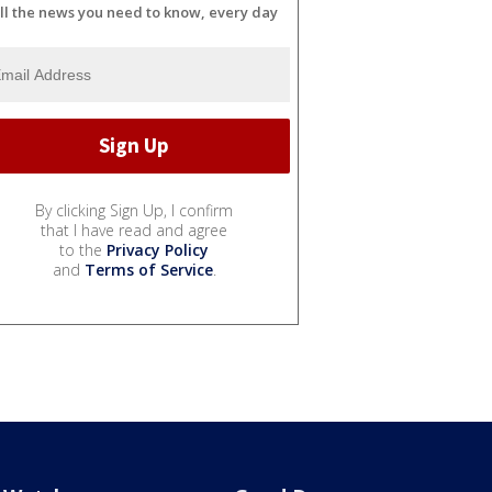
ll the news you need to know, every day
By clicking Sign Up, I confirm
that I have read and agree
to the
Privacy Policy
and
Terms of Service
.