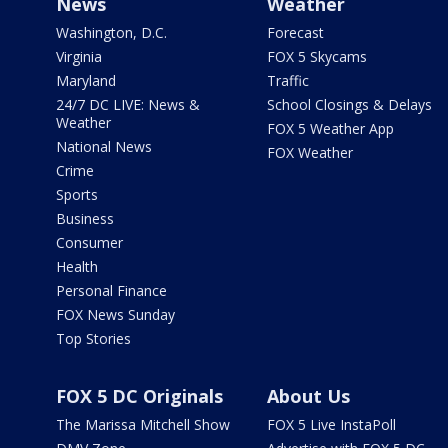
News
Weather
Washington, D.C.
Forecast
Virginia
FOX 5 Skycams
Maryland
Traffic
24/7 DC LIVE: News &
School Closings & Delays
Weather
FOX 5 Weather App
National News
FOX Weather
Crime
Sports
Business
Consumer
Health
Personal Finance
FOX News Sunday
Top Stories
FOX 5 DC Originals
About Us
The Marissa Mitchell Show
FOX 5 Live InstaPoll