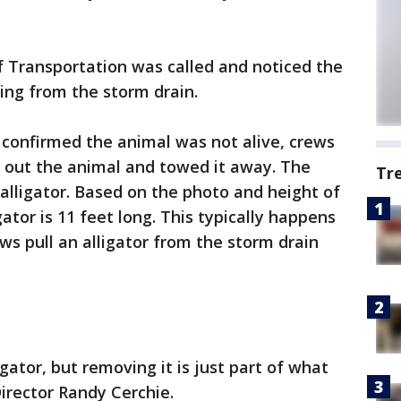
Transportation was called and noticed the
ing from the storm drain.
onfirmed the animal was not alive, crews
l out the animal and towed it away. The
Tr
alligator. Based on the photo and height of
ator is 11 feet long. This typically happens
s pull an alligator from the storm drain
ator, but removing it is just part of what
irector Randy Cerchie.