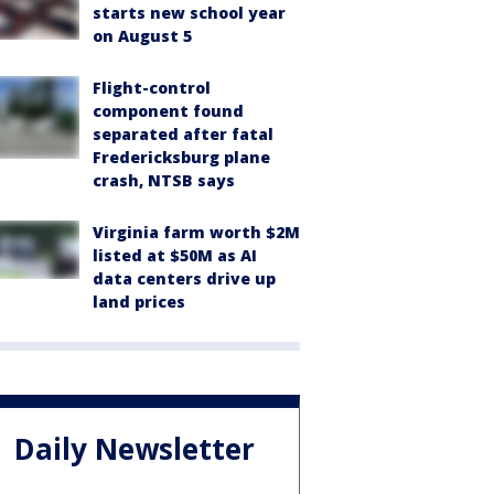
starts new school year
on August 5
Flight-control
component found
separated after fatal
Fredericksburg plane
crash, NTSB says
Virginia farm worth $2M
listed at $50M as AI
data centers drive up
land prices
Daily Newsletter