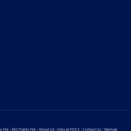
c File
EEO Public File
About Us
Jobs at FOX 5
Contact Us
Sitemap