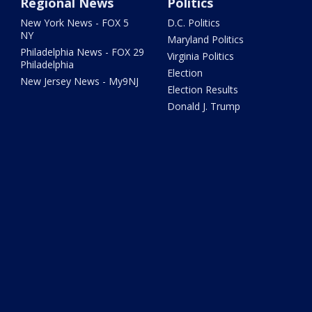
Regional News
Politics
New York News - FOX 5
D.C. Politics
NY
Maryland Politics
Philadelphia News - FOX 29
Virginia Politics
Philadelphia
Election
New Jersey News - My9NJ
Election Results
Donald J. Trump