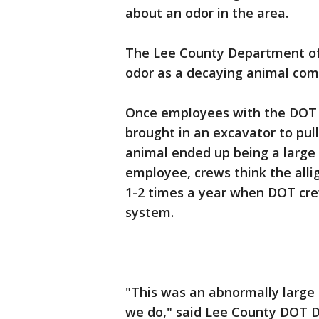
about an odor in the area.
The Lee County Department of 
odor as a decaying animal com
Once employees with the DOT c
brought in an excavator to pul
animal ended up being a large 
employee, crews think the allig
1-2 times a year when DOT crew
system.
"This was an abnormally large g
we do," said Lee County DOT D