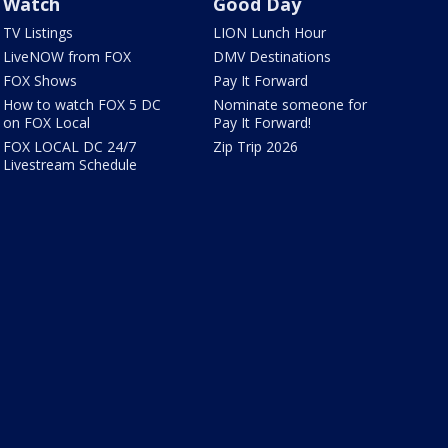
Watch
Good Day
TV Listings
LION Lunch Hour
LiveNOW from FOX
DMV Destinations
FOX Shows
Pay It Forward
How to watch FOX 5 DC
Nominate someone for
on FOX Local
Pay It Forward!
FOX LOCAL DC 24/7
Zip Trip 2026
Livestream Schedule