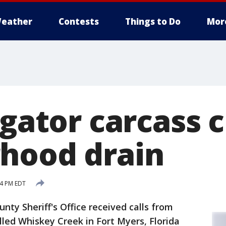
eather
Contests
Things to Do
Mor
igator carcass 
hood drain
14 PM EDT
nty Sheriff's Office received calls from
lled Whiskey Creek in Fort Myers, Florida