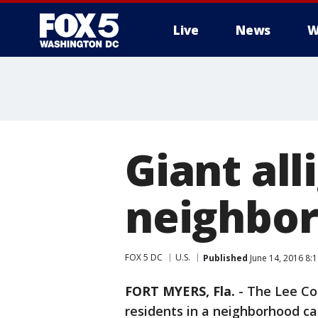
Live
News
W
Giant all
neighbor
FOX 5 DC
U.S.
Published
June 14, 2016 8:
FORT MYERS, Fla.
-
The Lee Cou
residents in a neighborhood ca