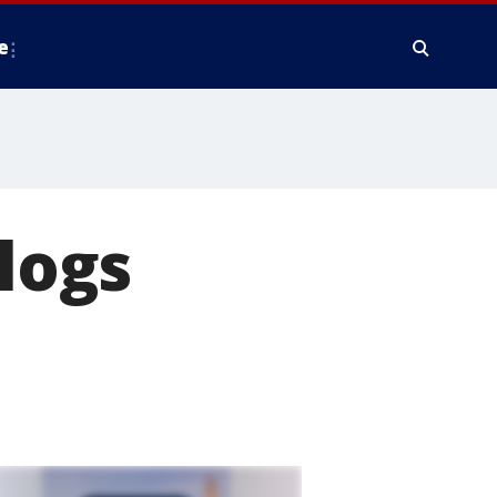
e
clogs