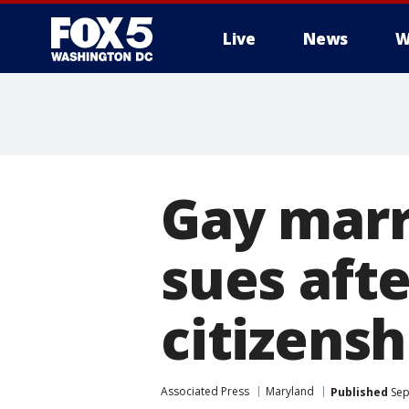
Live
News
W
Gay marr
sues aft
citizensh
Associated Press
Maryland
Published
Sep