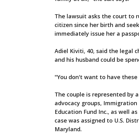
The lawsuit asks the court to r
citizen since her birth and se
immediately issue her a passpo
Adiel Kiviti, 40, said the lega
and his husband could be spend
"You don't want to have these
The couple is represented by 
advocacy groups, Immigration
Education Fund Inc., as well a
case was assigned to U.S. Dist
Maryland.