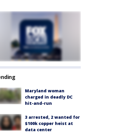
ending
Maryland woman
charged in deadly DC
hit-and-run
3 arrested, 2 wanted for
$100k copper heist at
data center