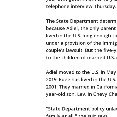
telephone interview Thursday.
The State Department determine
because Adiel, the only parent 
lived in the U.S. long enough 
under a provision of the Immig
couple's lawsuit. But the five
to the children of married U.S.
Adiel moved to the U.S. in May
2019. Roee has lived in the U.S
2001. They married in Californi
year-old son, Lev, in Chevy Ch
"State Department policy unlawf
family at all," the suit says.