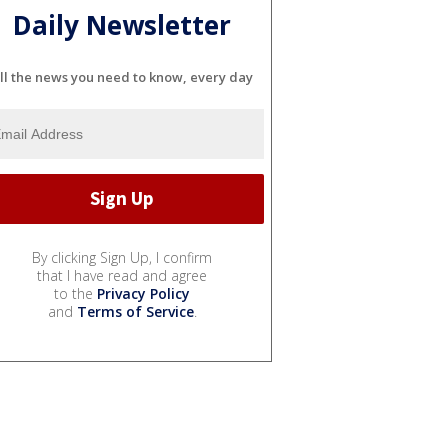
Daily Newsletter
ll the news you need to know, every day
By clicking Sign Up, I confirm
that I have read and agree
to the
Privacy Policy
and
Terms of Service
.