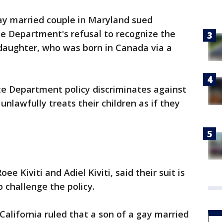
ay married couple in Maryland sued
te Department's refusal to recognize the
t daughter, who was born in Canada via a
te Department policy discriminates against
nlawfully treats their children as if they
oee Kiviti and Adiel Kiviti, said their suit is
o challenge the policy.
 California ruled that a son of a gay married