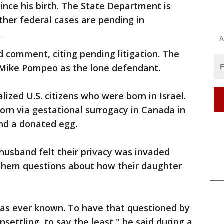
since his birth. The State Department is
ther federal cases are pending in
.
A
 comment, citing pending litigation. The
 Mike Pompeo as the lone defendant.
lized U.S. citizens who were born in Israel.
rn via gestational surrogacy in Canada in
and a donated egg.
s husband felt their privacy was invaded
 them questions about how their daughter
has ever known. To have that questioned by
ettling, to say the least," he said during a