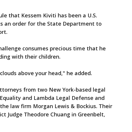
ule that Kessem Kiviti has been a U.S.
eks an order for the State Department to
rt.
l challenge consumes precious time that he
ing with their children.
 clouds above your head," he added.
attorneys from two New York-based legal
 Equality and Lambda Legal Defense and
s the law firm Morgan Lewis & Bockius. Their
rict Judge Theodore Chuang in Greenbelt,