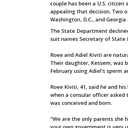
couple has been a U.S. citizen 
appealing that decision. Two o
Washington, D.C., and Georgia 
The State Department declined
suit names Secretary of State
Roee and Adiel Kiviti are natura
Their daughter, Kessem, was bo
February using Adiel's sperm 
Roee Kiviti, 41, said he and hi
when a consular officer asked
was conceived and born.
"We are the only parents she 
your own government is very uns