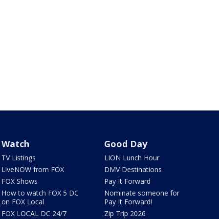
Watch
Good Day
TV Listings
LION Lunch Hour
LiveNOW from FOX
DMV Destinations
FOX Shows
Pay It Forward
How to watch FOX 5 DC
Nominate someone for
on FOX Local
Pay It Forward!
FOX LOCAL DC 24/7
Zip Trip 2026