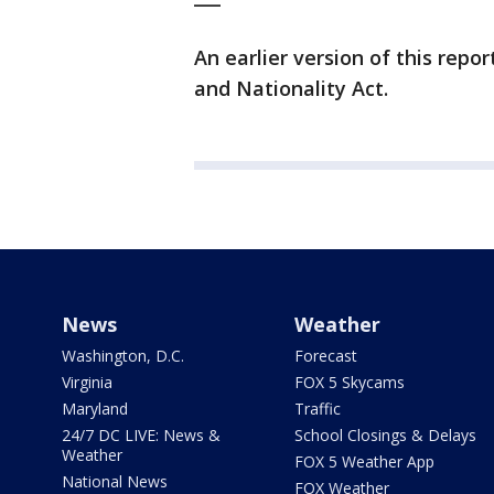
An earlier version of this rep
and Nationality Act.
News
Weather
Washington, D.C.
Forecast
Virginia
FOX 5 Skycams
Maryland
Traffic
24/7 DC LIVE: News &
School Closings & Delays
Weather
FOX 5 Weather App
National News
FOX Weather