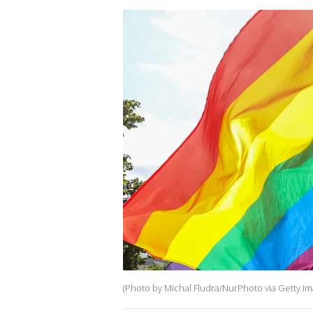
(Photo by Michal Fludra/NurPhoto via Getty Im