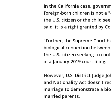
In the California case, govern
foreign-born children is not a "
the U.S. citizen or the child se
said, it is a right granted by C
"Further, the Supreme Court h
biological connection between 
the U.S. citizen seeking to co
in a January 2019 court filing.
However, U.S. District Judge J
and Nationality Act doesn't req
marriage to demonstrate a biol
married parents.
___