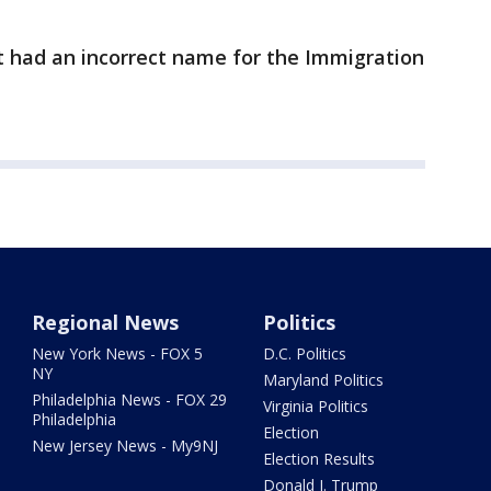
ort had an incorrect name for the Immigration
Regional News
Politics
New York News - FOX 5
D.C. Politics
NY
Maryland Politics
Philadelphia News - FOX 29
Virginia Politics
Philadelphia
Election
New Jersey News - My9NJ
Election Results
Donald J. Trump