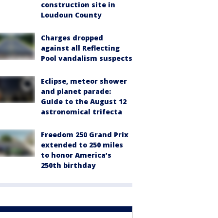
construction site in
Loudoun County
Charges dropped
against all Reflecting
Pool vandalism suspects
Eclipse, meteor shower
and planet parade:
Guide to the August 12
astronomical trifecta
Freedom 250 Grand Prix
extended to 250 miles
to honor America’s
250th birthday