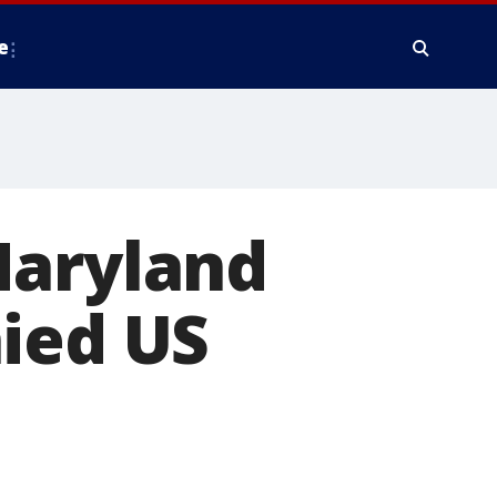
e
Maryland
nied US