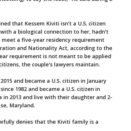
d that Kessem Kiviti isn't a U.S. citizen
with a biological connection to her, hadn't
to meet a five-year residency requirement
ration and Nationality Act, according to the
-year requirement is not meant to be applied
 citizens, the couple's lawyers maintain.
 2015 and became a U.S. citizen in January
. since 1982 and became a U.S. citizen in
a in 2013 and live with their daughter and 2-
ase, Maryland.
ully denies that the Kiviti family is a