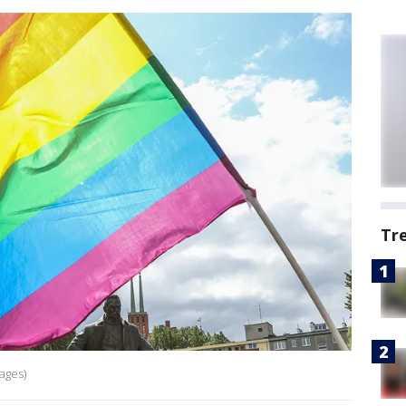
Tr
ages)