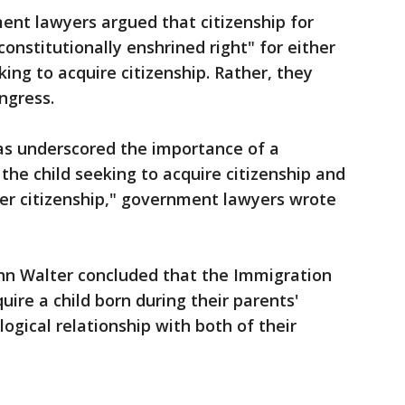
ment lawyers argued that citizenship for
constitutionally enshrined right" for either
eking to acquire citizenship. Rather, they
ongress.
as underscored the importance of a
the child seeking to acquire citizenship and
nfer citizenship," government lawyers wrote
ohn Walter concluded that the Immigration
uire a child born during their parents'
ogical relationship with both of their