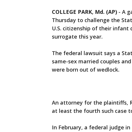
COLLEGE PARK, Md. (AP)
-
A g
Thursday to challenge the Sta
U.S. citizenship of their infan
surrogate this year.
The federal lawsuit says a Sta
same-sex married couples and u
were born out of wedlock.
An attorney for the plaintiffs, R
at least the fourth such case t
In February, a federal judge in