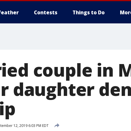
eather
Contests
Things to Do
Mor
ied couple in 
er daughter de
ip
tember 12, 2019 6:03 PM EDT