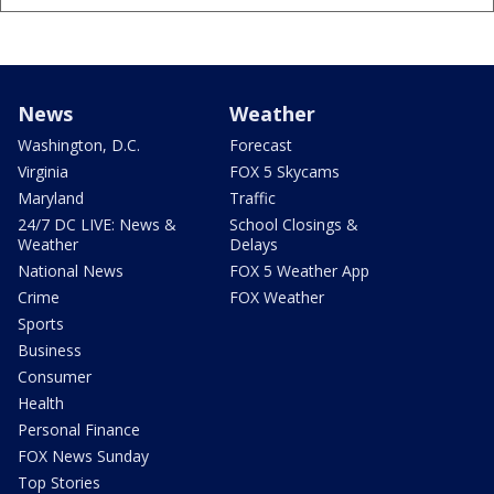
News
Weather
Washington, D.C.
Forecast
Virginia
FOX 5 Skycams
Maryland
Traffic
24/7 DC LIVE: News &
School Closings &
Weather
Delays
National News
FOX 5 Weather App
Crime
FOX Weather
Sports
Business
Consumer
Health
Personal Finance
FOX News Sunday
Top Stories