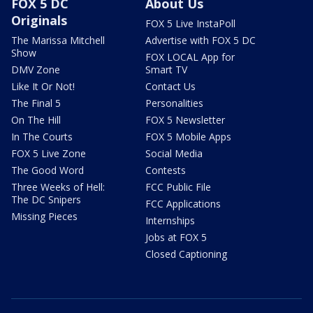
FOX 5 DC
About Us
Originals
FOX 5 Live InstaPoll
The Marissa Mitchell
Advertise with FOX 5 DC
Show
FOX LOCAL App for
DMV Zone
Smart TV
Like It Or Not!
Contact Us
The Final 5
Personalities
On The Hill
FOX 5 Newsletter
In The Courts
FOX 5 Mobile Apps
FOX 5 Live Zone
Social Media
The Good Word
Contests
Three Weeks of Hell:
FCC Public File
The DC Snipers
FCC Applications
Missing Pieces
Internships
Jobs at FOX 5
Closed Captioning