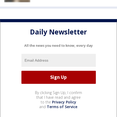
Daily Newsletter
All the news you need to know, every day
By clicking Sign Up, I confirm
that I have read and agree
to the
Privacy Policy
and
Terms of Service
.