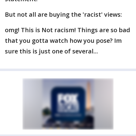
But not all are buying the 'racist' views:
omg! This is Not racism! Things are so bad
that you gotta watch how you pose? Im
sure this is just one of several...