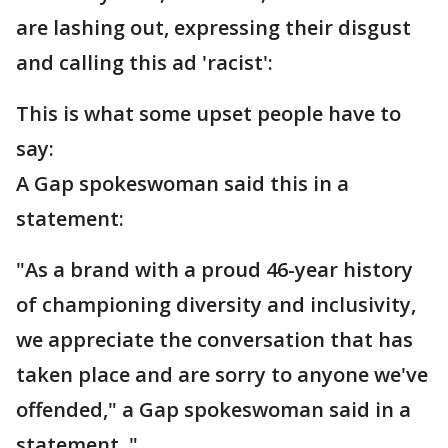
are lashing out, expressing their disgust
and calling this ad 'racist':
This is what some upset people have to
say:
A Gap spokeswoman said this in a
statement:
"As a brand with a proud 46-year history
of championing diversity and inclusivity,
we appreciate the conversation that has
taken place and are sorry to anyone we've
offended," a Gap spokeswoman said in a
statement. "