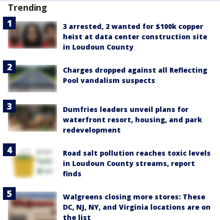
Trending
3 arrested, 2 wanted for $100k copper
heist at data center construction site
in Loudoun County
Charges dropped against all Reflecting
Pool vandalism suspects
Dumfries leaders unveil plans for
waterfront resort, housing, and park
redevelopment
Road salt pollution reaches toxic levels
in Loudoun County streams, report
finds
Walgreens closing more stores: These
DC, NJ, NY, and Virginia locations are on
the list