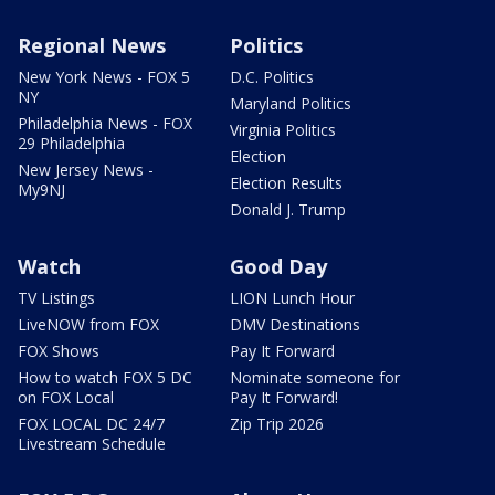
Regional News
Politics
New York News - FOX 5
D.C. Politics
NY
Maryland Politics
Philadelphia News - FOX
Virginia Politics
29 Philadelphia
Election
New Jersey News -
Election Results
My9NJ
Donald J. Trump
Watch
Good Day
TV Listings
LION Lunch Hour
LiveNOW from FOX
DMV Destinations
FOX Shows
Pay It Forward
How to watch FOX 5 DC
Nominate someone for
on FOX Local
Pay It Forward!
FOX LOCAL DC 24/7
Zip Trip 2026
Livestream Schedule