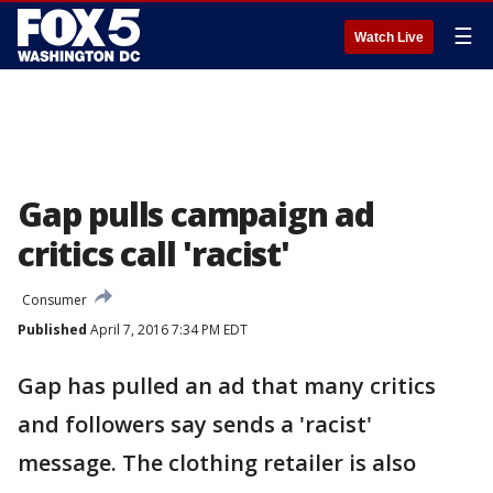
☰
Watch Live
Gap pulls campaign ad
critics call 'racist'
Consumer
Published
April 7, 2016 7:34 PM EDT
Gap has pulled an ad that many critics
and followers say sends a 'racist'
message. The clothing retailer is also