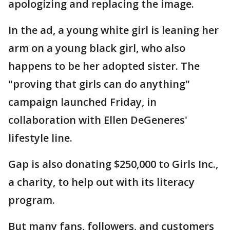
apologizing and replacing the image.
In the ad, a young white girl is leaning her
arm on a young black girl, who also
happens to be her adopted sister. The
"proving that girls can do anything"
campaign launched Friday, in
collaboration with Ellen DeGeneres'
lifestyle line.
Gap is also donating $250,000 to Girls Inc.,
a charity, to help out with its literacy
program.
But many fans, followers, and customers