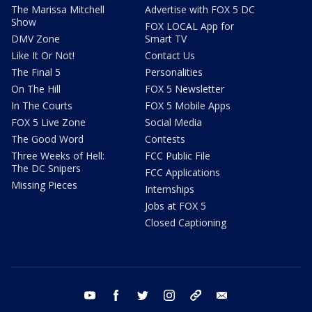
The Marissa Mitchell
Advertise with FOX 5 DC
Show
FOX LOCAL App for
DMV Zone
Smart TV
Like It Or Not!
Contact Us
The Final 5
Personalities
On The Hill
FOX 5 Newsletter
In The Courts
FOX 5 Mobile Apps
FOX 5 Live Zone
Social Media
The Good Word
Contests
Three Weeks of Hell:
FCC Public File
The DC Snipers
FCC Applications
Missing Pieces
Internships
Jobs at FOX 5
Closed Captioning
youtube
facebook
twitter
instagram
tiktok
email