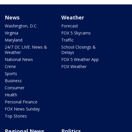
News
Weather
Washington, D.C.
Forecast
Virginia
FOX 5 Skycams
Maryland
Traffic
24/7 DC LIVE: News &
School Closings &
Weather
Delays
National News
FOX 5 Weather App
Crime
FOX Weather
Sports
Business
Consumer
Health
Personal Finance
FOX News Sunday
Top Stories
Regional News
Politics