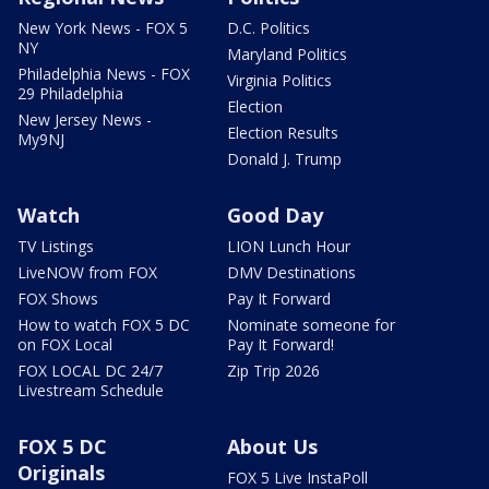
New York News - FOX 5
D.C. Politics
NY
Maryland Politics
Philadelphia News - FOX
Virginia Politics
29 Philadelphia
Election
New Jersey News -
Election Results
My9NJ
Donald J. Trump
Watch
Good Day
TV Listings
LION Lunch Hour
LiveNOW from FOX
DMV Destinations
FOX Shows
Pay It Forward
How to watch FOX 5 DC
Nominate someone for
on FOX Local
Pay It Forward!
FOX LOCAL DC 24/7
Zip Trip 2026
Livestream Schedule
FOX 5 DC
About Us
Originals
FOX 5 Live InstaPoll