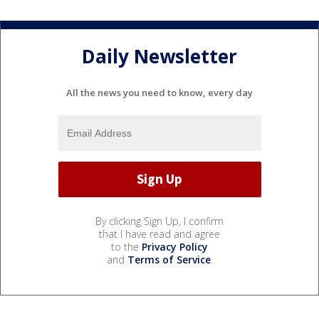
Daily Newsletter
All the news you need to know, every day
By clicking Sign Up, I confirm
that I have read and agree
to the
Privacy Policy
and
Terms of Service
.