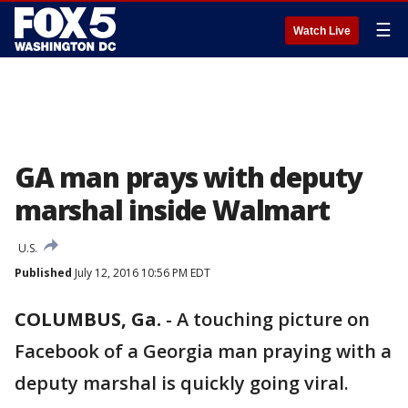
☰
Watch Live
GA man prays with deputy
marshal inside Walmart
U.S.
Published
July 12, 2016 10:56 PM EDT
COLUMBUS, Ga.
-
A touching picture on
Facebook of a Georgia man praying with a
deputy marshal is quickly going viral.