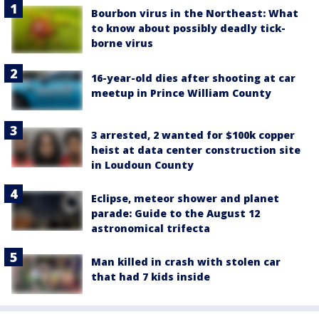
Bourbon virus in the Northeast: What
to know about possibly deadly tick-
borne virus
16-year-old dies after shooting at car
meetup in Prince William County
3 arrested, 2 wanted for $100k copper
heist at data center construction site
in Loudoun County
Eclipse, meteor shower and planet
parade: Guide to the August 12
astronomical trifecta
Man killed in crash with stolen car
that had 7 kids inside