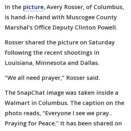
In the
picture
, Avery Rosser, of Columbus,
is hand-in-hand with Muscogee County
Marshal's Office Deputy Clinton Powell.
Rosser shared the picture on Saturday
following the recent shootings in
Louisiana, Minnesota and Dallas.
"We all need prayer," Rosser said.
The SnapChat image was taken inside a
Walmart in Columbus. The caption on the
photo reads, "Everyone I see we pray..
Praying for Peace." It has been shared on