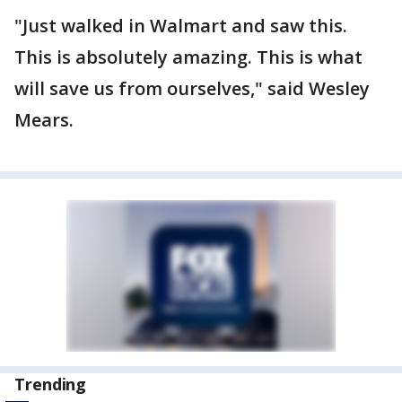
"Just walked in Walmart and saw this.
This is absolutely amazing. This is what
will save us from ourselves," said Wesley
Mears.
Trending