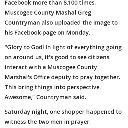
Facebook more than 8,100 times.
Muscogee County Mashal Greg
Countryman also uploaded the image to
his Facebook page on Monday.
"Glory to God! In light of everything going
on around us, it's good to see citizens
interact with a Muscogee County
Marshal's Office deputy to pray together.
This bring things into perspective.
Awesome," Countryman said.
Saturday night, one shopper happened to
witness the two men in prayer.