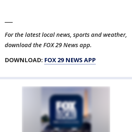
___
For the latest local news, sports and weather,
download the FOX 29 News app.
DOWNLOAD:
FOX 29 NEWS APP