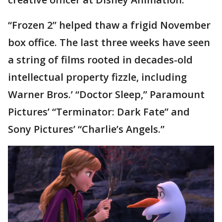
“Frozen 2” helped thaw a frigid November
box office. The last three weeks have seen
a string of films rooted in decades-old
intellectual property fizzle, including
Warner Bros.’ “Doctor Sleep,” Paramount
Pictures’ “Terminator: Dark Fate” and
Sony Pictures’ “Charlie’s Angels.”