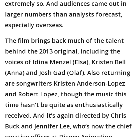
extremely so. And audiences came out in
larger numbers than analysts forecast,
especially overseas.
The film brings back much of the talent
behind the 2013 original, including the
voices of Idina Menzel (Elsa), Kristen Bell
(Anna) and Josh Gad (Olaf). Also returning
are songwriters Kristen Anderson-Lopez
and Robert Lopez, though the music this
time hasn’t be quite as enthusiastically
received. And it’s again directed by Chris
Buck and Jennifer Lee, who’s now the chief
creative officer at Disney Animation.