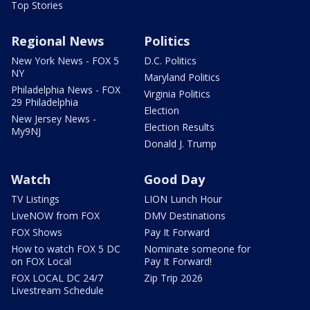
Top Stories
Regional News
Politics
New York News - FOX 5
D.C. Politics
NY
Maryland Politics
Philadelphia News - FOX
Virginia Politics
29 Philadelphia
Election
New Jersey News -
Election Results
My9NJ
Donald J. Trump
Watch
Good Day
TV Listings
LION Lunch Hour
LiveNOW from FOX
DMV Destinations
FOX Shows
Pay It Forward
How to watch FOX 5 DC
Nominate someone for
on FOX Local
Pay It Forward!
FOX LOCAL DC 24/7
Zip Trip 2026
Livestream Schedule