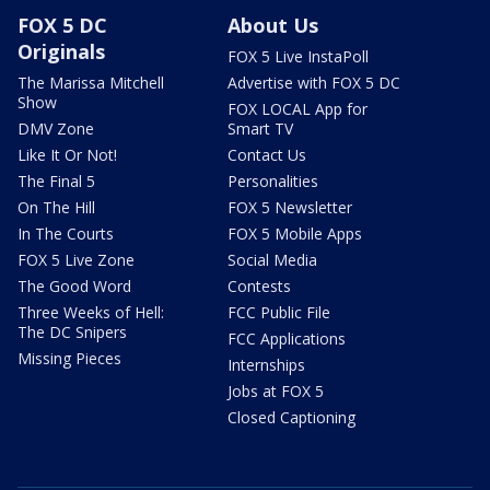
FOX 5 DC
About Us
Originals
FOX 5 Live InstaPoll
The Marissa Mitchell
Advertise with FOX 5 DC
Show
FOX LOCAL App for
DMV Zone
Smart TV
Like It Or Not!
Contact Us
The Final 5
Personalities
On The Hill
FOX 5 Newsletter
In The Courts
FOX 5 Mobile Apps
FOX 5 Live Zone
Social Media
The Good Word
Contests
Three Weeks of Hell:
FCC Public File
The DC Snipers
FCC Applications
Missing Pieces
Internships
Jobs at FOX 5
Closed Captioning