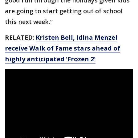
good run through the holidays given kids
are going to start getting out of school
this next week.”
RELATED:
Kristen Bell, Idina Menzel
receive Walk of Fame stars ahead of
highly anticipated 'Frozen 2'