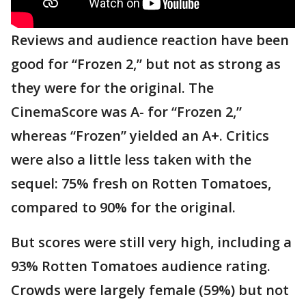
Reviews and audience reaction have been
good for “Frozen 2,” but not as strong as
they were for the original. The
CinemaScore was A- for “Frozen 2,”
whereas “Frozen” yielded an A+. Critics
were also a little less taken with the
sequel: 75% fresh on Rotten Tomatoes,
compared to 90% for the original.
But scores were still very high, including a
93% Rotten Tomatoes audience rating.
Crowds were largely female (59%) but not