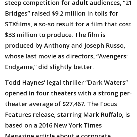
steep competition for adult audiences, “21
Bridges” raised $9.2 million in tolls for
STXfilms, a so-so result for a film that cost
$33 million to produce. The film is
produced by Anthony and Joseph Russo,
whose last movie as directors, “Avengers:
Endgame,” did slightly better.
Todd Haynes’ legal thriller “Dark Waters”
opened in four theaters with a strong per-
theater average of $27,467. The Focus
Features release, starring Mark Ruffalo, is
based on a 2016 New York Times
Magazine article about a corporate