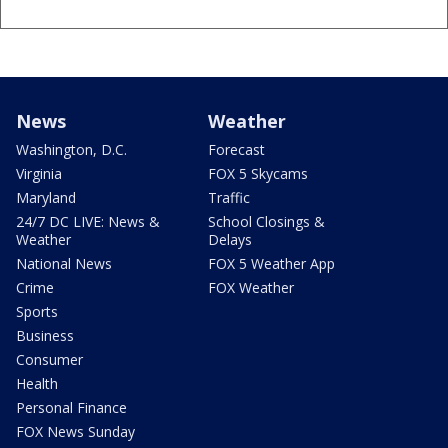
News
Weather
Washington, D.C.
Forecast
Virginia
FOX 5 Skycams
Maryland
Traffic
24/7 DC LIVE: News &
School Closings &
Weather
Delays
National News
FOX 5 Weather App
Crime
FOX Weather
Sports
Business
Consumer
Health
Personal Finance
FOX News Sunday