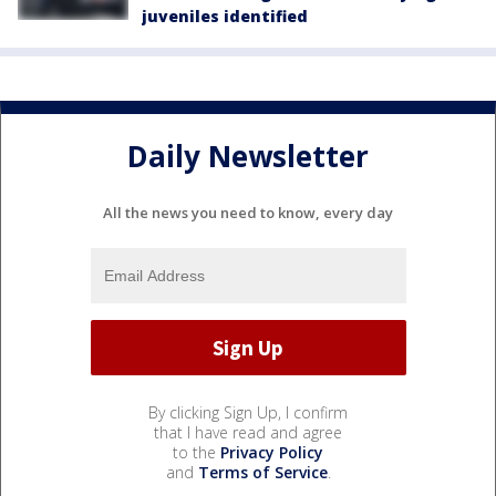
juveniles identified
Daily Newsletter
All the news you need to know, every day
By clicking Sign Up, I confirm
that I have read and agree
to the
Privacy Policy
and
Terms of Service
.