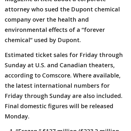
attorney who sued the Dupont chemical
company over the health and
environmental effects of a “forever
chemical” used by Dupont.
Estimated ticket sales for Friday through
Sunday at U.S. and Canadian theaters,
according to Comscore. Where available,
the latest international numbers for
Friday through Sunday are also included.
Final domestic figures will be released
Monday.