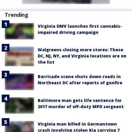
Trending
Virginia DMV launches first cannabis-
impaired driving campaign
Walgreens closing more stores: These
DC, NJ, NY, and Virginia locations are on
the list
Barricade scene shuts down roads in
Northeast DC after reports of gunfire
Baltimore man gets life sentence for
2017 murder of off-duty MPD sergeant
Virginia man killed in Germantown
crash involving stolen Kia carrying 7