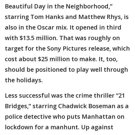
Beautiful Day in the Neighborhood,”
starring Tom Hanks and Matthew Rhys, is
also in the Oscar mix. It opened in third
with $13.5 million. That was roughly on
target for the Sony Pictures release, which
cost about $25 million to make. It, too,
should be positioned to play well through
the holidays.
Less successful was the crime thriller “21
Bridges,” starring Chadwick Boseman as a
police detective who puts Manhattan on
lockdown for a manhunt. Up against