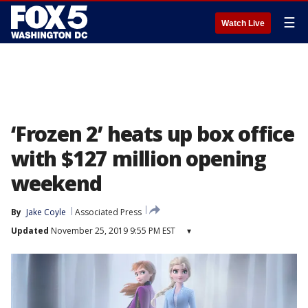
☰
Watch Live
‘Frozen 2’ heats up box office
with $127 million opening
weekend
By
Jake Coyle
Associated Press
Updated
November 25, 2019 9:55 PM EST
▾