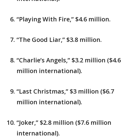
“Playing With Fire,” $4.6 million.
“The Good Liar,” $3.8 million.
“Charlie’s Angels,” $3.2 million ($4.6
million international).
“Last Christmas,” $3 million ($6.7
million international).
“Joker,” $2.8 million ($7.6 million
international).