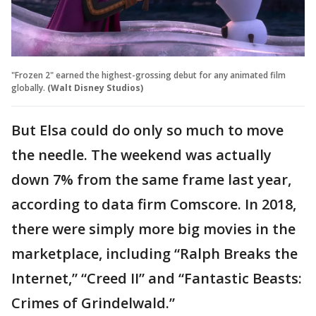
"Frozen 2" earned the highest-grossing debut for any animated film
globally.
(Walt Disney Studios)
But Elsa could do only so much to move
the needle. The weekend was actually
down 7% from the same frame last year,
according to data firm Comscore. In 2018,
there were simply more big movies in the
marketplace, including “Ralph Breaks the
Internet,” “Creed II” and “Fantastic Beasts:
Crimes of Grindelwald.”