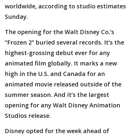
worldwide, according to studio estimates
Sunday.
The opening for the Walt Disney Co.’s
“Frozen 2” buried several records. It’s the
highest-grossing debut ever for any
animated film globally. It marks a new
high in the U.S. and Canada for an
animated movie released outside of the
summer season. And it’s the largest
opening for any Walt Disney Animation
Studios release.
Disney opted for the week ahead of