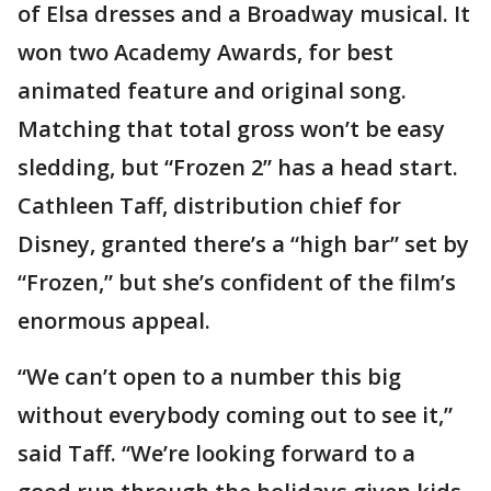
of Elsa dresses and a Broadway musical. It
won two Academy Awards, for best
animated feature and original song.
Matching that total gross won’t be easy
sledding, but “Frozen 2” has a head start.
Cathleen Taff, distribution chief for
Disney, granted there’s a “high bar” set by
“Frozen,” but she’s confident of the film’s
enormous appeal.
“We can’t open to a number this big
without everybody coming out to see it,”
said Taff. “We’re looking forward to a