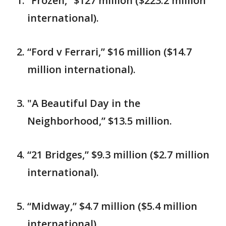
“Frozen,” $127 million ($223.2 million
international).
“Ford v Ferrari,” $16 million ($14.7
million international).
"A Beautiful Day in the
Neighborhood,” $13.5 million.
“21 Bridges,” $9.3 million ($2.7 million
international).
“Midway,” $4.7 million ($5.4 million
international).