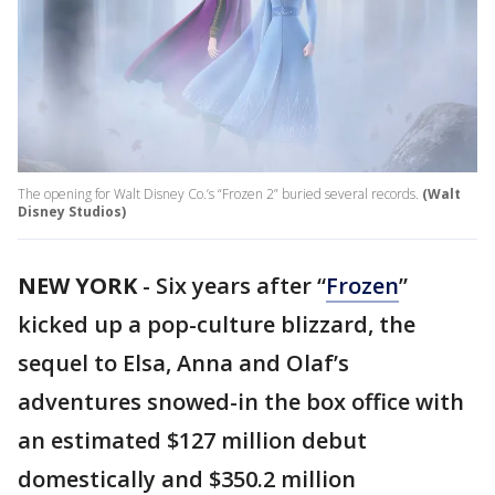
The opening for Walt Disney Co.’s “Frozen 2” buried several records.
(Walt
Disney Studios)
NEW YORK
-
Six years after “
Frozen
”
kicked up a pop-culture blizzard, the
sequel to Elsa, Anna and Olaf’s
adventures snowed-in the box office with
an estimated $127 million debut
domestically and $350.2 million