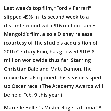
Last week’s top film, “Ford v Ferrari”
slipped 49% in its second week to a
distant second with $16 million. James
Mangold’s film, also a Disney release
(courtesy of the studio’s acquisition of
20th Century Fox), has grossed $103.8
million worldwide thus far. Starring
Christian Bale and Matt Damon, the
movie has also joined this season’s sped-
up Oscar race. (The Academy Awards will
be held Feb. 9 this year.)
Marielle Heller’s Mister Rogers drama “A