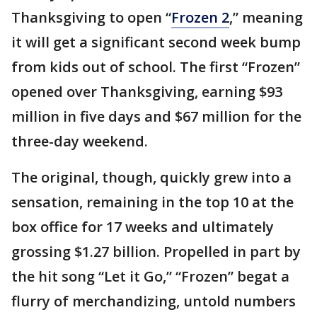
Thanksgiving to open “
Frozen 2
,” meaning
it will get a significant second week bump
from kids out of school. The first “Frozen”
opened over Thanksgiving, earning $93
million in five days and $67 million for the
three-day weekend.
The original, though, quickly grew into a
sensation, remaining in the top 10 at the
box office for 17 weeks and ultimately
grossing $1.27 billion. Propelled in part by
the hit song “Let it Go,” “Frozen” begat a
flurry of merchandizing, untold numbers