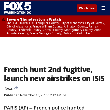
☰
Watch Live
Severe Thunderstorm Watch
until FRI 9:00 PM EDT, Fauquier County, City of Manassas, City of Fairfax,
City of Alexandria, Prince William County, Arlington County, Fairfax
County, Frederick County, Carroll County, Montgomery County, Anne
Arundel County, Prince Georges County, District of Columbia
French hunt 2nd fugitive,
launch new airstrikes on ISIS
News
Published
November 18, 2015 12:12 AM EST
PARIS (AP) -- French police hunted