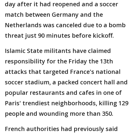
day after it had reopened and a soccer
match between Germany and the
Netherlands was canceled due to a bomb
threat just 90 minutes before kickoff.
Islamic State militants have claimed
responsibility for the Friday the 13th
attacks that targeted France's national
soccer stadium, a packed concert hall and
popular restaurants and cafes in one of
Paris' trendiest neighborhoods, killing 129
people and wounding more than 350.
French authorities had previously said