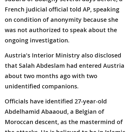
French judicial official told AP, speaking
on condition of anonymity because she
was not authorized to speak about the
ongoing investigation.
Austria's Interior Ministry also disclosed
that Salah Abdeslam had entered Austria
about two months ago with two
unidentified companions.
Officials have identified 27-year-old
Abdelhamid Abaaoud, a Belgian of
Moroccan descent, as the mastermind of