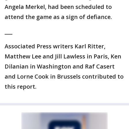
Angela Merkel, had been scheduled to
attend the game as a sign of defiance.
___
Associated Press writers Karl Ritter,
Matthew Lee and Jill Lawless in Paris, Ken
Dilanian in Washington and Raf Casert
and Lorne Cook in Brussels contributed to
this report.