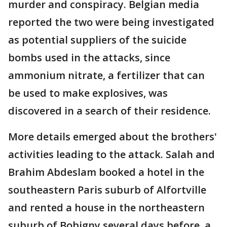
murder and conspiracy. Belgian media
reported the two were being investigated
as potential suppliers of the suicide
bombs used in the attacks, since
ammonium nitrate, a fertilizer that can
be used to make explosives, was
discovered in a search of their residence.
More details emerged about the brothers'
activities leading to the attack. Salah and
Brahim Abdeslam booked a hotel in the
southeastern Paris suburb of Alfortville
and rented a house in the northeastern
suburb of Bobigny several days before, a