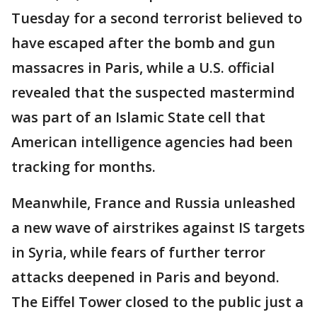
Tuesday for a second terrorist believed to
have escaped after the bomb and gun
massacres in Paris, while a U.S. official
revealed that the suspected mastermind
was part of an Islamic State cell that
American intelligence agencies had been
tracking for months.
Meanwhile, France and Russia unleashed
a new wave of airstrikes against IS targets
in Syria, while fears of further terror
attacks deepened in Paris and beyond.
The Eiffel Tower closed to the public just a