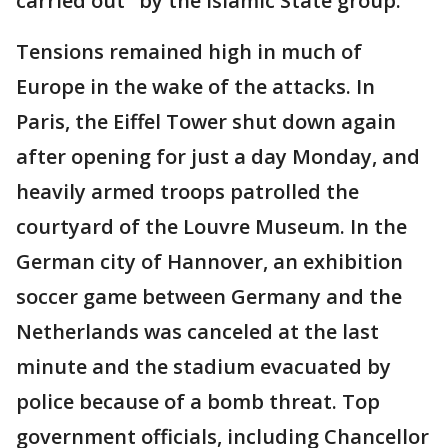
carried out" by the Islamic State group.
Tensions remained high in much of
Europe in the wake of the attacks. In
Paris, the Eiffel Tower shut down again
after opening for just a day Monday, and
heavily armed troops patrolled the
courtyard of the Louvre Museum. In the
German city of Hannover, an exhibition
soccer game between Germany and the
Netherlands was canceled at the last
minute and the stadium evacuated by
police because of a bomb threat. Top
government officials, including Chancellor