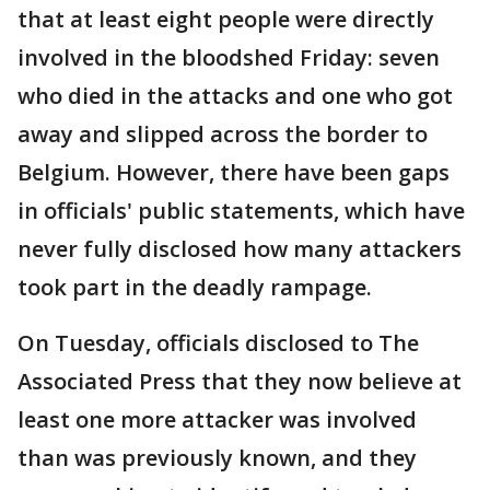
that at least eight people were directly
involved in the bloodshed Friday: seven
who died in the attacks and one who got
away and slipped across the border to
Belgium. However, there have been gaps
in officials' public statements, which have
never fully disclosed how many attackers
took part in the deadly rampage.
On Tuesday, officials disclosed to The
Associated Press that they now believe at
least one more attacker was involved
than was previously known, and they