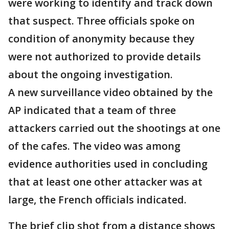
were working to identify and track down
that suspect. Three officials spoke on
condition of anonymity because they
were not authorized to provide details
about the ongoing investigation.
A new surveillance video obtained by the
AP indicated that a team of three
attackers carried out the shootings at one
of the cafes. The video was among
evidence authorities used in concluding
that at least one other attacker was at
large, the French officials indicated.
The brief clip shot from a distance shows