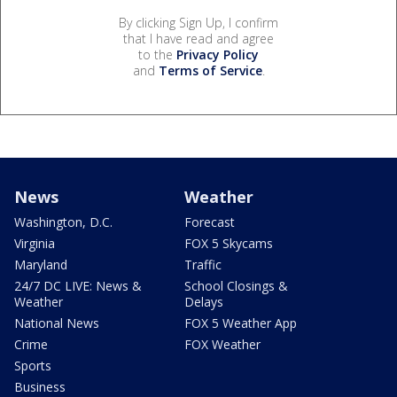
By clicking Sign Up, I confirm
that I have read and agree
to the
Privacy Policy
and
Terms of Service
.
News
Weather
Washington, D.C.
Forecast
Virginia
FOX 5 Skycams
Maryland
Traffic
24/7 DC LIVE: News &
School Closings &
Weather
Delays
National News
FOX 5 Weather App
Crime
FOX Weather
Sports
Business