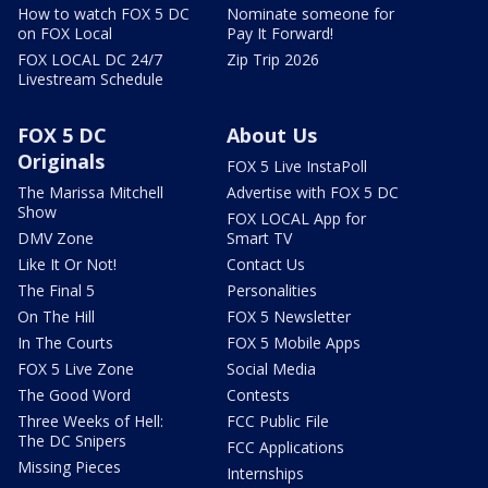
How to watch FOX 5 DC
Nominate someone for
on FOX Local
Pay It Forward!
FOX LOCAL DC 24/7
Zip Trip 2026
Livestream Schedule
FOX 5 DC
About Us
Originals
FOX 5 Live InstaPoll
The Marissa Mitchell
Advertise with FOX 5 DC
Show
FOX LOCAL App for
DMV Zone
Smart TV
Like It Or Not!
Contact Us
The Final 5
Personalities
On The Hill
FOX 5 Newsletter
In The Courts
FOX 5 Mobile Apps
FOX 5 Live Zone
Social Media
The Good Word
Contests
Three Weeks of Hell:
FCC Public File
The DC Snipers
FCC Applications
Missing Pieces
Internships