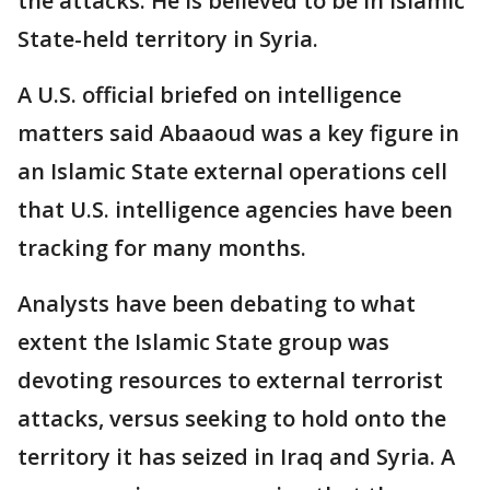
the attacks. He is believed to be in Islamic
State-held territory in Syria.
A U.S. official briefed on intelligence
matters said Abaaoud was a key figure in
an Islamic State external operations cell
that U.S. intelligence agencies have been
tracking for many months.
Analysts have been debating to what
extent the Islamic State group was
devoting resources to external terrorist
attacks, versus seeking to hold onto the
territory it has seized in Iraq and Syria. A