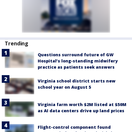
Trending
Questions surround future of GW
Hospital’s long-standing midwifery
practice as patients seek answers
Virginia school district starts new
school year on August 5
Virginia farm worth $2M listed at $50M
as AI data centers drive up land prices
Flight-control component found