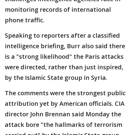
monitoring records of international
phone traffic.
Speaking to reporters after a classified
intelligence briefing, Burr also said there
is a "strong likelihood" the Paris attacks
were directed, rather than just inspired,
by the Islamic State group in Syria.
The comments were the strongest public
attribution yet by American officials. CIA
director John Brennan said Monday the
attack bore "the hallmarks of terrorism