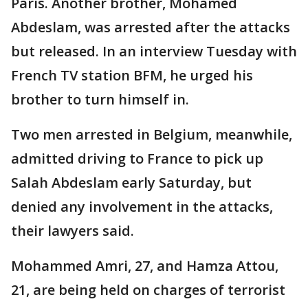
Paris. Another brother, Mohamed
Abdeslam, was arrested after the attacks
but released. In an interview Tuesday with
French TV station BFM, he urged his
brother to turn himself in.
Two men arrested in Belgium, meanwhile,
admitted driving to France to pick up
Salah Abdeslam early Saturday, but
denied any involvement in the attacks,
their lawyers said.
Mohammed Amri, 27, and Hamza Attou,
21, are being held on charges of terrorist