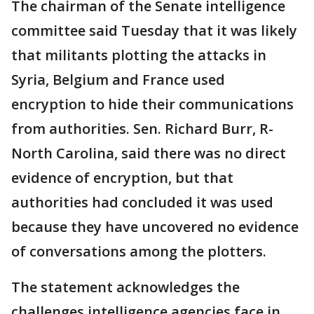
The chairman of the Senate intelligence
committee said Tuesday that it was likely
that militants plotting the attacks in
Syria, Belgium and France used
encryption to hide their communications
from authorities. Sen. Richard Burr, R-
North Carolina, said there was no direct
evidence of encryption, but that
authorities had concluded it was used
because they have uncovered no evidence
of conversations among the plotters.
The statement acknowledges the
challenges intelligence agencies face in