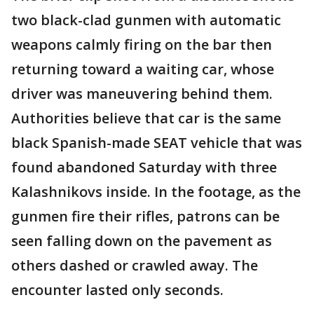
two black-clad gunmen with automatic
weapons calmly firing on the bar then
returning toward a waiting car, whose
driver was maneuvering behind them.
Authorities believe that car is the same
black Spanish-made SEAT vehicle that was
found abandoned Saturday with three
Kalashnikovs inside. In the footage, as the
gunmen fire their rifles, patrons can be
seen falling down on the pavement as
others dashed or crawled away. The
encounter lasted only seconds.