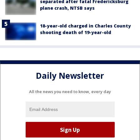
separated after fatal Fredericksburg
plane crash, NTSB says
18-year-old charged in Charles County
shooting death of 19-year-old
Daily Newsletter
All the news you need to know, every day