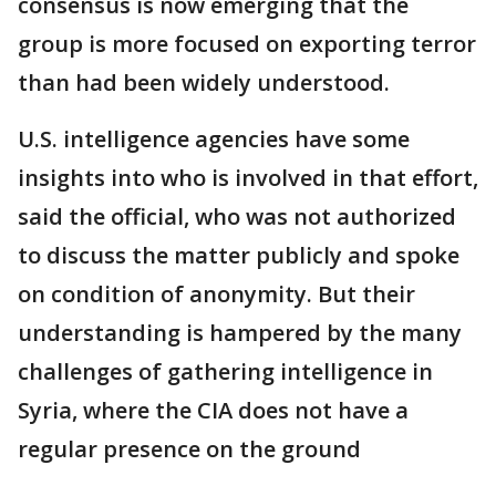
consensus is now emerging that the
group is more focused on exporting terror
than had been widely understood.
U.S. intelligence agencies have some
insights into who is involved in that effort,
said the official, who was not authorized
to discuss the matter publicly and spoke
on condition of anonymity. But their
understanding is hampered by the many
challenges of gathering intelligence in
Syria, where the CIA does not have a
regular presence on the ground