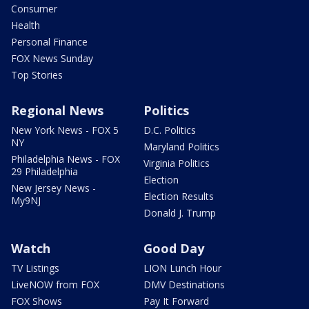
Consumer
Health
Personal Finance
FOX News Sunday
Top Stories
Regional News
Politics
New York News - FOX 5
D.C. Politics
NY
Maryland Politics
Philadelphia News - FOX
Virginia Politics
29 Philadelphia
Election
New Jersey News -
Election Results
My9NJ
Donald J. Trump
Watch
Good Day
TV Listings
LION Lunch Hour
LiveNOW from FOX
DMV Destinations
FOX Shows
Pay It Forward