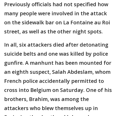
Previously officials had not specified how
many people were involved in the attack
on the sidewalk bar on La Fontaine au Roi
street, as well as the other night spots.
In all, six attackers died after detonating
suicide belts and one was killed by police
gunfire. A manhunt has been mounted for
an eighth suspect, Salah Abdeslam, whom
French police accidentally permitted to
cross into Belgium on Saturday. One of his
brothers, Brahim, was among the
attackers who blew themselves up in