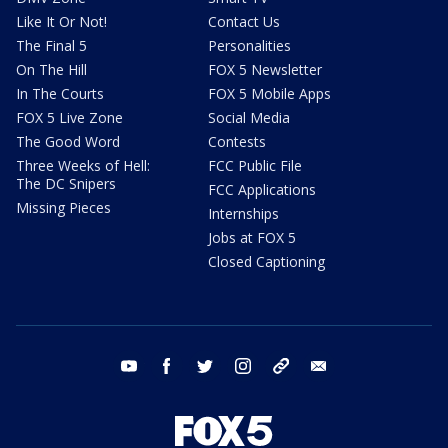
Like It Or Not!
Contact Us
The Final 5
Personalities
On The Hill
FOX 5 Newsletter
In The Courts
FOX 5 Mobile Apps
FOX 5 Live Zone
Social Media
The Good Word
Contests
Three Weeks of Hell:
FCC Public File
The DC Snipers
FCC Applications
Missing Pieces
Internships
Jobs at FOX 5
Closed Captioning
youtube
facebook
twitter
instagram
tiktok
email