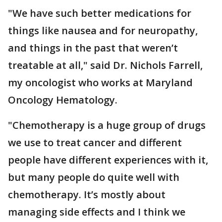
"We have such better medications for
things like nausea and for neuropathy,
and things in the past that weren’t
treatable at all," said Dr. Nichols Farrell,
my oncologist who works at Maryland
Oncology Hematology.
"Chemotherapy is a huge group of drugs
we use to treat cancer and different
people have different experiences with it,
but many people do quite well with
chemotherapy. It’s mostly about
managing side effects and I think we