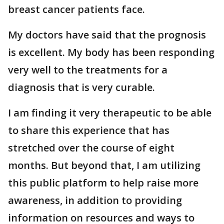
breast cancer patients face.
My doctors have said that the prognosis
is excellent. My body has been responding
very well to the treatments for a
diagnosis that is very curable.
I am finding it very therapeutic to be able
to share this experience that has
stretched over the course of eight
months. But beyond that, I am utilizing
this public platform to help raise more
awareness, in addition to providing
information on resources and ways to