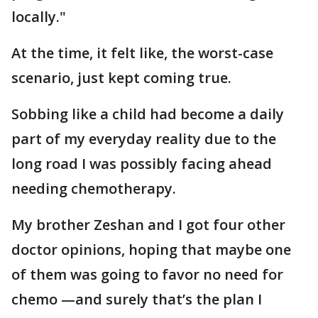
locally."
At the time, it felt like, the worst-case
scenario, just kept coming true.
Sobbing like a child had become a daily
part of my everyday reality due to the
long road I was possibly facing ahead
needing chemotherapy.
My brother Zeshan and I got four other
doctor opinions, hoping that maybe one
of them was going to favor no need for
chemo —and surely that’s the plan I