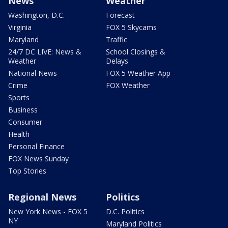
News
Weather
Washington, D.C.
Forecast
Virginia
FOX 5 Skycams
Maryland
Traffic
24/7 DC LIVE: News &
School Closings &
Weather
Delays
National News
FOX 5 Weather App
Crime
FOX Weather
Sports
Business
Consumer
Health
Personal Finance
FOX News Sunday
Top Stories
Regional News
Politics
New York News - FOX 5
D.C. Politics
NY
Maryland Politics