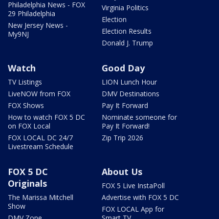
Philadelphia News - FOX
Virginia Politics
29 Philadelphia
Election
New Jersey News -
Election Results
My9NJ
Donald J. Trump
Watch
Good Day
TV Listings
LION Lunch Hour
LiveNOW from FOX
DMV Destinations
FOX Shows
Pay It Forward
How to watch FOX 5 DC
Nominate someone for
on FOX Local
Pay It Forward!
FOX LOCAL DC 24/7
Zip Trip 2026
Livestream Schedule
FOX 5 DC
About Us
Originals
FOX 5 Live InstaPoll
The Marissa Mitchell
Advertise with FOX 5 DC
Show
FOX LOCAL App for
DMV Zone
Smart TV