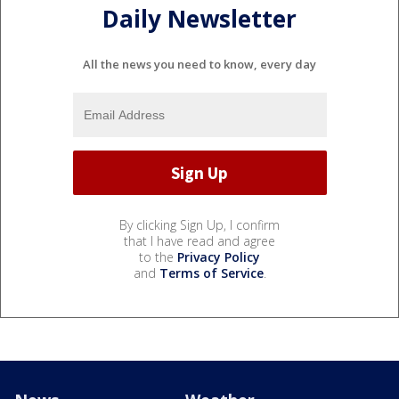
Daily Newsletter
All the news you need to know, every day
By clicking Sign Up, I confirm
that I have read and agree
to the
Privacy Policy
and
Terms of Service
.