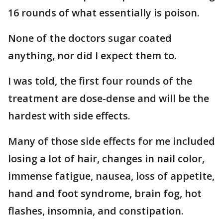
16 rounds of what essentially is poison.
None of the doctors sugar coated
anything, nor did I expect them to.
I was told, the first four rounds of the
treatment are dose-dense and will be the
hardest with side effects.
Many of those side effects for me included
losing a lot of hair, changes in nail color,
immense fatigue, nausea, loss of appetite,
hand and foot syndrome, brain fog, hot
flashes, insomnia, and constipation.