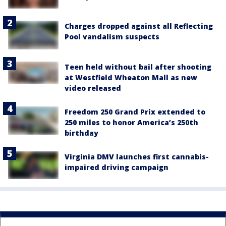
Charges dropped against all Reflecting
Pool vandalism suspects
Teen held without bail after shooting
at Westfield Wheaton Mall as new
video released
Freedom 250 Grand Prix extended to
250 miles to honor America’s 250th
birthday
Virginia DMV launches first cannabis-
impaired driving campaign