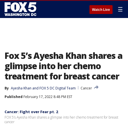
☰
Watch Live
Fox 5’s Ayesha Khan shares a
glimpse into her chemo
treatment for breast cancer
By
Ayesha Khan
 and 
FOX 5 DC Digital Team
Cancer
Published
February 17, 2022 8:48 PM EST
Cancer: Fight over Fear pt. 2
FOX 5’s Ayesha Khan shares a glimpse into her chemo treatment for breast
cancer