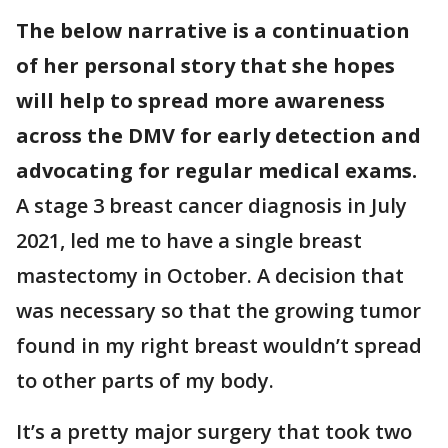
The below narrative is a continuation
of her personal story that she hopes
will help to spread more awareness
across the DMV for early detection and
advocating for regular medical exams.
A stage 3 breast cancer diagnosis in July
2021, led me to have a single breast
mastectomy in October. A decision that
was necessary so that the growing tumor
found in my right breast wouldn’t spread
to other parts of my body.
It’s a pretty major surgery that took two