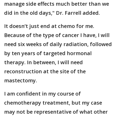
manage side effects much better than we
did in the old days," Dr. Farrell added.
It doesn’t just end at chemo for me.
Because of the type of cancer I have, I will
need six weeks of daily radiation, followed
by ten years of targeted hormonal
therapy. In between, I will need
reconstruction at the site of the
mastectomy.
I am confident in my course of
chemotherapy treatment, but my case
may not be representative of what other