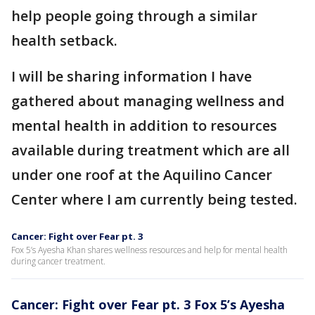
help people going through a similar
health setback.
I will be sharing information I have
gathered about managing wellness and
mental health in addition to resources
available during treatment which are all
under one roof at the Aquilino Cancer
Center where I am currently being tested.
Cancer: Fight over Fear pt. 3
Fox 5’s Ayesha Khan shares wellness resources and help for mental health
during cancer treatment.
Cancer: Fight over Fear pt. 3 Fox 5’s Ayesha