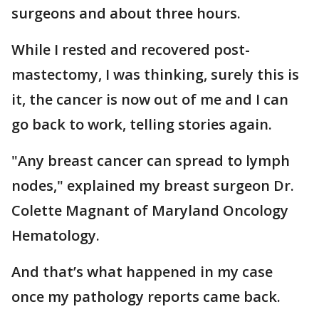
surgeons and about three hours.
While I rested and recovered post-
mastectomy, I was thinking, surely this is
it, the cancer is now out of me and I can
go back to work, telling stories again.
"Any breast cancer can spread to lymph
nodes," explained my breast surgeon Dr.
Colette Magnant of Maryland Oncology
Hematology.
And that’s what happened in my case
once my pathology reports came back.