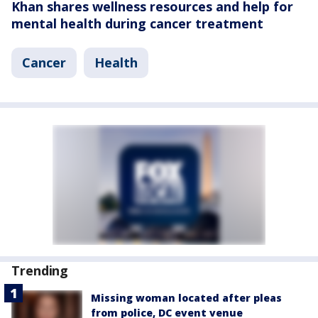
Khan shares wellness resources and help for
mental health during cancer treatment
Cancer
Health
Trending
Missing woman located after pleas
from police, DC event venue