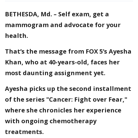
BETHESDA, Md. – Self exam, get a
mammogram and advocate for your
health.
That’s the message from FOX 5’s Ayesha
Khan, who at 40-years-old, faces her
most daunting assignment yet.
Ayesha picks up the second installment
of the series "Cancer: Fight over Fear,"
where she chronicles her experience
with ongoing chemotherapy
treatments.