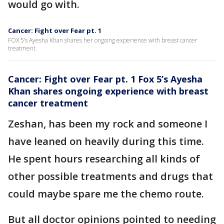
would go with.
Cancer: Fight over Fear pt. 1
FOX 5’s Ayesha Khan shares her ongoing experience with breast cancer
treatment.
Cancer: Fight over Fear pt. 1 Fox 5’s Ayesha
Khan shares ongoing experience with breast
cancer treatment
Zeshan, has been my rock and someone I
have leaned on heavily during this time.
He spent hours researching all kinds of
other possible treatments and drugs that
could maybe spare me the chemo route.
But all doctor opinions pointed to needing