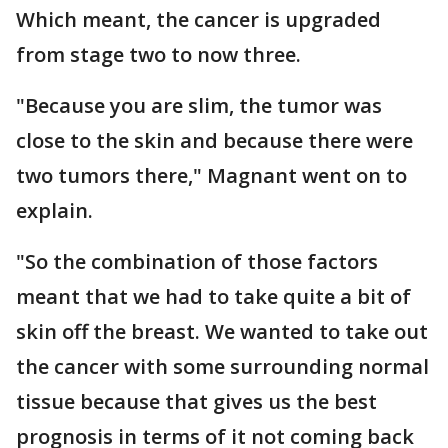
Which meant, the cancer is upgraded
from stage two to now three.
"Because you are slim, the tumor was
close to the skin and because there were
two tumors there," Magnant went on to
explain.
"So the combination of those factors
meant that we had to take quite a bit of
skin off the breast. We wanted to take out
the cancer with some surrounding normal
tissue because that gives us the best
prognosis in terms of it not coming back