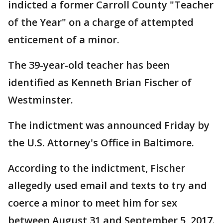
indicted a former Carroll County "Teacher
of the Year" on a charge of attempted
enticement of a minor.
The 39-year-old teacher has been
identified as Kenneth Brian Fischer of
Westminster.
The indictment was announced Friday by
the U.S. Attorney's Office in Baltimore.
According to the indictment, Fischer
allegedly used email and texts to try and
coerce a minor to meet him for sex
between August 31 and September 5, 2017.