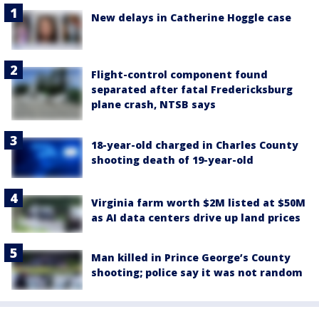
New delays in Catherine Hoggle case
Flight-control component found
separated after fatal Fredericksburg
plane crash, NTSB says
18-year-old charged in Charles County
shooting death of 19-year-old
Virginia farm worth $2M listed at $50M
as AI data centers drive up land prices
Man killed in Prince George’s County
shooting; police say it was not random