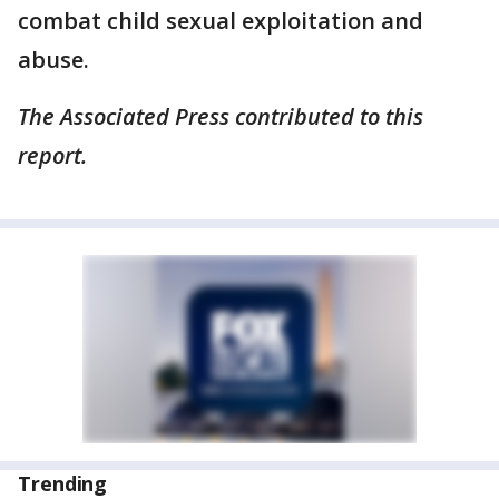
combat child sexual exploitation and
abuse.
The Associated Press contributed to this
report.
Trending