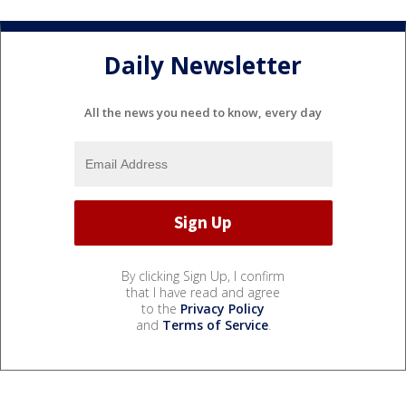
Daily Newsletter
All the news you need to know, every day
By clicking Sign Up, I confirm
that I have read and agree
to the
Privacy Policy
and
Terms of Service
.