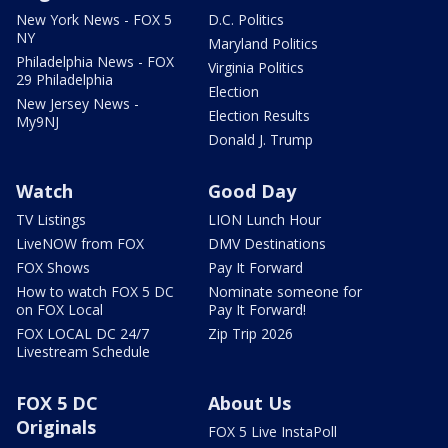
New York News - FOX 5
D.C. Politics
NY
Maryland Politics
Philadelphia News - FOX
Virginia Politics
29 Philadelphia
Election
New Jersey News -
Election Results
My9NJ
Donald J. Trump
Watch
Good Day
TV Listings
LION Lunch Hour
LiveNOW from FOX
DMV Destinations
FOX Shows
Pay It Forward
How to watch FOX 5 DC
Nominate someone for
on FOX Local
Pay It Forward!
FOX LOCAL DC 24/7
Zip Trip 2026
Livestream Schedule
FOX 5 DC
About Us
Originals
FOX 5 Live InstaPoll