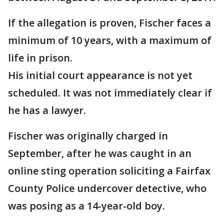
If the allegation is proven, Fischer faces a
minimum of 10 years, with a maximum of
life in prison.
His initial court appearance is not yet
scheduled. It was not immediately clear if
he has a lawyer.
Fischer was originally charged in
September, after he was caught in an
online sting operation soliciting a Fairfax
County Police undercover detective, who
was posing as a 14-year-old boy.