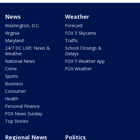
News
Weather
Washington, D.C.
Forecast
Virginia
FOX 5 Skycams
Maryland
Traffic
24/7 DC LIVE: News &
School Closings &
Weather
Delays
National News
FOX 5 Weather App
Crime
FOX Weather
Sports
Business
Consumer
Health
Personal Finance
FOX News Sunday
Top Stories
Regional News
Politics