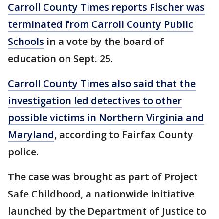
Carroll County Times reports Fischer was
terminated from Carroll County Public
Schools
in a vote by the board of
education on Sept. 25.
Carroll County Times also said that the
investigation led detectives to other
possible victims in Northern Virginia and
Maryland
, according to Fairfax County
police.
The case was brought as part of Project
Safe Childhood, a nationwide initiative
launched by the Department of Justice to