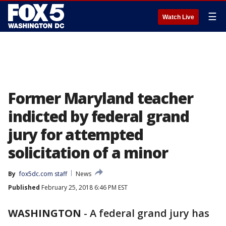
☰
Watch Live
Former Maryland teacher
indicted by federal grand
jury for attempted
solicitation of a minor
By
fox5dc.com staff
News
Published
February 25, 2018 6:46 PM EST
WASHINGTON
-
A federal grand jury has