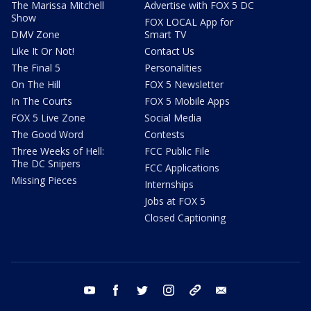
The Marissa Mitchell
Advertise with FOX 5 DC
Show
FOX LOCAL App for
DMV Zone
Smart TV
Like It Or Not!
Contact Us
The Final 5
Personalities
On The Hill
FOX 5 Newsletter
In The Courts
FOX 5 Mobile Apps
FOX 5 Live Zone
Social Media
The Good Word
Contests
Three Weeks of Hell:
FCC Public File
The DC Snipers
FCC Applications
Missing Pieces
Internships
Jobs at FOX 5
Closed Captioning
youtube
facebook
twitter
instagram
tiktok
email