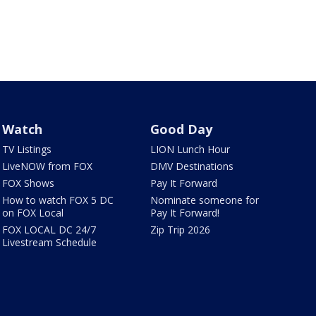
Watch
Good Day
TV Listings
LION Lunch Hour
LiveNOW from FOX
DMV Destinations
FOX Shows
Pay It Forward
How to watch FOX 5 DC
Nominate someone for
on FOX Local
Pay It Forward!
FOX LOCAL DC 24/7
Zip Trip 2026
Livestream Schedule