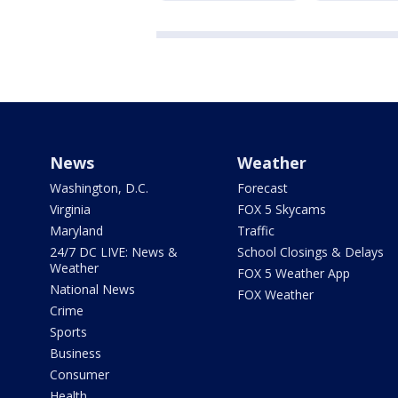
News
Weather
Washington, D.C.
Forecast
Virginia
FOX 5 Skycams
Maryland
Traffic
24/7 DC LIVE: News &
School Closings & Delays
Weather
FOX 5 Weather App
National News
FOX Weather
Crime
Sports
Business
Consumer
Health