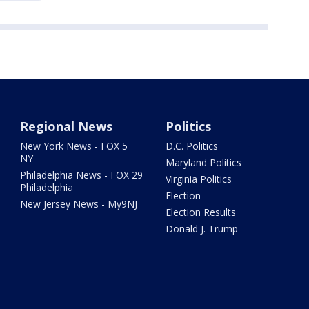
Regional News
Politics
New York News - FOX 5
D.C. Politics
NY
Maryland Politics
Philadelphia News - FOX 29
Virginia Politics
Philadelphia
Election
New Jersey News - My9NJ
Election Results
Donald J. Trump