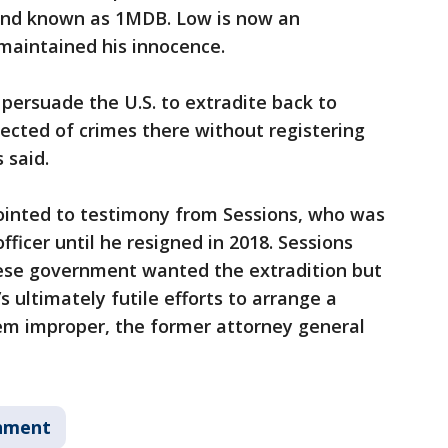
und known as 1MDB. Low is now an
 maintained his innocence.
 persuade the U.S. to extradite back to
ected of crimes there without registering
 said.
ointed to testimony from Sessions, who was
ficer until he resigned in 2018. Sessions
ese government wanted the extradition but
s ultimately futile efforts to arrange a
eem improper, the former attorney general
nment