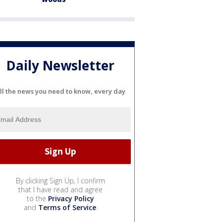
Daily Newsletter
ll the news you need to know, every day
By clicking Sign Up, I confirm
that I have read and agree
to the
Privacy Policy
and
Terms of Service
.