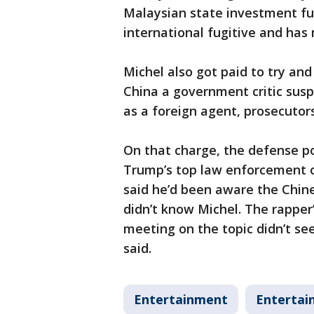
Malaysian state investment f
international fugitive and has
Michel also got paid to try and
China a government critic susp
as a foreign agent, prosecutors
On that charge, the defense p
Trump’s top law enforcement of
said he’d been aware the Chin
didn’t know Michel. The rapper’
meeting on the topic didn’t s
said.
Entertainment
Entertai