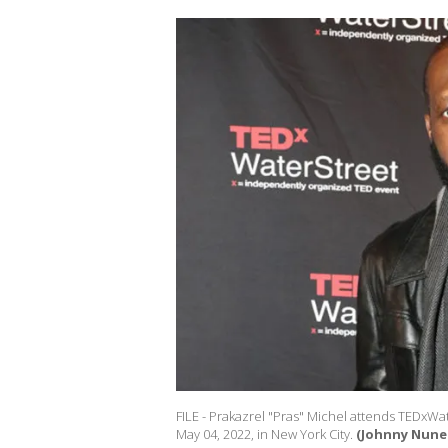
FILE - Prakazrel "Pras" Michel attends TEDxWa
May 04, 2022, in New York City.
(Johnny Nune