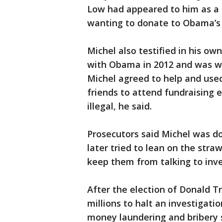
Low had appeared to him as a
wanting to donate to Obama’s
Michel also testified in his o
with Obama in 2012 and was will
Michel agreed to help and use
friends to attend fundraising 
illegal, he said.
Prosecutors said Michel was d
later tried to lean on the str
keep them from talking to inve
After the election of Donald T
millions to halt an investigat
money laundering and bribery s