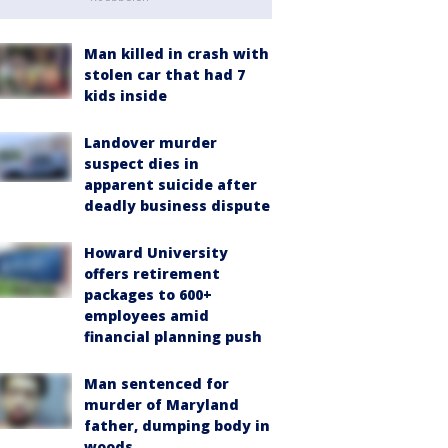
Man killed in crash with
stolen car that had 7
kids inside
Landover murder
suspect dies in
apparent suicide after
deadly business dispute
Howard University
offers retirement
packages to 600+
employees amid
financial planning push
Man sentenced for
murder of Maryland
father, dumping body in
woods