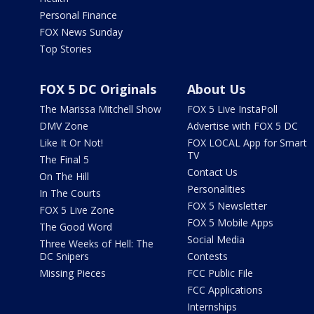
Personal Finance
FOX News Sunday
Top Stories
FOX 5 DC Originals
About Us
The Marissa Mitchell Show
FOX 5 Live InstaPoll
DMV Zone
Advertise with FOX 5 DC
Like It Or Not!
FOX LOCAL App for Smart
TV
The Final 5
Contact Us
On The Hill
Personalities
In The Courts
FOX 5 Newsletter
FOX 5 Live Zone
FOX 5 Mobile Apps
The Good Word
Social Media
Three Weeks of Hell: The
DC Snipers
Contests
Missing Pieces
FCC Public File
FCC Applications
Internships