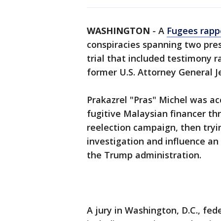
WASHINGTON
-
A
Fugees rapp
conspiracies spanning two pre
trial that included testimony 
former U.S. Attorney General Je
Prakazrel "Pras" Michel was a
fugitive Malaysian financer t
reelection campaign, then tryi
investigation and influence an
the Trump administration.
A jury in Washington, D.C., fede