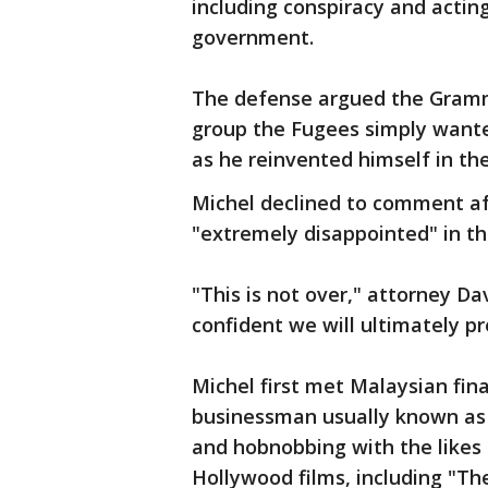
including conspiracy and actin
government.
The defense argued the Gram
group the Fugees simply want
as he reinvented himself in the 
Michel declined to comment aft
"extremely disappointed" in th
"This is not over," attorney Da
confident we will ultimately pre
Michel first met Malaysian fin
businessman usually known as
and hobnobbing with the likes 
Hollywood films, including "The