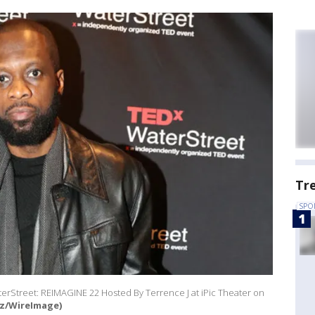
Tr
SPO
terStreet: REIMAGINE 22 Hosted By Terrence J at iPic Theater on
z/WireImage)