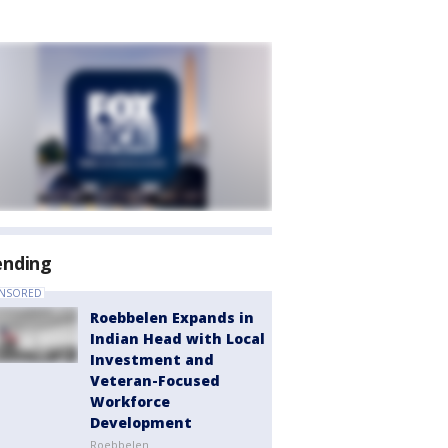
ending
NSORED
Roebbelen Expands in
Indian Head with Local
Investment and
Veteran-Focused
Workforce
Development
Roebbelen