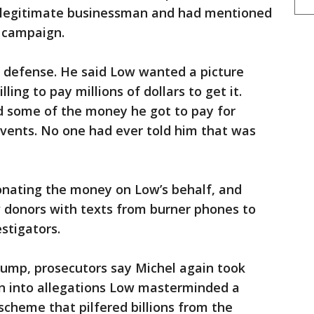
 legitimate businessman and had mentioned
 campaign.
wn defense. He said Low wanted a picture
ing to pay millions of dollars to get it.
d some of the money he got to pay for
events. No one had ever told him that was
onating the money on Low’s behalf, and
aw donors with texts from burner phones to
stigators.
rump, prosecutors say Michel again took
ion into allegations Low masterminded a
cheme that pilfered billions from the