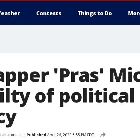
eather
Contests
Things to Do
Mor
apper 'Pras' Mi
lty of political
cy
ntertainment
Published
April 26, 2023 5:55 PM EDT