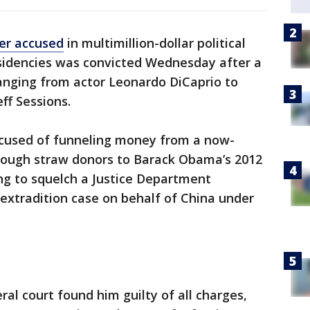
er accused
in multimillion-dollar political
sidencies was convicted Wednesday after a
ranging from actor Leonardo DiCaprio to
ff Sessions.
ccused of funneling money from a now-
hrough straw donors to Barack Obama’s 2012
ng to squelch a Justice Department
 extradition case on behalf of China under
ral court found him guilty of all charges,