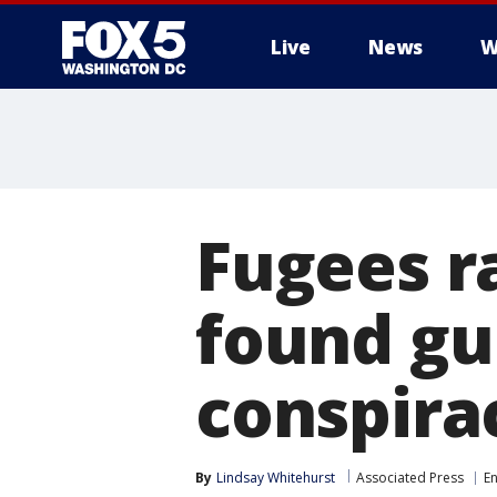
Live
News
W
Fugees r
found gui
conspira
By
Lindsay Whitehurst
Associated Press
E