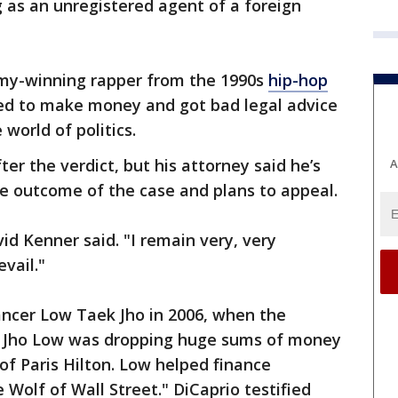
g as an unregistered agent of a foreign
my-winning rapper from the 1990s
hip-hop
ed to make money and got bad legal advice
world of politics.
er the verdict, but his attorney said he’s
A
e outcome of the case and plans to appeal.
vid Kenner said. "I remain very, very
vail."
ancer Low Taek Jho in 2006, when the
 Jho Low was dropping huge sums of money
of Paris Hilton. Low helped finance
 Wolf of Wall Street." DiCaprio testified