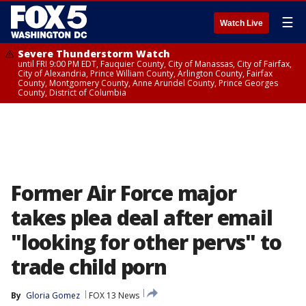
☰
Watch Live
Severe Thunderstorm Watch
until FRI 9:00 PM EDT, Fauquier County, City of Manassas, City of Fairfax,
City of Alexandria, Prince William County, Arlington County, Fairfax
County, Montgomery County, Anne Arundel County, Prince Georges
County, District of Columbia
Former Air Force major
takes plea deal after email
"looking for other pervs" to
trade child porn
By
Gloria Gomez
FOX 13 News