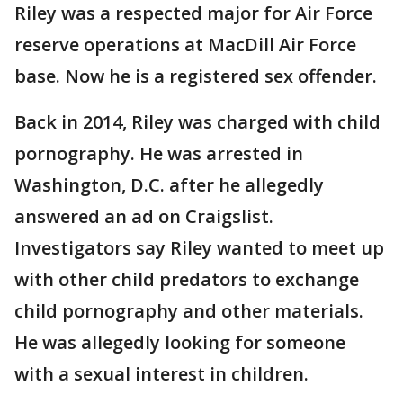
Riley was a respected major for Air Force
reserve operations at MacDill Air Force
base. Now he is a registered sex offender.
Back in 2014, Riley was charged with child
pornography. He was arrested in
Washington, D.C. after he allegedly
answered an ad on Craigslist.
Investigators say Riley wanted to meet up
with other child predators to exchange
child pornography and other materials.
He was allegedly looking for someone
with a sexual interest in children.