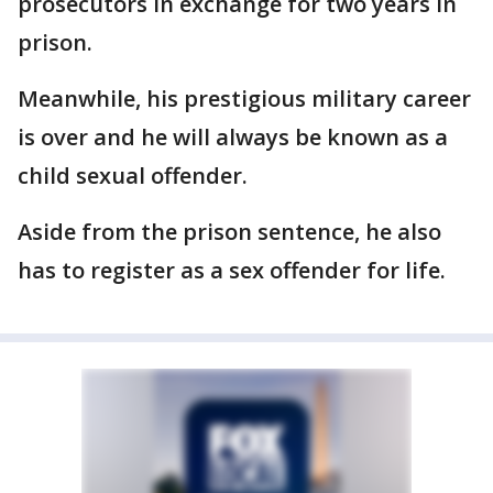
prosecutors in exchange for two years in
prison.
Meanwhile, his prestigious military career
is over and he will always be known as a
child sexual offender.
Aside from the prison sentence, he also
has to register as a sex offender for life.