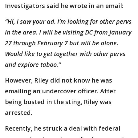
Investigators said he wrote in an email:
“Hi, I saw your ad. I’m looking for other pervs
in the area. I will be visiting DC from January
27 through February 7 but will be alone.
Would like to get together with other pervs
and explore taboo.”
However, Riley did not know he was
emailing an undercover officer. After
being busted in the sting, Riley was
arrested.
Recently, he struck a deal with federal