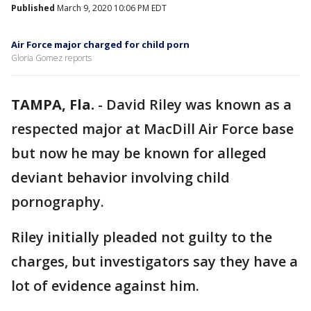
Published
March 9, 2020 10:06 PM EDT
Air Force major charged for child porn
Gloria Gomez reports
TAMPA, Fla.
-
David Riley was known as a
respected major at MacDill Air Force base
but now he may be known for alleged
deviant behavior involving child
pornography.
Riley initially pleaded not guilty to the
charges, but investigators say they have a
lot of evidence against him.