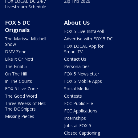
FOX LOCAL DC 24/7
Zip Trip 2026
Livestream Schedule
FOX 5 DC
About Us
Originals
FOX 5 Live InstaPoll
The Marissa Mitchell
Advertise with FOX 5 DC
Show
FOX LOCAL App for
DMV Zone
Smart TV
Like It Or Not!
Contact Us
The Final 5
Personalities
On The Hill
FOX 5 Newsletter
In The Courts
FOX 5 Mobile Apps
FOX 5 Live Zone
Social Media
The Good Word
Contests
Three Weeks of Hell:
FCC Public File
The DC Snipers
FCC Applications
Missing Pieces
Internships
Jobs at FOX 5
Closed Captioning