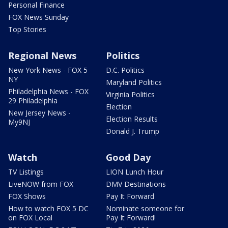
Personal Finance
FOX News Sunday
Top Stories
Regional News
Politics
New York News - FOX 5
D.C. Politics
NY
Maryland Politics
Philadelphia News - FOX
Virginia Politics
29 Philadelphia
Election
New Jersey News -
Election Results
My9NJ
Donald J. Trump
Watch
Good Day
TV Listings
LION Lunch Hour
LiveNOW from FOX
DMV Destinations
FOX Shows
Pay It Forward
How to watch FOX 5 DC
Nominate someone for
on FOX Local
Pay It Forward!