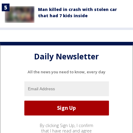
Man killed in crash with stolen car
that had 7 kids inside
Daily Newsletter
All the news you need to know, every day
By clicking Sign Up, I confirm
that I have read and agree