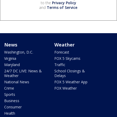
to the
Privacy Policy
and
Terms of Service
.
News
Weather
Washington, D.C.
Forecast
Virginia
FOX 5 Skycams
Maryland
Traffic
24/7 DC LIVE: News &
School Closings &
Weather
Delays
National News
FOX 5 Weather App
Crime
FOX Weather
Sports
Business
Consumer
Health