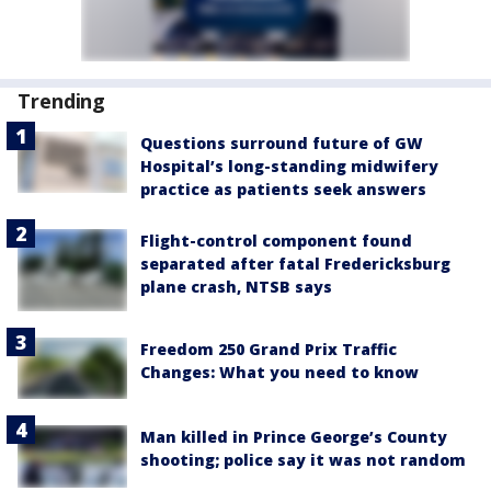
Trending
Questions surround future of GW
Hospital’s long-standing midwifery
practice as patients seek answers
Flight-control component found
separated after fatal Fredericksburg
plane crash, NTSB says
Freedom 250 Grand Prix Traffic
Changes: What you need to know
Man killed in Prince George’s County
shooting; police say it was not random