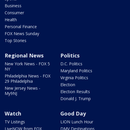
Business
Consumer
Health
Personal Finance
FOX News Sunday
Top Stories
Regional News
Politics
New York News - FOX 5
D.C. Politics
NY
Maryland Politics
Philadelphia News - FOX
Virginia Politics
29 Philadelphia
Election
New Jersey News -
Election Results
My9NJ
Donald J. Trump
Watch
Good Day
TV Listings
LION Lunch Hour
LiveNOW from FOX
DMV Destinations