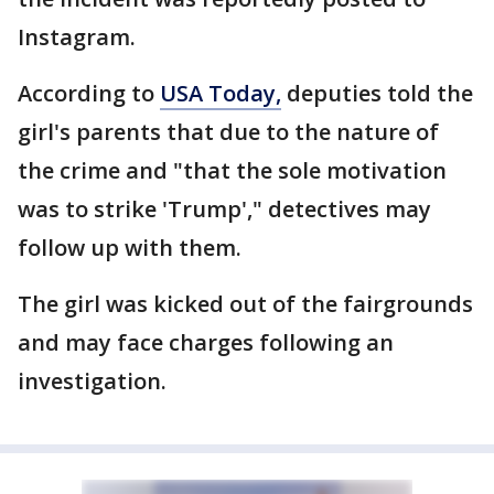
Instagram.
According to
USA Today,
deputies told the
girl's parents that due to the nature of
the crime and "that the sole motivation
was to strike 'Trump'," detectives may
follow up with them.
The girl was kicked out of the fairgrounds
and may face charges following an
investigation.