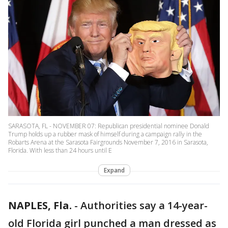
SARASOTA, FL - NOVEMBER 07: Republican presidential nominee Donald
Trump holds up a rubber mask of himself during a campaign rally in the
Robarts Arena at the Sarasota Fairgrounds November 7, 2016 in Sarasota,
Florida. With less than 24 hours until E
Expand
NAPLES, Fla.
-
Authorities say a 14-year-
old Florida girl punched a man dressed as