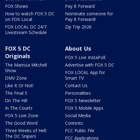
FOX Shows
Pay It Forward
How to watch FOX 5 DC
Nominate someone for
on FOX Local
Pay It Forward!
FOX LOCAL DC 24/7
Zip Trip 2026
Livestream Schedule
FOX 5 DC
About Us
Originals
FOX 5 Live InstaPoll
The Marissa Mitchell
Advertise with FOX 5 DC
Show
FOX LOCAL App for
DMV Zone
Smart TV
Like It Or Not!
Contact Us
The Final 5
Personalities
On The Hill
FOX 5 Newsletter
In The Courts
FOX 5 Mobile Apps
FOX 5 Live Zone
Social Media
The Good Word
Contests
Three Weeks of Hell:
FCC Public File
The DC Snipers
FCC Applications