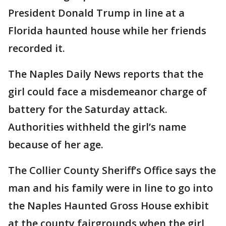
President Donald Trump in line at a
Florida haunted house while her friends
recorded it.
The Naples Daily News reports that the
girl could face a misdemeanor charge of
battery for the Saturday attack.
Authorities withheld the girl’s name
because of her age.
The Collier County Sheriff’s Office says the
man and his family were in line to go into
the Naples Haunted Gross House exhibit
at the county fairgrounds when the girl