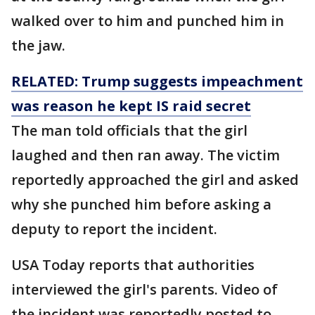
walked over to him and punched him in
the jaw.
RELATED: Trump suggests impeachment
was reason he kept IS raid secret
The man told officials that the girl
laughed and then ran away. The victim
reportedly approached the girl and asked
why she punched him before asking a
deputy to report the incident.
USA Today reports that authorities
interviewed the girl's parents. Video of
the incident was reportedly posted to