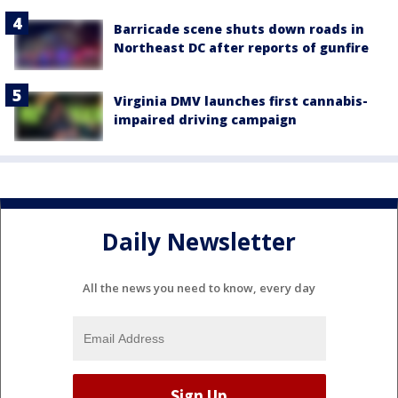
Barricade scene shuts down roads in
Northeast DC after reports of gunfire
Virginia DMV launches first cannabis-
impaired driving campaign
Daily Newsletter
All the news you need to know, every day