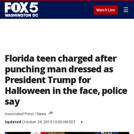
☰
Watch Live
Florida teen charged after
punching man dressed as
President Trump for
Halloween in the face, police
say
Associated Press
News
Updated
October 29, 2019 10:00 AM EDT
▾