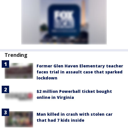
Trending
Former Glen Haven Elementary teacher
faces trial in assault case that sparked
lockdown
$2 million Powerball ticket bought
online in Virginia
Man killed in crash with stolen car
that had 7 kids inside