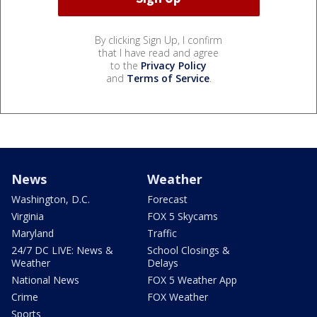
By clicking Sign Up, I confirm
that I have read and agree
to the
Privacy Policy
and
Terms of Service
.
News
Weather
Washington, D.C.
Forecast
Virginia
FOX 5 Skycams
Maryland
Traffic
24/7 DC LIVE: News &
School Closings &
Weather
Delays
National News
FOX 5 Weather App
Crime
FOX Weather
Sports