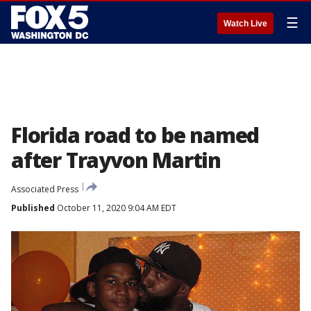
☰
Watch Live
Florida road to be named
after Trayvon Martin
Associated Press
Published
October 11, 2020 9:04 AM EDT