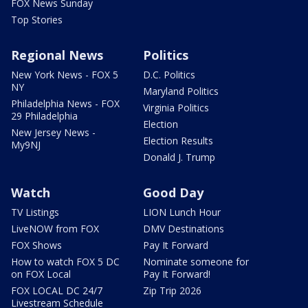
FOX News Sunday
Top Stories
Regional News
Politics
New York News - FOX 5
D.C. Politics
NY
Maryland Politics
Philadelphia News - FOX
Virginia Politics
29 Philadelphia
Election
New Jersey News -
Election Results
My9NJ
Donald J. Trump
Watch
Good Day
TV Listings
LION Lunch Hour
LiveNOW from FOX
DMV Destinations
FOX Shows
Pay It Forward
How to watch FOX 5 DC
Nominate someone for
on FOX Local
Pay It Forward!
FOX LOCAL DC 24/7
Zip Trip 2026
Livestream Schedule