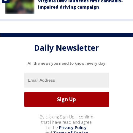
Virginia DMV launches first cannabis-
impaired driving campaign
Daily Newsletter
All the news you need to know, every day
By clicking Sign Up, I confirm
that I have read and agree
to the
Privacy Policy
and
Terms of Service
.