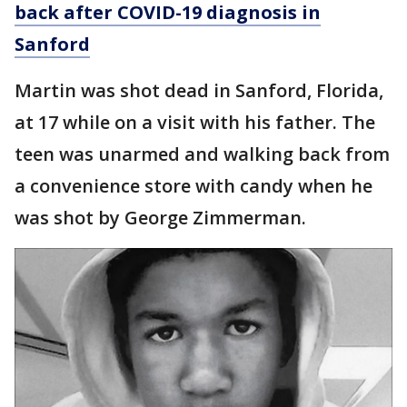
back after COVID-19 diagnosis in
Sanford
Martin was shot dead in Sanford, Florida,
at 17 while on a visit with his father. The
teen was unarmed and walking back from
a convenience store with candy when he
was shot by George Zimmerman.