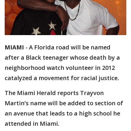
MIAMI
-
A Florida road will be named
after a Black teenager whose death by a
neighborhood watch volunteer in 2012
catalyzed a movement for racial justice.
The Miami Herald reports Trayvon
Martin’s name will be added to section of
an avenue that leads to a high school he
attended in Miami.