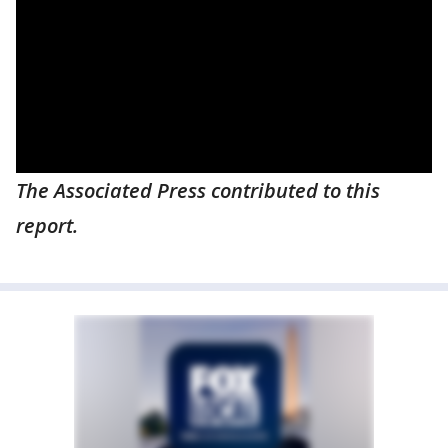
The Associated Press contributed to this
report.