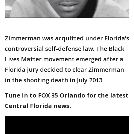
Zimmerman was acquitted under Florida’s
controversial self-defense law. The Black
Lives Matter movement emerged after a
Florida jury decided to clear Zimmerman
in the shooting death in July 2013.
Tune in to FOX 35 Orlando for the latest
Central Florida news.