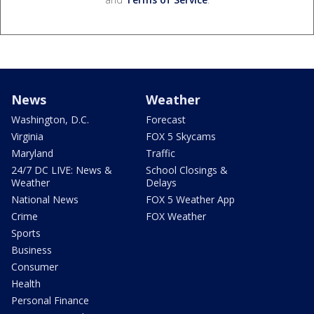
News
Weather
Washington, D.C.
Forecast
Virginia
FOX 5 Skycams
Maryland
Traffic
24/7 DC LIVE: News &
School Closings &
Weather
Delays
National News
FOX 5 Weather App
Crime
FOX Weather
Sports
Business
Consumer
Health
Personal Finance