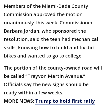
Members of the Miami-Dade County
Commission approved the motion
unanimously this week. Commissioner
Barbara Jordan, who sponsored the
resolution, said the teen had mechanical
skills, knowing how to build and fix dirt
bikes and wanted to go to college.
The portion of the county-owned road will
be called “Trayvon Martin Avenue.”
Officials say the new signs should be
ready within a few weeks.
MORE NEWS:
Trump to hold first rally