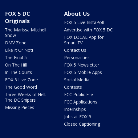
FOX 5 DC
About Us
Originals
FOX 5 Live InstaPoll
The Marissa Mitchell
Advertise with FOX 5 DC
Show
FOX LOCAL App for
DMV Zone
Smart TV
Like It Or Not!
Contact Us
The Final 5
Personalities
On The Hill
FOX 5 Newsletter
In The Courts
FOX 5 Mobile Apps
FOX 5 Live Zone
Social Media
The Good Word
Contests
Three Weeks of Hell:
FCC Public File
The DC Snipers
FCC Applications
Missing Pieces
Internships
Jobs at FOX 5
Closed Captioning