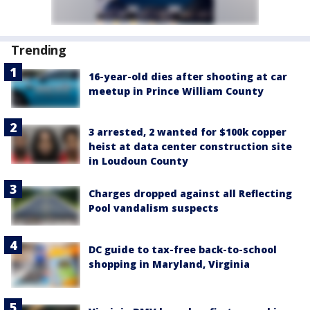
Trending
16-year-old dies after shooting at car
meetup in Prince William County
3 arrested, 2 wanted for $100k copper
heist at data center construction site
in Loudoun County
Charges dropped against all Reflecting
Pool vandalism suspects
DC guide to tax-free back-to-school
shopping in Maryland, Virginia