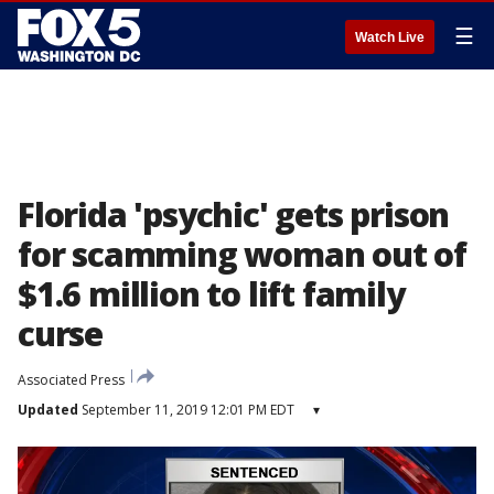
☰
Watch Live
Florida 'psychic' gets prison
for scamming woman out of
$1.6 million to lift family
curse
Associated Press
Updated
September 11, 2019 12:01 PM EDT
▾