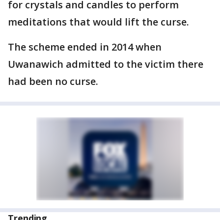
for crystals and candles to perform
meditations that would lift the curse.
The scheme ended in 2014 when
Uwanawich admitted to the victim there
had been no curse.
Trending