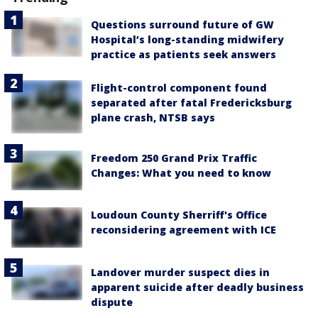
Questions surround future of GW
Hospital’s long-standing midwifery
practice as patients seek answers
Flight-control component found
separated after fatal Fredericksburg
plane crash, NTSB says
Freedom 250 Grand Prix Traffic
Changes: What you need to know
Loudoun County Sherriff's Office
reconsidering agreement with ICE
Landover murder suspect dies in
apparent suicide after deadly business
dispute