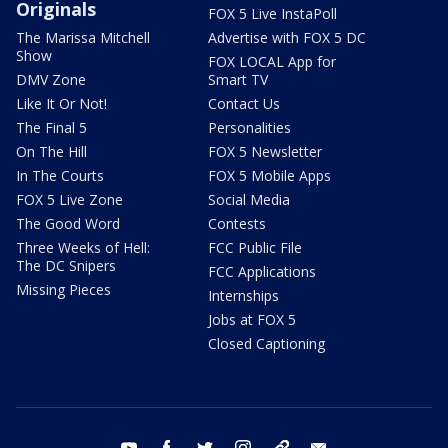
Originals
FOX 5 Live InstaPoll
The Marissa Mitchell
Advertise with FOX 5 DC
Show
FOX LOCAL App for
DMV Zone
Smart TV
Like It Or Not!
Contact Us
The Final 5
Personalities
On The Hill
FOX 5 Newsletter
In The Courts
FOX 5 Mobile Apps
FOX 5 Live Zone
Social Media
The Good Word
Contests
Three Weeks of Hell:
FCC Public File
The DC Snipers
FCC Applications
Missing Pieces
Internships
Jobs at FOX 5
Closed Captioning