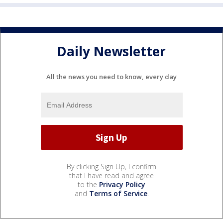
Daily Newsletter
All the news you need to know, every day
By clicking Sign Up, I confirm
that I have read and agree
to the
Privacy Policy
and
Terms of Service
.