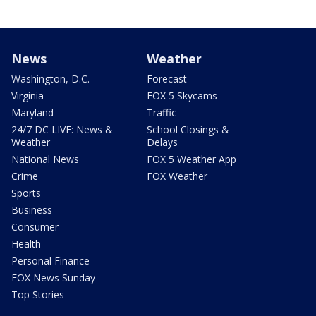
News
Weather
Washington, D.C.
Forecast
Virginia
FOX 5 Skycams
Maryland
Traffic
24/7 DC LIVE: News &
School Closings &
Weather
Delays
National News
FOX 5 Weather App
Crime
FOX Weather
Sports
Business
Consumer
Health
Personal Finance
FOX News Sunday
Top Stories