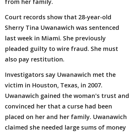
from her family.
Court records show that 28-year-old
Sherry Tina Uwanawich was sentenced
last week in Miami. She previously
pleaded guilty to wire fraud. She must
also pay restitution.
Investigators say Uwanawich met the
victim in Houston, Texas, in 2007.
Uwanawich gained the woman's trust and
convinced her that a curse had been
placed on her and her family. Uwanawich
claimed she needed large sums of money