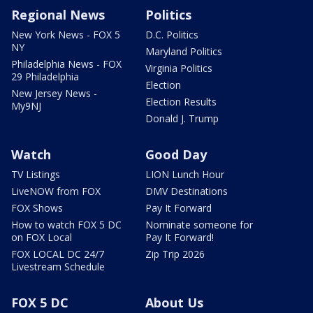
Regional News
Politics
New York News - FOX 5
D.C. Politics
NY
Maryland Politics
Philadelphia News - FOX
Virginia Politics
29 Philadelphia
Election
New Jersey News -
Election Results
My9NJ
Donald J. Trump
Watch
Good Day
TV Listings
LION Lunch Hour
LiveNOW from FOX
DMV Destinations
FOX Shows
Pay It Forward
How to watch FOX 5 DC
Nominate someone for
on FOX Local
Pay It Forward!
FOX LOCAL DC 24/7
Zip Trip 2026
Livestream Schedule
FOX 5 DC
About Us