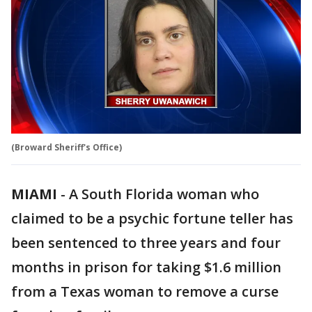
(Broward Sheriff's Office)
MIAMI
-
A South Florida woman who
claimed to be a psychic fortune teller has
been sentenced to three years and four
months in prison for taking $1.6 million
from a Texas woman to remove a curse