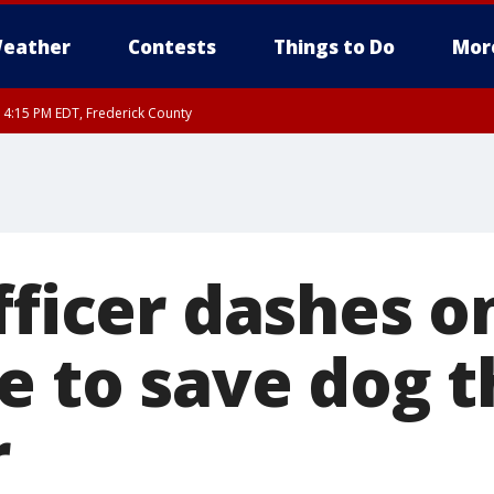
eather
Contests
Things to Do
Mor
RI 4:15 PM EDT, Frederick County
rfax, City of Alexandria, Prince William County, Arlington County, Fairfax Count
fficer dashes o
te to save dog 
r