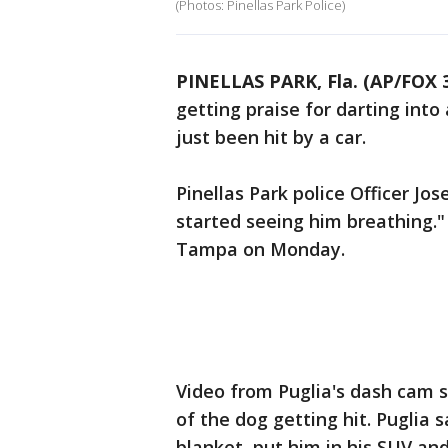
(Photos: Pinellas Park Police)
PINELLAS PARK, Fla. (AP/FOX
getting praise for darting into
just been hit by a car.
Pinellas Park police Officer Jos
started seeing him breathing.
Tampa on Monday.
Video from Puglia's dash cam 
of the dog getting hit. Puglia
blanket, put him in his SUV and