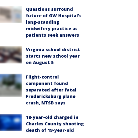
Questions surround
future of GW Hospital’s
long-standing
midwifery practice as
patients seek answers
Virginia school district
starts new school year
on August 5
Flight-control
component found
separated after fatal
Fredericksburg plane
crash, NTSB says
18-year-old charged in
Charles County shooting
death of 19-year-old