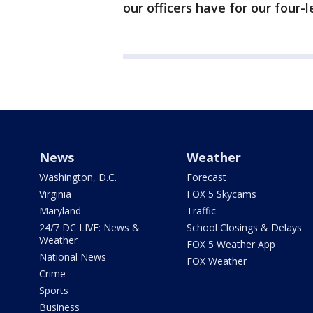
our officers have for our four-l
News
Weather
Washington, D.C.
Forecast
Virginia
FOX 5 Skycams
Maryland
Traffic
24/7 DC LIVE: News &
School Closings & Delays
Weather
FOX 5 Weather App
National News
FOX Weather
Crime
Sports
Business