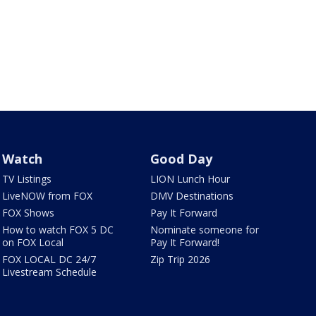
Watch
Good Day
TV Listings
LION Lunch Hour
LiveNOW from FOX
DMV Destinations
FOX Shows
Pay It Forward
How to watch FOX 5 DC
Nominate someone for
on FOX Local
Pay It Forward!
FOX LOCAL DC 24/7
Zip Trip 2026
Livestream Schedule