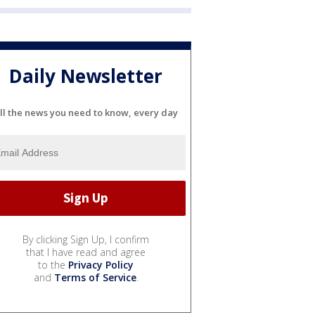
Daily Newsletter
ll the news you need to know, every day
By clicking Sign Up, I confirm
that I have read and agree
to the
Privacy Policy
and
Terms of Service
.