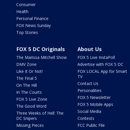
Consumer
Health
Personal Finance
FOX News Sunday
Top Stories
FOX 5 DC Originals
About Us
The Marissa Mitchell Show
FOX 5 Live InstaPoll
DMV Zone
Advertise with FOX 5 DC
Like It Or Not!
FOX LOCAL App for Smart
TV
The Final 5
Contact Us
On The Hill
Personalities
In The Courts
FOX 5 Newsletter
FOX 5 Live Zone
FOX 5 Mobile Apps
The Good Word
Social Media
Three Weeks of Hell: The
DC Snipers
Contests
Missing Pieces
FCC Public File