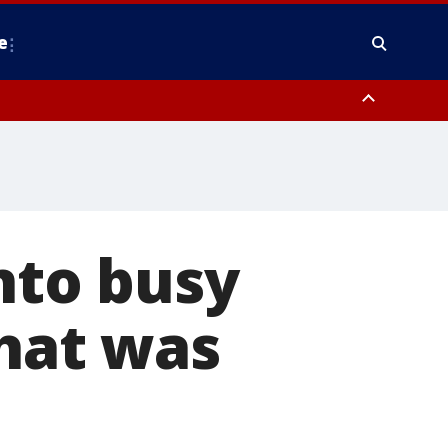
e
y, Frederick County, Carroll County, Montgomery County, Anne Arundel
nto busy
that was