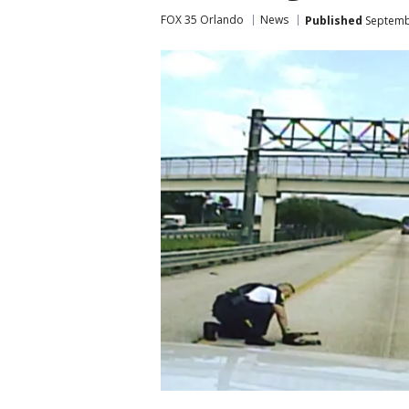
FOX 35 Orlando
News
Published
Septembe