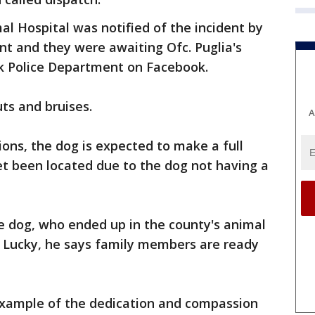
al Hospital was notified of the incident by
 and they were awaiting Ofc. Puglia's
ark Police Department on Facebook.
ts and bruises.
A
ons, the dog is expected to make a full
et been located due to the dog not having a
e dog, who ended up in the county's animal
ms Lucky, he says family members are ready
 example of the dedication and compassion