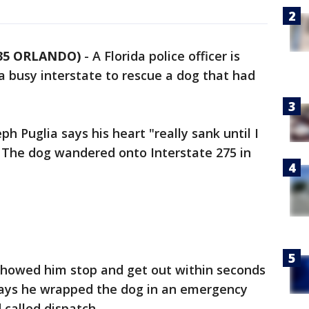
 35 ORLANDO)
-
A Florida police officer is
 a busy interstate to rescue a dog that had
eph Puglia says his heart "really sank until I
" The dog wandered onto Interstate 275 in
showed him stop and get out within seconds
 says he wrapped the dog in an emergency
 called dispatch.