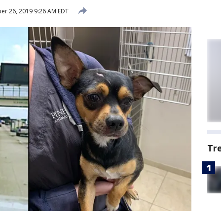
r 26, 2019 9:26 AM EDT
Tr