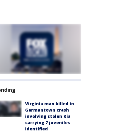
ending
Virginia man killed in
Germantown crash
involving stolen Kia
carrying 7 juveniles
identified