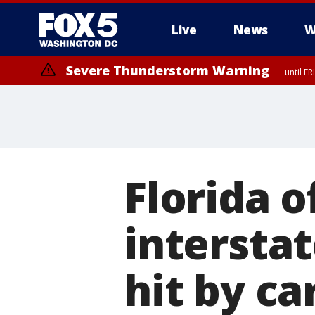
Live
News
W
Severe Thunderstorm Warning
until F
Severe Thunderstorm Watch
until FRI 9:00 PM EDT, Fauquier County, City of Manassas, City of Fai
County, Prince Georges County, District of Columbia
Florida o
intersta
hit by ca