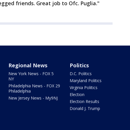
egged friends. Great job to Ofc. Puglia."
Regional News
Politics
New York News - FOX 5
D.C. Politics
NY
Maryland Politics
Philadelphia News - FOX 29
Virginia Politics
Philadelphia
Election
New Jersey News - My9NJ
Election Results
Donald J. Trump