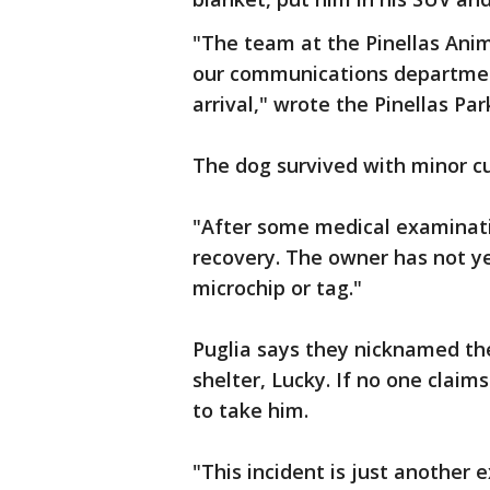
"The team at the Pinellas Anim
our communications department
arrival," wrote the Pinellas P
The dog survived with minor cu
"After some medical examinati
recovery. The owner has not y
microchip or tag."
Puglia says they nicknamed th
shelter, Lucky. If no one clai
to take him.
"This incident is just another