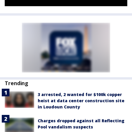
Trending
3 arrested, 2 wanted for $100k copper
heist at data center construction site
in Loudoun County
Charges dropped against all Reflecting
Pool vandalism suspects