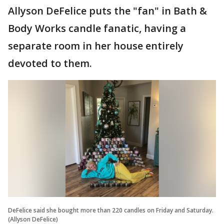
Allyson DeFelice puts the "fan" in Bath &
Body Works candle fanatic, having a
separate room in her house entirely
devoted to them.
DeFelice said she bought more than 220 candles on Friday and Saturday.
(Allyson DeFelice)