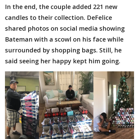
In the end, the couple added 221 new
candles to their collection. DeFelice
shared photos on social media showing
Bateman with a scowl on his face while
surrounded by shopping bags. Still, he
said seeing her happy kept him going.