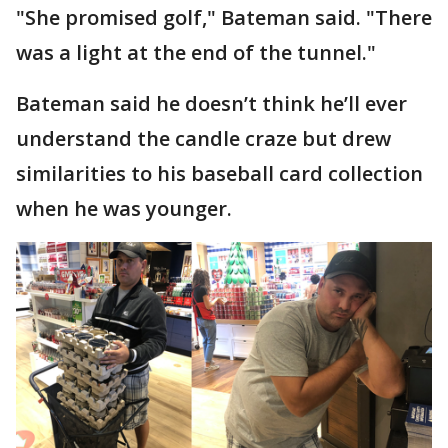
"She promised golf," Bateman said. "There
was a light at the end of the tunnel."
Bateman said he doesn’t think he’ll ever
understand the candle craze but drew
similarities to his baseball card collection
when he was younger.