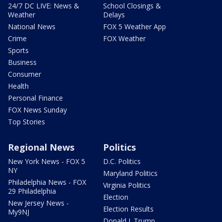
24/7 DC LIVE: News &
School Closings &
Weather
Delays
National News
FOX 5 Weather App
Crime
FOX Weather
Sports
Business
Consumer
Health
Personal Finance
FOX News Sunday
Top Stories
Regional News
Politics
New York News - FOX 5
D.C. Politics
NY
Maryland Politics
Philadelphia News - FOX
Virginia Politics
29 Philadelphia
Election
New Jersey News -
Election Results
My9NJ
Donald J. Trump