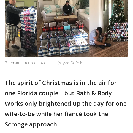
Bateman surrounded by candles. (Allyson DeFelice)
The spirit of Christmas is in the air for
one Florida couple – but Bath & Body
Works only brightened up the day for one
wife-to-be while her fiancé took the
Scrooge approach.