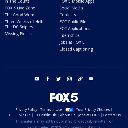
In The Courts
FOX 5 Mobile Apps
FOX 5 Live Zone
Social Media
The Good Word
Contests
Three Weeks of Hell:
FCC Public File
The DC Snipers
FCC Applications
Missing Pieces
Internships
Jobs at FOX 5
Closed Captioning
youtube
facebook
twitter
instagram
tiktok
email
Privacy Policy
Terms of Use
Your Privacy Choices
FCC Public File
EEO Public File
About Us
Jobs at FOX 5
Contact Us
This material may not be published, broadcast, rewritten, or
redistributed. ©2026 FOX Television Stations