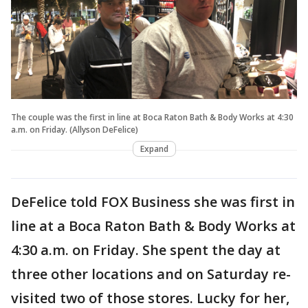
The couple was the first in line at Boca Raton Bath & Body Works at 4:30
a.m. on Friday. (Allyson DeFelice)
Expand
DeFelice told FOX Business she was first in
line at a Boca Raton Bath & Body Works at
4:30 a.m. on Friday. She spent the day at
three other locations and on Saturday re-
visited two of those stores. Lucky for her,