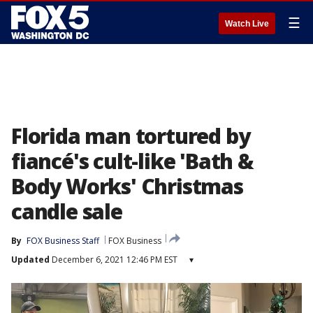
☰
Watch Live
Florida man tortured by
fiancé's cult-like 'Bath &
Body Works' Christmas
candle sale
By
FOX Business Staff
FOX Business
Updated
December 6, 2021 12:46 PM EST
▾