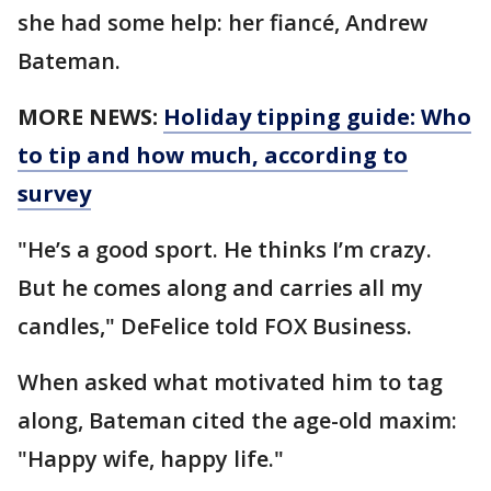
she had some help: her fiancé, Andrew
Bateman.
MORE NEWS:
Holiday tipping guide: Who
to tip and how much, according to
survey
"He’s a good sport. He thinks I’m crazy.
But he comes along and carries all my
candles," DeFelice told FOX Business.
When asked what motivated him to tag
along, Bateman cited the age-old maxim:
"Happy wife, happy life."