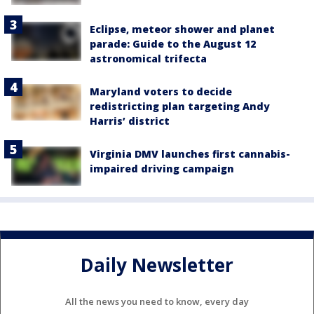
Eclipse, meteor shower and planet
parade: Guide to the August 12
astronomical trifecta
Maryland voters to decide
redistricting plan targeting Andy
Harris’ district
Virginia DMV launches first cannabis-
impaired driving campaign
Daily Newsletter
All the news you need to know, every day