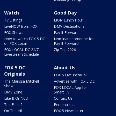
Watch
Good Day
TV Listings
LION Lunch Hour
LiveNOW from FOX
DMV Destinations
FOX Shows
Pay It Forward
How to watch FOX 5 DC
Nominate someone for
on FOX Local
Pay It Forward!
FOX LOCAL DC 24/7
Zip Trip 2026
Livestream Schedule
FOX 5 DC
About Us
Originals
FOX 5 Live InstaPoll
The Marissa Mitchell
Advertise with FOX 5 DC
Show
FOX LOCAL App for
DMV Zone
Smart TV
Like It Or Not!
Contact Us
The Final 5
Personalities
On The Hill
FOX 5 Newsletter