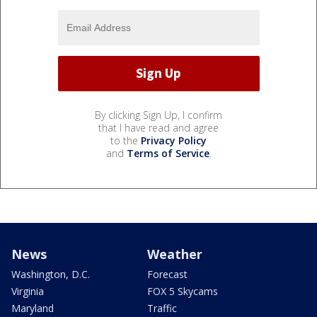
By clicking Sign Up, I confirm
that I have read and agree
to the
Privacy Policy
and
Terms of Service
.
News
Weather
Washington, D.C.
Forecast
Virginia
FOX 5 Skycams
Maryland
Traffic