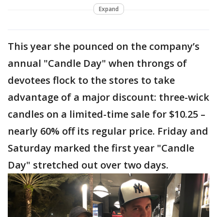
Expand
This year she pounced on the company’s
annual "Candle Day" when throngs of
devotees flock to the stores to take
advantage of a major discount: three-wick
candles on a limited-time sale for $10.25 –
nearly 60% off its regular price. Friday and
Saturday marked the first year "Candle
Day" stretched out over two days.