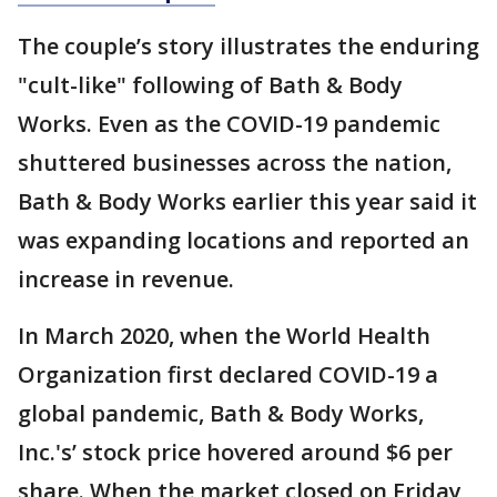
The couple’s story illustrates the enduring
"cult-like" following of Bath & Body
Works. Even as the COVID-19 pandemic
shuttered businesses across the nation,
Bath & Body Works earlier this year said it
was expanding locations and reported an
increase in revenue.
In March 2020, when the World Health
Organization first declared COVID-19 a
global pandemic, Bath & Body Works,
Inc.'s’ stock price hovered around $6 per
share. When the market closed on Friday,