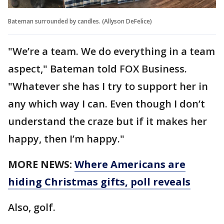
Bateman surrounded by candles. (Allyson DeFelice)
"We’re a team. We do everything in a team
aspect," Bateman told FOX Business.
"Whatever she has I try to support her in
any which way I can. Even though I don’t
understand the craze but if it makes her
happy, then I’m happy."
MORE NEWS:
Where Americans are
hiding Christmas gifts, poll reveals
Also, golf.