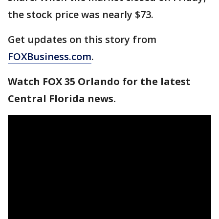
the stock price was nearly $73.
Get updates on this story from
FOXBusiness.com
.
Watch FOX 35 Orlando for the latest
Central Florida news.