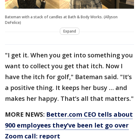
Bateman with a stack of candles at Bath & Body Works. (Allyson
DeFelice)
Expand
"I get it. When you get into something you
want to collect you get that itch. Now I
have the itch for golf," Bateman said. "It’s
a positive thing. It keeps her busy … and
makes her happy. That’s all that matters."
MORE NEWS:
Better.com CEO tells about
900 employees they’ve been let go over
Zoom call: report