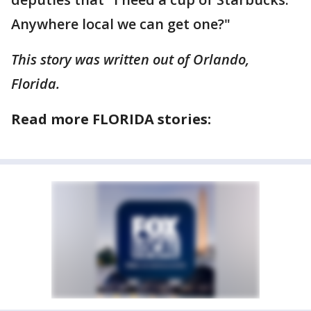
Anywhere local we can get one?"
This story was written out of Orlando,
Florida.
Read more FLORIDA stories: