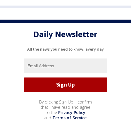
Daily Newsletter
All the news you need to know, every day
By clicking Sign Up, I confirm
that I have read and agree
to the
Privacy Policy
and
Terms of Service
.