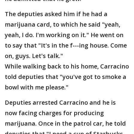
The deputies asked him if he had a
marijuana card, to which he said "yeah,
yeah, I do. I'm working on it." He went on
to say that "It's in the f---ing house. Come
on, guys. Let's talk."
While walking back to his home, Carracino
told deputies that "you've got to smoke a
bowl with me please."
Deputies arrested Carracino and he is
now facing charges for producing
marijuana. Once in the patrol car, he told
deputies that "I need a cup of Starbucks.