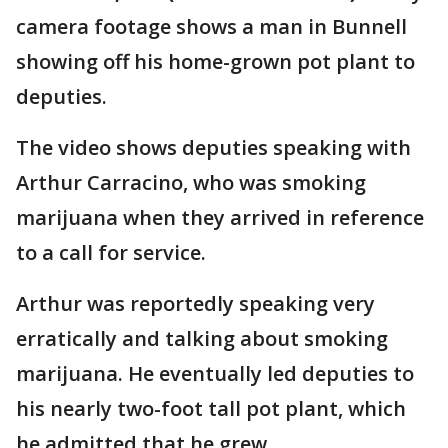
camera footage shows a man in Bunnell
showing off his home-grown pot plant to
deputies.
The video shows deputies speaking with
Arthur Carracino, who was smoking
marijuana when they arrived in reference
to a call for service.
Arthur was reportedly speaking very
erratically and talking about smoking
marijuana. He eventually led deputies to
his nearly two-foot tall pot plant, which
he admitted that he grew.