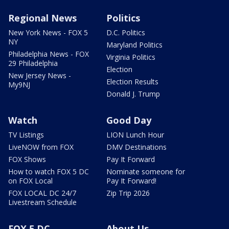
Regional News
Politics
New York News - FOX 5
D.C. Politics
NY
Maryland Politics
Philadelphia News - FOX
Virginia Politics
29 Philadelphia
Election
New Jersey News -
Election Results
My9NJ
Donald J. Trump
Watch
Good Day
TV Listings
LION Lunch Hour
LiveNOW from FOX
DMV Destinations
FOX Shows
Pay It Forward
How to watch FOX 5 DC
Nominate someone for
on FOX Local
Pay It Forward!
FOX LOCAL DC 24/7
Zip Trip 2026
Livestream Schedule
FOX 5 DC
About Us