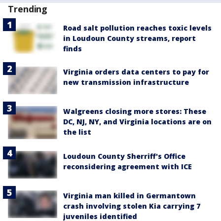
Trending
Road salt pollution reaches toxic levels
in Loudoun County streams, report
finds
Virginia orders data centers to pay for
new transmission infrastructure
Walgreens closing more stores: These
DC, NJ, NY, and Virginia locations are on
the list
Loudoun County Sherriff's Office
reconsidering agreement with ICE
Virginia man killed in Germantown
crash involving stolen Kia carrying 7
juveniles identified