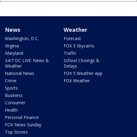
News
Weather
Washington, D.C.
Forecast
Virginia
FOX 5 Skycams
Maryland
Traffic
24/7 DC LIVE: News &
School Closings &
Weather
Delays
National News
FOX 5 Weather App
Crime
FOX Weather
Sports
Business
Consumer
Health
Personal Finance
FOX News Sunday
Top Stories