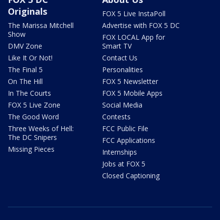
Originals
FOX 5 Live InstaPoll
The Marissa Mitchell
Advertise with FOX 5 DC
Show
FOX LOCAL App for
DMV Zone
Smart TV
Like It Or Not!
Contact Us
The Final 5
Personalities
On The Hill
FOX 5 Newsletter
In The Courts
FOX 5 Mobile Apps
FOX 5 Live Zone
Social Media
The Good Word
Contests
Three Weeks of Hell:
FCC Public File
The DC Snipers
FCC Applications
Missing Pieces
Internships
Jobs at FOX 5
Closed Captioning