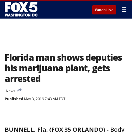
☰
Watch Live
Florida man shows deputies
his marijuana plant, gets
arrested
News
Published
May 3, 2019 7:43 AM EDT
BUNNELL, Fla. (FOX 35 ORLANDO)
-
Body