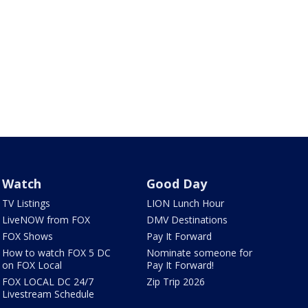
Watch
Good Day
TV Listings
LION Lunch Hour
LiveNOW from FOX
DMV Destinations
FOX Shows
Pay It Forward
How to watch FOX 5 DC
Nominate someone for
on FOX Local
Pay It Forward!
FOX LOCAL DC 24/7
Zip Trip 2026
Livestream Schedule