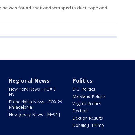
er he was found shot and wrapped in duct tape and
Regional News
Politics
New York News - FOX 5
D.C. Politics
NY
Maryland Politics
Philadelphia News - FOX 29
Virginia Politics
Philadelphia
Election
New Jersey News - My9NJ
Election Results
Donald J. Trump