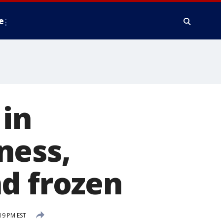
e
 in
ness,
d frozen
19 PM EST