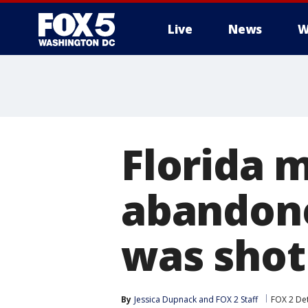
Live
News
W
Florida 
abandone
was shot
By
Jessica Dupnack
 and 
FOX 2 Staff
FOX 2 Det