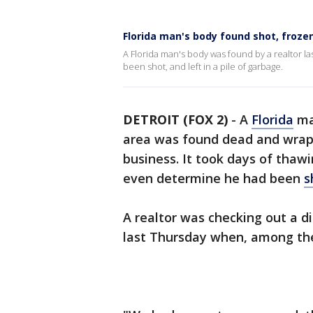
Florida man's body found shot, froze
A Florida man's body was found by a realtor las
been shot, and left in a pile of garbage.
DETROIT (FOX 2)
-
A
Florida
ma
area was found dead and wrap
business. It took days of thaw
even determine he had been
s
A realtor was checking out a d
last Thursday when, among th