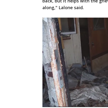
back, but it helps with the gri
along," Lalone said.