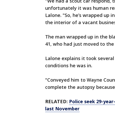
"We had a scout car respond, 
unfortunately it was human rem
Lalone. "So, he’s wrapped up in
the interior of a vacant busine
The man wrapped up in the bl
41, who had just moved to the 
Lalone explains it took severa
conditions he was in.
"Conveyed him to Wayne County
complete the autopsy because 
RELATED:
Police seek 29-year-
last November