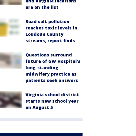
and Virginia locations
are on the list
Road salt pollution
reaches toxic levels in
Loudoun County
streams, report finds
Questions surround
future of GW Hospital’s
long-standing
midwifery practice as
patients seek answers
Virginia school district
starts new school year
on August 5