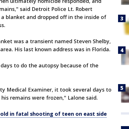
then ultimately homicide responded, and
ains," said Detroit Police Lt. Robert
 a blanket and dropped off in the inside of
ss.
anket was a transient named Steven Shelby,
area. His last known address was in Florida.
l days to do the autopsy because of the
 Medical Examiner, it took several days to
his remains were frozen," Lalone said.
old in fatal shooting of teen on east side