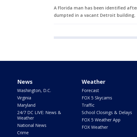
A Florida man has been identified aft
dumpted in a vacant Detroit building.
News
Weather
Washington, D.C.
Forecast
Virginia
FOX 5 Skycams
Maryland
Traffic
24/7 DC LIVE: News &
School Closings & Delays
Weather
FOX 5 Weather App
National News
FOX Weather
Crime