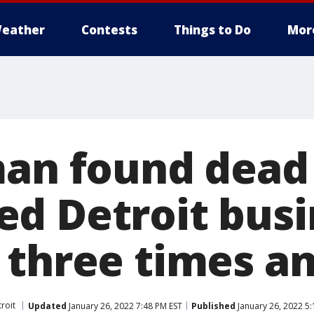
eather
Contests
Things to Do
Mor
man found dead
d Detroit busi
 three times an
roit
Updated
January 26, 2022 7:48 PM EST
Published
January 26, 2022 5: