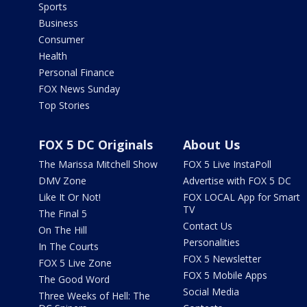
Sports
Business
Consumer
Health
Personal Finance
FOX News Sunday
Top Stories
FOX 5 DC Originals
About Us
The Marissa Mitchell Show
FOX 5 Live InstaPoll
DMV Zone
Advertise with FOX 5 DC
Like It Or Not!
FOX LOCAL App for Smart
TV
The Final 5
Contact Us
On The Hill
Personalities
In The Courts
FOX 5 Newsletter
FOX 5 Live Zone
FOX 5 Mobile Apps
The Good Word
Social Media
Three Weeks of Hell: The