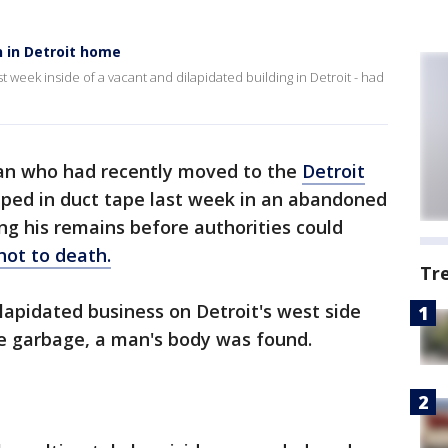
n in Detroit home
t week inside of a vacant and dilapidated building in Detroit - had
n who had recently moved to the
Detroit
ped in duct tape last week in an abandoned
ing his remains before authorities could
hot to death.
Tr
ilapidated business on Detroit's west side
e garbage, a man's body was found.