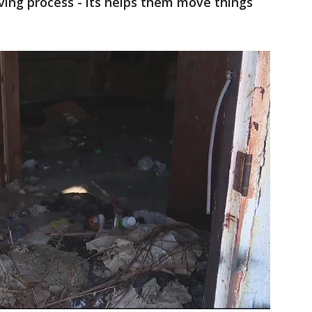
eving process - its helps them move things