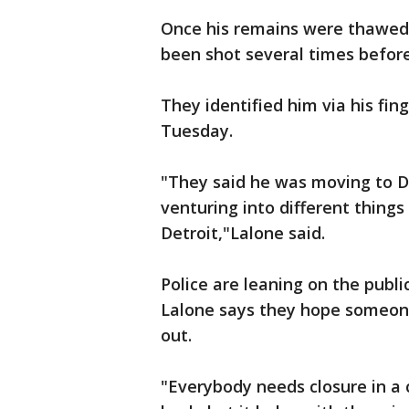
Once his remains were thawed
been shot several times befor
They identified him via his fing
Tuesday.
"They said he was moving to Det
venturing into different thing
Detroit,"Lalone said.
Police are leaning on the publi
Lalone says they hope someone
out.
"Everybody needs closure in a c