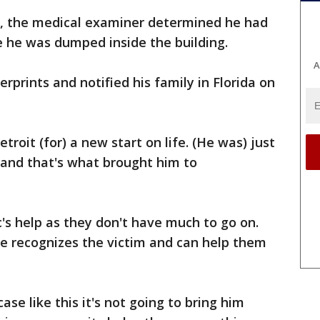
, the medical examiner determined he had
e he was dumped inside the building.
A
erprints and notified his family in Florida on
roit (for) a new start on life. (He was) just
s and that's what brought him to
c's help as they don't have much to go on.
 recognizes the victim and can help them
ase like this it's not going to bring him