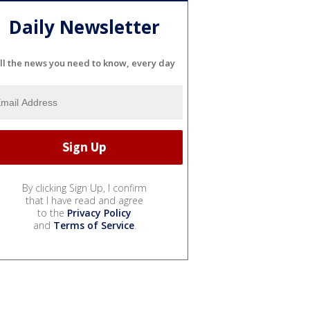
Daily Newsletter
ll the news you need to know, every day
By clicking Sign Up, I confirm
that I have read and agree
to the
Privacy Policy
and
Terms of Service
.