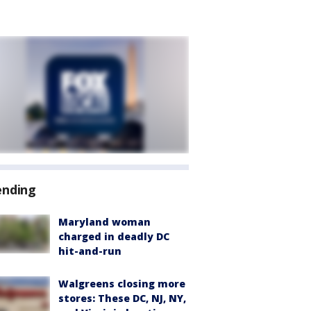
ending
Maryland woman
charged in deadly DC
hit-and-run
Walgreens closing more
stores: These DC, NJ, NY,