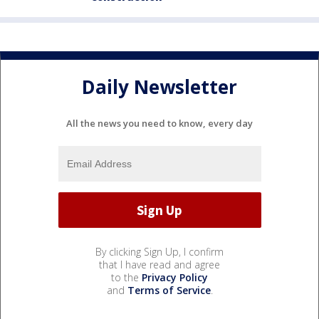
Daily Newsletter
All the news you need to know, every day
By clicking Sign Up, I confirm
that I have read and agree
to the
Privacy Policy
and
Terms of Service
.