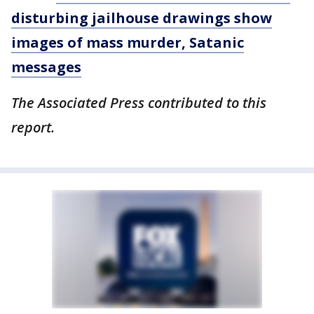
disturbing jailhouse drawings show
images of mass murder, Satanic
messages
The Associated Press contributed to this
report.