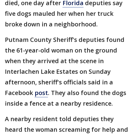
died, one day after
Florida
deputies say
five dogs mauled her when her truck
broke down in a neighborhood.
Putnam County Sheriff's deputies found
the 61-year-old woman on the ground
when they arrived at the scene in
Interlachen Lake Estates on Sunday
afternoon, sheriff's officials said in a
Facebook
post
. They also found the dogs
inside a fence at a nearby residence.
A nearby resident told deputies they
heard the woman screaming for help and