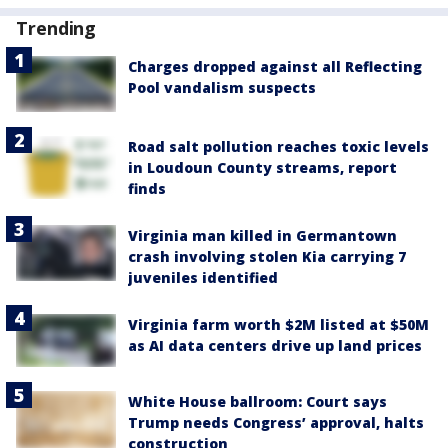
Trending
Charges dropped against all Reflecting
Pool vandalism suspects
Road salt pollution reaches toxic levels
in Loudoun County streams, report
finds
Virginia man killed in Germantown
crash involving stolen Kia carrying 7
juveniles identified
Virginia farm worth $2M listed at $50M
as AI data centers drive up land prices
White House ballroom: Court says
Trump needs Congress’ approval, halts
construction