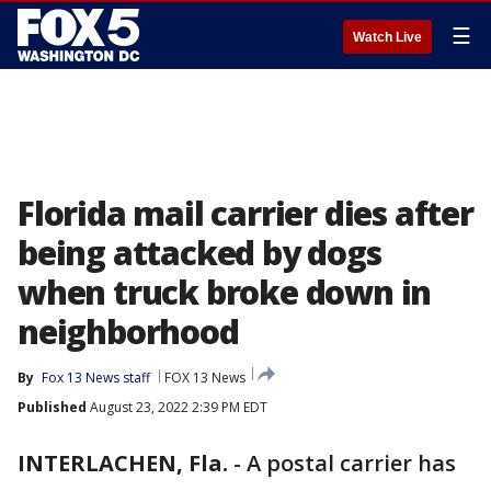
☰
Watch Live
Florida mail carrier dies after
being attacked by dogs
when truck broke down in
neighborhood
By
Fox 13 News staff
FOX 13 News
Published
August 23, 2022 2:39 PM EDT
INTERLACHEN, Fla.
-
A postal carrier has