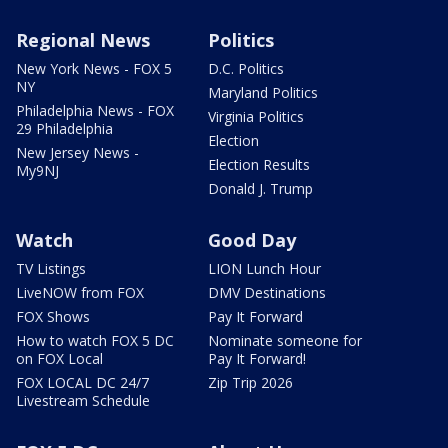
Regional News
Politics
New York News - FOX 5
D.C. Politics
NY
Maryland Politics
Philadelphia News - FOX
Virginia Politics
29 Philadelphia
Election
New Jersey News -
Election Results
My9NJ
Donald J. Trump
Watch
Good Day
TV Listings
LION Lunch Hour
LiveNOW from FOX
DMV Destinations
FOX Shows
Pay It Forward
How to watch FOX 5 DC
Nominate someone for
on FOX Local
Pay It Forward!
FOX LOCAL DC 24/7
Zip Trip 2026
Livestream Schedule