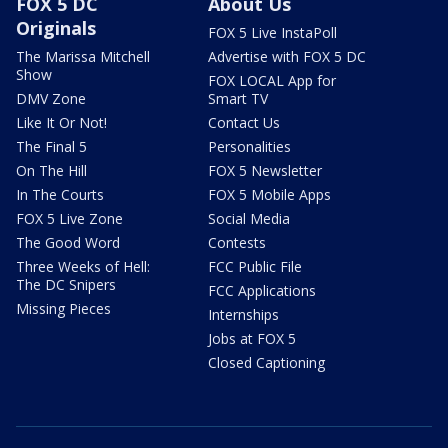
FOX 5 DC
About Us
Originals
FOX 5 Live InstaPoll
The Marissa Mitchell
Advertise with FOX 5 DC
Show
FOX LOCAL App for
DMV Zone
Smart TV
Like It Or Not!
Contact Us
The Final 5
Personalities
On The Hill
FOX 5 Newsletter
In The Courts
FOX 5 Mobile Apps
FOX 5 Live Zone
Social Media
The Good Word
Contests
Three Weeks of Hell:
FCC Public File
The DC Snipers
FCC Applications
Missing Pieces
Internships
Jobs at FOX 5
Closed Captioning