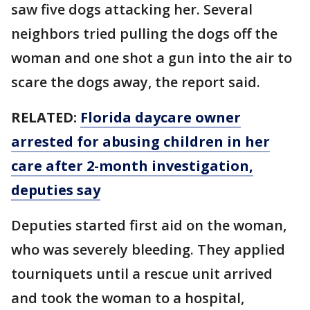
saw five dogs attacking her. Several
neighbors tried pulling the dogs off the
woman and one shot a gun into the air to
scare the dogs away, the report said.
RELATED:
Florida daycare owner
arrested for abusing children in her
care after 2-month investigation,
deputies say
Deputies started first aid on the woman,
who was severely bleeding. They applied
tourniquets until a rescue unit arrived
and took the woman to a hospital,