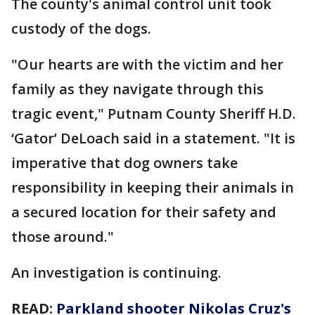
The county's animal control unit took
custody of the dogs.
"Our hearts are with the victim and her
family as they navigate through this
tragic event," Putnam County Sheriff H.D.
‘Gator’ DeLoach said in a statement. "It is
imperative that dog owners take
responsibility in keeping their animals in
a secured location for their safety and
those around."
An investigation is continuing.
READ:
Parkland shooter Nikolas Cruz's