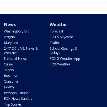
News
Weather
Washington, D.C.
Forecast
Virginia
FOX 5 Skycams
Maryland
Traffic
24/7 DC LIVE: News &
School Closings &
Weather
Delays
National News
FOX 5 Weather App
Crime
FOX Weather
Sports
Business
Consumer
Health
Personal Finance
FOX News Sunday
Top Stories