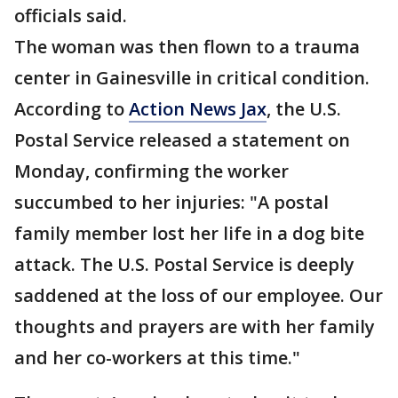
officials said.
The woman was then flown to a trauma
center in Gainesville in critical condition.
According to
Action News Jax
, the U.S.
Postal Service released a statement on
Monday, confirming the worker
succumbed to her injuries: "A postal
family member lost her life in a dog bite
attack. The U.S. Postal Service is deeply
saddened at the loss of our employee. Our
thoughts and prayers are with her family
and her co-workers at this time."