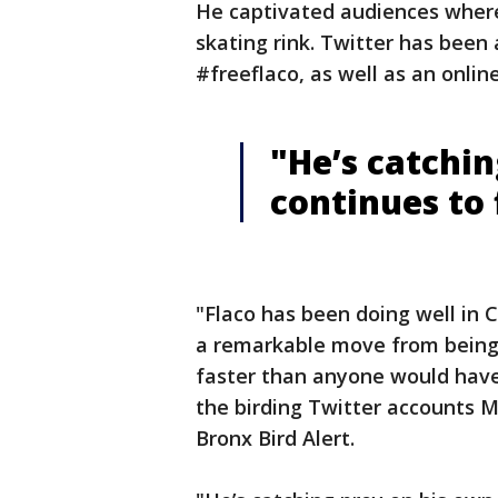
He captivated audiences wherev
skating rink. Twitter has been 
#freeflaco, as well as an onlin
"He’s catchin
continues to 
"Flaco has been doing well in 
a remarkable move from being 
faster than anyone would have
the birding Twitter accounts M
Bronx Bird Alert.