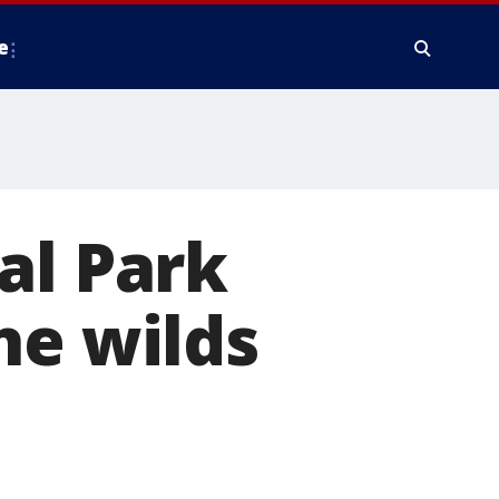
e
al Park
he wilds