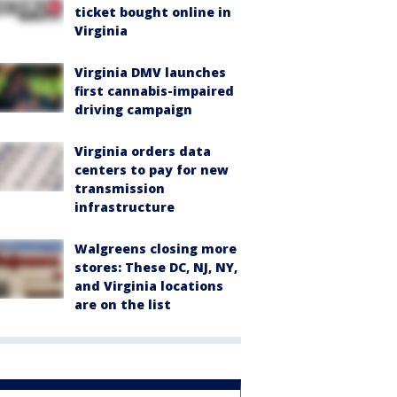
ticket bought online in
Virginia
Virginia DMV launches
first cannabis-impaired
driving campaign
Virginia orders data
centers to pay for new
transmission
infrastructure
Walgreens closing more
stores: These DC, NJ, NY,
and Virginia locations
are on the list