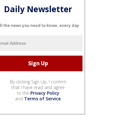
Daily Newsletter
ll the news you need to know, every day
By clicking Sign Up, I confirm
that I have read and agree
to the
Privacy Policy
and
Terms of Service
.