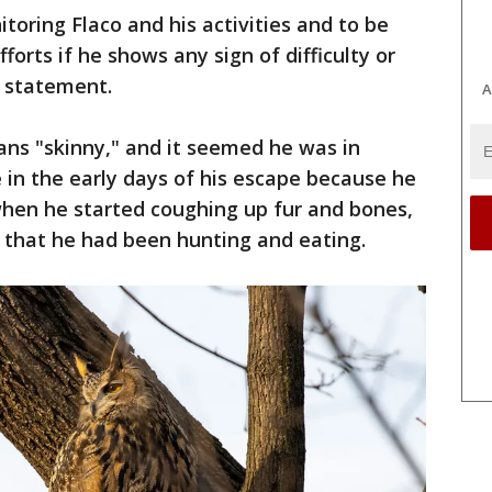
toring Flaco and his activities and to be
orts if he shows any sign of difficulty or
 a statement.
A
ans "skinny," and it seemed he was in
e in the early days of his escape because he
when he started coughing up fur and bones,
 that he had been hunting and eating.