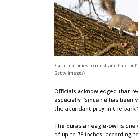
Flaco continues to roost and hunt in C
Getty Images)
Officials acknowledged that rec
especially "since he has been 
the abundant prey in the park.
The Eurasian eagle-owl is one 
of up to 79 inches, according t