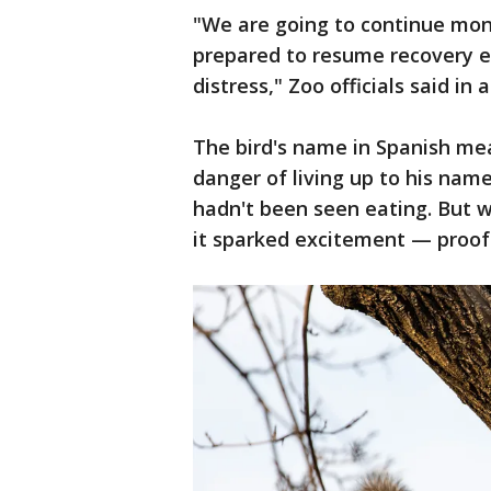
"We are going to continue moni
prepared to resume recovery eff
distress," Zoo officials said in
The bird's name in Spanish me
danger of living up to his nam
hadn't been seen eating. But 
it sparked excitement — proof