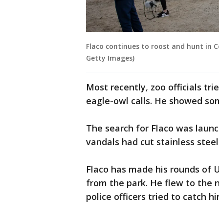
Flaco continues to roost and hunt in C
Getty Images)
Most recently, zoo officials tri
eagle-owl calls. He showed some
The search for Flaco was launc
vandals had cut stainless steel
Flaco has made his rounds of
from the park. He flew to the
police officers tried to catch h