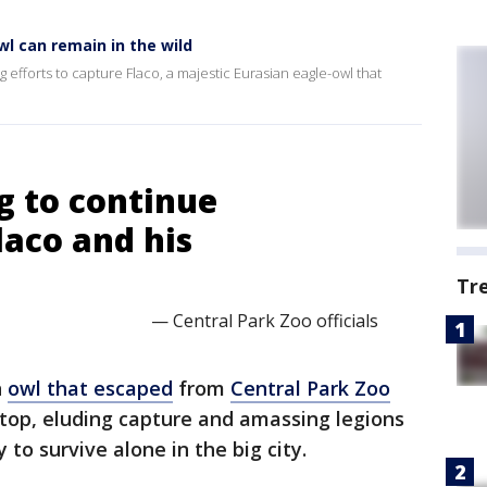
wl can remain in the wild
g efforts to capture Flaco, a majestic Eurasian eagle-owl that
g to continue
laco and his
Tr
— Central Park Zoo officials
n
owl that escaped
from
Central Park Zoo
etop, eluding capture and amassing legions
y to survive alone in the big city.