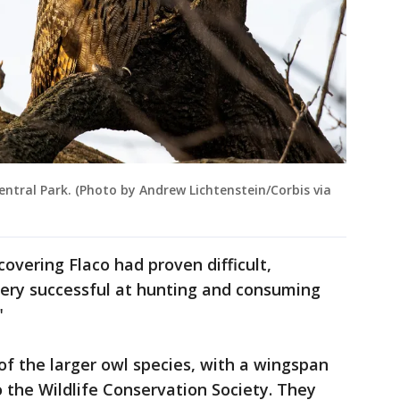
entral Park. (Photo by Andrew Lichtenstein/Corbis via
overing Flaco had proven difficult,
very successful at hunting and consuming
"
of the larger owl species, with a wingspan
o the Wildlife Conservation Society. They