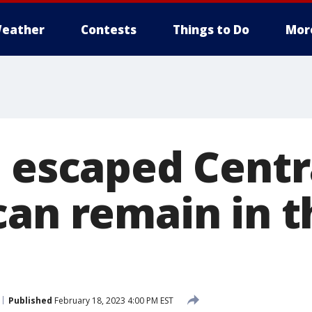
eather
Contests
Things to Do
Mor
e escaped Centr
can remain in t
Published
February 18, 2023 4:00 PM EST