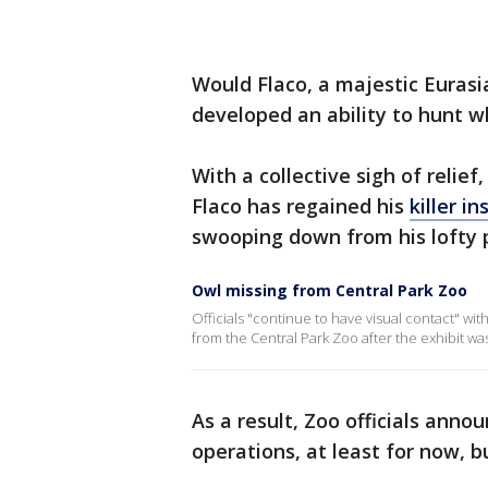
Would Flaco, a majestic Euras
developed an ability to hunt wh
With a collective sigh of relie
Flaco has regained his
killer in
swooping down from his lofty p
Owl missing from Central Park Zoo
Officials "continue to have visual contact" wi
from the Central Park Zoo after the exhibit wa
As a result, Zoo officials ann
operations, at least for now, b