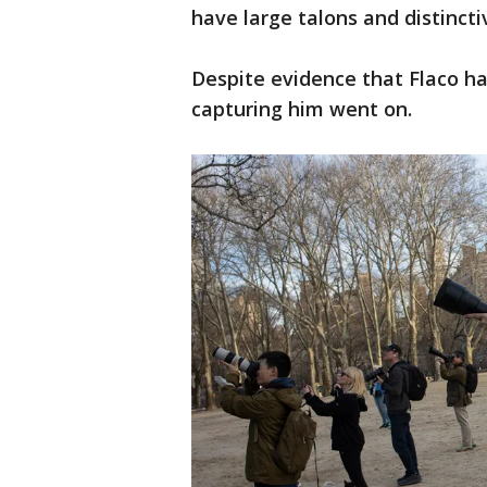
have large talons and distincti
Despite evidence that Flaco ha
capturing him went on.