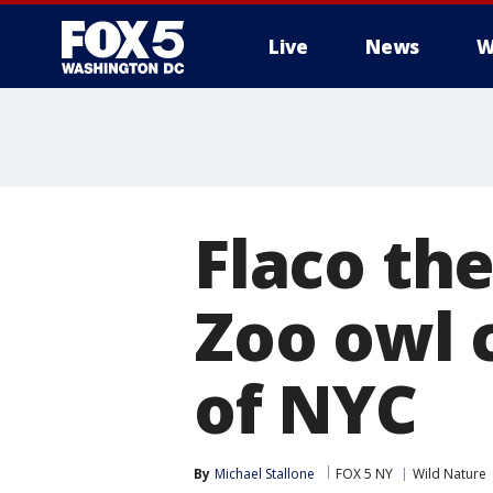
Live
News
W
Flaco th
Zoo owl 
of NYC
By
Michael Stallone
FOX 5 NY
Wild Nature