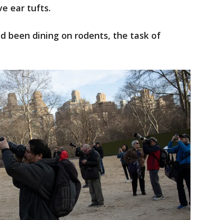
ve ear tufts.
d been dining on rodents, the task of