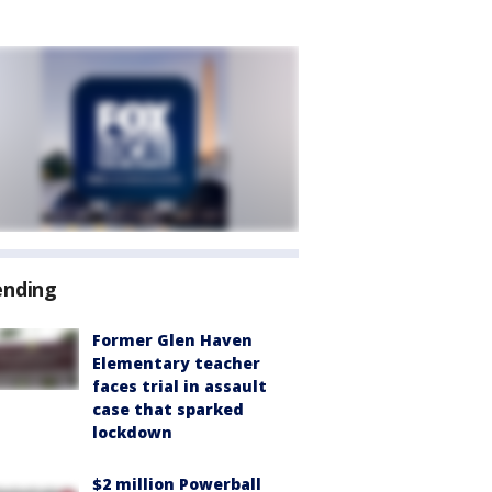
ending
Former Glen Haven
Elementary teacher
faces trial in assault
case that sparked
lockdown
$2 million Powerball