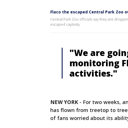
Flaco the escaped Central Park Zoo o
Central Park Zoo officials say they are droppin
escaped captivity.
"We are goin
monitoring F
activities."
NEW YORK
-
For two weeks, a
has flown from treetop to tre
of fans worried about its abilit