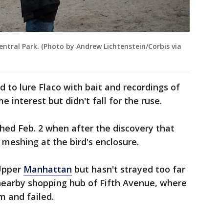
entral Park. (Photo by Andrew Lichtenstein/Corbis via
ed to lure Flaco with bait and recordings of
 interest but didn't fall for the ruse.
hed Feb. 2 when after the discovery that
 meshing at the bird's enclosure.
 Upper
Manhattan
but hasn't strayed too far
 nearby shopping hub of Fifth Avenue, where
im and failed.