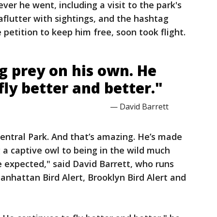
er he went, including a visit to the park's
aflutter with sightings, and the hashtag
e petition to keep him free, soon took flight.
g prey on his own. He
fly better and better."
— David Barrett
Central Park. And that’s amazing. He’s made
a captive owl to being in the wild much
 expected," said David Barrett, who runs
anhattan Bird Alert, Brooklyn Bird Alert and