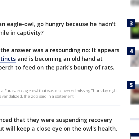
ian eagle-owl, go hungry because he hadn't
ile in captivity?
f, the answer was a resounding no: It appears
stincts
and is becoming an old hand at
erch to feed on the park's bounty of rats.
th a Eurasian eagle owl that was discovered missing Thursday night
s vandalized, the zoo said in a statement.
ounced that they were suspending recovery
ut will keep a close eye on the owl's health.