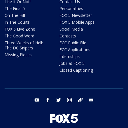
Like It Or Not!
Contact Us
The Final 5
Personalities
On The Hill
FOX 5 Newsletter
In The Courts
FOX 5 Mobile Apps
FOX 5 Live Zone
Social Media
The Good Word
Contests
Three Weeks of Hell:
FCC Public File
The DC Snipers
FCC Applications
Missing Pieces
Internships
Jobs at FOX 5
Closed Captioning
youtube
facebook
twitter
instagram
tiktok
email