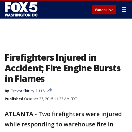
☰
Watch Live
Firefighters Injured in
Accident; Fire Engine Bursts
in Flames
By
Trevor Shirley
U.S.
Published
October 23, 2015 11:23 AM EDT
ATLANTA
-
Two firefighters were injured
while responding to warehouse fire in