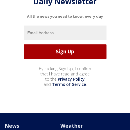
Daily Newsletter
All the news you need to know, every day
By clicking Sign Up, I confirm
that I have read and agree
to the
Privacy Policy
and
Terms of Service
.
News
Weather