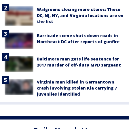
Walgreens closing more stores: These
DC, NJ, NY, and Virginia locations are on
the list
Barricade scene shuts down roads in
Northeast DC after reports of gunfire
Baltimore man gets life sentence for
2017 murder of off-duty MPD sergeant
Virginia man killed in Germantown
crash involving stolen Kia carrying 7
juveniles identified