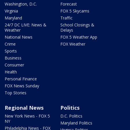
Washington, D.C.
Forecast
Virginia
FOX 5 Skycams
Maryland
Traffic
24/7 DC LIVE: News &
School Closings &
Weather
Delays
National News
FOX 5 Weather App
Crime
FOX Weather
Sports
Business
Consumer
Health
Personal Finance
FOX News Sunday
Top Stories
Regional News
Politics
New York News - FOX 5
D.C. Politics
NY
Maryland Politics
Philadelphia News - FOX
Virginia Politics