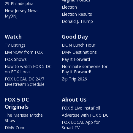
29 Philadelphia
Election
New Jersey News -
Election Results
My9NJ
Donald J. Trump
Watch
Good Day
TV Listings
LION Lunch Hour
LiveNOW from FOX
DMV Destinations
FOX Shows
Pay It Forward
How to watch FOX 5 DC
Nominate someone for
on FOX Local
Pay It Forward!
FOX LOCAL DC 24/7
Zip Trip 2026
Livestream Schedule
FOX 5 DC
About Us
Originals
FOX 5 Live InstaPoll
The Marissa Mitchell
Advertise with FOX 5 DC
Show
FOX LOCAL App for
DMV Zone
Smart TV