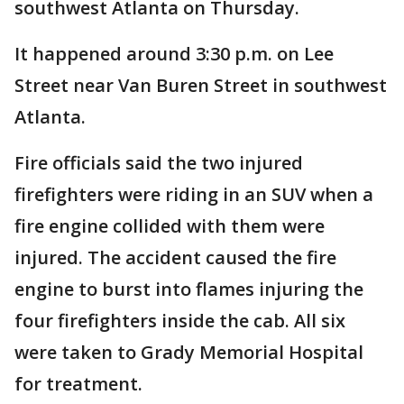
southwest Atlanta on Thursday.
It happened around 3:30 p.m. on Lee
Street near Van Buren Street in southwest
Atlanta.
Fire officials said the two injured
firefighters were riding in an SUV when a
fire engine collided with them were
injured. The accident caused the fire
engine to burst into flames injuring the
four firefighters inside the cab. All six
were taken to Grady Memorial Hospital
for treatment.