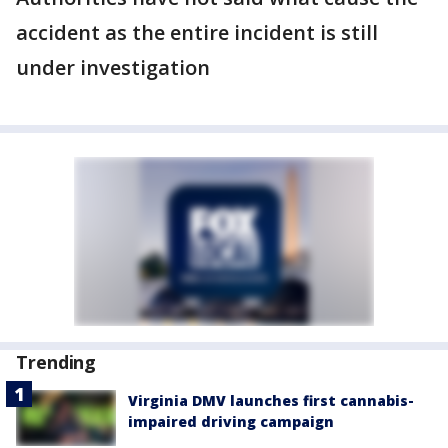
accident as the entire incident is still
under investigation
Trending
Virginia DMV launches first cannabis-
impaired driving campaign