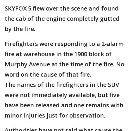
SKYFOX 5 flew over the scene and found
the cab of the engine completely gutted
by the fire.
Firefighters were responding to a 2-alarm
fire at warehouse in the 1900 block of
Murphy Avenue at the time of the fire. No
word on the cause of that fire.
The names of the firefighters in the SUV
were not immediately available, but five
have been released and one remains with
minor injuries just for observation.
Authorities have not said what cause the