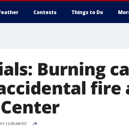
eather
Contests
Things to Do
Mor
cials: Burning c
ccidental fire 
 Center
15 12:09 AM EST