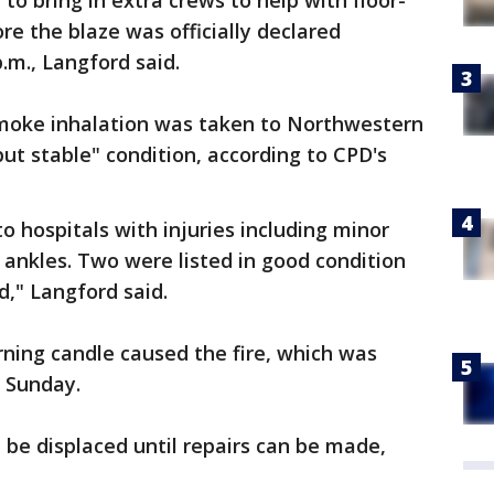
to bring in extra crews to help with floor-
re the blaze was officially declared
.m., Langford said.
 smoke inhalation was taken to Northwestern
but stable" condition, according to CPD's
o hospitals with injuries including minor
ankles. Two were listed in good condition
d," Langford said.
ning candle caused the fire, which was
d Sunday.
l be displaced until repairs can be made,