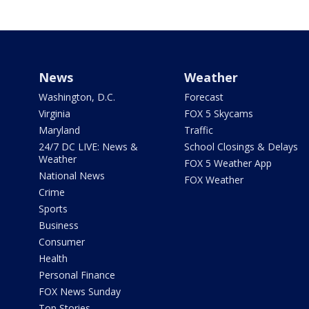
News
Weather
Washington, D.C.
Forecast
Virginia
FOX 5 Skycams
Maryland
Traffic
24/7 DC LIVE: News &
School Closings & Delays
Weather
FOX 5 Weather App
National News
FOX Weather
Crime
Sports
Business
Consumer
Health
Personal Finance
FOX News Sunday
Top Stories