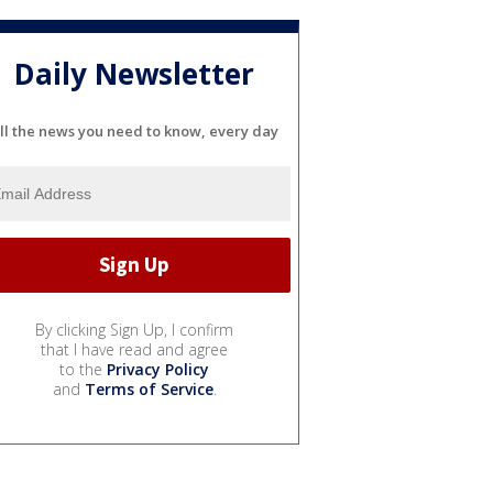
Daily Newsletter
ll the news you need to know, every day
By clicking Sign Up, I confirm
that I have read and agree
to the
Privacy Policy
and
Terms of Service
.