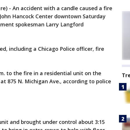
) - An accident with a candle caused a fire
e John Hancock Center downtown Saturday
rtment spokesman Larry Langford
ed, including a Chicago Police officer, fire
 to the fire in a residential unit on the
Tr
g at 875 N. Michigan Ave., according to police
unit and brought under control about 3:15