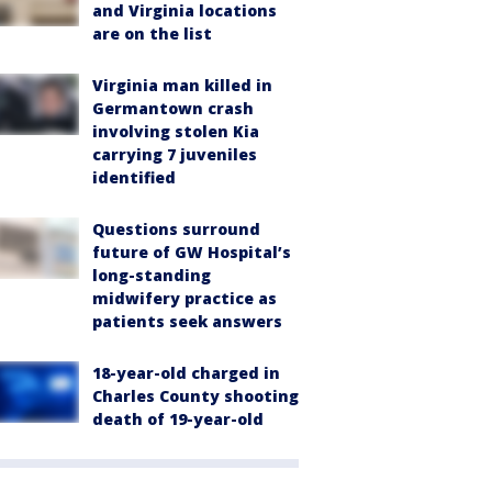
and Virginia locations
are on the list
Virginia man killed in
Germantown crash
involving stolen Kia
carrying 7 juveniles
identified
Questions surround
future of GW Hospital’s
long-standing
midwifery practice as
patients seek answers
18-year-old charged in
Charles County shooting
death of 19-year-old