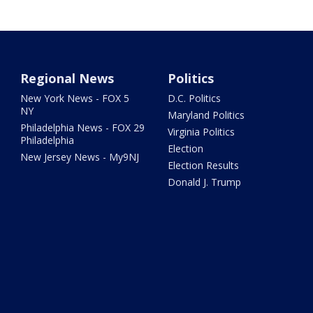
Regional News
Politics
New York News - FOX 5
D.C. Politics
NY
Maryland Politics
Philadelphia News - FOX 29
Virginia Politics
Philadelphia
Election
New Jersey News - My9NJ
Election Results
Donald J. Trump