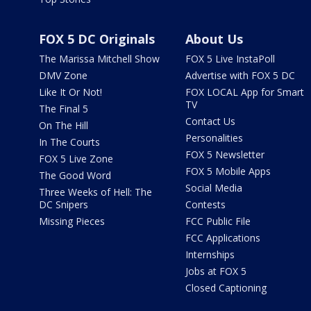
FOX 5 DC Originals
About Us
The Marissa Mitchell Show
FOX 5 Live InstaPoll
DMV Zone
Advertise with FOX 5 DC
Like It Or Not!
FOX LOCAL App for Smart
TV
The Final 5
Contact Us
On The Hill
Personalities
In The Courts
FOX 5 Newsletter
FOX 5 Live Zone
FOX 5 Mobile Apps
The Good Word
Social Media
Three Weeks of Hell: The
DC Snipers
Contests
Missing Pieces
FCC Public File
FCC Applications
Internships
Jobs at FOX 5
Closed Captioning