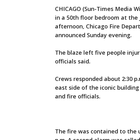
CHICAGO (Sun-Times Media Wire
in a 50th floor bedroom at th
afternoon, Chicago Fire Depa
announced Sunday evening.
The blaze left five people injur
officials said.
Crews responded about 2:30 p.m.
east side of the iconic buildin
and fire officials.
The fire was contained to the 