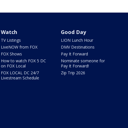
Watch
Good Day
TV Listings
LION Lunch Hour
LiveNOW from FOX
DMV Destinations
FOX Shows
Pay It Forward
How to watch FOX 5 DC
Nominate someone for
on FOX Local
Pay It Forward!
FOX LOCAL DC 24/7
Zip Trip 2026
Livestream Schedule