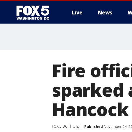
Live
News
W
Fire offi
sparked a
Hancock
FOX 5 DC
U.S.
Published
November 24, 20