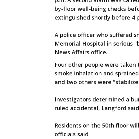
p.m. A second alarm was called 
by-floor well-being checks befo
extinguished shortly before 4 p
A police officer who suffered
Memorial Hospital in serious "
News Affairs office.
Four other people were taken t
smoke inhalation and sprained 
and two others were "stabilize
Investigators determined a bur
ruled accidental, Langford sai
Residents on the 50th floor wil
officials said.