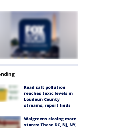
ending
Road salt pollution
reaches toxic levels in
Loudoun County
streams, report finds
Walgreens closing more
stores: These DC, NJ, NY,