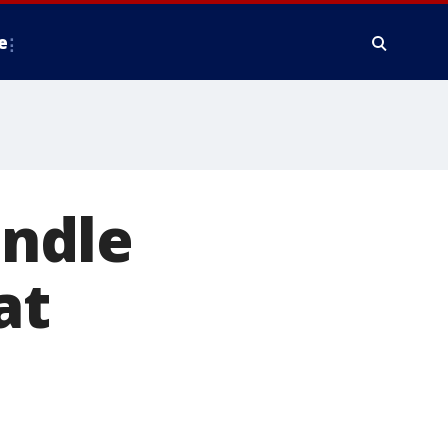
e
andle
at