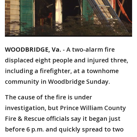
WOODBRIDGE, Va.
-
A two-alarm fire
displaced eight people and injured three,
including a firefighter, at a townhome
community in Woodbridge Sunday.
The cause of the fire is under
investigation, but Prince William County
Fire & Rescue officials say it began just
before 6 p.m. and quickly spread to two