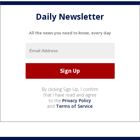
Daily Newsletter
All the news you need to know, every day
By clicking Sign Up, I confirm
that I have read and agree
to the
Privacy Policy
and
Terms of Service
.