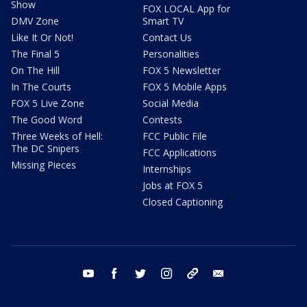
Show
FOX LOCAL App for
DMV Zone
Smart TV
Like It Or Not!
Contact Us
The Final 5
Personalities
On The Hill
FOX 5 Newsletter
In The Courts
FOX 5 Mobile Apps
FOX 5 Live Zone
Social Media
The Good Word
Contests
Three Weeks of Hell:
FCC Public File
The DC Snipers
FCC Applications
Missing Pieces
Internships
Jobs at FOX 5
Closed Captioning
youtube
facebook
twitter
instagram
tiktok
email