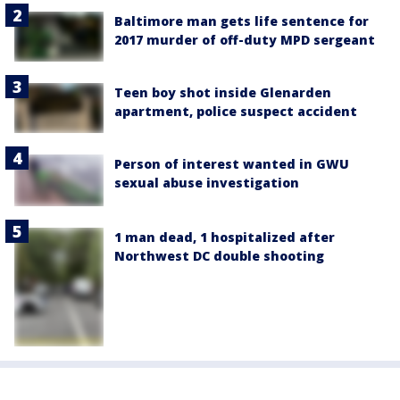
Baltimore man gets life sentence for
2017 murder of off-duty MPD sergeant
Teen boy shot inside Glenarden
apartment, police suspect accident
Person of interest wanted in GWU
sexual abuse investigation
1 man dead, 1 hospitalized after
Northwest DC double shooting