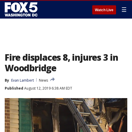
☰
Watch Live
Fire displaces 8, injures 3 in
Woodbridge
By
Evan Lambert
News
Published
August 12, 2019 6:38 AM EDT