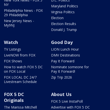
New York News - FOX 5
D.C. Politics
NY
Maryland Politics
Philadelphia News - FOX
Virginia Politics
29 Philadelphia
Election
New Jersey News -
Election Results
My9NJ
Donald J. Trump
Watch
Good Day
TV Listings
LION Lunch Hour
LiveNOW from FOX
DMV Destinations
FOX Shows
Pay It Forward
How to watch FOX 5 DC
Nominate someone for
on FOX Local
Pay It Forward!
FOX LOCAL DC 24/7
Zip Trip 2026
Livestream Schedule
FOX 5 DC
About Us
Originals
FOX 5 Live InstaPoll
The Marissa Mitchell
Advertise with FOX 5 DC