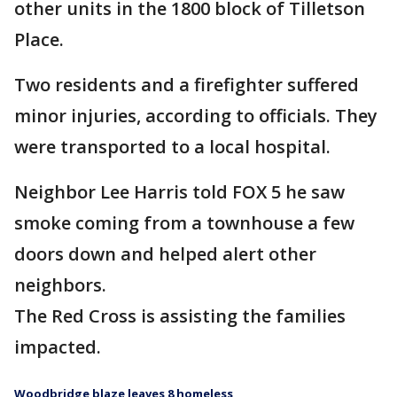
other units in the 1800 block of Tilletson
Place.
Two residents and a firefighter suffered
minor injuries, according to officials. They
were transported to a local hospital.
Neighbor Lee Harris told FOX 5 he saw
smoke coming from a townhouse a few
doors down and helped alert other
neighbors.
The Red Cross is assisting the families
impacted.
Woodbridge blaze leaves 8 homeless