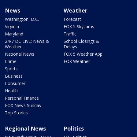
News
Weather
Washington, D.C.
Forecast
Virginia
FOX 5 Skycams
Maryland
Traffic
24/7 DC LIVE: News &
School Closings &
Weather
Delays
National News
FOX 5 Weather App
Crime
FOX Weather
Sports
Business
Consumer
Health
Personal Finance
FOX News Sunday
Top Stories
Regional News
Politics