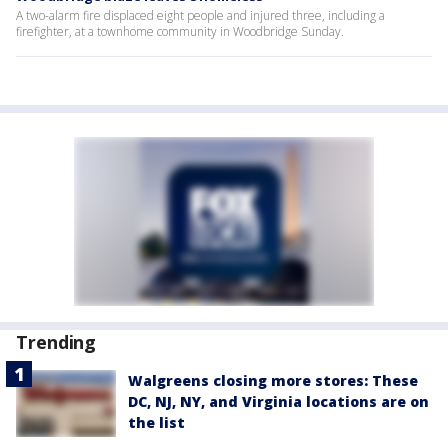
A two-alarm fire displaced eight people and injured three, including a
firefighter, at a townhome community in Woodbridge Sunday.
Trending
Walgreens closing more stores: These
DC, NJ, NY, and Virginia locations are on
the list