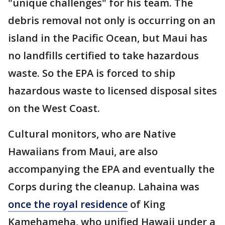
"unique challenges" for his team. The
debris removal not only is occurring on an
island in the Pacific Ocean, but Maui has
no landfills certified to take hazardous
waste. So the EPA is forced to ship
hazardous waste to licensed disposal sites
on the West Coast.
Cultural monitors, who are Native
Hawaiians from Maui, are also
accompanying the EPA and eventually the
Corps during the cleanup. Lahaina was
once the royal residence
of King
Kamehameha, who unified Hawaii under a