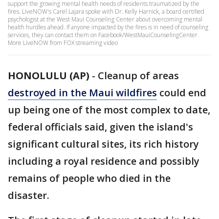
support the growing mental health needs of residents traumatized by the
fires. LiveNOW's Carel Lajara spoke with Dr. Kelly Harnick, a board certified
psychologist at the West Maui Counseling Center about overcoming mental
health hurdles ahead. If anyone impacted by the fires is in need of counseling
services, they can contact them on Facebook/WestMauiCounselingCenter.
More LiveNOW from FOX streaming video
HONOLULU (AP)
-
Cleanup of areas
destroyed in the Maui wildfires
could end
up being one of the most complex to date,
federal officials said, given the island's
significant cultural sites, its rich history
including a royal residence and possibly
remains of people who died in the
disaster.