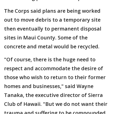
The Corps said plans are being worked
out to move debris to a temporary site
then eventually to permanent disposal
sites in Maui County. Some of the
concrete and metal would be recycled.
"Of course, there is the huge need to
respect and accommodate the desire of
those who wish to return to their former
homes and businesses," said Wayne
Tanaka, the executive director of Sierra
Club of Hawaii. "But we do not want their
trauma and suffering to be compounded