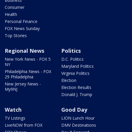
Business
Consumer
Health
Personal Finance
FOX News Sunday
Top Stories
Regional News
Politics
New York News - FOX 5
D.C. Politics
NY
Maryland Politics
Philadelphia News - FOX
Virginia Politics
29 Philadelphia
Election
New Jersey News -
Election Results
My9NJ
Donald J. Trump
Watch
Good Day
TV Listings
LION Lunch Hour
LiveNOW from FOX
DMV Destinations