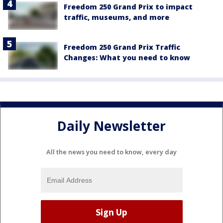
Freedom 250 Grand Prix to impact
traffic, museums, and more
Freedom 250 Grand Prix Traffic
Changes: What you need to know
Daily Newsletter
All the news you need to know, every day