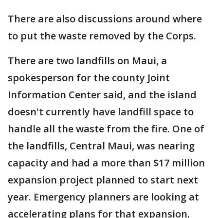
There are also discussions around where
to put the waste removed by the Corps.
There are two landfills on Maui, a
spokesperson for the county Joint
Information Center said, and the island
doesn't currently have landfill space to
handle all the waste from the fire. One of
the landfills, Central Maui, was nearing
capacity and had a more than $17 million
expansion project planned to start next
year. Emergency planners are looking at
accelerating plans for that expansion.