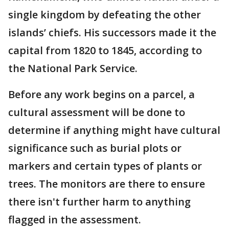
single kingdom by defeating the other
islands’ chiefs. His successors made it the
capital from 1820 to 1845, according to
the National Park Service.
Before any work begins on a parcel, a
cultural assessment will be done to
determine if anything might have cultural
significance such as burial plots or
markers and certain types of plants or
trees. The monitors are there to ensure
there isn't further harm to anything
flagged in the assessment.