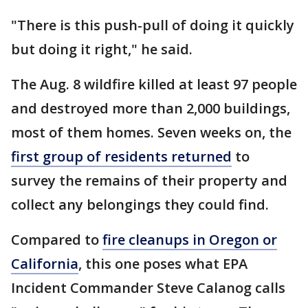
"There is this push-pull of doing it quickly
but doing it right," he said.
The Aug. 8 wildfire killed at least 97 people
and destroyed more than 2,000 buildings,
most of them homes. Seven weeks on, the
first group of residents returned
to
survey the remains of their property and
collect any belongings they could find.
Compared to
fire cleanups in Oregon or
California
, this one poses what EPA
Incident Commander Steve Calanog calls