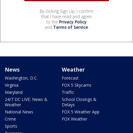
By clicking Sign Up, I confirm
that I have read and agree
to the
Privacy Policy
and
Terms of Service
.
News
Weather
Washington, D.C.
Forecast
Virginia
FOX 5 Skycams
Maryland
Traffic
24/7 DC LIVE: News &
School Closings &
Weather
Delays
National News
FOX 5 Weather App
Crime
FOX Weather
Sports