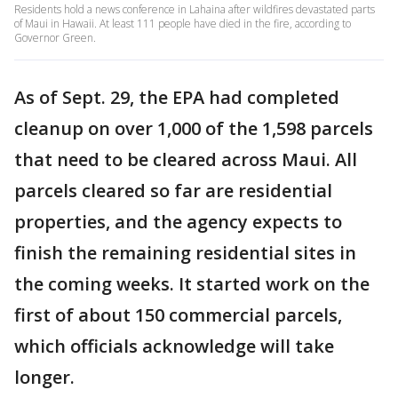
Residents hold a news conference in Lahaina after wildfires devastated parts
of Maui in Hawaii. At least 111 people have died in the fire, according to
Governor Green.
As of Sept. 29, the EPA had completed
cleanup on over 1,000 of the 1,598 parcels
that need to be cleared across Maui. All
parcels cleared so far are residential
properties, and the agency expects to
finish the remaining residential sites in
the coming weeks. It started work on the
first of about 150 commercial parcels,
which officials acknowledge will take
longer.