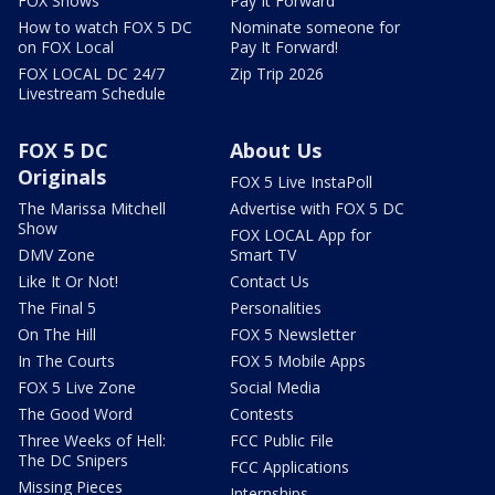
FOX Shows
Pay It Forward
How to watch FOX 5 DC
Nominate someone for
on FOX Local
Pay It Forward!
FOX LOCAL DC 24/7
Zip Trip 2026
Livestream Schedule
FOX 5 DC
About Us
Originals
FOX 5 Live InstaPoll
The Marissa Mitchell
Advertise with FOX 5 DC
Show
FOX LOCAL App for
DMV Zone
Smart TV
Like It Or Not!
Contact Us
The Final 5
Personalities
On The Hill
FOX 5 Newsletter
In The Courts
FOX 5 Mobile Apps
FOX 5 Live Zone
Social Media
The Good Word
Contests
Three Weeks of Hell:
FCC Public File
The DC Snipers
FCC Applications
Missing Pieces
Internships