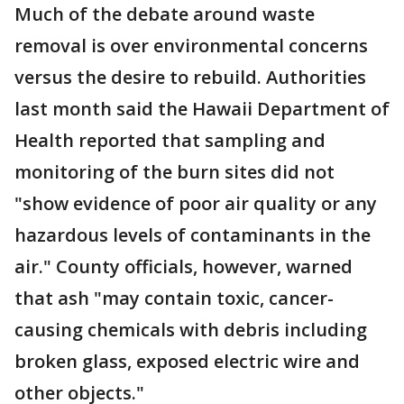
Much of the debate around waste
removal is over environmental concerns
versus the desire to rebuild. Authorities
last month said the Hawaii Department of
Health reported that sampling and
monitoring of the burn sites did not
"show evidence of poor air quality or any
hazardous levels of contaminants in the
air." County officials, however, warned
that ash "may contain toxic, cancer-
causing chemicals with debris including
broken glass, exposed electric wire and
other objects."