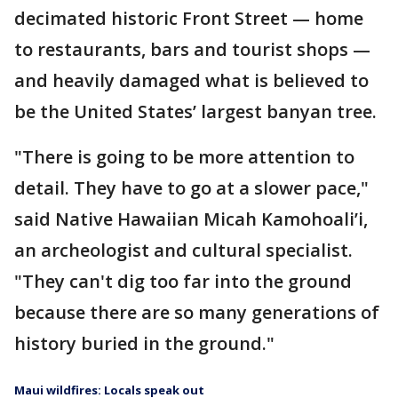
decimated historic Front Street — home
to restaurants, bars and tourist shops —
and heavily damaged what is believed to
be the United States’ largest banyan tree.
"There is going to be more attention to
detail. They have to go at a slower pace,"
said Native Hawaiian Micah Kamohoali’i,
an archeologist and cultural specialist.
"They can't dig too far into the ground
because there are so many generations of
history buried in the ground."
Maui wildfires: Locals speak out