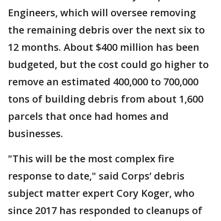
Engineers, which will oversee removing
the remaining debris over the next six to
12 months. About $400 million has been
budgeted, but the cost could go higher to
remove an estimated 400,000 to 700,000
tons of building debris from about 1,600
parcels that once had homes and
businesses.
"This will be the most complex fire
response to date," said Corps’ debris
subject matter expert Cory Koger, who
since 2017 has responded to cleanups of