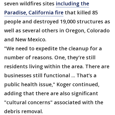
seven wildfires sites
including the
Paradise, California fire
that killed 85
people and destroyed 19,000 structures as
well as several others in Oregon, Colorado
and New Mexico.
"We need to expedite the cleanup for a
number of reasons. One, they’re still
residents living within the area. There are
businesses still functional ... That’s a
public health issue," Koger continued,
adding that there are also significant
"cultural concerns" associated with the
debris removal.