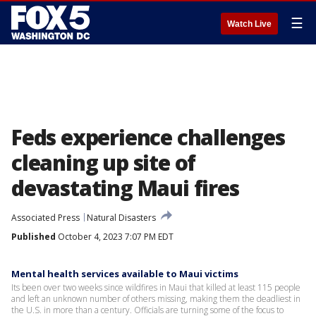
☰
Watch Live
Feds experience challenges
cleaning up site of
devastating Maui fires
Associated Press
Natural Disasters
Published
October 4, 2023 7:07 PM EDT
Mental health services available to Maui victims
Its been over two weeks since wildfires in Maui that killed at least 115 people
and left an unknown number of others missing, making them the deadliest in
the U.S. in more than a century. Officials are turning some of the focus to