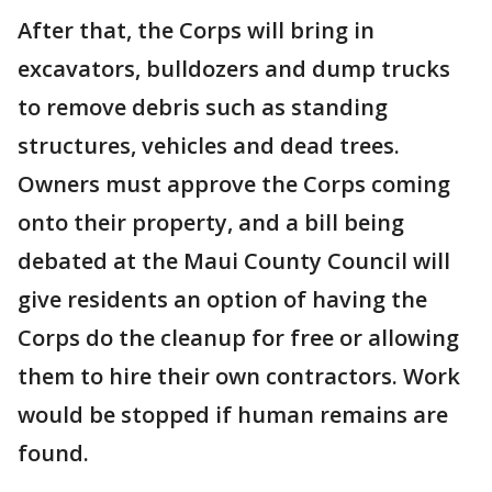
After that, the Corps will bring in
excavators, bulldozers and dump trucks
to remove debris such as standing
structures, vehicles and dead trees.
Owners must approve the Corps coming
onto their property, and a bill being
debated at the Maui County Council will
give residents an option of having the
Corps do the cleanup for free or allowing
them to hire their own contractors. Work
would be stopped if human remains are
found.