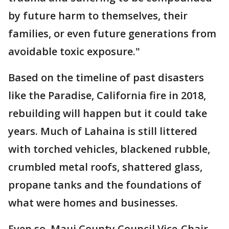
by future harm to themselves, their
families, or even future generations from
avoidable toxic exposure."
Based on the timeline of past disasters
like the Paradise, California fire in 2018,
rebuilding will happen but it could take
years. Much of Lahaina is still littered
with torched vehicles, blackened rubble,
crumbled metal roofs, shattered glass,
propane tanks and the foundations of
what were homes and businesses.
Even so, Maui County Council Vice-Chair