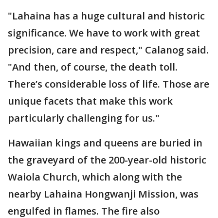
"Lahaina has a huge cultural and historic
significance. We have to work with great
precision, care and respect," Calanog said.
"And then, of course, the death toll.
There’s considerable loss of life. Those are
unique facets that make this work
particularly challenging for us."
Hawaiian kings and queens are buried in
the graveyard of the 200-year-old historic
Waiola Church, which along with the
nearby Lahaina Hongwanji Mission, was
engulfed in flames. The fire also