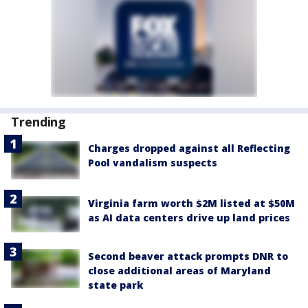
Trending
Charges dropped against all Reflecting
Pool vandalism suspects
Virginia farm worth $2M listed at $50M
as AI data centers drive up land prices
Second beaver attack prompts DNR to
close additional areas of Maryland
state park