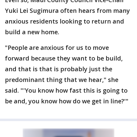
Yuki Lei Sugimura often hears from many
anxious residents looking to return and
build a new home.
"People are anxious for us to move
forward because they want to be build,
and that is that is probably just the
predominant thing that we hear," she
said. "'You know how fast this is going to
be and, you know how do we get in line?'"