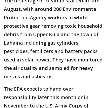
The first stage of cleanup started in late
August, with around 200 Environmental
Protection Agency workers in white
protective gear removing toxic household
debris from Upper Kula and the town of
Lahaina including gas cylinders,
pesticides, fertilizers and battery packs
used in solar power. They have monitored
the air quality and sampled for heavy
metals and asbestos.
The EPA expects to hand over
responsibility later this month or in
November to the U.S. Army Corps of