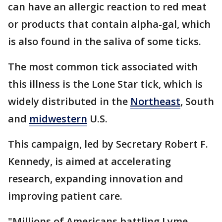
can have an allergic reaction to red meat
or products that contain alpha-gal, which
is also found in the saliva of some ticks.
The most common tick associated with
this illness is the Lone Star tick, which is
widely distributed in the
Northeast
, South
and
midwestern
U.S.
This campaign, led by Secretary Robert F.
Kennedy, is aimed at accelerating
research, expanding innovation and
improving patient care.
"Millions of Americans battling Lyme