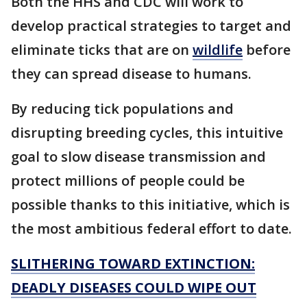
Both the HHS and CDC will work to
develop practical strategies to target and
eliminate ticks that are on
wildlife
before
they can spread disease to humans.
By reducing tick populations and
disrupting breeding cycles, this intuitive
goal to slow disease transmission and
protect millions of people could be
possible thanks to this initiative, which is
the most ambitious federal effort to date.
SLITHERING TOWARD EXTINCTION:
DEADLY DISEASES COULD WIPE OUT