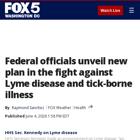
☰
Watch Live
Federal officials unveil new
plan in the fight against
Lyme disease and tick-borne
illness
By
Raymond Sanchez
FOX Weather
Health
Published
June 4, 2026 1:58 PM EDT
HHS Sec. Kennedy on Lyme disease
HHS Secretary Kennedy made an announcement on Lyme disease. Sec.