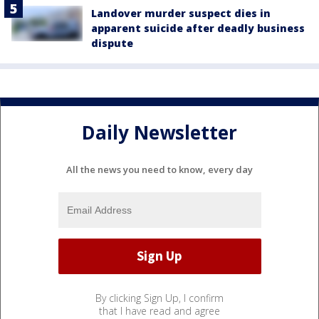
Landover murder suspect dies in
apparent suicide after deadly business
dispute
Daily Newsletter
All the news you need to know, every day
By clicking Sign Up, I confirm
that I have read and agree