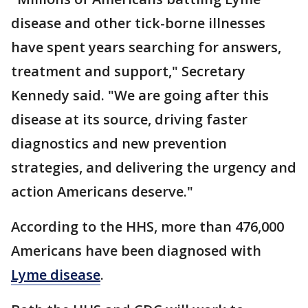
disease and other tick-borne illnesses
have spent years searching for answers,
treatment and support," Secretary
Kennedy said. "We are going after this
disease at its source, driving faster
diagnostics and new prevention
strategies, and delivering the urgency and
action Americans deserve."
According to the HHS, more than 476,000
Americans have been diagnosed with
Lyme disease
.