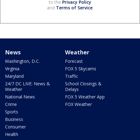
to the
Privacy Policy
and
Terms of Service
.
News
Weather
Washington, D.C.
Forecast
Virginia
FOX 5 Skycams
Maryland
Traffic
24/7 DC LIVE: News &
School Closings &
Weather
Delays
National News
FOX 5 Weather App
Crime
FOX Weather
Sports
Business
Consumer
Health