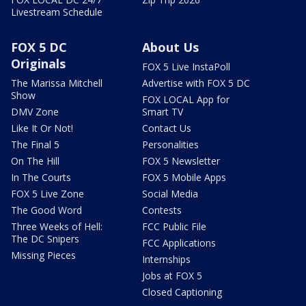
Livestream Schedule
FOX 5 DC
About Us
Originals
FOX 5 Live InstaPoll
The Marissa Mitchell
Advertise with FOX 5 DC
Show
FOX LOCAL App for
DMV Zone
Smart TV
Like It Or Not!
Contact Us
The Final 5
Personalities
On The Hill
FOX 5 Newsletter
In The Courts
FOX 5 Mobile Apps
FOX 5 Live Zone
Social Media
The Good Word
Contests
Three Weeks of Hell:
FCC Public File
The DC Snipers
FCC Applications
Missing Pieces
Internships
Jobs at FOX 5
Closed Captioning