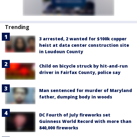
Trending
3 arrested, 2 wanted for $100k copper
heist at data center construction site
in Loudoun County
Child on bicycle struck by hit-and-run
driver in Fairfax County, police say
Man sentenced for murder of Maryland
father, dumping body in woods
DC Fourth of July fireworks set
Guinness World Record with more than
840,000 fireworks