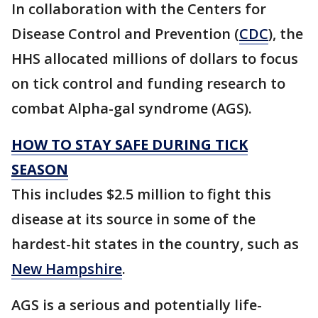
In collaboration with the Centers for
Disease Control and Prevention (
CDC
), the
HHS allocated millions of dollars to focus
on tick control and funding research to
combat Alpha-gal syndrome (AGS).
HOW TO STAY SAFE DURING TICK
SEASON
This includes $2.5 million to fight this
disease at its source in some of the
hardest-hit states in the country, such as
New Hampshire
.
AGS is a serious and potentially life-