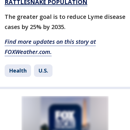
RATTLESNAKE POPULATION
The greater goal is to reduce Lyme disease
cases by 25% by 2035.
Find more updates on this story at
FOXWeather.com.
Health
U.S.