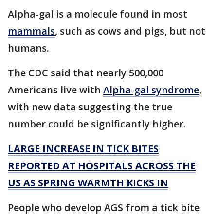
Alpha-gal is a molecule found in most
mammals
, such as cows and pigs, but not
humans.
The CDC said that nearly 500,000
Americans live with
Alpha-gal syndrome
,
with new data suggesting the true
number could be significantly higher.
LARGE INCREASE IN TICK BITES
REPORTED AT HOSPITALS ACROSS THE
US AS SPRING WARMTH KICKS IN
People who develop AGS from a tick bite