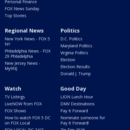
Personal Finance
FOX News Sunday
Top Stories
Regional News
Politics
New York News - FOX 5
D.C. Politics
NY
Maryland Politics
Philadelphia News - FOX
Virginia Politics
29 Philadelphia
Election
New Jersey News -
Election Results
My9NJ
Donald J. Trump
Watch
Good Day
TV Listings
LION Lunch Hour
LiveNOW from FOX
DMV Destinations
FOX Shows
Pay It Forward
How to watch FOX 5 DC
Nominate someone for
on FOX Local
Pay It Forward!
FOX LOCAL DC 24/7
Zip Trip 2026