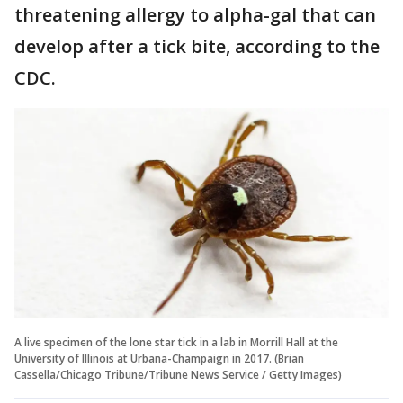
threatening allergy to alpha-gal that can
develop after a tick bite, according to the
CDC.
A live specimen of the lone star tick in a lab in Morrill Hall at the
University of Illinois at Urbana-Champaign in 2017. (Brian
Cassella/Chicago Tribune/Tribune News Service / Getty Images)