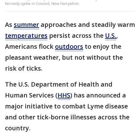
Kennedy spoke in Concord, New Hampshire.
As
summer
approaches and steadily warm
temperatures
persist across the
U.S.
,
Americans flock
outdoors
to enjoy the
pleasant weather, but not without the
risk of ticks.
The U.S. Department of Health and
Human Services (
HHS
) has announced a
major initiative to combat Lyme disease
and other tick-borne illnesses across the
country.