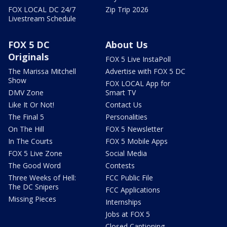
FOX LOCAL DC 24/7
Zip Trip 2026
Livestream Schedule
FOX 5 DC
About Us
Originals
FOX 5 Live InstaPoll
The Marissa Mitchell
Advertise with FOX 5 DC
Show
FOX LOCAL App for
DMV Zone
Smart TV
Like It Or Not!
Contact Us
The Final 5
Personalities
On The Hill
FOX 5 Newsletter
In The Courts
FOX 5 Mobile Apps
FOX 5 Live Zone
Social Media
The Good Word
Contests
Three Weeks of Hell:
FCC Public File
The DC Snipers
FCC Applications
Missing Pieces
Internships
Jobs at FOX 5
Closed Captioning