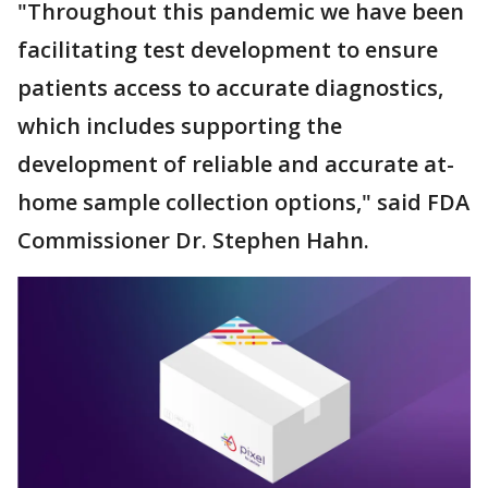
"Throughout this pandemic we have been
facilitating test development to ensure
patients access to accurate diagnostics,
which includes supporting the
development of reliable and accurate at-
home sample collection options," said FDA
Commissioner Dr. Stephen Hahn.