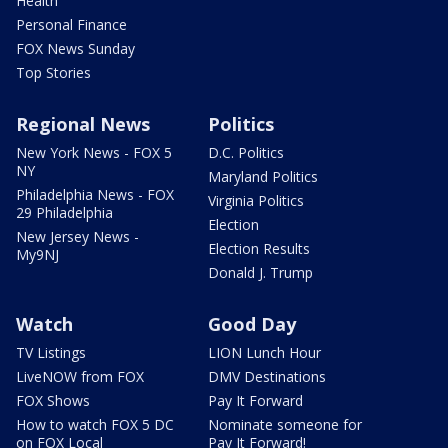
Health
Personal Finance
FOX News Sunday
Top Stories
Regional News
Politics
New York News - FOX 5
D.C. Politics
NY
Maryland Politics
Philadelphia News - FOX
Virginia Politics
29 Philadelphia
Election
New Jersey News -
Election Results
My9NJ
Donald J. Trump
Watch
Good Day
TV Listings
LION Lunch Hour
LiveNOW from FOX
DMV Destinations
FOX Shows
Pay It Forward
How to watch FOX 5 DC
Nominate someone for
on FOX Local
Pay It Forward!