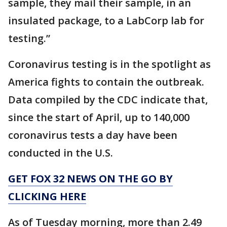
sample, they mail their sample, in an
insulated package, to a LabCorp lab for
testing.”
Coronavirus testing is in the spotlight as
America fights to contain the outbreak.
Data compiled by the CDC indicate that,
since the start of April, up to 140,000
coronavirus tests a day have been
conducted in the U.S.
GET FOX 32 NEWS ON THE GO BY
CLICKING HERE
As of Tuesday morning, more than 2.49