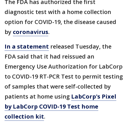
The FDA has authorized the first
diagnostic test with a home collection
option for COVID-19, the disease caused
by
coronavirus
.
In a statement
released Tuesday, the
FDA said that it had reissued an
Emergency Use Authorization for LabCorp
to COVID-19 RT-PCR Test to permit testing
of samples that were self-collected by
patients at home using
LabCorp's Pixel
by LabCorp COVID-19 Test home
collection kit
.