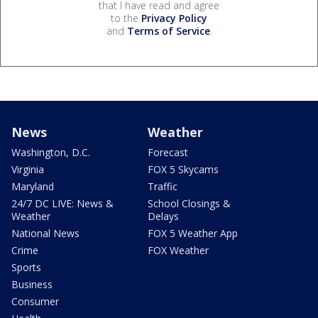
that I have read and agree
to the
Privacy Policy
and
Terms of Service
.
News
Weather
Washington, D.C.
Forecast
Virginia
FOX 5 Skycams
Maryland
Traffic
24/7 DC LIVE: News &
School Closings &
Weather
Delays
National News
FOX 5 Weather App
Crime
FOX Weather
Sports
Business
Consumer