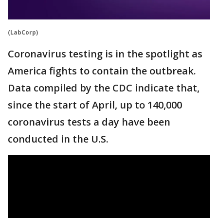
(LabCorp)
Coronavirus testing is in the spotlight as
America fights to contain the outbreak.
Data compiled by the CDC indicate that,
since the start of April, up to 140,000
coronavirus tests a day have been
conducted in the U.S.