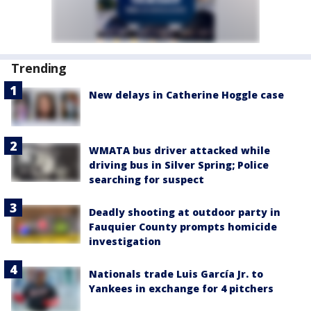
Trending
New delays in Catherine Hoggle case
WMATA bus driver attacked while
driving bus in Silver Spring; Police
searching for suspect
Deadly shooting at outdoor party in
Fauquier County prompts homicide
investigation
Nationals trade Luis García Jr. to
Yankees in exchange for 4 pitchers