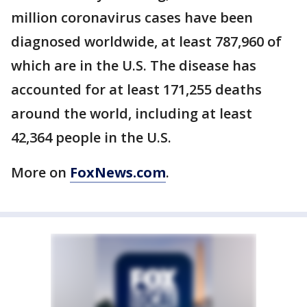
million coronavirus cases have been
diagnosed worldwide, at least 787,960 of
which are in the U.S. The disease has
accounted for at least 171,255 deaths
around the world, including at least
42,364 people in the U.S.
More on
FoxNews.com
.