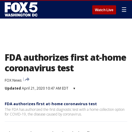
☰
Watch Live
FDA authorizes first at-home
coronavirus test
FOX News
Updated
April 21, 2020 10:47 AM EDT
▾
FDA authorizes first at-home coronavirus test
The FDA has authorized the first diagnostic test with a home collection option
for COVID-19, the disease caused by coronavirus.