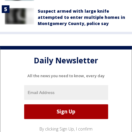
Suspect armed with large knife
attempted to enter multiple homes in
Montgomery County, police say
Daily Newsletter
All the news you need to know, every day
By clicking Sign Up, I confirm