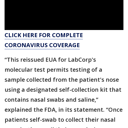
CLICK HERE FOR COMPLETE
CORONAVIRUS COVERAGE
“This reissued EUA for LabCorp's
molecular test permits testing of a
sample collected from the patient's nose
using a designated self-collection kit that
contains nasal swabs and saline,”
explained the FDA, in its statement. “Once
patients self-swab to collect their nasal