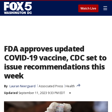
☰
Watch Live
FDA approves updated
COVID-19 vaccine, CDC set to
issue recommendations this
week
By
Lauran Neergaard
Associated Press
Health
Updated
September 11, 2023 9:33 PM EDT
▾