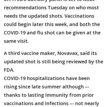
recommendations Tuesday on who most
needs the updated shots. Vaccinations
could begin later this week, and both the
COVID-19 and flu shot can be given at the
same visit.
A third vaccine maker, Novavax, said its
updated shot is still being reviewed by the
FDA.
COVID-19 hospitalizations have been
rising since late summer although –-
thanks to lasting immunity from prior
vaccinations and infections –- not nearly