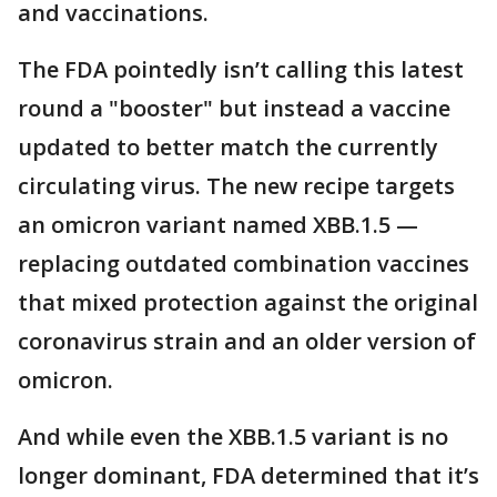
and vaccinations.
The FDA pointedly isn’t calling this latest
round a "booster" but instead a vaccine
updated to better match the currently
circulating virus. The new recipe targets
an omicron variant named XBB.1.5 —
replacing outdated combination vaccines
that mixed protection against the original
coronavirus strain and an older version of
omicron.
And while even the XBB.1.5 variant is no
longer dominant, FDA determined that it’s