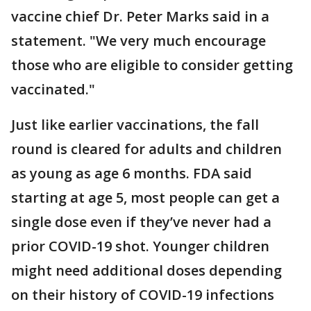
vaccine chief Dr. Peter Marks said in a
statement. "We very much encourage
those who are eligible to consider getting
vaccinated."
Just like earlier vaccinations, the fall
round is cleared for adults and children
as young as age 6 months. FDA said
starting at age 5, most people can get a
single dose even if they’ve never had a
prior COVID-19 shot. Younger children
might need additional doses depending
on their history of COVID-19 infections