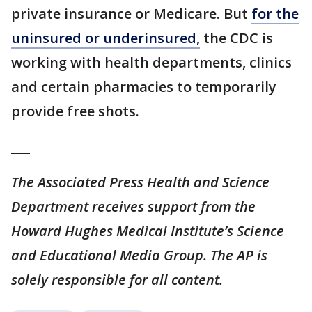
private insurance or Medicare. But
for the
uninsured or underinsured,
the CDC is
working with health departments, clinics
and certain pharmacies to temporarily
provide free shots.
___
The Associated Press Health and Science
Department receives support from the
Howard Hughes Medical Institute’s Science
and Educational Media Group. The AP is
solely responsible for all content.