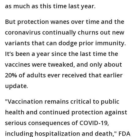
as much as this time last year.
But protection wanes over time and the
coronavirus continually churns out new
variants that can dodge prior immunity.
It’s been a year since the last time the
vaccines were tweaked, and only about
20% of adults ever received that earlier
update.
"Vaccination remains critical to public
health and continued protection against
serious consequences of COVID-19,
including hospitalization and death," FDA