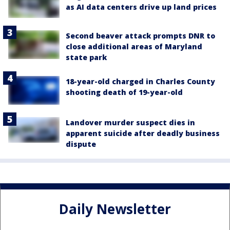
as AI data centers drive up land prices
Second beaver attack prompts DNR to
close additional areas of Maryland
state park
18-year-old charged in Charles County
shooting death of 19-year-old
Landover murder suspect dies in
apparent suicide after deadly business
dispute
Daily Newsletter