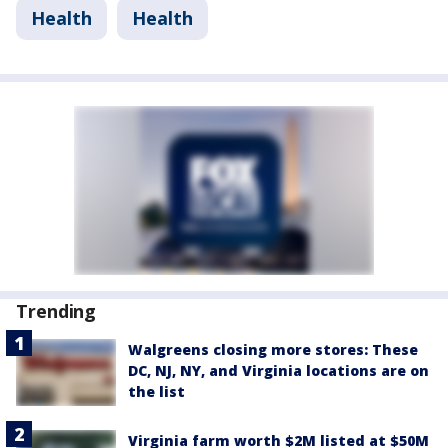
Health
Health
Trending
Walgreens closing more stores: These
DC, NJ, NY, and Virginia locations are on
the list
Virginia farm worth $2M listed at $50M