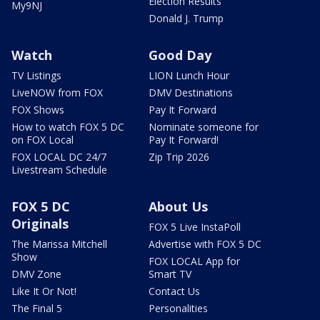
Election Results
My9NJ
Donald J. Trump
Watch
Good Day
TV Listings
LION Lunch Hour
LiveNOW from FOX
DMV Destinations
FOX Shows
Pay It Forward
How to watch FOX 5 DC
Nominate someone for
on FOX Local
Pay It Forward!
FOX LOCAL DC 24/7
Zip Trip 2026
Livestream Schedule
FOX 5 DC
About Us
Originals
FOX 5 Live InstaPoll
The Marissa Mitchell
Advertise with FOX 5 DC
Show
FOX LOCAL App for
DMV Zone
Smart TV
Like It Or Not!
Contact Us
The Final 5
Personalities