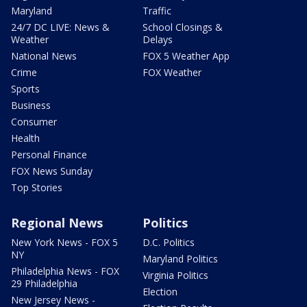
Maryland
Traffic
24/7 DC LIVE: News &
School Closings &
Weather
Delays
National News
FOX 5 Weather App
Crime
FOX Weather
Sports
Business
Consumer
Health
Personal Finance
FOX News Sunday
Top Stories
Regional News
Politics
New York News - FOX 5
D.C. Politics
NY
Maryland Politics
Philadelphia News - FOX
Virginia Politics
29 Philadelphia
Election
New Jersey News -