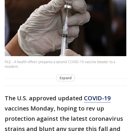
FILE - A health officer prepares a second COVID-19 vaccine booster to a
resident.
Expand
The U.S. approved updated
COVID-19
vaccines Monday, hoping to rev up
protection against the latest coronavirus
strains and blunt any surge this fall and