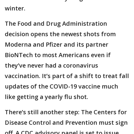
winter.
The Food and Drug Administration
decision opens the newest shots from
Moderna and Pfizer and its partner
BioNTech to most Americans even if
they’ve never had a coronavirus
vaccination. It’s part of a shift to treat fall
updates of the COVID-19 vaccine much
like getting a yearly flu shot.
There’s still another step: The Centers for
Disease Control and Prevention must sign
off. A CDC advisory panel is set to issue