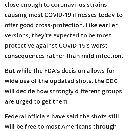
close enough to coronavirus strains
causing most COVID-19 illnesses today to
offer good cross-protection. Like earlier
versions, they're expected to be most
protective against COVID-19's worst
consequences rather than mild infection.
But while the FDA's decision allows for
wide use of the updated shots, the CDC
will decide how strongly different groups
are urged to get them.
Federal officials have said the shots still
will be free to most Americans through