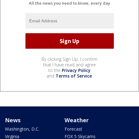
All the news you need to know, every day
By clicking Sign Up, I confirm
that I have read and agree
to the
Privacy Policy
and
Terms of Service
.
News
Weather
Washington, D.C.
Forecast
Virginia
FOX 5 Skycams