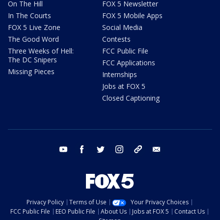
On The Hill
FOX 5 Newsletter
In The Courts
FOX 5 Mobile Apps
FOX 5 Live Zone
Social Media
The Good Word
Contests
Three Weeks of Hell:
FCC Public File
The DC Snipers
FCC Applications
Missing Pieces
Internships
Jobs at FOX 5
Closed Captioning
youtube
facebook
twitter
instagram
tiktok
email
Privacy Policy
Terms of Use
Your Privacy Choices
FCC Public File
EEO Public File
About Us
Jobs at FOX 5
Contact Us