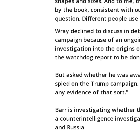
shapes and sizes. And to me, t
by the book, consistent with ou
question. Different people use 
Wray declined to discuss in det
campaign because of an ongoin
investigation into the origins 
the watchdog report to be don
But asked whether he was aware
spied on the Trump campaign, W
any evidence of that sort."
Barr is investigating whether 
a counterintelligence investi
and Russia.