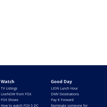
Watch
Good Day
TV Listings
LION Lunch Hour
LiveNOW from FOX
DMV Destinations
FOX Shows
Pay It Forward
How to watch FOX 5 DC
Nominate someone for