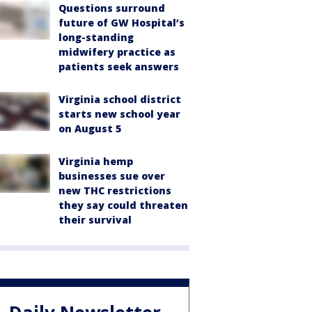
Questions surround
future of GW Hospital’s
long-standing
midwifery practice as
patients seek answers
Virginia school district
starts new school year
on August 5
Virginia hemp
businesses sue over
new THC restrictions
they say could threaten
their survival