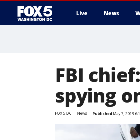
Live
News
W
FBI chief
spying o
FOX 5 DC
News
Published
May 7, 2019 6: