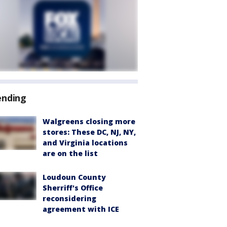
ending
Walgreens closing more
stores: These DC, NJ, NY,
and Virginia locations
are on the list
Loudoun County
Sherriff's Office
reconsidering
agreement with ICE