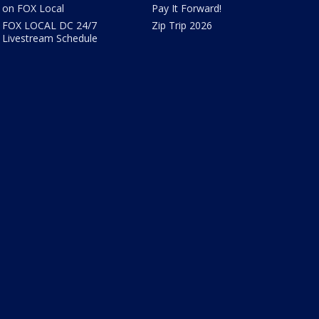
on FOX Local
Pay It Forward!
FOX LOCAL DC 24/7
Zip Trip 2026
Livestream Schedule