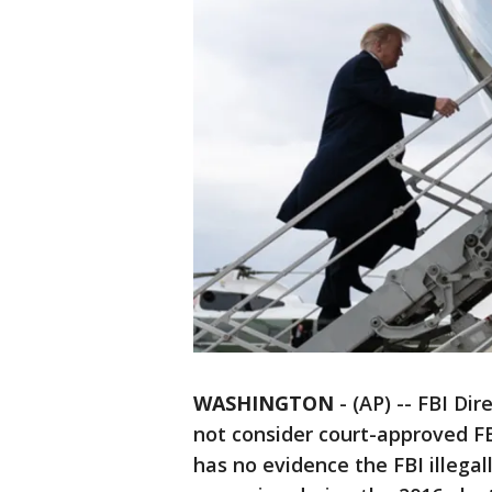
WASHINGTON
-
(AP) -- FBI Di
not consider court-approved FB
has no evidence the FBI illega