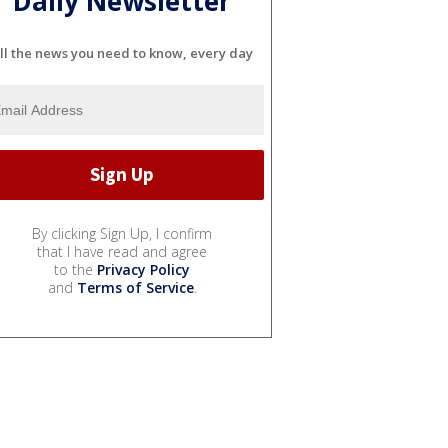
Daily Newsletter
ll the news you need to know, every day
By clicking Sign Up, I confirm
that I have read and agree
to the
Privacy Policy
and
Terms of Service
.