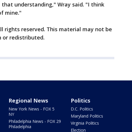
 that understanding," Wray said. "I think
of mine."
ll rights reserved. This material may not be
 or redistributed.
Regional News
Politics
New York News - FOX 5
D.C. Politics
NY
Maryland Politics
Philadelphia News - FOX 29
Virginia Politics
Philadelphia
Election