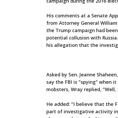
campaign during the 2016 elect
His comments at a Senate App
from Attorney General William 
the Trump campaign had been s
potential collusion with Russi
his allegation that the invest
Asked by Sen. Jeanne Shaheen
say the FBI is "spying" when it
mobsters, Wray replied, "Well, 
He added: "I believe that the F
part of investigative activity i