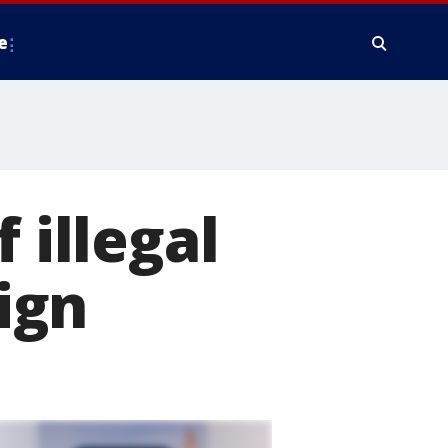
e
 illegal
ign