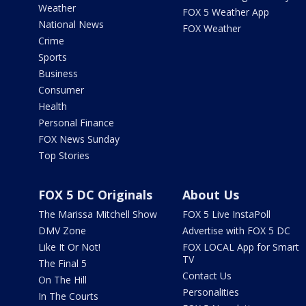
Weather
FOX 5 Weather App
National News
FOX Weather
Crime
Sports
Business
Consumer
Health
Personal Finance
FOX News Sunday
Top Stories
FOX 5 DC Originals
About Us
The Marissa Mitchell Show
FOX 5 Live InstaPoll
DMV Zone
Advertise with FOX 5 DC
Like It Or Not!
FOX LOCAL App for Smart
TV
The Final 5
Contact Us
On The Hill
Personalities
In The Courts