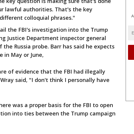
he key question is making sure that's done
r lawful authorities. That's the key
A
different colloquial phrases."
ail the FBI's investigation into the Trump
g Justice Department inspector general
of the Russia probe. Barr has said he expects
e in May or June,
 of evidence that the FBI had illegally
ray said, "I don't think I personally have
there was a proper basis for the FBI to open
gation into ties between the Trump campaign