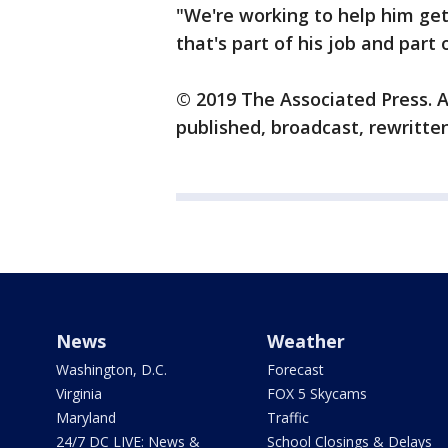
"We're working to help him get
that's part of his job and part 
© 2019 The Associated Press. A
published, broadcast, rewritten
News
Weather
Washington, D.C.
Forecast
Virginia
FOX 5 Skycams
Maryland
Traffic
24/7 DC LIVE: News &
School Closings & Delays