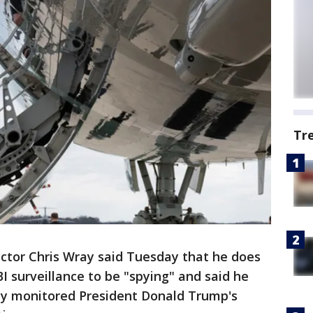
Tr
rector Chris Wray said Tuesday that he does
I surveillance to be "spying" and said he
lly monitored President Donald Trump's