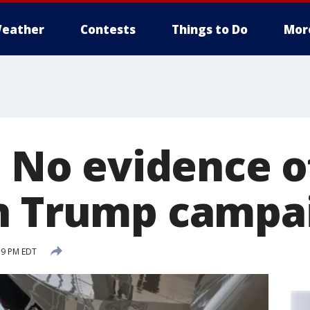
eather
Contests
Things to Do
Mor
: No evidence of
n Trump campa
19 PM EDT