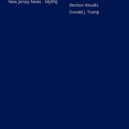
New Jersey News - My9NJ
Election Results
Donald J. Trump