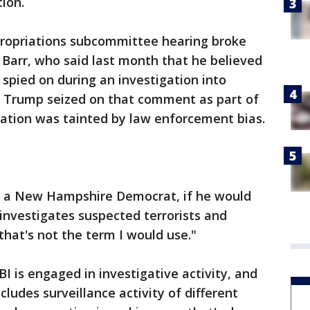
ion.
ropriations subcommittee hearing broke
Barr, who said last month that he believed
pied on during an investigation into
a. Trump seized on that comment as part of
igation was tainted by law enforcement bias.
, a New Hampshire Democrat, if he would
 investigates suspected terrorists and
that's not the term I would use."
BI is engaged in investigative activity, and
ncludes surveillance activity of different