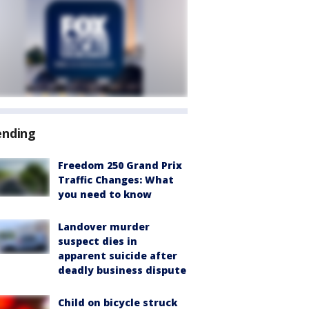
ending
Freedom 250 Grand Prix
Traffic Changes: What
you need to know
Landover murder
suspect dies in
apparent suicide after
deadly business dispute
Child on bicycle struck