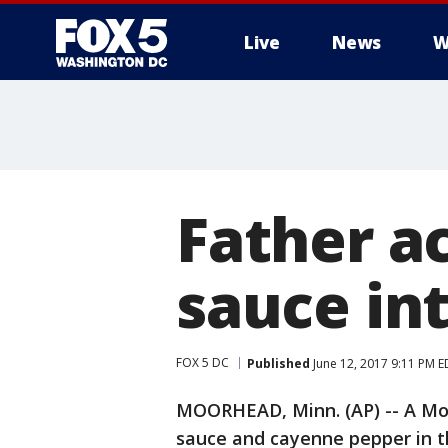
Live
News
W
Father a
sauce in
FOX 5 DC
Published
June 12, 2017 9:11 PM E
MOORHEAD, Minn. (AP) -- A Mo
sauce and cayenne pepper in t