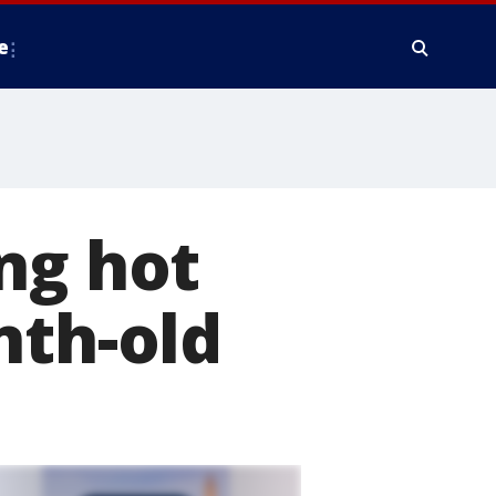
e
ng hot
nth-old