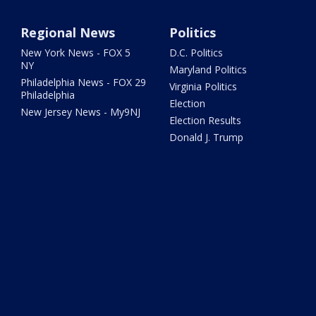
Regional News
Politics
New York News - FOX 5
D.C. Politics
NY
Maryland Politics
Philadelphia News - FOX 29
Virginia Politics
Philadelphia
Election
New Jersey News - My9NJ
Election Results
Donald J. Trump