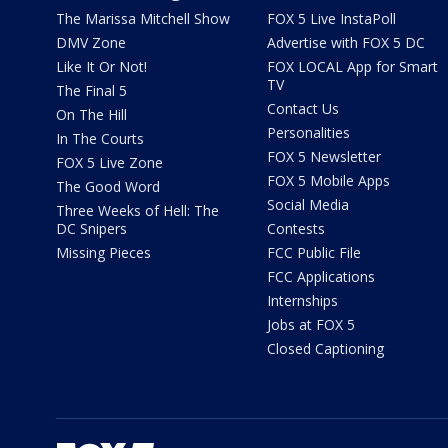
The Marissa Mitchell Show
FOX 5 Live InstaPoll
DMV Zone
Advertise with FOX 5 DC
Like It Or Not!
FOX LOCAL App for Smart
TV
The Final 5
Contact Us
On The Hill
Personalities
In The Courts
FOX 5 Newsletter
FOX 5 Live Zone
FOX 5 Mobile Apps
The Good Word
Social Media
Three Weeks of Hell: The
DC Snipers
Contests
Missing Pieces
FCC Public File
FCC Applications
Internships
Jobs at FOX 5
Closed Captioning