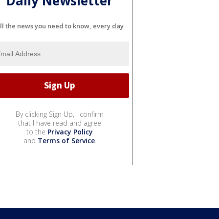
Daily Newsletter
ll the news you need to know, every day
By clicking Sign Up, I confirm
that I have read and agree
to the
Privacy Policy
and
Terms of Service
.