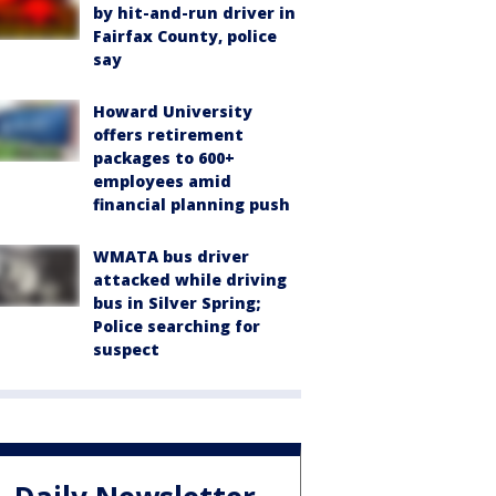
by hit-and-run driver in
Fairfax County, police
say
Howard University
offers retirement
packages to 600+
employees amid
financial planning push
WMATA bus driver
attacked while driving
bus in Silver Spring;
Police searching for
suspect