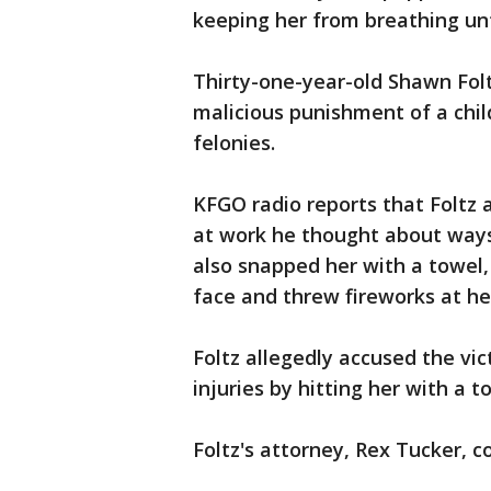
keeping her from breathing unt
Thirty-one-year-old Shawn Foltz
malicious punishment of a chil
felonies.
KFGO radio reports that Foltz 
at work he thought about ways 
also snapped her with a towel,
face and threw fireworks at he
Foltz allegedly accused the vic
injuries by hitting her with a t
Foltz's attorney, Rex Tucker, 