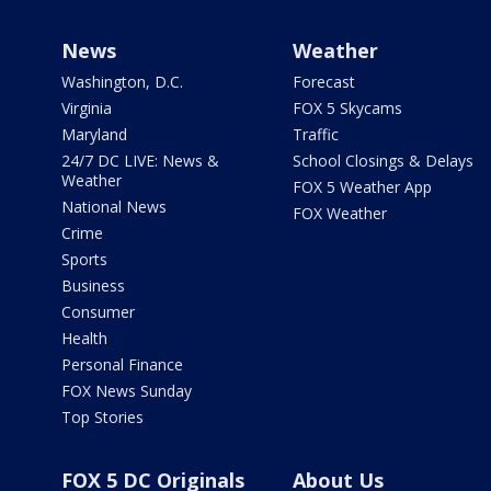
News
Weather
Washington, D.C.
Forecast
Virginia
FOX 5 Skycams
Maryland
Traffic
24/7 DC LIVE: News &
School Closings & Delays
Weather
FOX 5 Weather App
National News
FOX Weather
Crime
Sports
Business
Consumer
Health
Personal Finance
FOX News Sunday
Top Stories
FOX 5 DC Originals
About Us