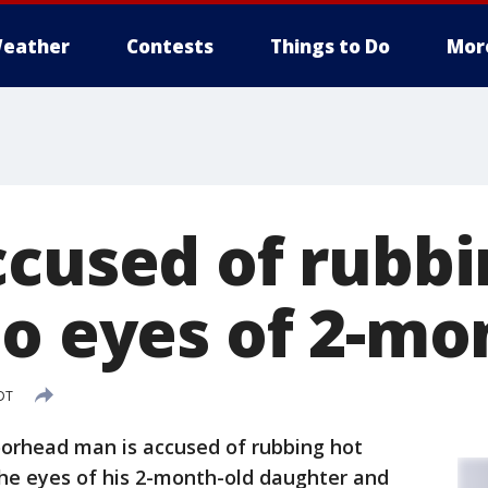
eather
Contests
Things to Do
Mor
ccused of rubbi
to eyes of 2-mo
DT
orhead man is accused of rubbing hot
he eyes of his 2-month-old daughter and