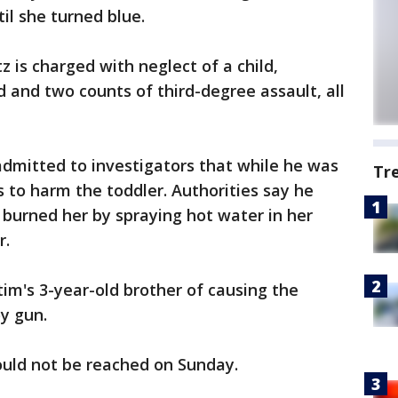
il she turned blue.
 is charged with neglect of a child,
d and two counts of third-degree assault, all
admitted to investigators that while he was
Tr
to harm the toddler. Authorities say he
 burned her by spraying hot water in her
r.
tim's 3-year-old brother of causing the
oy gun.
could not be reached on Sunday.