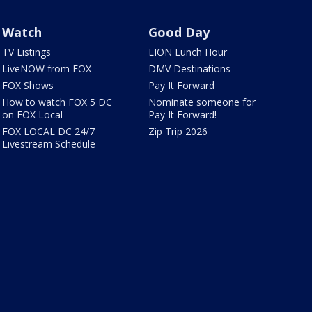
Watch
Good Day
TV Listings
LION Lunch Hour
LiveNOW from FOX
DMV Destinations
FOX Shows
Pay It Forward
How to watch FOX 5 DC
Nominate someone for
on FOX Local
Pay It Forward!
FOX LOCAL DC 24/7
Zip Trip 2026
Livestream Schedule