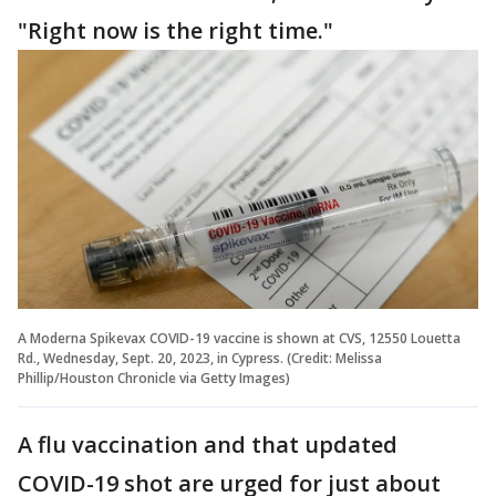
"Right now is the right time."
A Moderna Spikevax COVID-19 vaccine is shown at CVS, 12550 Louetta
Rd., Wednesday, Sept. 20, 2023, in Cypress. (Credit: Melissa
Phillip/Houston Chronicle via Getty Images)
A flu vaccination and that updated
COVID-19 shot are urged for just about