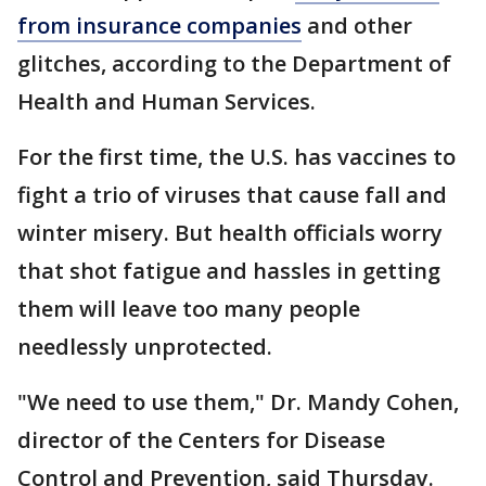
from insurance companies
and other
glitches, according to the Department of
Health and Human Services.
For the first time, the U.S. has vaccines to
fight a trio of viruses that cause fall and
winter misery. But health officials worry
that shot fatigue and hassles in getting
them will leave too many people
needlessly unprotected.
"We need to use them," Dr. Mandy Cohen,
director of the Centers for Disease
Control and Prevention, said Thursday.