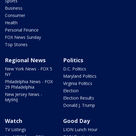
Sports
Business
Consumer
Health
Personal Finance
FOX News Sunday
Top Stories
Regional News
Politics
New York News - FOX 5
D.C. Politics
NY
Maryland Politics
Philadelphia News - FOX
Virginia Politics
29 Philadelphia
Election
New Jersey News -
Election Results
My9NJ
Donald J. Trump
Watch
Good Day
TV Listings
LION Lunch Hour