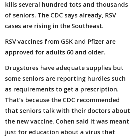
kills several hundred tots and thousands
of seniors. The CDC says already, RSV
cases are rising in the Southeast.
RSV vaccines from GSK and Pfizer are
approved for adults 60 and older.
Drugstores have adequate supplies but
some seniors are reporting hurdles such
as requirements to get a prescription.
That’s because the CDC recommended
that seniors talk with their doctors about
the new vaccine. Cohen said it was meant
just for education about a virus that