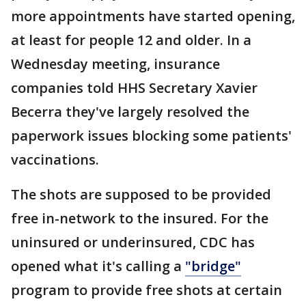
more appointments have started opening,
at least for people 12 and older. In a
Wednesday meeting, insurance
companies told HHS Secretary Xavier
Becerra they've largely resolved the
paperwork issues blocking some patients'
vaccinations.
The shots are supposed to be provided
free in-network to the insured. For the
uninsured or underinsured, CDC has
opened what it's calling a
"bridge"
program to provide free shots at certain