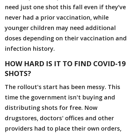
need just one shot this fall even if they’ve
never had a prior vaccination, while
younger children may need additional
doses depending on their vaccination and
infection history.
HOW HARD IS IT TO FIND COVID-19
SHOTS?
The rollout's start has been messy. This
time the government isn't buying and
distributing shots for free. Now
drugstores, doctors' offices and other
providers had to place their own orders,