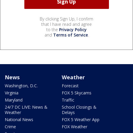
By clicking Sign Up, I confirm
that I have read and agree
to the
Privacy Policy
and
Terms of Service
.
News
Weather
Washington, D.C.
Forecast
Virginia
FOX 5 Skycams
Maryland
Traffic
24/7 DC LIVE: News &
School Closings &
Weather
Delays
National News
FOX 5 Weather App
Crime
FOX Weather