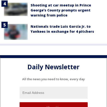
Shooting at car meetup in Prince
George's County prompts urgent
warning from police
Nationals trade Luis García Jr. to
Yankees in exchange for 4 pitchers
Daily Newsletter
All the news you need to know, every day