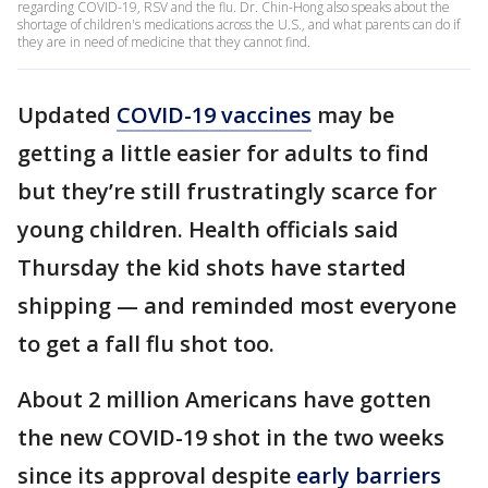
regarding COVID-19, RSV and the flu. Dr. Chin-Hong also speaks about the
shortage of children's medications across the U.S., and what parents can do if
they are in need of medicine that they cannot find.
Updated
COVID-19 vaccines
may be
getting a little easier for adults to find
but they’re still frustratingly scarce for
young children. Health officials said
Thursday the kid shots have started
shipping — and reminded most everyone
to get a fall flu shot too.
About 2 million Americans have gotten
the new COVID-19 shot in the two weeks
since its approval despite
early barriers