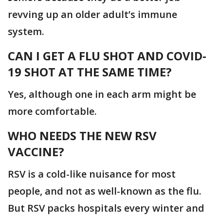
revving up an older adult’s immune
system.
CAN I GET A FLU SHOT AND COVID-
19 SHOT AT THE SAME TIME?
Yes, although one in each arm might be
more comfortable.
WHO NEEDS THE NEW RSV
VACCINE?
RSV is a cold-like nuisance for most
people, and not as well-known as the flu.
But RSV packs hospitals every winter and