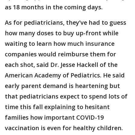
as 18 months in the coming days.
As for pediatricians, they’ve had to guess
how many doses to buy up-front while
waiting to learn how much insurance
companies would reimburse them for
each shot, said Dr. Jesse Hackell of the
American Academy of Pediatrics. He said
early parent demand is heartening but
that pediatricians expect to spend lots of
time this fall explaining to hesitant
families how important COVID-19
vaccination is even for healthy children.