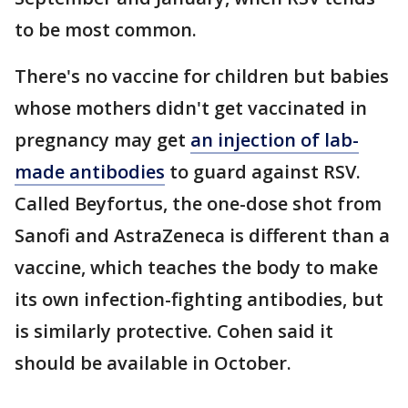
to be most common.
There's no vaccine for children but babies
whose mothers didn't get vaccinated in
pregnancy may get
an injection of lab-
made antibodies
to guard against RSV.
Called Beyfortus, the one-dose shot from
Sanofi and AstraZeneca is different than a
vaccine, which teaches the body to make
its own infection-fighting antibodies, but
is similarly protective. Cohen said it
should be available in October.