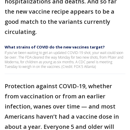
hospitalizations and deaths. And so far
the new vaccine recipe appears to be a
good match to the variants currently
circulating.
What strains of COVID do the new vaccines target?
If you've been waiting to get an updated COVID-19 shot, your wait could soon
be over. The FDA cleared the way Monday for two new shots, from Pfizer and
Moderna, for children as young as six months. A CDC panel is meeting
Tuesday to weigh in on the vaccines. (Credit: FOX 5 Atlanta)
Protection against COVID-19, whether
from vaccination or from an earlier
infection, wanes over time — and most
Americans haven’t had a vaccine dose in
about a year. Everyone 5 and older will