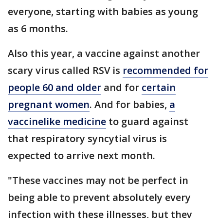
everyone, starting with babies as young
as 6 months.
Also this year, a vaccine against another
scary virus called RSV is
recommended for
people 60 and older
and for
certain
pregnant women
. And for babies,
a
vaccinelike medicine
to guard against
that respiratory syncytial virus is
expected to arrive next month.
"These vaccines may not be perfect in
being able to prevent absolutely every
infection with these illnesses, but they