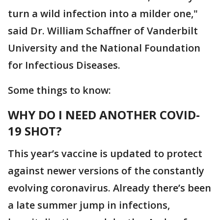
turn a wild infection into a milder one,"
said Dr. William Schaffner of Vanderbilt
University and the National Foundation
for Infectious Diseases.
Some things to know:
WHY DO I NEED ANOTHER COVID-
19 SHOT?
This year’s vaccine is updated to protect
against newer versions of the constantly
evolving coronavirus. Already there’s been
a late summer jump in infections,