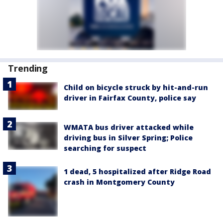
Trending
Child on bicycle struck by hit-and-run
driver in Fairfax County, police say
WMATA bus driver attacked while
driving bus in Silver Spring; Police
searching for suspect
1 dead, 5 hospitalized after Ridge Road
crash in Montgomery County