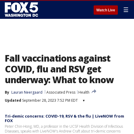
☰
Watch Live
Fall vaccinations against
COVID, flu and RSV get
underway: What to know
By
Lauran Neergaard
Associated Press
Health
Updated
September 28, 2023 7:52 PM EDT
▾
Tri-demic concerns: COVID-19, RSV & the flu | LiveNOW from
FOX
Peter Chin-Hong, MD, a professor in the UCSF Health Division of Infectious
Diseases, speaks with LiveNOW's Andrew Craft about tri-demic concerns