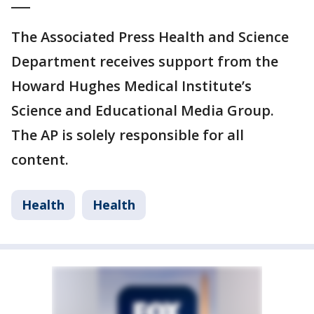
___
The Associated Press Health and Science
Department receives support from the
Howard Hughes Medical Institute’s
Science and Educational Media Group.
The AP is solely responsible for all
content.
Health
Health