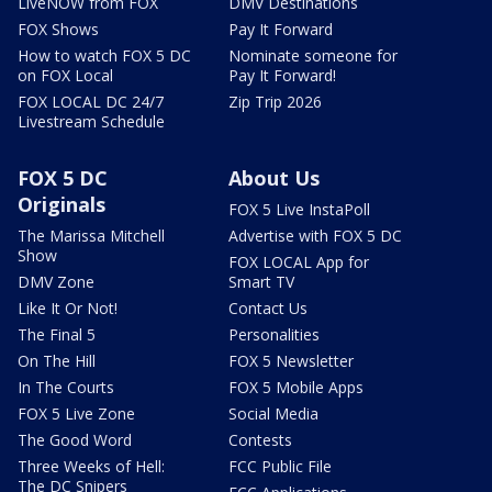
LiveNOW from FOX
DMV Destinations
FOX Shows
Pay It Forward
How to watch FOX 5 DC
Nominate someone for
on FOX Local
Pay It Forward!
FOX LOCAL DC 24/7
Zip Trip 2026
Livestream Schedule
FOX 5 DC
About Us
Originals
FOX 5 Live InstaPoll
The Marissa Mitchell
Advertise with FOX 5 DC
Show
FOX LOCAL App for
DMV Zone
Smart TV
Like It Or Not!
Contact Us
The Final 5
Personalities
On The Hill
FOX 5 Newsletter
In The Courts
FOX 5 Mobile Apps
FOX 5 Live Zone
Social Media
The Good Word
Contests
Three Weeks of Hell:
FCC Public File
The DC Snipers