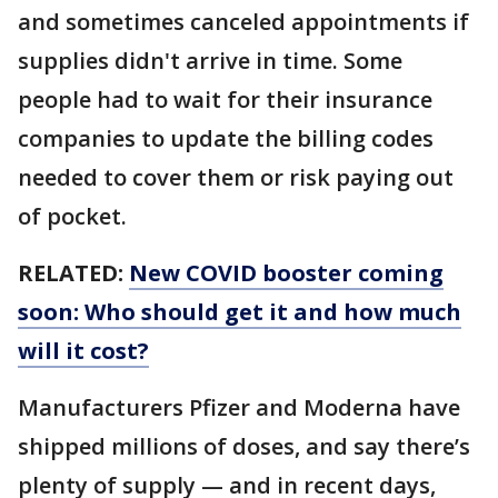
and sometimes canceled appointments if
supplies didn't arrive in time. Some
people had to wait for their insurance
companies to update the billing codes
needed to cover them or risk paying out
of pocket.
RELATED:
New COVID booster coming
soon: Who should get it and how much
will it cost?
Manufacturers Pfizer and Moderna have
shipped millions of doses, and say there’s
plenty of supply — and in recent days,