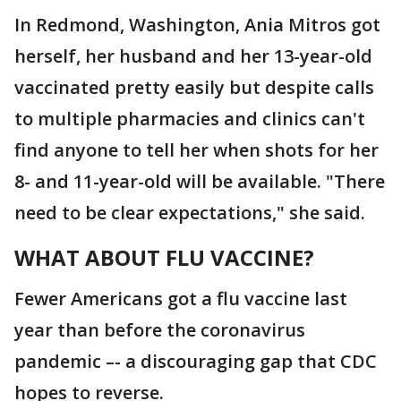
In Redmond, Washington, Ania Mitros got
herself, her husband and her 13-year-old
vaccinated pretty easily but despite calls
to multiple pharmacies and clinics can't
find anyone to tell her when shots for her
8- and 11-year-old will be available. "There
need to be clear expectations," she said.
WHAT ABOUT FLU VACCINE?
Fewer Americans got a flu vaccine last
year than before the coronavirus
pandemic –- a discouraging gap that CDC
hopes to reverse.