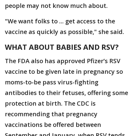
people may not know much about.
"We want folks to ... get access to the
vaccine as quickly as possible," she said.
WHAT ABOUT BABIES AND RSV?
The FDA also has approved Pfizer’s RSV
vaccine to be given late in pregnancy so
moms-to-be pass virus-fighting
antibodies to their fetuses, offering some
protection at birth. The CDC is
recommending that pregnancy
vaccinations be offered between
September and January, when RSV tends