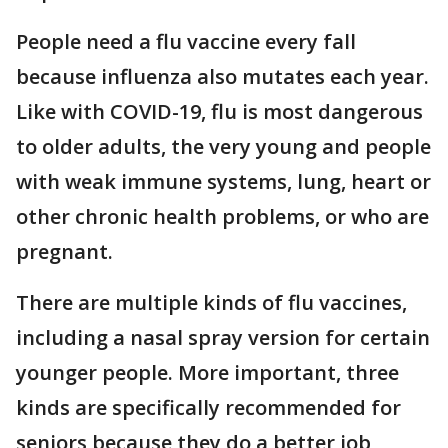
People need a flu vaccine every fall
because influenza also mutates each year.
Like with COVID-19, flu is most dangerous
to older adults, the very young and people
with weak immune systems, lung, heart or
other chronic health problems, or who are
pregnant.
There are multiple kinds of flu vaccines,
including a nasal spray version for certain
younger people. More important, three
kinds are specifically recommended for
seniors because they do a better job