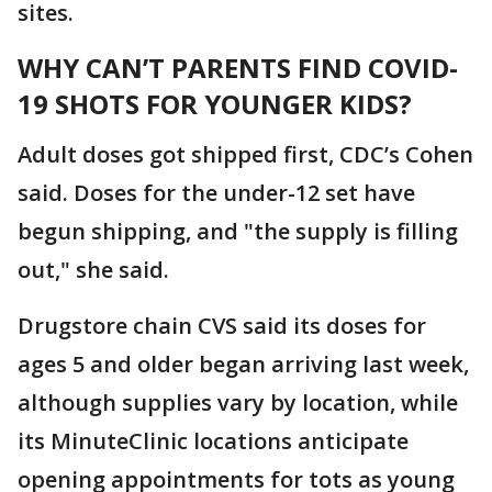
sites.
WHY CAN’T PARENTS FIND COVID-
19 SHOTS FOR YOUNGER KIDS?
Adult doses got shipped first, CDC’s Cohen
said. Doses for the under-12 set have
begun shipping, and "the supply is filling
out," she said.
Drugstore chain CVS said its doses for
ages 5 and older began arriving last week,
although supplies vary by location, while
its MinuteClinic locations anticipate
opening appointments for tots as young