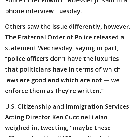
Police Chief Edwin C. Roessler Jr. said in a
phone interview Tuesday.
Others saw the issue differently, however.
The Fraternal Order of Police released a
statement Wednesday, saying in part,
“police officers don’t have the luxuries
that politicians have in terms of which
laws are good and which are not — we
enforce them as they’re written.”
U.S. Citizenship and Immigration Services
Acting Director Ken Cuccinelli also
weighed in, tweeting, “maybe these