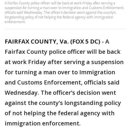
A Fairfax County police officer will be back at work Friday after serving a
suspension for turning a man over to Immigration and Customs Enforcement,
officials said Wednesday. The officer’s decision went against the county’s
longstanding policy of not helping the federal agency with immigration
enforcement.
FAIRFAX COUNTY, Va. (FOX 5 DC)
-
A
Fairfax County police officer will be back
at work Friday after serving a suspension
for turning a man over to Immigration
and Customs Enforcement, officials said
Wednesday. The officer’s decision went
against the county’s longstanding policy
of not helping the federal agency with
immigration enforcement.