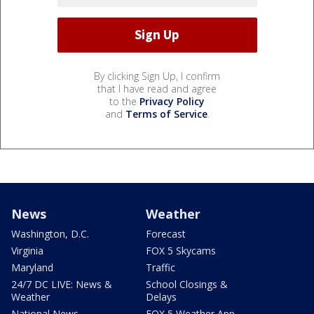
By clicking Sign Up, I confirm
that I have read and agree
to the
Privacy Policy
and
Terms of Service
.
News
Weather
Washington, D.C.
Forecast
Virginia
FOX 5 Skycams
Maryland
Traffic
24/7 DC LIVE: News &
School Closings &
Weather
Delays
National News
FOX 5 Weather App