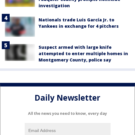
investigation
Nationals trade Luis García Jr. to
Yankees in exchange for 4 pitchers
Suspect armed with large knife
attempted to enter multiple homes in
Montgomery County, police say
Daily Newsletter
All the news you need to know, every day