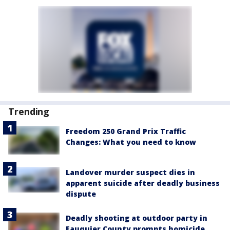
Trending
Freedom 250 Grand Prix Traffic
Changes: What you need to know
Landover murder suspect dies in
apparent suicide after deadly business
dispute
Deadly shooting at outdoor party in
Fauquier County prompts homicide