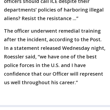
officers should call ICE despite their
departments’ policies of harboring illegal
aliens? Resist the resistance ...”
The officer underwent remedial training
after the incident, according to the Post.
In a statement released Wednesday night,
Roessler said, “we have one of the best
police forces in the U.S. and I have
confidence that our Officer will represent
us well throughout his career.”