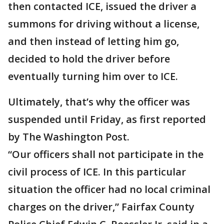
then contacted ICE, issued the driver a
summons for driving without a license,
and then instead of letting him go,
decided to hold the driver before
eventually turning him over to ICE.
Ultimately, that’s why the officer was
suspended until Friday, as first reported
by The Washington Post.
“Our officers shall not participate in the
civil process of ICE. In this particular
situation the officer had no local criminal
charges on the driver,” Fairfax County