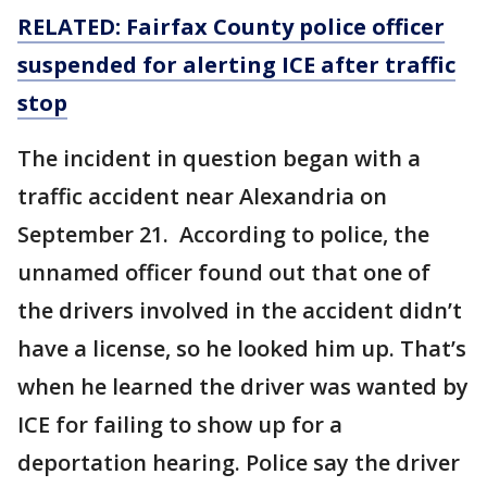
RELATED: Fairfax County police officer
suspended for alerting ICE after traffic
stop
The incident in question began with a
traffic accident near Alexandria on
September 21. According to police, the
unnamed officer found out that one of
the drivers involved in the accident didn’t
have a license, so he looked him up. That’s
when he learned the driver was wanted by
ICE for failing to show up for a
deportation hearing. Police say the driver