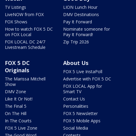
TV Listings
LION Lunch Hour
LiveNOW from FOX
DMV Destinations
FOX Shows
Pay It Forward
How to watch FOX 5 DC
Nominate someone for
on FOX Local
Pay It Forward!
FOX LOCAL DC 24/7
Zip Trip 2026
Livestream Schedule
FOX 5 DC
About Us
Originals
FOX 5 Live InstaPoll
The Marissa Mitchell
Advertise with FOX 5 DC
Show
FOX LOCAL App for
DMV Zone
Smart TV
Like It Or Not!
Contact Us
The Final 5
Personalities
On The Hill
FOX 5 Newsletter
In The Courts
FOX 5 Mobile Apps
FOX 5 Live Zone
Social Media
The Good Word
Contests