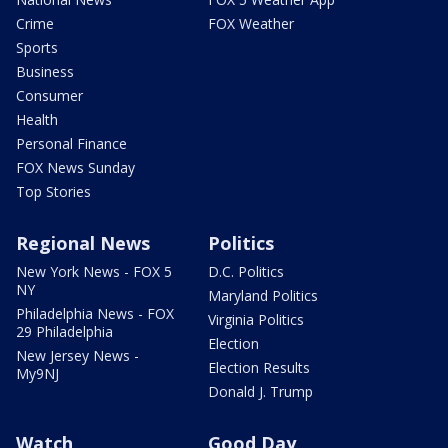
Crime
FOX Weather
Sports
Business
Consumer
Health
Personal Finance
FOX News Sunday
Top Stories
Regional News
Politics
New York News - FOX 5
D.C. Politics
NY
Maryland Politics
Philadelphia News - FOX
Virginia Politics
29 Philadelphia
Election
New Jersey News -
Election Results
My9NJ
Donald J. Trump
Watch
Good Day