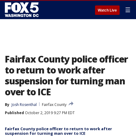
☰
Watch Live
Fairfax County police officer
to return to work after
suspension for turning man
over to ICE
By
Josh Rosenthal
Fairfax County
Published
October 2, 2019 9:27 PM EDT
Fairfax County police officer to return to work after
suspension for turning man over to ICE