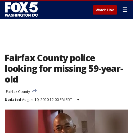
☰
Watch Live
Fairfax County police
looking for missing 59-year-
old
Fairfax County
Updated
August 10, 2020 12:00 PM EDT
▾