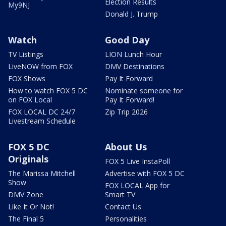
Election Results
My9NJ
Donald J. Trump
Watch
Good Day
TV Listings
LION Lunch Hour
LiveNOW from FOX
DMV Destinations
FOX Shows
Pay It Forward
How to watch FOX 5 DC
Nominate someone for
on FOX Local
Pay It Forward!
FOX LOCAL DC 24/7
Zip Trip 2026
Livestream Schedule
FOX 5 DC
About Us
Originals
FOX 5 Live InstaPoll
The Marissa Mitchell
Advertise with FOX 5 DC
Show
FOX LOCAL App for
DMV Zone
Smart TV
Like It Or Not!
Contact Us
The Final 5
Personalities