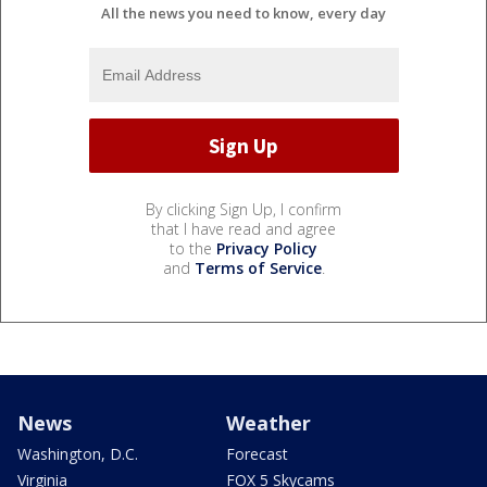
All the news you need to know, every day
By clicking Sign Up, I confirm
that I have read and agree
to the
Privacy Policy
and
Terms of Service
.
News
Weather
Washington, D.C.
Forecast
Virginia
FOX 5 Skycams