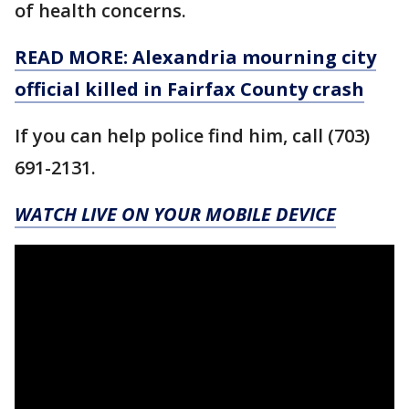
of health concerns.
READ MORE: Alexandria mourning city
official killed in Fairfax County crash
If you can help police find him, call (703)
691-2131.
WATCH LIVE ON YOUR MOBILE DEVICE