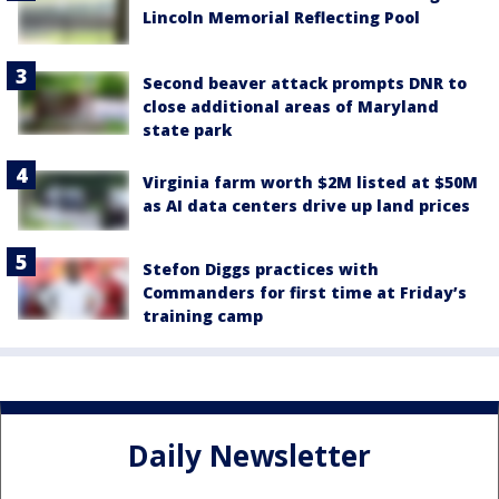
Lincoln Memorial Reflecting Pool
Second beaver attack prompts DNR to
close additional areas of Maryland
state park
Virginia farm worth $2M listed at $50M
as AI data centers drive up land prices
Stefon Diggs practices with
Commanders for first time at Friday’s
training camp
Daily Newsletter