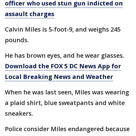
officer who used stun gun indicted on
assault charges
Calvin Miles is 5-foot-9, and weighs 245
pounds.
He has brown eyes, and he wear glasses.
Download the FOX 5 DC News App for
Local Breaking News and Weather
When he was last seen, Miles was wearing
a plaid shirt, blue sweatpants and white
sneakers.
Police consider Miles endangered because