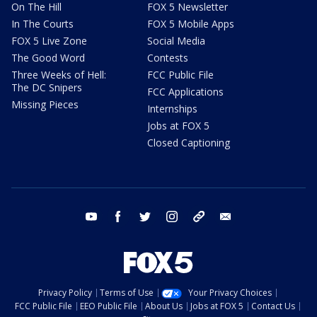
On The Hill
FOX 5 Newsletter
In The Courts
FOX 5 Mobile Apps
FOX 5 Live Zone
Social Media
The Good Word
Contests
Three Weeks of Hell:
FCC Public File
The DC Snipers
FCC Applications
Missing Pieces
Internships
Jobs at FOX 5
Closed Captioning
youtube
facebook
twitter
instagram
tiktok
email
Privacy Policy
Terms of Use
Your Privacy Choices
FCC Public File
EEO Public File
About Us
Jobs at FOX 5
Contact Us