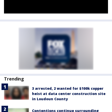
Trending
3 arrested, 2 wanted for $100k copper
heist at data center construction site
in Loudoun County
Contentions continue surrounding