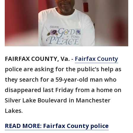
FAIRFAX COUNTY, Va.
-
Fairfax County
police are asking for the public’s help as
they search for a 59-year-old man who
disappeared last Friday from a home on
Silver Lake Boulevard in Manchester
Lakes.
READ MORE: Fairfax County police