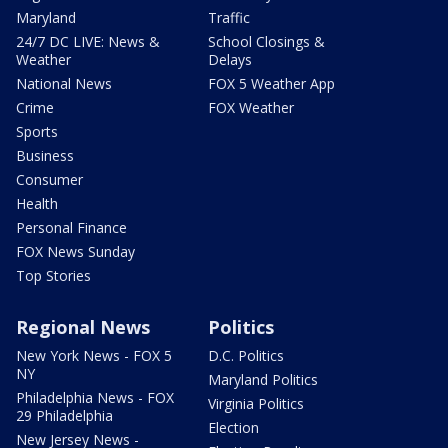
Maryland
Traffic
24/7 DC LIVE: News &
School Closings &
Weather
Delays
National News
FOX 5 Weather App
Crime
FOX Weather
Sports
Business
Consumer
Health
Personal Finance
FOX News Sunday
Top Stories
Regional News
Politics
New York News - FOX 5
D.C. Politics
NY
Maryland Politics
Philadelphia News - FOX
Virginia Politics
29 Philadelphia
Election
New Jersey News -