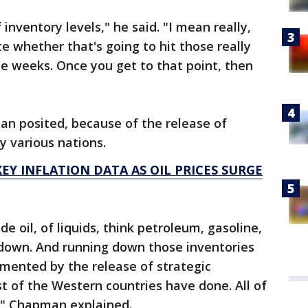
nventory levels," he said. "I mean really,
te whether that's going to hit those really
ee weeks. Once you get to that point, then
an posited, because of the release of
y various nations.
EY INFLATION DATA AS OIL PRICES SURGE
e oil, of liquids, think petroleum, gasoline,
un down. And running down those inventories
emented by the release of strategic
 of the Western countries have done. All of
t," Chapman explained.