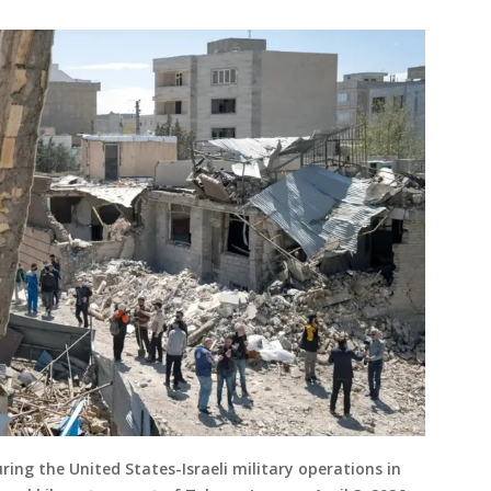
uring the United States-Israeli military operations in