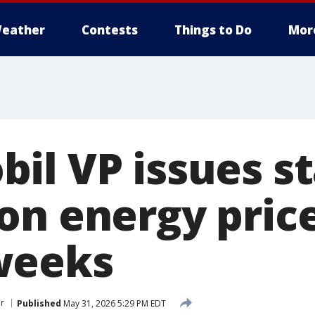
eather
Contests
Things to Do
Mor
il VP issues s
on energy price
weeks
r
Published
May 31, 2026 5:29 PM EDT