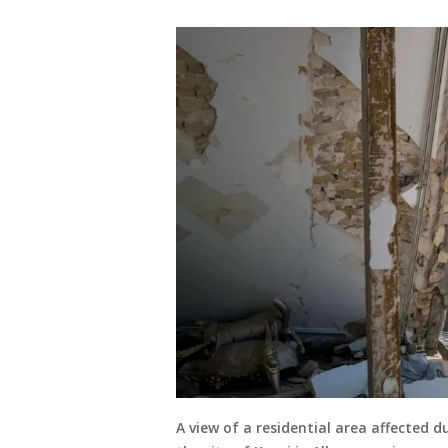
A view of a residential area affected d