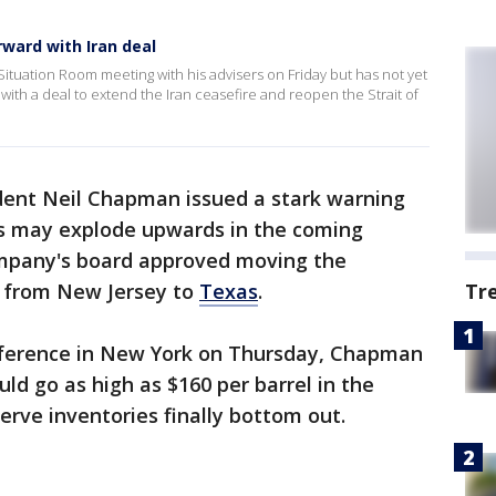
ward with Iran deal
tuation Room meeting with his advisers on Friday but has not yet
th a deal to extend the Iran ceasefire and reopen the Strait of
ident Neil Chapman issued a stark warning
ces may explode upwards in the coming
mpany's board approved moving the
e from New Jersey to
Texas
.
Tr
nference in New York on Thursday, Chapman
uld go as high as $160 per barrel in the
rve inventories finally bottom out.