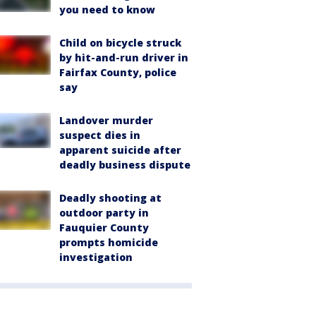
you need to know
Child on bicycle struck
by hit-and-run driver in
Fairfax County, police
say
Landover murder
suspect dies in
apparent suicide after
deadly business dispute
Deadly shooting at
outdoor party in
Fauquier County
prompts homicide
investigation