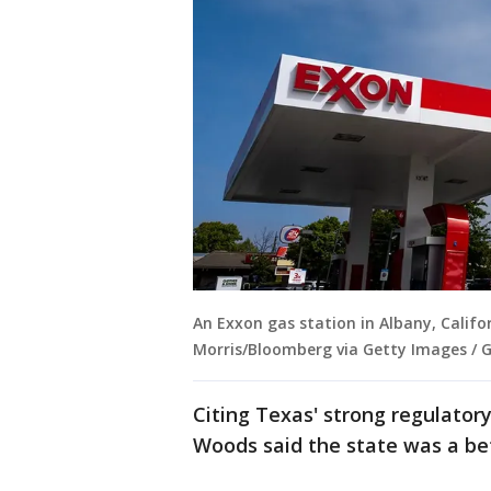
An Exxon gas station in Albany, Califo
Morris/Bloomberg via Getty Images / 
Citing Texas' strong regulato
Woods said the state was a bet