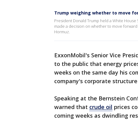
Trump weighing whether to move for
President Donald Trump held a White House Si
made a decision on whether to move forward wi
Hormuz.
ExxonMobil's Senior Vice Pres
to the public that energy pri
weeks on the same day his co
company's corporate structur
Speaking at the Bernstein Co
warned that
crude oil
prices co
coming weeks as dwindling rese