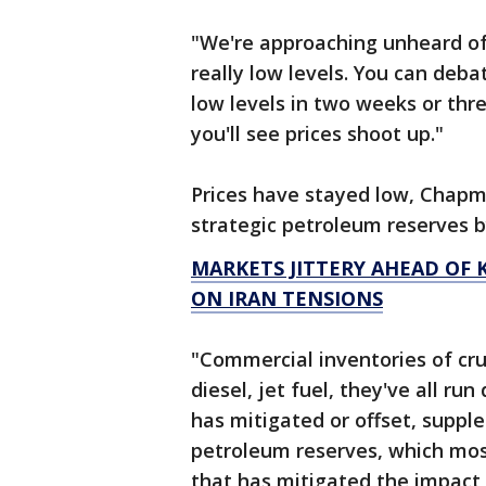
"We're approaching unheard of i
really low levels. You can deba
low levels in two weeks or thr
you'll see prices shoot up."
Prices have stayed low, Chapm
strategic petroleum reserves b
MARKETS JITTERY AHEAD OF K
ON IRAN TENSIONS
"Commercial inventories of crud
diesel, jet fuel, they've all r
has mitigated or offset, suppl
petroleum reserves, which most
that has mitigated the impac