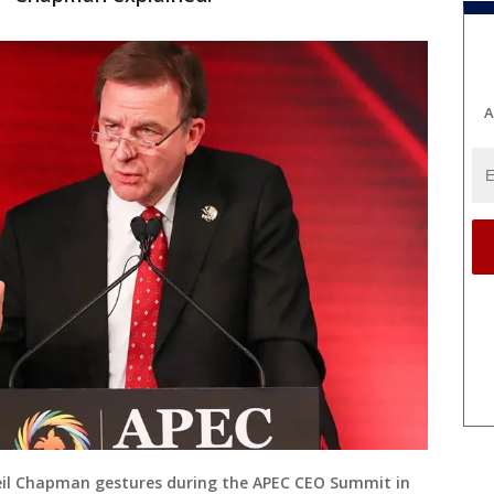
A
Neil Chapman gestures during the APEC CEO Summit in