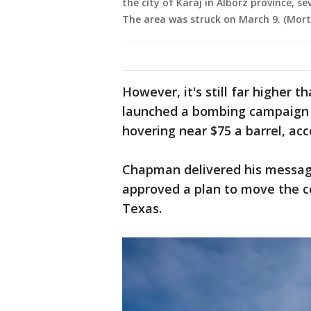
the city of Karaj in Alborz province, se
The area was struck on March 9. (Mor
However, it's still far higher t
launched a bombing campaign o
hovering near $75 a barrel, ac
Chapman delivered his messag
approved a plan to move the 
Texas.