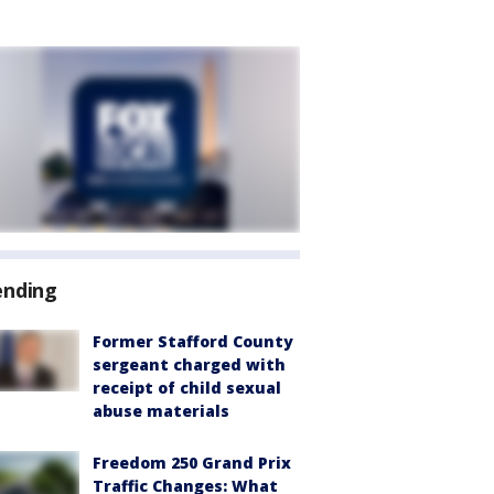
ending
Former Stafford County
sergeant charged with
receipt of child sexual
abuse materials
Freedom 250 Grand Prix
Traffic Changes: What