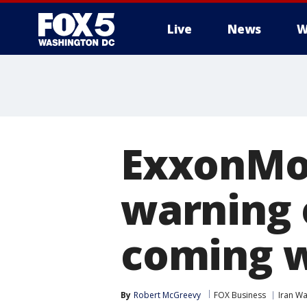
Live
News
W
ExxonMob
warning 
coming 
By
Robert McGreevy
FOX Business
Iran Wa