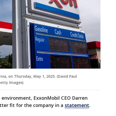
rnia, on Thursday, May 1, 2025. (David Paul
Getty Images)
ry environment, ExxonMobil CEO Darren
ter fit for the company in a
statement
.