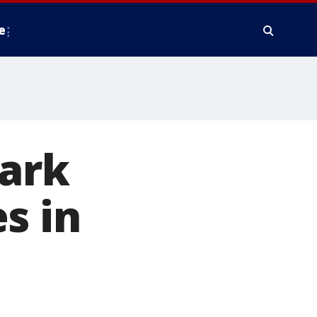
e
tark
s in