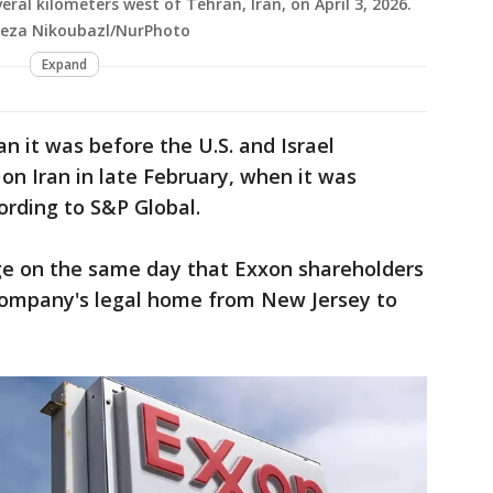
veral kilometers west of Tehran, Iran, on April 3, 2026.
teza Nikoubazl/NurPhoto
Expand
han it was before the U.S. and Israel
n Iran in late February, when it was
cording to S&P Global.
e on the same day that Exxon shareholders
company's legal home from New Jersey to