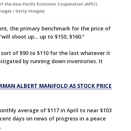
of the Asia-Pacific Economic Cooperation (APEC)
mages / Getty Images)
nt, the primary benchmark for the price of
 "will shoot up… up to $150, $160."
 sort of $90 to $110 for the last whatever it
mitigated by running down inventories. It
RMAN ALBERT MANIFOLD AS STOCK PRICE
nthly average of $117 in April to near $103
recent days on news of progress in a peace
.