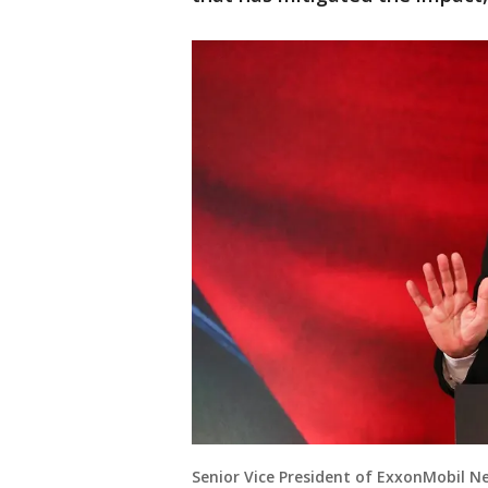
Senior Vice President of ExxonMobil 