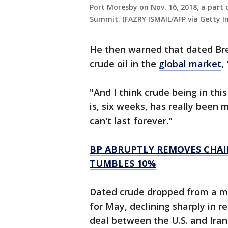
Port Moresby on Nov. 16, 2018, a part 
Summit. (FAZRY ISMAIL/AFP via Getty I
He then warned that dated Bre
crude oil in the
global market
,
"And I think crude being in this
is, six weeks, has really been 
can't last forever."
BP ABRUPTLY REMOVES CHAI
TUMBLES 10%
Dated crude dropped from a mo
for May, declining sharply in 
deal between the U.S. and Iran