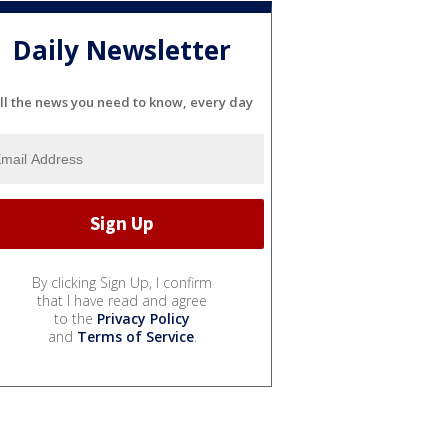
Daily Newsletter
ll the news you need to know, every day
By clicking Sign Up, I confirm
that I have read and agree
to the
Privacy Policy
and
Terms of Service
.