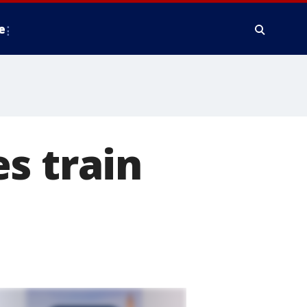
e
s train