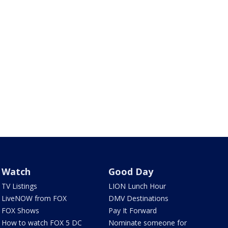
Watch
Good Day
TV Listings
LION Lunch Hour
LiveNOW from FOX
DMV Destinations
FOX Shows
Pay It Forward
How to watch FOX 5 DC
Nominate someone for