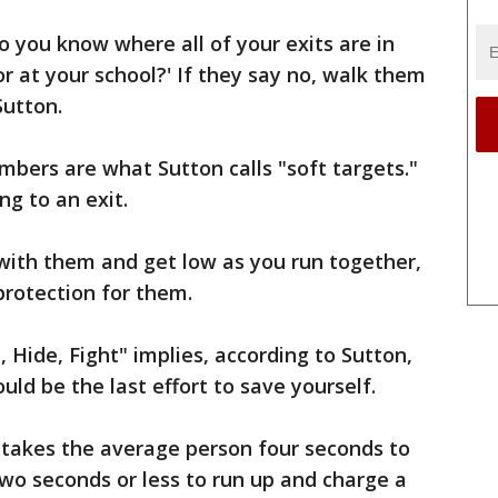
do you know where all of your exits are in
or at your school?' If they say no, walk them
Sutton.
mbers are what Sutton calls "soft targets."
g to an exit.
 with them and get low as you run together,
protection for them.
 Hide, Fight" implies, according to Sutton,
ould be the last effort to save yourself.
 takes the average person four seconds to
 two seconds or less to run up and charge a