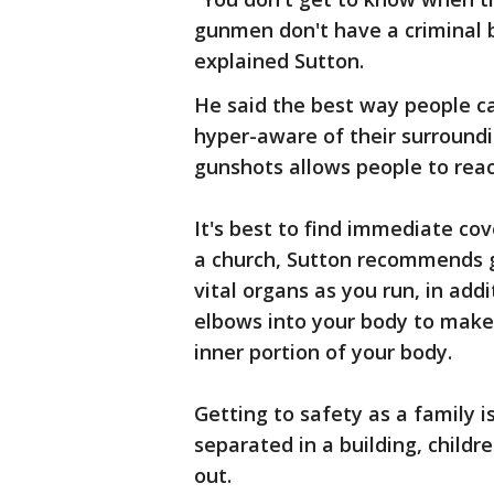
gunmen don't have a criminal b
explained Sutton.
He said the best way people ca
hyper-aware of their surroundi
gunshots allows people to reac
It's best to find immediate cov
a church, Sutton recommends g
vital organs as you run, in add
elbows into your body to make 
inner portion of your body.
Getting to safety as a family is
separated in a building, child
out.