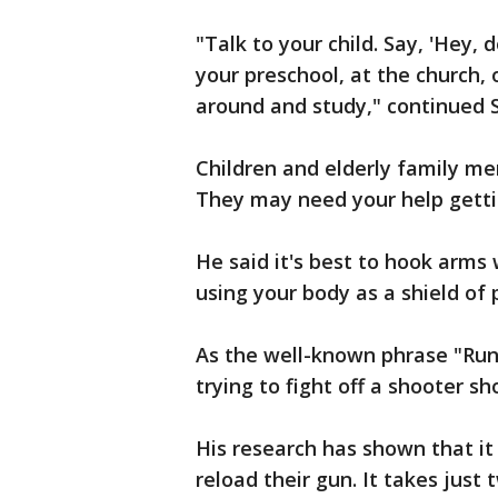
"Talk to your child. Say, 'Hey, 
your preschool, at the church, 
around and study," continued 
Children and elderly family me
They may need your help gettin
He said it's best to hook arms
using your body as a shield of 
As the well-known phrase "Run,
trying to fight off a shooter sh
His research has shown that it
reload their gun. It takes just