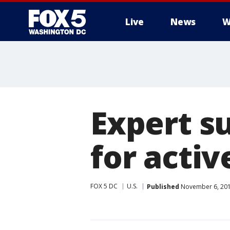
Live
News
W
Expert s
for activ
FOX 5 DC
U.S.
Published
November 6, 201