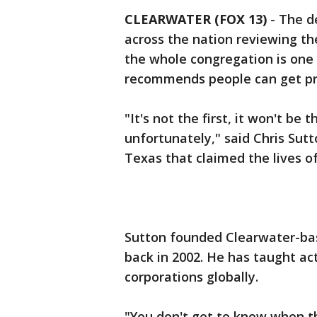
CLEARWATER (FOX 13)
-
The d
across the nation reviewing the
the whole congregation is one
recommends people can get pr
"It's not the first, it won't be 
unfortunately," said Chris Sutt
Texas that claimed the lives of
Sutton founded Clearwater-bas
back in 2002. He has taught ac
corporations globally.
"You don't get to know when th