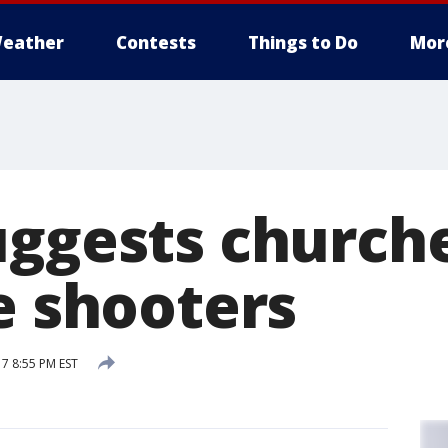
eather
Contests
Things to Do
Mor
uggests churche
e shooters
7 8:55 PM EST