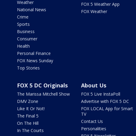
Weather
FOX 5 Weather App
National News
FOX Weather
Crime
Sports
Business
Consumer
Health
Personal Finance
FOX News Sunday
Top Stories
FOX 5 DC Originals
About Us
The Marissa Mitchell Show
FOX 5 Live InstaPoll
DMV Zone
Advertise with FOX 5 DC
Like It Or Not!
FOX LOCAL App for Smart
TV
The Final 5
Contact Us
On The Hill
Personalities
In The Courts
FOX 5 Newsletter