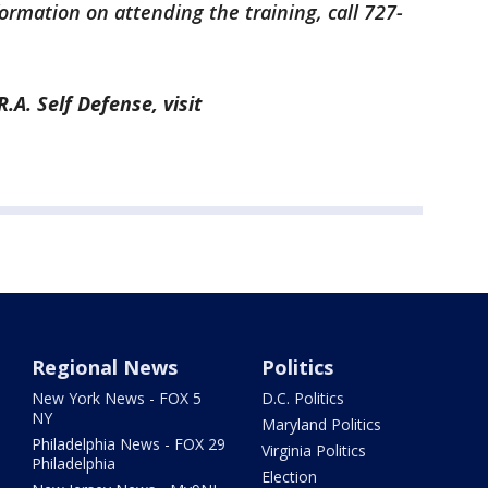
ormation on attending the training, call 727-
A. Self Defense, visit
Regional News
Politics
New York News - FOX 5
D.C. Politics
NY
Maryland Politics
Philadelphia News - FOX 29
Virginia Politics
Philadelphia
Election