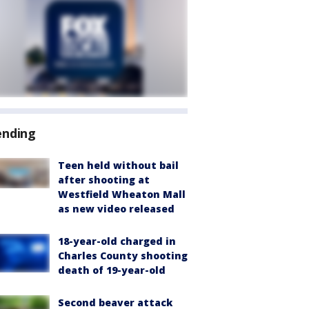
ending
Teen held without bail
after shooting at
Westfield Wheaton Mall
as new video released
18-year-old charged in
Charles County shooting
death of 19-year-old
Second beaver attack