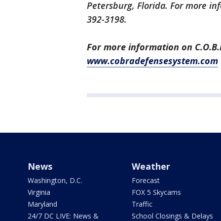
Petersburg, Florida. For more inf
392-3198.
For more information on C.O.B.R.
www.cobradefensesystem.com
News
Weather
Washington, D.C.
Forecast
Virginia
FOX 5 Skycams
Maryland
Traffic
24/7 DC LIVE: News &
School Closings & Delays