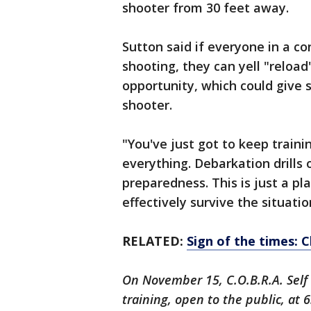
shooter from 30 feet away.
Sutton said if everyone in a co
shooting, they can yell "reloa
opportunity, which could give
shooter.
"You've just got to keep traini
everything. Debarkation drills 
preparedness. This is just a pl
effectively survive the situatio
RELATED:
Sign of the times: C
On November 15, C.O.B.R.A. Self 
training, open to the public, at 