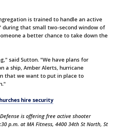
ngregation is trained to handle an active
d" during that small two-second window of
 someone a better chance to take down the
ng," said Sutton. "We have plans for
on a ship, Amber Alerts, hurricane
an that we want to put in place to
n."
hurches hire security
Defense is offering free active shooter
6:30 p.m. at MA Fitness, 4400 34th St North, St