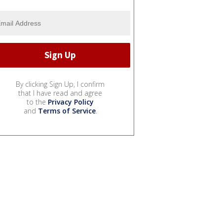
By clicking Sign Up, I confirm
that I have read and agree
to the
Privacy Policy
and
Terms of Service
.