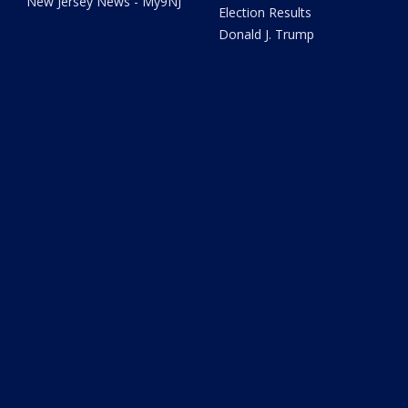
New Jersey News - My9NJ
Election Results
Donald J. Trump