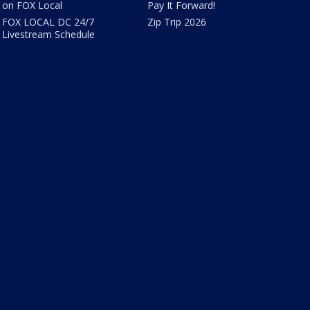
on FOX Local
Pay It Forward!
FOX LOCAL DC 24/7
Zip Trip 2026
Livestream Schedule