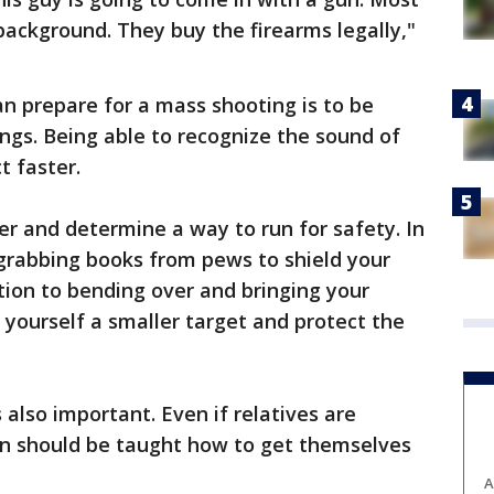
ackground. They buy the firearms legally,"
n prepare for a mass shooting is to be
ngs. Being able to recognize the sound of
t faster.
er and determine a way to run for safety. In
rabbing books from pews to shield your
ition to bending over and bringing your
yourself a smaller target and protect the
 also important. Even if relatives are
ren should be taught how to get themselves
A