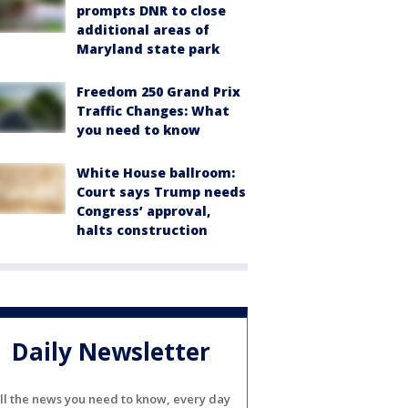
prompts DNR to close
additional areas of
Maryland state park
Freedom 250 Grand Prix
Traffic Changes: What
you need to know
White House ballroom:
Court says Trump needs
Congress’ approval,
halts construction
Daily Newsletter
ll the news you need to know, every day