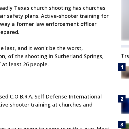
eadly Texas church shooting has churches
ir safety plans. Active-shooter training for
 way a former law enforcement officer
epared.
the last, and it won't be the worst,
Tr
on, of the shooting in Sutherland Springs,
 at least 26 people.
ed C.O.B.R.A. Self Defense International
tive shooter training at churches and
is guy is going to come in with a gun. Most