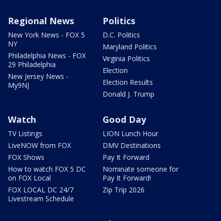
Regional News
Politics
New York News - FOX 5
D.C. Politics
NY
Maryland Politics
Philadelphia News - FOX
Virginia Politics
29 Philadelphia
Election
New Jersey News -
Election Results
My9NJ
Donald J. Trump
Watch
Good Day
TV Listings
LION Lunch Hour
LiveNOW from FOX
DMV Destinations
FOX Shows
Pay It Forward
How to watch FOX 5 DC
Nominate someone for
on FOX Local
Pay It Forward!
FOX LOCAL DC 24/7
Zip Trip 2026
Livestream Schedule