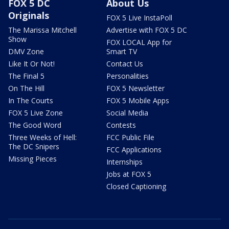
FOX 5 DC
About Us
Originals
FOX 5 Live InstaPoll
The Marissa Mitchell
Advertise with FOX 5 DC
Show
FOX LOCAL App for
DMV Zone
Smart TV
Like It Or Not!
Contact Us
The Final 5
Personalities
On The Hill
FOX 5 Newsletter
In The Courts
FOX 5 Mobile Apps
FOX 5 Live Zone
Social Media
The Good Word
Contests
Three Weeks of Hell:
FCC Public File
The DC Snipers
FCC Applications
Missing Pieces
Internships
Jobs at FOX 5
Closed Captioning