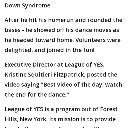
Down Syndrome.
After he hit his homerun and rounded the
bases - he showed off his dance moves as
he headed toward home. Volunteers were
delighted, and joined in the fun!
Executive Director at League of YES,
Kristine Squitieri Fitzpatrick, posted the
video saying "Best video of the day, watch
the end for the dance."
League of YES is a program out of Forest
Hills, New York. Its mission is to provide