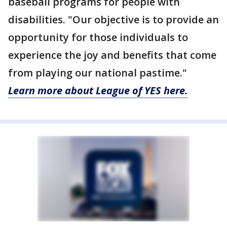
baseball programs for people with
disabilities. "Our objective is to provide an
opportunity for those individuals to
experience the joy and benefits that come
from playing our national pastime."
Learn more about League of YES here.