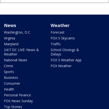
News
Weather
Washington, D.C.
Forecast
Virginia
FOX 5 Skycams
Maryland
Traffic
24/7 DC LIVE: News &
School Closings &
Weather
Delays
National News
FOX 5 Weather App
Crime
FOX Weather
Sports
Business
Consumer
Health
Personal Finance
FOX News Sunday
Top Stories