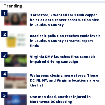
Trending
3 arrested, 2 wanted for $100k copper
heist at data center construction site
in Loudoun County
Road salt pollution reaches toxic levels
in Loudoun County streams, report
finds
Virginia DMV launches first cannabis-
impaired driving campaign
Walgreens closing more stores: These
DC, NJ, NY, and Virginia locations are on
the list
One man dead, another injured in
Northwest DC shooting