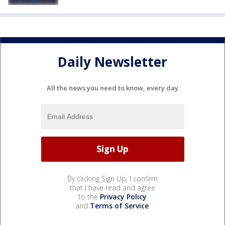
Daily Newsletter
All the news you need to know, every day
By clicking Sign Up, I confirm
that I have read and agree
to the
Privacy Policy
and
Terms of Service
.