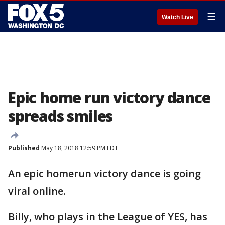
☰
Watch Live
Epic home run victory dance
spreads smiles
Published
May 18, 2018 12:59 PM EDT
An epic homerun victory dance is going
viral online.
Billy, who plays in the League of YES, has