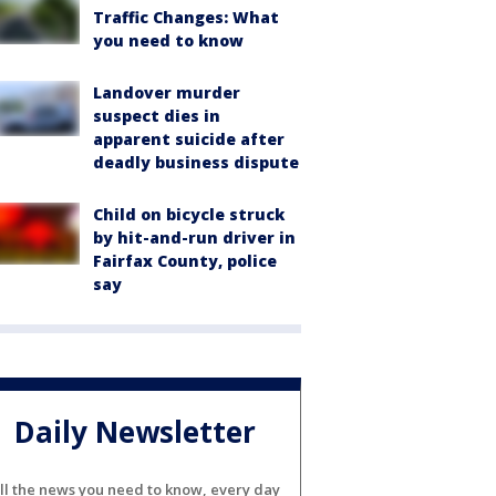
Traffic Changes: What
you need to know
Landover murder
suspect dies in
apparent suicide after
deadly business dispute
Child on bicycle struck
by hit-and-run driver in
Fairfax County, police
say
Daily Newsletter
ll the news you need to know, every day