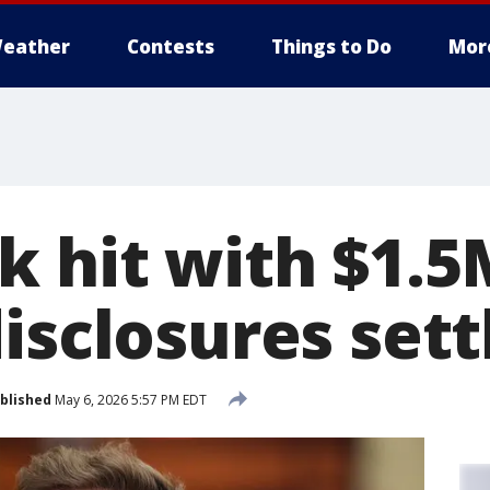
eather
Contests
Things to Do
Mor
 hit with $1.5M
disclosures set
blished
May 6, 2026 5:57 PM EDT