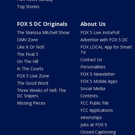
Top Stories
FOX 5 DC Originals
About Us
The Marissa Mitchell Show
FOX 5 Live InstaPoll
DMV Zone
Advertise with FOX 5 DC
Like It Or Not!
FOX LOCAL App for Smart
TV
The Final 5
Contact Us
On The Hill
Personalities
In The Courts
FOX 5 Newsletter
FOX 5 Live Zone
FOX 5 Mobile Apps
The Good Word
Social Media
Three Weeks of Hell: The
DC Snipers
Contests
Missing Pieces
FCC Public File
FCC Applications
Internships
Jobs at FOX 5
Closed Captioning