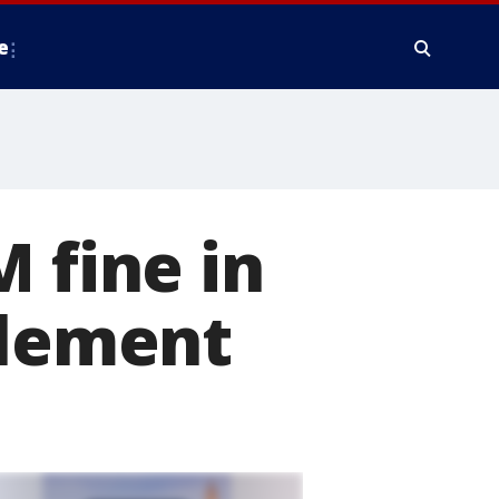
e
 fine in
tlement