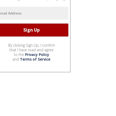
By clicking Sign Up, I confirm
that I have read and agree
to the
Privacy Policy
and
Terms of Service
.