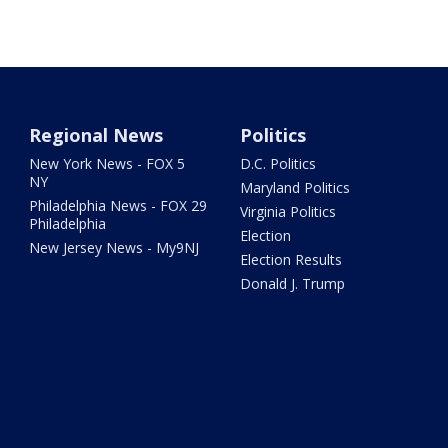
Regional News
Politics
New York News - FOX 5
D.C. Politics
NY
Maryland Politics
Philadelphia News - FOX 29
Virginia Politics
Philadelphia
Election
New Jersey News - My9NJ
Election Results
Donald J. Trump