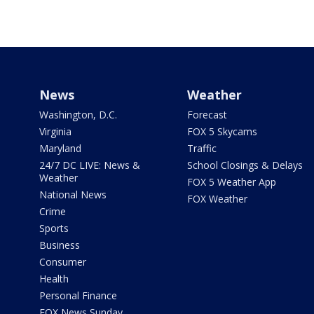
News
Weather
Washington, D.C.
Forecast
Virginia
FOX 5 Skycams
Maryland
Traffic
24/7 DC LIVE: News &
School Closings & Delays
Weather
FOX 5 Weather App
National News
FOX Weather
Crime
Sports
Business
Consumer
Health
Personal Finance
FOX News Sunday