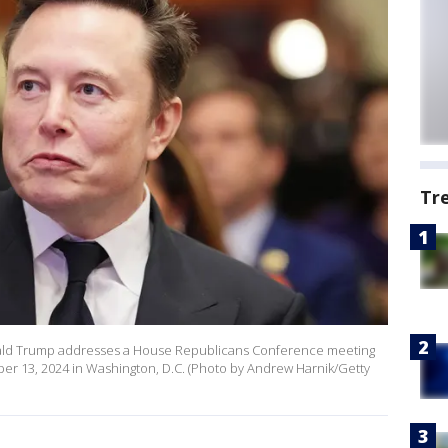
Tr
onald Trump addresses a House Republicans Conference meeting
ber 13, 2024 in Washington, D.C. (Photo by Andrew Harnik/Getty