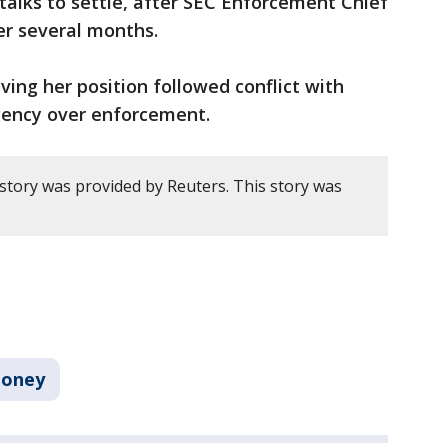
 talks to settle, after SEC Enforcement Chief
er several months.
ing her position ​followed conflict with
agency over enforcement.
 story was provided by Reuters. This story was
oney