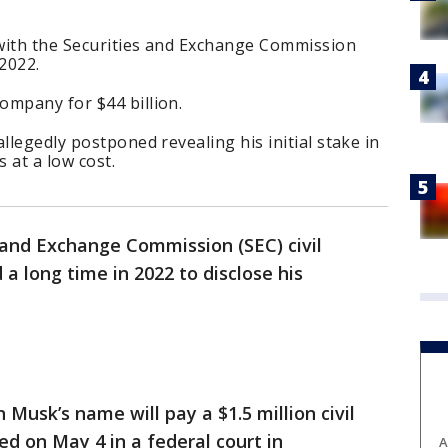
 with the Securities and Exchange Commission
 2022.
ompany for $44 billion.
llegedly postponed revealing his initial stake in
s at a low cost.
 and Exchange Commission (SEC) civil
 a long time in 2022 to disclose his
 Musk’s name will pay a $1.5 million civil
ed on May 4 in a federal court in
A