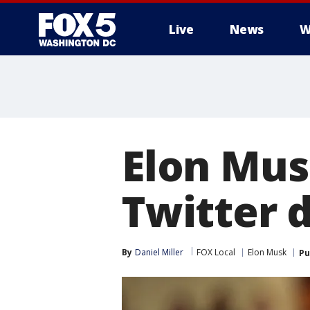
Live
News
W
Elon Musk
Twitter 
By
Daniel Miller
FOX Local
Elon Musk
Pu