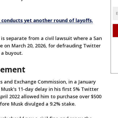
 conducts yet another round of layoffs,
is separate from a civil lawsuit where a San
le on March 20, 2026, for defrauding Twitter
 a buyout.
lement
es and Exchange Commission, in a January
Musk's 11-day delay in his ​first 5% Twitter
April 2022 allowed him to purchase over $500
efore Musk divulged a 9.2% stake.