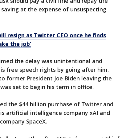
sk should pay a civil fine and repay the
f saving at the expense of unsuspecting
ill resign as Twitter CEO once he finds
ke the job’
aimed the delay was unintentional and
is free speech rights by going after him.
to former President Joe Biden leaving the
as set to begin his term in office.
d the $44 billion purchase of Twitter and
is artificial intelligence company ​xAI and
et company SpaceX.