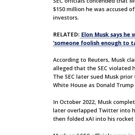
SEC officials contended that Mu
$150 million he was accused o
investors.
RELATED:
Elon Musk says he w
‘someone foolish enough to ta
According to Reuters, Musk cl
alleged that the SEC violated h
The SEC later sued Musk prior 
White House as Donald Trump w
In October 2022, Musk complete
later ​overlapped Twitter into h
then folded xAI into ⁠his rock