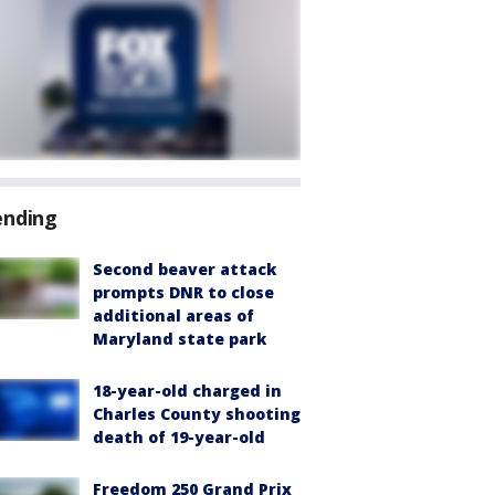
ending
Second beaver attack
prompts DNR to close
additional areas of
Maryland state park
18-year-old charged in
Charles County shooting
death of 19-year-old
Freedom 250 Grand Prix