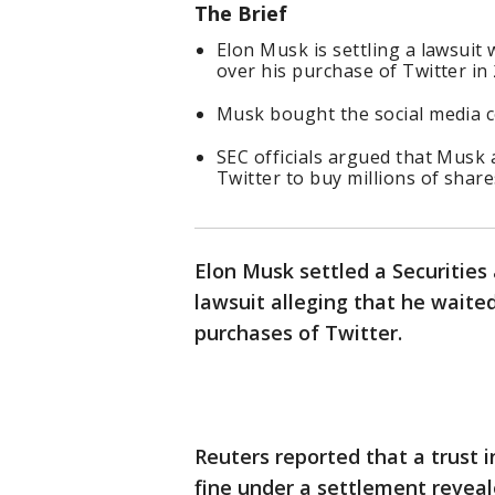
The Brief
Elon Musk is settling a lawsuit
over his purchase of Twitter in
Musk bought the social media c
SEC officials argued that Musk a
Twitter to buy millions of share
Elon Musk settled a Securities
lawsuit alleging that he waited
purchases of Twitter.
Reuters reported that a trust in
fine under a settlement reveal