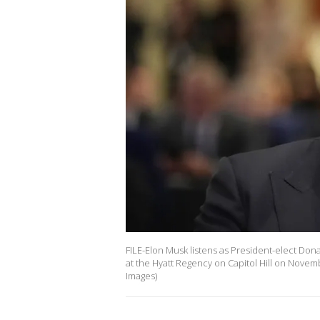
FILE-Elon Musk listens as President-elect D
at the Hyatt Regency on Capitol Hill on Novem
Images)