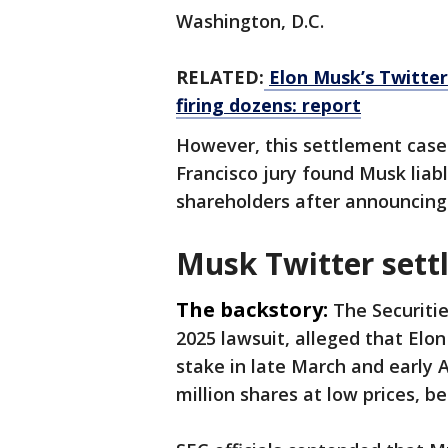
Washington, D.C.
RELATED:
Elon Musk’s Twitter
firing dozens: report
However, this settlement case 
Francisco jury found Musk liab
shareholders after announcing
Musk Twitter sett
The backstory:
The Securiti
2025 lawsuit, alleged that Elon 
stake in late March and early 
million shares at low prices, b