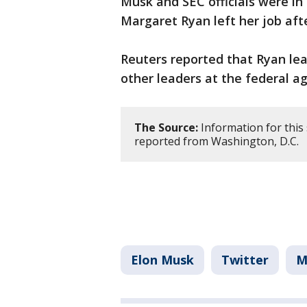
Musk and SEC officials were in
Margaret Ryan left her job aft
Reuters reported that Ryan leav
other leaders at the federal 
The Source:
Information for this
reported from Washington, D.C.
Elon Musk
Twitter
M