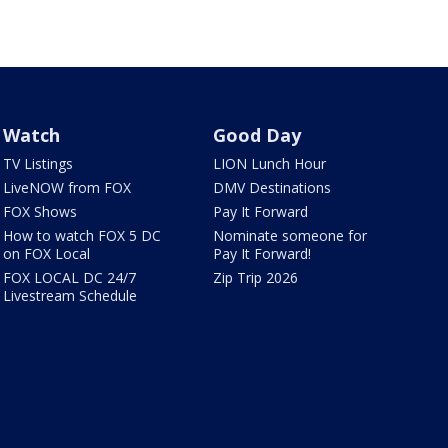
Watch
Good Day
TV Listings
LION Lunch Hour
LiveNOW from FOX
DMV Destinations
FOX Shows
Pay It Forward
How to watch FOX 5 DC
Nominate someone for
on FOX Local
Pay It Forward!
FOX LOCAL DC 24/7
Zip Trip 2026
Livestream Schedule