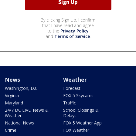
By clicking Sign Up, I confirm
that I have read and agree
to the
Privacy Policy
and
Terms of Service
.
News
Weather
Washington, D.C.
Forecast
Virginia
FOX 5 Skycams
Maryland
Traffic
24/7 DC LIVE: News &
School Closings &
Weather
Delays
National News
FOX 5 Weather App
Crime
FOX Weather