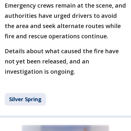
Emergency crews remain at the scene, and
authorities have urged drivers to avoid
the area and seek alternate routes while
fire and rescue operations continue.
Details about what caused the fire have
not yet been released, and an
investigation is ongoing.
Silver Spring