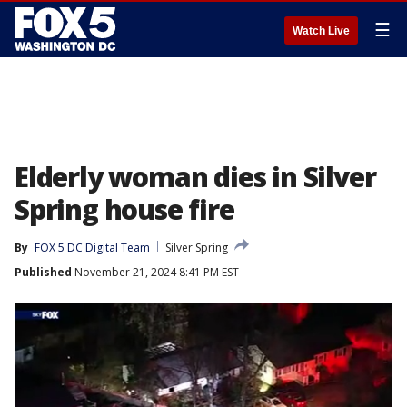
☰
Watch Live
Elderly woman dies in Silver
Spring house fire
By
FOX 5 DC Digital Team
Silver Spring
Published
November 21, 2024 8:41 PM EST