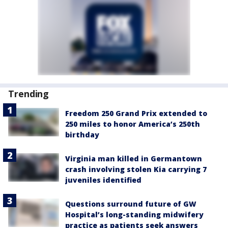
Trending
Freedom 250 Grand Prix extended to
250 miles to honor America’s 250th
birthday
Virginia man killed in Germantown
crash involving stolen Kia carrying 7
juveniles identified
Questions surround future of GW
Hospital’s long-standing midwifery
practice as patients seek answers