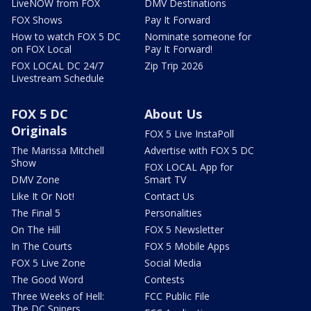
LiveNOW from FOX
DMV Destinations
FOX Shows
Pay It Forward
How to watch FOX 5 DC
Nominate someone for
on FOX Local
Pay It Forward!
FOX LOCAL DC 24/7
Zip Trip 2026
Livestream Schedule
FOX 5 DC
About Us
Originals
FOX 5 Live InstaPoll
The Marissa Mitchell
Advertise with FOX 5 DC
Show
FOX LOCAL App for
DMV Zone
Smart TV
Like It Or Not!
Contact Us
The Final 5
Personalities
On The Hill
FOX 5 Newsletter
In The Courts
FOX 5 Mobile Apps
FOX 5 Live Zone
Social Media
The Good Word
Contests
Three Weeks of Hell:
FCC Public File
The DC Snipers