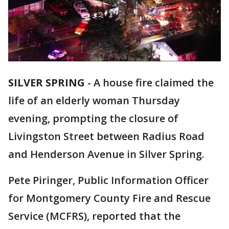
SILVER SPRING
-
A house fire claimed the
life of an elderly woman Thursday
evening, prompting the closure of
Livingston Street between Radius Road
and Henderson Avenue in Silver Spring.
Pete Piringer, Public Information Officer
for Montgomery County Fire and Rescue
Service (MCFRS), reported that the