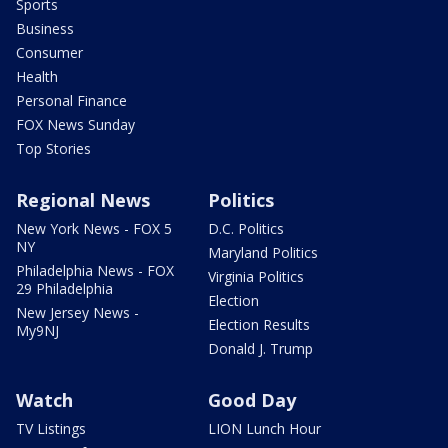
Sports
Business
Consumer
Health
Personal Finance
FOX News Sunday
Top Stories
Regional News
Politics
New York News - FOX 5
D.C. Politics
NY
Maryland Politics
Philadelphia News - FOX
Virginia Politics
29 Philadelphia
Election
New Jersey News -
Election Results
My9NJ
Donald J. Trump
Watch
Good Day
TV Listings
LION Lunch Hour