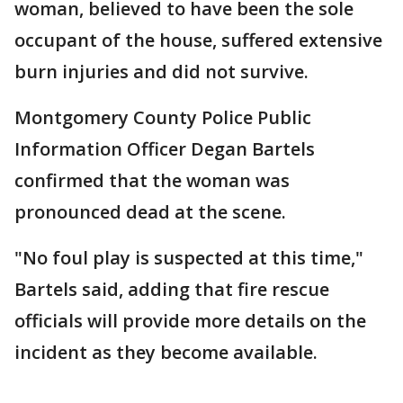
woman, believed to have been the sole
occupant of the house, suffered extensive
burn injuries and did not survive.
Montgomery County Police Public
Information Officer Degan Bartels
confirmed that the woman was
pronounced dead at the scene.
"No foul play is suspected at this time,"
Bartels said, adding that fire rescue
officials will provide more details on the
incident as they become available.