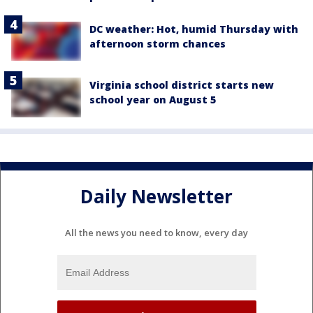
DC weather: Hot, humid Thursday with
afternoon storm chances
Virginia school district starts new
school year on August 5
Daily Newsletter
All the news you need to know, every day