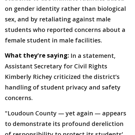
on gender identity rather than biological
sex, and by retaliating against male
students who reported concerns about a
female student in male facilities.
What they're saying:
In a statement,
Assistant Secretary for Civil Rights
Kimberly Richey criticized the district’s
handling of student privacy and safety
concerns.
"Loudoun County — yet again — appears
to demonstrate its profound dereliction
of responsibility to protect its students’