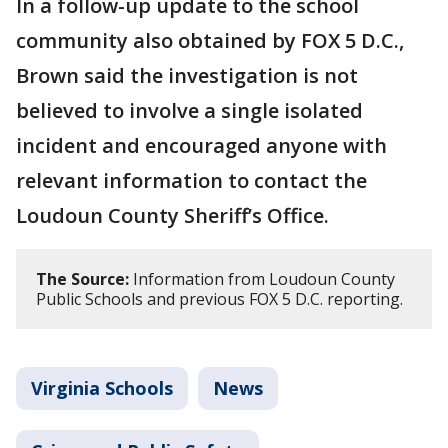
In a follow-up update to the school
community also obtained by FOX 5 D.C.,
Brown said the investigation is not
believed to involve a single isolated
incident and encouraged anyone with
relevant information to contact the
Loudoun County Sheriff’s Office.
The Source:
Information from Loudoun County
Public Schools and previous FOX 5 D.C. reporting.
Virginia Schools
News