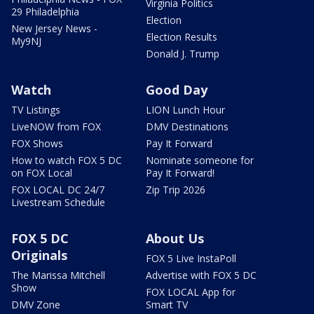
Virginia Politics
29 Philadelphia
Election
New Jersey News -
Election Results
My9NJ
Donald J. Trump
Watch
Good Day
TV Listings
LION Lunch Hour
LiveNOW from FOX
DMV Destinations
FOX Shows
Pay It Forward
How to watch FOX 5 DC
Nominate someone for
on FOX Local
Pay It Forward!
FOX LOCAL DC 24/7
Zip Trip 2026
Livestream Schedule
FOX 5 DC
About Us
Originals
FOX 5 Live InstaPoll
The Marissa Mitchell
Advertise with FOX 5 DC
Show
FOX LOCAL App for
DMV Zone
Smart TV