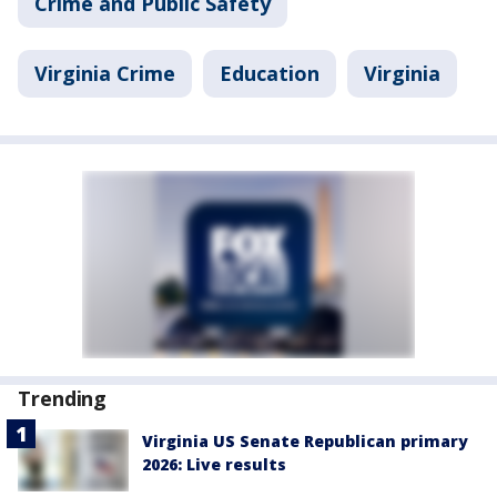
Crime and Public Safety
Virginia Crime
Education
Virginia
Trending
Virginia US Senate Republican primary
2026: Live results