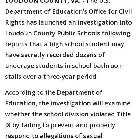
LOUDOUN COUNTY, VA.
-
The U.S.
Department of Education’s Office for Civil
Rights has launched an investigation into
Loudoun County Public Schools following
reports that a high school student may
have secretly recorded dozens of
underage students in school bathroom
stalls over a three-year period.
According to the Department of
Education, the investigation will examine
whether the school division violated Title
IX by failing to prevent and properly
respond to allegations of sexual