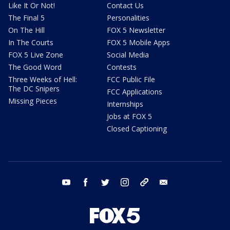
Like It Or Not!
Contact Us
The Final 5
Personalities
On The Hill
FOX 5 Newsletter
In The Courts
FOX 5 Mobile Apps
FOX 5 Live Zone
Social Media
The Good Word
Contests
Three Weeks of Hell:
FCC Public File
The DC Snipers
FCC Applications
Missing Pieces
Internships
Jobs at FOX 5
Closed Captioning
youtube
facebook
twitter
instagram
tiktok
email