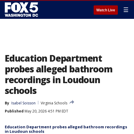
☰
Watch Live
Education Department
probes alleged bathroom
recordings in Loudoun
schools
By
Isabel Soisson
Virginia Schools
Published
May 20, 2026 4:51 PM EDT
Education Department probes alleged bathroom recordings
in Loudoun schools