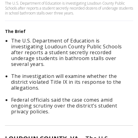
The U.S. Department of Education is investigating Loudoun County Public
Schools after reports a student secretly recorded dozens of underage students
in school bathroom stalls over three years.
The Brief
The U.S. Department of Education is
investigating Loudoun County Public Schools
after reports a student secretly recorded
underage students in bathroom stalls over
several years.
The investigation will examine whether the
district violated Title IX in its response to the
allegations.
Federal officials said the case comes amid
ongoing scrutiny over the district’s student
privacy policies.