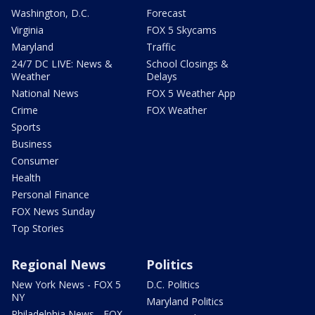
Washington, D.C.
Forecast
Virginia
FOX 5 Skycams
Maryland
Traffic
24/7 DC LIVE: News &
School Closings &
Weather
Delays
National News
FOX 5 Weather App
Crime
FOX Weather
Sports
Business
Consumer
Health
Personal Finance
FOX News Sunday
Top Stories
Regional News
Politics
New York News - FOX 5
D.C. Politics
NY
Maryland Politics
Philadelphia News - FOX