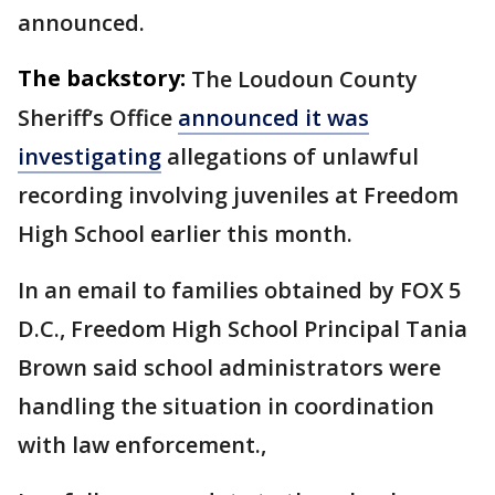
announced.
The backstory:
The Loudoun County
Sheriff’s Office
announced it was
investigating
allegations of unlawful
recording involving juveniles at Freedom
High School earlier this month.
In an email to families obtained by FOX 5
D.C., Freedom High School Principal Tania
Brown said school administrators were
handling the situation in coordination
with law enforcement.,