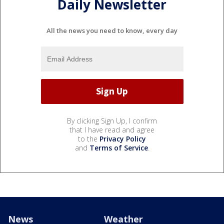
Daily Newsletter
All the news you need to know, every day
By clicking Sign Up, I confirm
that I have read and agree
to the
Privacy Policy
and
Terms of Service
.
News
Weather