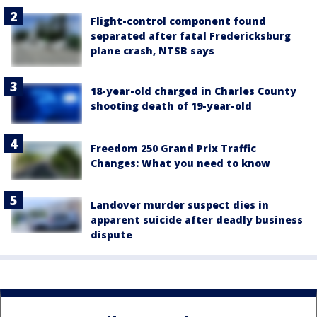
Flight-control component found
separated after fatal Fredericksburg
plane crash, NTSB says
18-year-old charged in Charles County
shooting death of 19-year-old
Freedom 250 Grand Prix Traffic
Changes: What you need to know
Landover murder suspect dies in
apparent suicide after deadly business
dispute