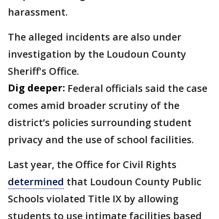
harassment.
The alleged incidents are also under
investigation by the Loudoun County
Sheriff's Office.
Dig deeper:
Federal officials said the case
comes amid broader scrutiny of the
district’s policies surrounding student
privacy and the use of school facilities.
Last year, the Office for Civil Rights
determined
that Loudoun County Public
Schools violated Title IX by allowing
students to use intimate facilities based