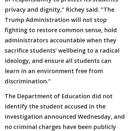
privacy and dignity," Richey said. "The
Trump Administration will not stop
fighting to restore common sense, hold
administrators accountable when they
sacrifice students’ wellbeing to a radical
ideology, and ensure all students can
learn in an environment free from
discrimination."
The Department of Education did not
identify the student accused in the
investigation announced Wednesday, and
no criminal charges have been publicly