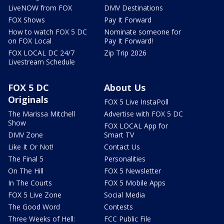
LiveNOW from FOX
DMV Destinations
FOX Shows
Pay It Forward
How to watch FOX 5 DC
Nominate someone for
on FOX Local
Pay It Forward!
FOX LOCAL DC 24/7
Zip Trip 2026
Livestream Schedule
FOX 5 DC
About Us
Originals
FOX 5 Live InstaPoll
The Marissa Mitchell
Advertise with FOX 5 DC
Show
FOX LOCAL App for
DMV Zone
Smart TV
Like It Or Not!
Contact Us
The Final 5
Personalities
On The Hill
FOX 5 Newsletter
In The Courts
FOX 5 Mobile Apps
FOX 5 Live Zone
Social Media
The Good Word
Contests
Three Weeks of Hell:
FCC Public File