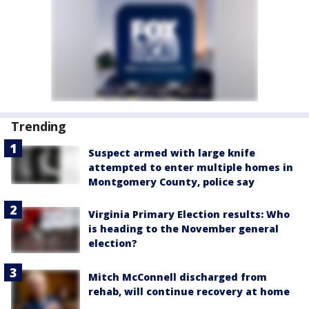
Trending
Suspect armed with large knife
attempted to enter multiple homes in
Montgomery County, police say
Virginia Primary Election results: Who
is heading to the November general
election?
Mitch McConnell discharged from
rehab, will continue recovery at home