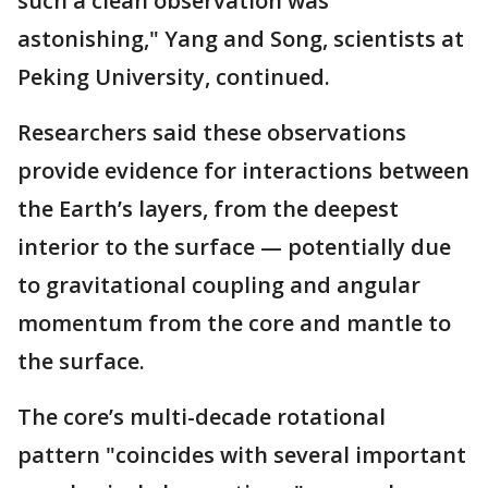
such a clean observation was
astonishing," Yang and Song, scientists at
Peking University, continued.
Researchers said these observations
provide evidence for interactions between
the Earth’s layers, from the deepest
interior to the surface — potentially due
to gravitational coupling and angular
momentum from the core and mantle to
the surface.
The core’s multi-decade rotational
pattern "coincides with several important