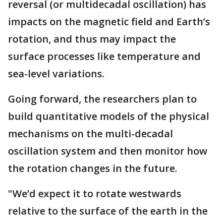
reversal (or multidecadal oscillation) has
impacts on the magnetic field and Earth’s
rotation, and thus may impact the
surface processes like temperature and
sea-level variations.
Going forward, the researchers plan to
build quantitative models of the physical
mechanisms on the multi-decadal
oscillation system and then monitor how
the rotation changes in the future.
"We’d expect it to rotate westwards
relative to the surface of the earth in the