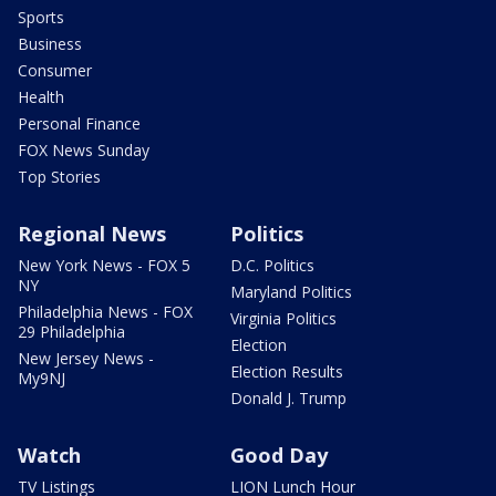
Sports
Business
Consumer
Health
Personal Finance
FOX News Sunday
Top Stories
Regional News
Politics
New York News - FOX 5
D.C. Politics
NY
Maryland Politics
Philadelphia News - FOX
Virginia Politics
29 Philadelphia
Election
New Jersey News -
Election Results
My9NJ
Donald J. Trump
Watch
Good Day
TV Listings
LION Lunch Hour