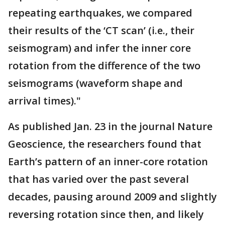
repeating earthquakes, we compared
their results of the ‘CT scan’ (i.e., their
seismogram) and infer the inner core
rotation from the difference of the two
seismograms (waveform shape and
arrival times)."
As published Jan. 23 in the journal Nature
Geoscience, the researchers found that
Earth’s pattern of an inner-core rotation
that has varied over the past several
decades, pausing around 2009 and slightly
reversing rotation since then, and likely