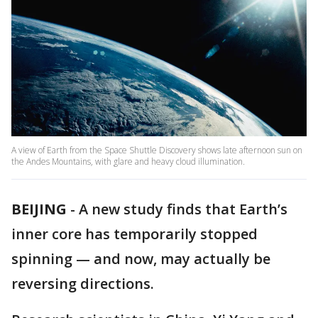
A view of Earth from the Space Shuttle Discovery shows late afternoon sun on
the Andes Mountains, with glare and heavy cloud illumination.
BEIJING
-
A new study finds that Earth’s
inner core has temporarily stopped
spinning — and now, may actually be
reversing directions.