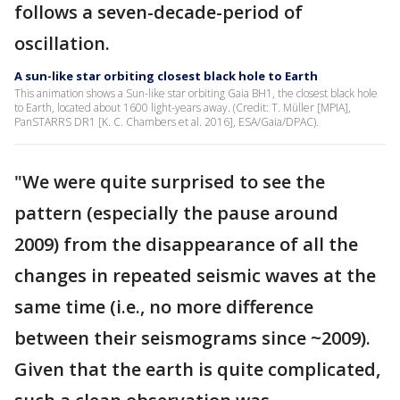
follows a seven-decade-period of
oscillation.
A sun-like star orbiting closest black hole to Earth
This animation shows a Sun-like star orbiting Gaia BH1, the closest black hole
to Earth, located about 1600 light-years away. (Credit: T. Müller [MPIA],
PanSTARRS DR1 [K. C. Chambers et al. 2016], ESA/Gaia/DPAC).
"We were quite surprised to see the
pattern (especially the pause around
2009) from the disappearance of all the
changes in repeated seismic waves at the
same time (i.e., no more difference
between their seismograms since ~2009).
Given that the earth is quite complicated,