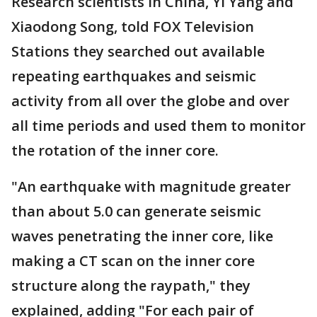
Research scientists in China, Yi Yang and
Xiaodong Song, told FOX Television
Stations they searched out available
repeating earthquakes and seismic
activity from all over the globe and over
all time periods and used them to monitor
the rotation of the inner core.
"An earthquake with magnitude greater
than about 5.0 can generate seismic
waves penetrating the inner core, like
making a CT scan on the inner core
structure along the raypath," they
explained, adding "For each pair of