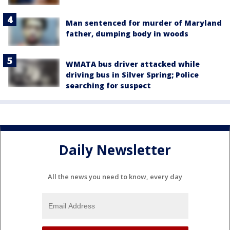
Man sentenced for murder of Maryland
father, dumping body in woods
WMATA bus driver attacked while
driving bus in Silver Spring; Police
searching for suspect
Daily Newsletter
All the news you need to know, every day