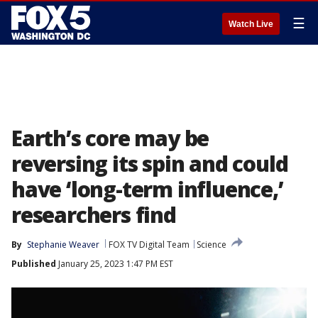
☰
Watch Live
Earth’s core may be
reversing its spin and could
have ‘long-term influence,’
researchers find
By
Stephanie Weaver
FOX TV Digital Team
Science
Published
January 25, 2023 1:47 PM EST