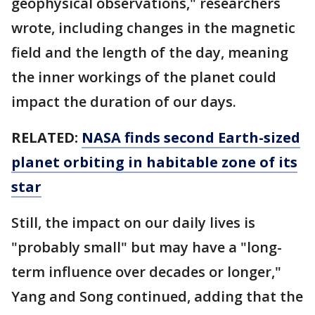
geophysical observations," researchers
wrote, including changes in the magnetic
field and the length of the day, meaning
the inner workings of the planet could
impact the duration of our days.
RELATED:
NASA finds second Earth-sized
planet orbiting in habitable zone of its
star
Still, the impact on our daily lives is
"probably small" but may have a "long-
term influence over decades or longer,"
Yang and Song continued, adding that the