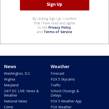
By clicking Sign Up, I confirm
that I have read and agree
to the
Privacy Policy
and
Terms of Service
.
News
Weather
Washington, D.C.
Forecast
Virginia
FOX 5 Skycams
Maryland
Traffic
24/7 DC LIVE: News &
School Closings &
Weather
Delays
National News
FOX 5 Weather App
Crime
FOX Weather