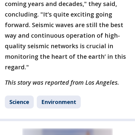
coming years and decades," they said,
concluding. "It’s quite exciting going
forward. Seismic waves are still the best
way and continuous operation of high-
quality seismic networks is crucial in
monitoring the heart of the earth’ in this
regard."
This story was reported from Los Angeles.
Science
Environment